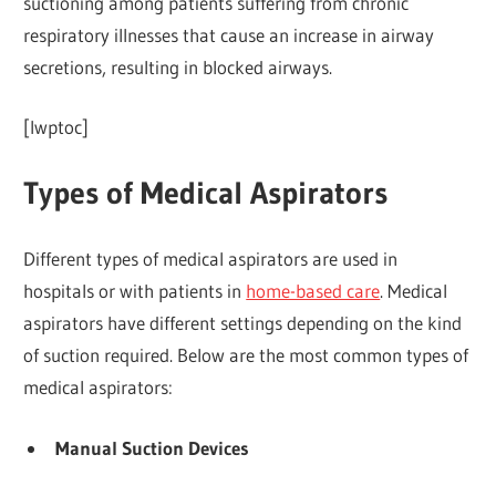
suctioning among patients suffering from chronic
respiratory illnesses that cause an increase in airway
secretions, resulting in blocked airways.
[lwptoc]
Types of Medical Aspirators
Different types of medical aspirators are used in
hospitals or with patients in
home-based care
. Medical
aspirators have different settings depending on the kind
of suction required. Below are the most common types of
medical aspirators:
Manual Suction Devices