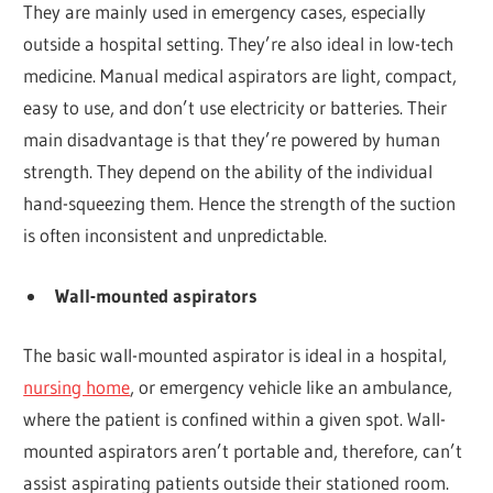
They are mainly used in emergency cases, especially
outside a hospital setting. They’re also ideal in low-tech
medicine. Manual medical aspirators are light, compact,
easy to use, and don’t use electricity or batteries. Their
main disadvantage is that they’re powered by human
strength. They depend on the ability of the individual
hand-squeezing them. Hence the strength of the suction
is often inconsistent and unpredictable.
Wall-mounted aspirators
The basic wall-mounted aspirator is ideal in a hospital,
nursing home
, or emergency vehicle like an ambulance,
where the patient is confined within a given spot. Wall-
mounted aspirators aren’t portable and, therefore, can’t
assist aspirating patients outside their stationed room.