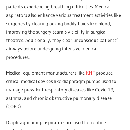
patients experiencing breathing difficulties. Medical
aspirators also enhance various treatment activities like
surgeries by clearing oozing bodily fluids like blood,
improving the surgery team’s visibility in surgical
theatres. Additionally, they clear unconscious patients’
airways before undergoing intensive medical
procedures.
Medical equipment manufacturers like
KNF
produce
critical medical devices like diaphragm pumps used to
manage prevalent respiratory diseases like Covid 19,
asthma, and chronic obstructive pulmonary disease
(COPD).
Diaphragm pump aspirators are used for routine