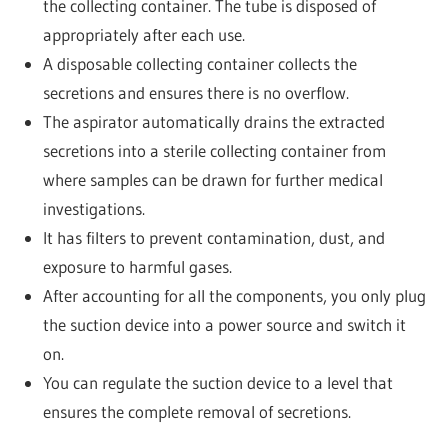
the collecting container. The tube is disposed of
appropriately after each use.
A disposable collecting container collects the
secretions and ensures there is no overflow.
The aspirator automatically drains the extracted
secretions into a sterile collecting container from
where samples can be drawn for further medical
investigations.
It has filters to prevent contamination, dust, and
exposure to harmful gases.
After accounting for all the components, you only plug
the suction device into a power source and switch it
on.
You can regulate the suction device to a level that
ensures the complete removal of secretions.