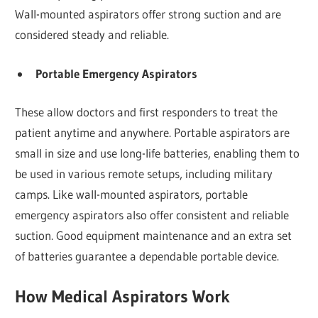
Wall-mounted aspirators offer strong suction and are
considered steady and reliable.
Portable Emergency Aspirators
These allow doctors and first responders to treat the
patient anytime and anywhere. Portable aspirators are
small in size and use long-life batteries, enabling them to
be used in various remote setups, including military
camps. Like wall-mounted aspirators, portable
emergency aspirators also offer consistent and reliable
suction. Good equipment maintenance and an extra set
of batteries guarantee a dependable portable device.
How Medical Aspirators Work