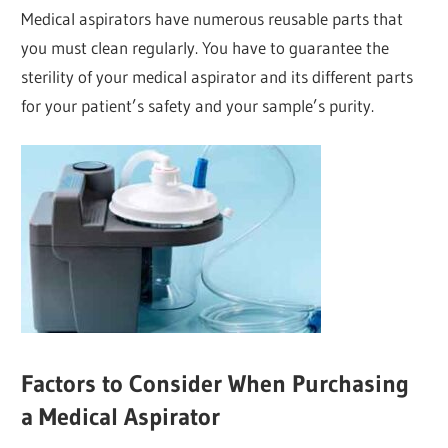
Medical aspirators have numerous reusable parts that
you must clean regularly. You have to guarantee the
sterility of your medical aspirator and its different parts
for your patient’s safety and your sample’s purity.
Factors to Consider When Purchasing
a Medical Aspirator