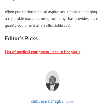
When purchasing medical aspirators, consider engaging
a reputable manufacturing company that provides high-
quality equipment at an affordable cost.
Editor’s Picks
List of medical equipment used in Hospitals
chibueze uchegbu
Author