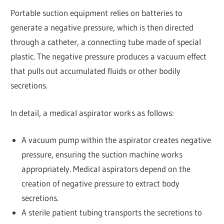
Portable suction equipment relies on batteries to
generate a negative pressure, which is then directed
through a catheter, a connecting tube made of special
plastic. The negative pressure produces a vacuum effect
that pulls out accumulated fluids or other bodily
secretions.
In detail, a medical aspirator works as follows:
A vacuum pump within the aspirator creates negative
pressure, ensuring the suction machine works
appropriately. Medical aspirators depend on the
creation of negative pressure to extract body
secretions.
A sterile patient tubing transports the secretions to