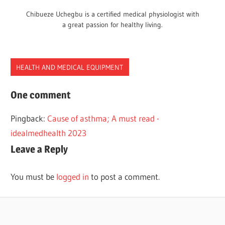
Chibueze Uchegbu is a certified medical physiologist with
a great passion for healthy living.
HEALTH AND MEDICAL EQUIPMENT
FUNCTIONS
One comment
MEDICAL
Pingback:
Cause of asthma; A must read -
ASPIRATORS
idealmedhealth 2023
Leave a Reply
You must be
logged in
to post a comment.