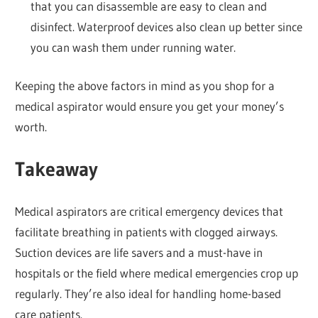
that you can disassemble are easy to clean and
disinfect. Waterproof devices also clean up better since
you can wash them under running water.
Keeping the above factors in mind as you shop for a
medical aspirator would ensure you get your money’s
worth.
Takeaway
Medical aspirators are critical emergency devices that
facilitate breathing in patients with clogged airways.
Suction devices are life savers and a must-have in
hospitals or the field where medical emergencies crop up
regularly. They’re also ideal for handling home-based
care patients.