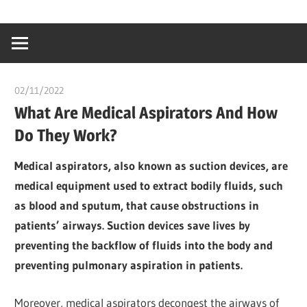
Skip
…
idealmedhealt
to
creating
content
a
healthy
02/11/2022
chibueze uchegbu
world
What Are Medical Aspirators And How
Do They Work?
Medical aspirators, also known as suction devices, are
medical equipment used to extract bodily fluids, such
as blood and sputum, that cause obstructions in
patients’ airways. Suction devices save lives by
preventing the backflow of fluids into the body and
preventing pulmonary aspiration in patients.
Moreover, medical aspirators decongest the airways of