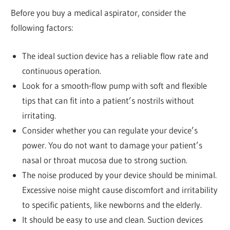
Before you buy a medical aspirator, consider the
following factors:
The ideal suction device has a reliable flow rate and
continuous operation.
Look for a smooth-flow pump with soft and flexible
tips that can fit into a patient’s nostrils without
irritating.
Consider whether you can regulate your device’s
power. You do not want to damage your patient’s
nasal or throat mucosa due to strong suction.
The noise produced by your device should be minimal.
Excessive noise might cause discomfort and irritability
to specific patients, like newborns and the elderly.
It should be easy to use and clean. Suction devices