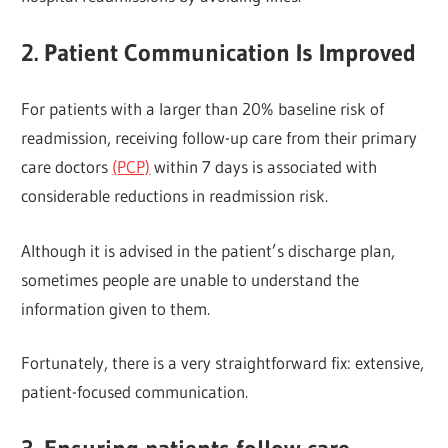
2. Patient Communication Is Improved
For patients with a larger than 20% baseline risk of
readmission, receiving follow-up care from their primary
care doctors
(PCP)
within 7 days is associated with
considerable reductions in readmission risk.
Although it is advised in the patient’s discharge plan,
sometimes people are unable to understand the
information given to them.
Fortunately, there is a very straightforward fix: extensive,
patient-focused communication.