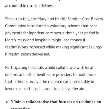
accountable care guidelines.
Similar to this, the Maryland Health Services Cost Review
Commission introduced a voluntary scheme that caps
payments for inpatient care over a three-year period in
March. Maryland hospitals might lose money if
readmissions increased while making significant savings
if readmissions decreased.
Participating hospitals would collaborate with local
doctors and other healthcare providers to make sure
that patients receive the required care, preferably in
lower-cost settings, in order to achieve the aim.
9. Join a collaborative that focuses on readmission
prevention.