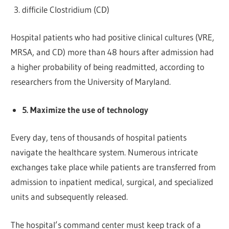
difficile Clostridium (CD)
Hospital patients who had positive clinical cultures (VRE,
MRSA, and CD) more than 48 hours after admission had
a higher probability of being readmitted, according to
researchers from the University of Maryland.
5. Maximize the use of technology
Every day, tens of thousands of hospital patients
navigate the healthcare system. Numerous intricate
exchanges take place while patients are transferred from
admission to inpatient medical, surgical, and specialized
units and subsequently released.
The hospital’s command center must keep track of a