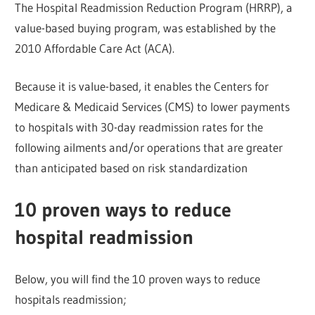
The Hospital Readmission Reduction Program (HRRP), a
value-based buying program, was established by the
2010 Affordable Care Act (ACA).
Because it is value-based, it enables the Centers for
Medicare & Medicaid Services (CMS) to lower payments
to hospitals with 30-day readmission rates for the
following ailments and/or operations that are greater
than anticipated based on risk standardization
10 proven ways to reduce
hospital readmission
Below, you will find the 10 proven ways to reduce
hospitals readmission;