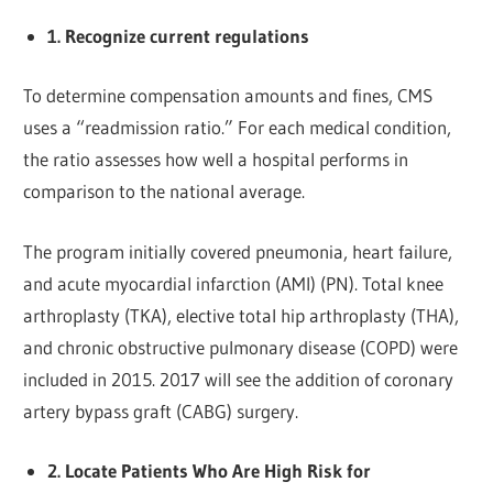
1. Recognize current regulations
To determine compensation amounts and fines, CMS
uses a “readmission ratio.” For each medical condition,
the ratio assesses how well a hospital performs in
comparison to the national average.
The program initially covered pneumonia, heart failure,
and acute myocardial infarction (AMI) (PN). Total knee
arthroplasty (TKA), elective total hip arthroplasty (THA),
and chronic obstructive pulmonary disease (COPD) were
included in 2015. 2017 will see the addition of coronary
artery bypass graft (CABG) surgery.
2. Locate Patients Who Are High Risk for