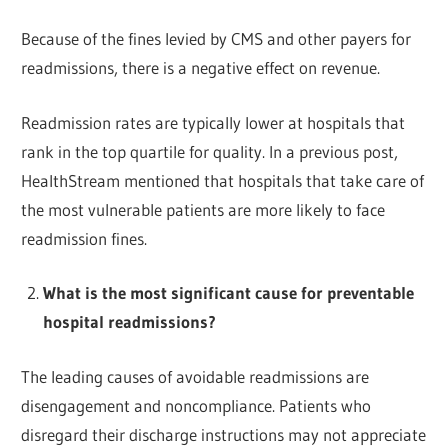
Because of the fines levied by CMS and other payers for
readmissions, there is a negative effect on revenue.
Readmission rates are typically lower at hospitals that
rank in the top quartile for quality. In a previous post,
HealthStream mentioned that hospitals that take care of
the most vulnerable patients are more likely to face
readmission fines.
What is the most significant cause for preventable
hospital readmissions?
The leading causes of avoidable readmissions are
disengagement and noncompliance. Patients who
disregard their discharge instructions may not appreciate