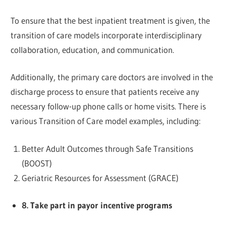
To ensure that the best inpatient treatment is given, the
transition of care models incorporate interdisciplinary
collaboration, education, and communication.
Additionally, the primary care doctors are involved in the
discharge process to ensure that patients receive any
necessary follow-up phone calls or home visits. There is
various Transition of Care model examples, including:
Better Adult Outcomes through Safe Transitions
(BOOST)
Geriatric Resources for Assessment (GRACE)
8. Take part in payor incentive programs