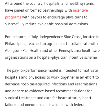
All around the country, hospitals, and health systems
have joined or formed partnerships with
incentive
programs
with payors to encourage physicians to
successfully reduce avoidable hospital admissions.
For instance, in July, Independence Blue Cross, located in
Philadelphia, reached an agreement to collaborate with
Abington (Pa.) Health and other Pennsylvania healthcare
organizations on a hospital-physician incentive scheme.
The pay-for-performance model is intended to motivate
hospitals and physicians to work together in an effort to
decrease hospital-acquired infections and readmissions
and adhere to evidence-based recommendations for
surgical treatment and care for heart attacks, heart
failure, and pneumonia. It is aligned with federal