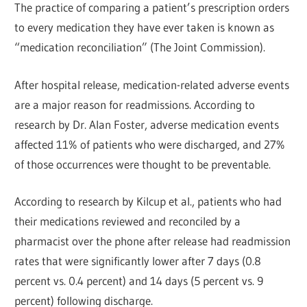
The practice of comparing a patient’s prescription orders
to every medication they have ever taken is known as
“medication reconciliation” (The Joint Commission).
After hospital release, medication-related adverse events
are a major reason for readmissions. According to
research by Dr. Alan Foster, adverse medication events
affected 11% of patients who were discharged, and 27%
of those occurrences were thought to be preventable.
According to research by Kilcup et al., patients who had
their medications reviewed and reconciled by a
pharmacist over the phone after release had readmission
rates that were significantly lower after 7 days (0.8
percent vs. 0.4 percent) and 14 days (5 percent vs. 9
percent) following discharge.