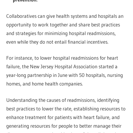
Collaboratives can give health systems and hospitals an
opportunity to work together and share best practices
and strategies for minimizing hospital readmissions,
even while they do not entail financial incentives.
For instance, to lower hospital readmissions for heart
failure, the New Jersey Hospital Association started a
year-long partnership in June with 50 hospitals, nursing
homes, and home health companies.
Understanding the causes of readmissions, identifying
best practices to lower the rate, establishing resources to
enhance treatment for patients with heart failure, and
generating resources for people to better manage their