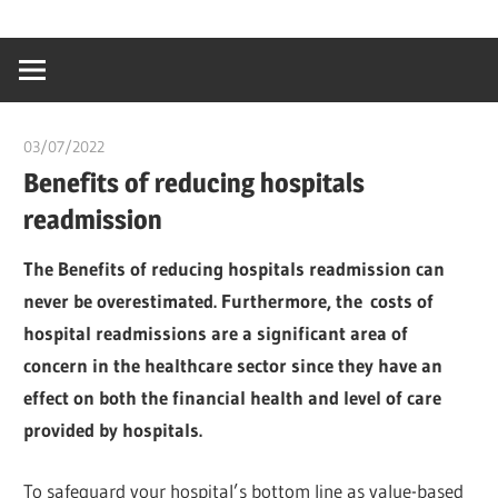
Skip
…
idealmedhealt
to
creating
content
a
healthy
03/07/2022
chibueze uchegbu
world
Benefits of reducing hospitals
readmission
The Benefits of reducing hospitals readmission can
never be overestimated. Furthermore, the costs of
hospital readmissions are a significant area of
concern in the healthcare sector since they have an
effect on both the financial health and level of care
provided by hospitals.
To safeguard your hospital’s bottom line as value-based