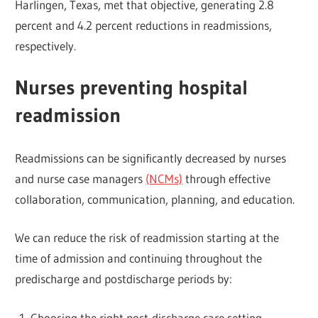
Harlingen, Texas, met that objective, generating 2.8
percent and 4.2 percent reductions in readmissions,
respectively.
Nurses preventing hospital
readmission
Readmissions can be significantly decreased by nurses
and nurse case managers
(NCMs)
through effective
collaboration, communication, planning, and education.
We can reduce the risk of readmission starting at the
time of admission and continuing throughout the
predischarge and postdischarge periods by:
Choosing the right post-discharge care setting.