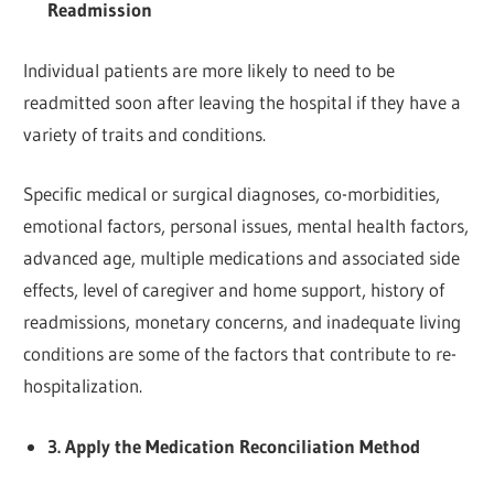
Readmission
Individual patients are more likely to need to be
readmitted soon after leaving the hospital if they have a
variety of traits and conditions.
Specific medical or surgical diagnoses, co-morbidities,
emotional factors, personal issues, mental health factors,
advanced age, multiple medications and associated side
effects, level of caregiver and home support, history of
readmissions, monetary concerns, and inadequate living
conditions are some of the factors that contribute to re-
hospitalization.
3. Apply the Medication Reconciliation Method