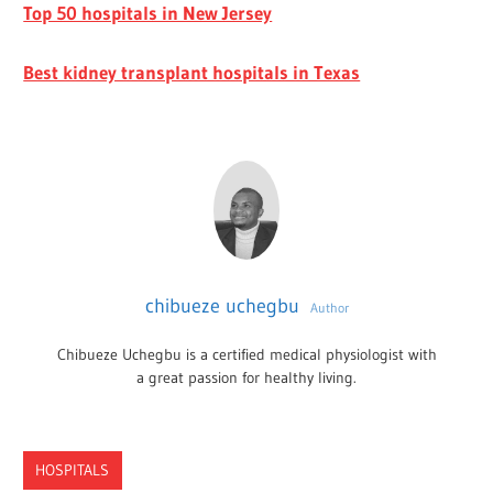
Top 50 hospitals in New Jersey
Best kidney transplant hospitals in Texas
chibueze uchegbu
Author
Chibueze Uchegbu is a certified medical physiologist with
a great passion for healthy living.
HOSPITALS