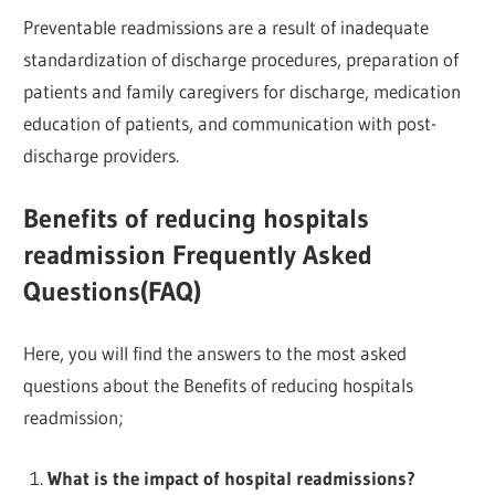
Preventable readmissions are a result of inadequate
standardization of discharge procedures, preparation of
patients and family caregivers for discharge, medication
education of patients, and communication with post-
discharge providers.
Benefits of reducing hospitals
readmission Frequently Asked
Questions(FAQ)
Here, you will find the answers to the most asked
questions about the Benefits of reducing hospitals
readmission;
What is the impact of hospital readmissions?