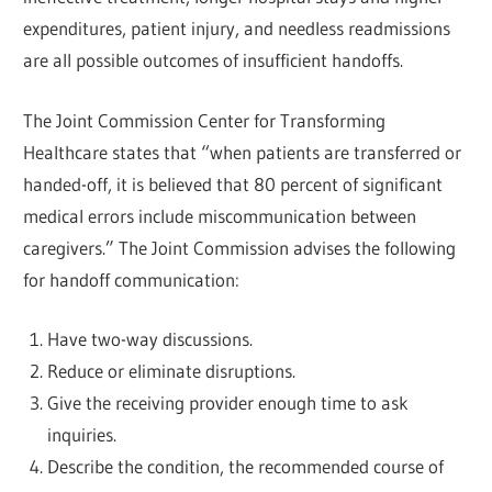
expenditures, patient injury, and needless readmissions
are all possible outcomes of insufficient handoffs.
The Joint Commission Center for Transforming
Healthcare states that “when patients are transferred or
handed-off, it is believed that 80 percent of significant
medical errors include miscommunication between
caregivers.” The Joint Commission advises the following
for handoff communication:
Have two-way discussions.
Reduce or eliminate disruptions.
Give the receiving provider enough time to ask
inquiries.
Describe the condition, the recommended course of