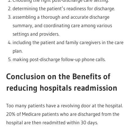
determining the patient’s readiness for discharge.
assembling a thorough and accurate discharge
summary, and coordinating care among various
settings and providers.
including the patient and family caregivers in the care
plan.
making post-discharge follow-up phone calls.
Conclusion on the Benefits of
reducing hospitals readmission
Too many patients have a revolving door at the hospital.
20% of Medicare patients who are discharged from the
hospital are then readmitted within 30 days.