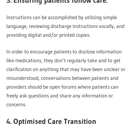
3. Ensuring patients follow care.
Instructions can be accomplished by utilizing simple
language, reviewing discharge instructions vocally, and
providing digital and/or printed copies.
In order to encourage patients to disclose information
like medications, they don’t regularly take and to get
clarification on anything that may have been unclear or
misunderstood, conversations between patients and
providers should be open forums where patients can
freely ask questions and share any information or
concerns.
4. Optimised Care Transition