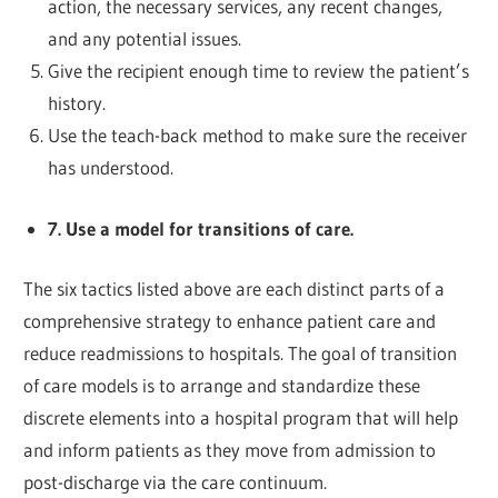
action, the necessary services, any recent changes,
and any potential issues.
Give the recipient enough time to review the patient’s
history.
Use the teach-back method to make sure the receiver
has understood.
7. Use a model for transitions of care.
The six tactics listed above are each distinct parts of a
comprehensive strategy to enhance patient care and
reduce readmissions to hospitals. The goal of transition
of care models is to arrange and standardize these
discrete elements into a hospital program that will help
and inform patients as they move from admission to
post-discharge via the care continuum.