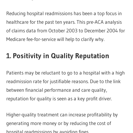
Reducing hospital readmissions has been a top focus in
healthcare for the past ten years. This pre-ACA analysis
of claims data from October 2003 to December 2004 for
Medicare fee-for-service will help to clarify why.
1.
Positivity in Quality Reputation
Patients may be reluctant to go to a hospital with a high
readmission rate for justifiable reasons. Due to the link
between financial performance and care quality,
reputation for quality is seen as a key profit driver.
Higher-quality treatment can increase profitability by
generating more money or by reducing the cost of
hospital readmissions by avoiding fines.