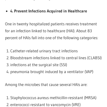
4. Prevent Infections Acquired in Healthcare
One in twenty hospitalized patients receives treatment
for an infection linked to healthcare (HAI). About 83
percent of HAIs fall into one of the following categories:
Catheter-related urinary tract infections
Bloodstream infections linked to central lines (CLABSI)
infections at the surgical site (SSI)
pneumonia brought induced by a ventilator (VAP)
Among the microbes that cause several HAIs are:
Staphylococcus aureus methicillin-resistant (MRSA)
enterococci resistant to vancomycin (VRE)