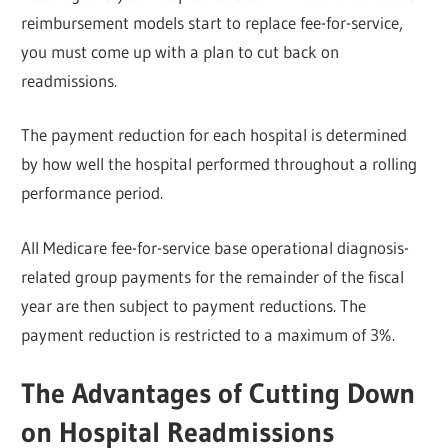
reimbursement models start to replace fee-for-service,
you must come up with a plan to cut back on
readmissions.
The payment reduction for each hospital is determined
by how well the hospital performed throughout a rolling
performance period.
All Medicare fee-for-service base operational diagnosis-
related group payments for the remainder of the fiscal
year are then subject to payment reductions. The
payment reduction is restricted to a maximum of 3%.
The Advantages of Cutting Down
on Hospital Readmissions