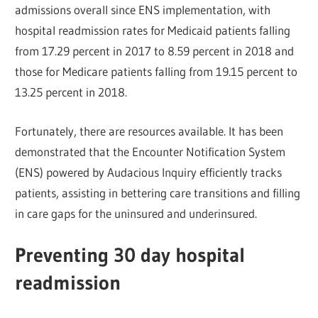
admissions overall since ENS implementation, with
hospital readmission rates for Medicaid patients falling
from 17.29 percent in 2017 to 8.59 percent in 2018 and
those for Medicare patients falling from 19.15 percent to
13.25 percent in 2018.
Fortunately, there are resources available. It has been
demonstrated that the Encounter Notification System
(ENS) powered by Audacious Inquiry efficiently tracks
patients, assisting in bettering care transitions and filling
in care gaps for the uninsured and underinsured.
Preventing 30 day hospital
readmission