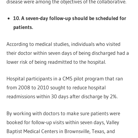
disease were among the objectives of the collaborative.
10. A seven-day follow-up should be scheduled for
patients.
According to medical studies, individuals who visited
their doctor within seven days of being discharged had a
lower risk of being readmitted to the hospital.
Hospital participants in a CMS pilot program that ran
from 2008 to 2010 sought to reduce hospital
readmissions within 30 days after discharge by 2%.
By working with doctors to make sure patients were
booked for follow-up visits within seven days, Valley
Baptist Medical Centers in Brownsville, Texas, and