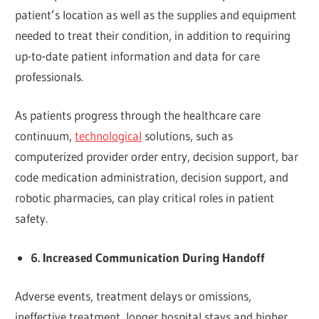
patient’s location as well as the supplies and equipment
needed to treat their condition, in addition to requiring
up-to-date patient information and data for care
professionals.
As patients progress through the healthcare care
continuum,
technological
solutions, such as
computerized provider order entry, decision support, bar
code medication administration, decision support, and
robotic pharmacies, can play critical roles in patient
safety.
6. Increased Communication During Handoff
Adverse events, treatment delays or omissions,
ineffective treatment, longer hospital stays and higher