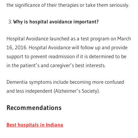
the significance of their therapies or take them seriously.
Why is hospital avoidance important?
Hospital Avoidance launched as a test program on March
16, 2016. Hospital Avoidance will follow up and provide
support to prevent readmission if it is determined to be
in the patient’s and caregiver’s best interests.
Dementia symptoms include becoming more confused
and less independent (Alzheimer’s Society).
Recommendations
Best hospitals in Indiana