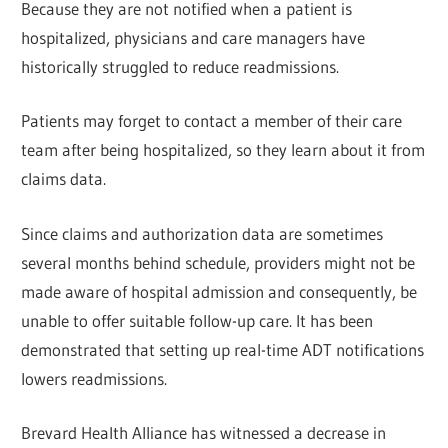
Because they are not notified when a patient is
hospitalized, physicians and care managers have
historically struggled to reduce readmissions.
Patients may forget to contact a member of their care
team after being hospitalized, so they learn about it from
claims data.
Since claims and authorization data are sometimes
several months behind schedule, providers might not be
made aware of hospital admission and consequently, be
unable to offer suitable follow-up care. It has been
demonstrated that setting up real-time ADT notifications
lowers readmissions.
Brevard Health Alliance has witnessed a decrease in