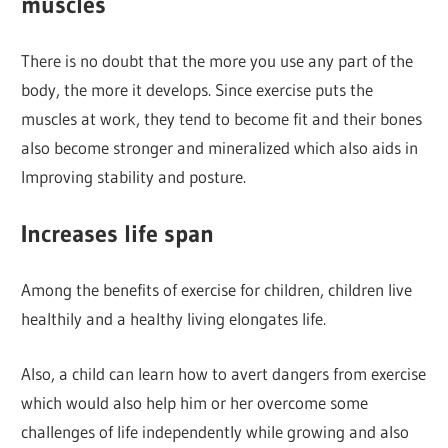
muscles
There is no doubt that the more you use any part of the
body, the more it develops. Since exercise puts the
muscles at work, they tend to become fit and their bones
also become stronger and mineralized which also aids in
Improving stability and posture.
Increases life span
Among the benefits of exercise for children, children live
healthily and a healthy living elongates life.
Also, a child can learn how to avert dangers from exercise
which would also help him or her overcome some
challenges of life independently while growing and also