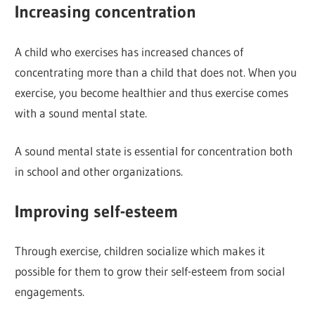
Increasing concentration
A child who exercises has increased chances of
concentrating more than a child that does not. When you
exercise, you become healthier and thus exercise comes
with a sound mental state.
A sound mental state is essential for concentration both
in school and other organizations.
Improving self-esteem
Through exercise, children socialize which makes it
possible for them to grow their self-esteem from social
engagements.