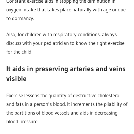
Constant exercise aids in stopping the diminution in
oxygen intake that takes place naturally with age or due
to dormancy.
Also, for children with respiratory conditions, always
discuss with your pediatrician to know the right exercise
for the child.
It aids in preserving arteries and veins
visible
Exercise lessens the quantity of destructive cholesterol
and fats in a person’s blood. It increments the pliability of
the partitions of blood vessels and aids in decreasing
blood pressure.