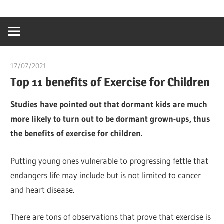
Skip
…
idealmedhealt
to
creating
content
a
healthy
17/07/2021
chibueze uchegbu
world
Top 11 benefits of Exercise for Children
Studies have pointed out that dormant kids are much
more likely to turn out to be dormant grown-ups, thus
the benefits of exercise for children.
Putting young ones vulnerable to progressing fettle that
endangers life may include but is not limited to cancer
and heart disease.
There are tons of observations that prove that exercise is