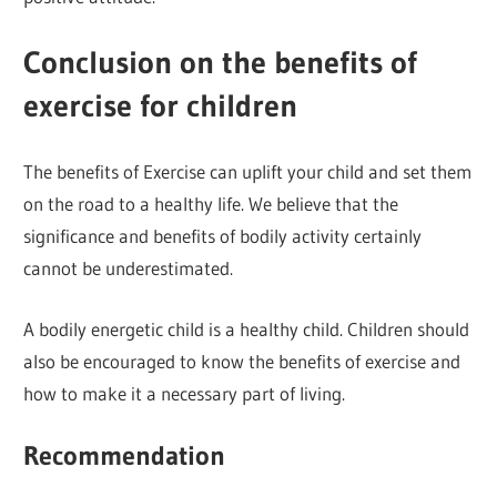
Conclusion on the benefits of
exercise for children
The benefits of Exercise can uplift your child and set them
on the road to a healthy life. We believe that the
significance and benefits of bodily activity certainly
cannot be underestimated.
A bodily energetic child is a healthy child. Children should
also be encouraged to know the benefits of exercise and
how to make it a necessary part of living.
Recommendation