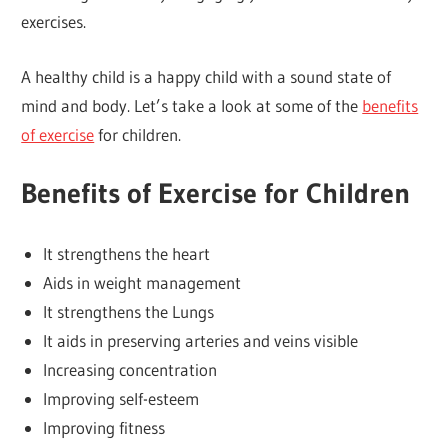
exercises.
A healthy child is a happy child with a sound state of
mind and body. Let’s take a look at some of the
benefits
of exercise
for children.
Benefits of Exercise for Children
It strengthens the heart
Aids in weight management
It strengthens the Lungs
It aids in preserving arteries and veins visible
Increasing concentration
Improving self-esteem
Improving fitness