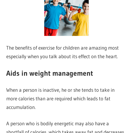
The benefits of exercise for children are amazing most
especially when you talk about its effect on the heart.
Aids in weight management
When a person is inactive, he or she tends to take in
more calories than are required which leads to fat
accumulation.
A person who is bodily energetic may also have a
shortfall of calories, which takes away fat and decreases