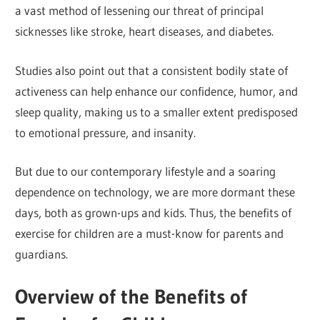
a vast method of lessening our threat of principal
sicknesses like stroke, heart diseases, and diabetes.
Studies also point out that a consistent bodily state of
activeness can help enhance our confidence, humor, and
sleep quality, making us to a smaller extent predisposed
to emotional pressure, and insanity.
But due to our contemporary lifestyle and a soaring
dependence on technology, we are more dormant these
days, both as grown-ups and kids. Thus, the benefits of
exercise for children are a must-know for parents and
guardians.
Overview of the Benefits of