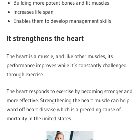
Building more potent bones and fit muscles
Increases life span
Enables them to develop management skills
It strengthens the heart
The heart is a muscle, and like other muscles, its
performance improves while it’s constantly challenged
through exercise.
The heart responds to exercise by becoming stronger and
more effective. Strengthening the heart muscle can help
ward off heart disease which is a preceding cause of
mortality in the united states.