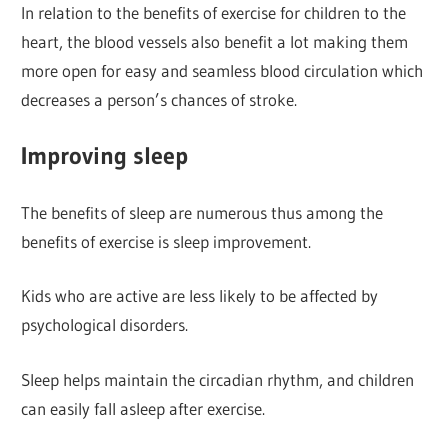
In relation to the benefits of exercise for children to the
heart, the blood vessels also benefit a lot making them
more open for easy and seamless blood circulation which
decreases a person’s chances of stroke.
Improving sleep
The benefits of sleep are numerous thus among the
benefits of exercise is sleep improvement.
Kids who are active are less likely to be affected by
psychological disorders.
Sleep helps maintain the circadian rhythm, and children
can easily fall asleep after exercise.