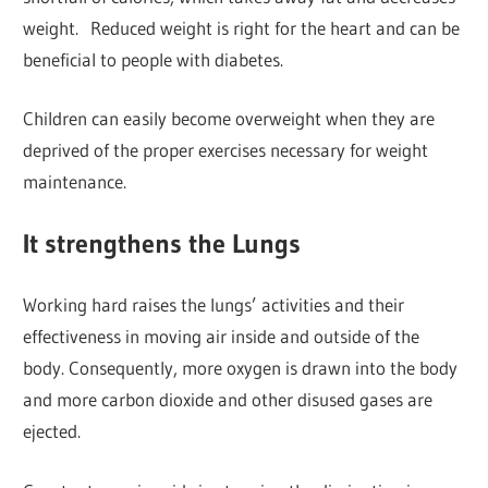
weight. Reduced weight is right for the heart and can be
beneficial to people with diabetes.
Children can easily become overweight when they are
deprived of the proper exercises necessary for weight
maintenance.
It strengthens the Lungs
Working hard raises the lungs’ activities and their
effectiveness in moving air inside and outside of the
body. Consequently, more oxygen is drawn into the body
and more carbon dioxide and other disused gases are
ejected.