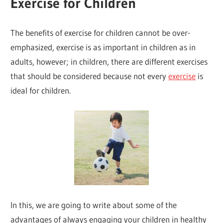
Exercise for Children
The benefits of exercise for children cannot be over-
emphasized, exercise is as important in children as in
adults, however; in children, there are different exercises
that should be considered because not every
exercise
is
ideal for children.
In this, we are going to write about some of the
advantages of always engaging your children in healthy