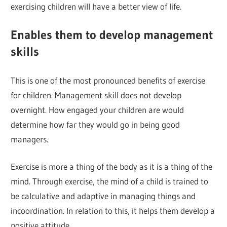
exercising children will have a better view of life.
Enables them to develop management
skills
This is one of the most pronounced benefits of exercise
for children. Management skill does not develop
overnight. How engaged your children are would
determine how far they would go in being good
managers.
Exercise is more a thing of the body as it is a thing of the
mind. Through exercise, the mind of a child is trained to
be calculative and adaptive in managing things and
incoordination. In relation to this, it helps them develop a
positive attitude.