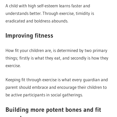
A child with high self-esteem learns faster and
understands better. Through exercise, timidity is
eradicated and boldness abounds.
Improving fitness
How fit your children are, is determined by two primary
things; firstly is what they eat, and secondly is how they
exercise.
Keeping fit through exercise is what every guardian and
parent should embrace and encourage their children to
be active participants in social gatherings.
Building more potent bones and fit