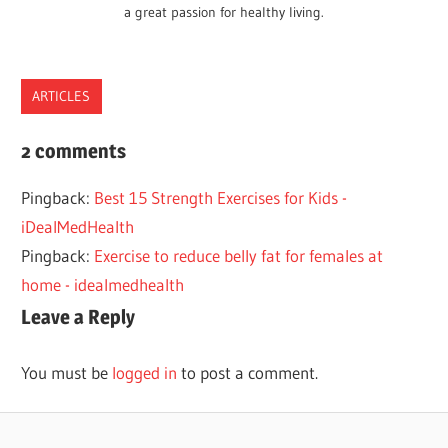
a great passion for healthy living.
ARTICLES
BENEFITS
2 comments
CHILDREN
Pingback:
Best 15 Strength Exercises for Kids -
EXERCISE
iDealMedHealth
HEALTH
Pingback:
Exercise to reduce belly fat for females at
KIDS
home - idealmedhealth
Leave a Reply
You must be
logged in
to post a comment.