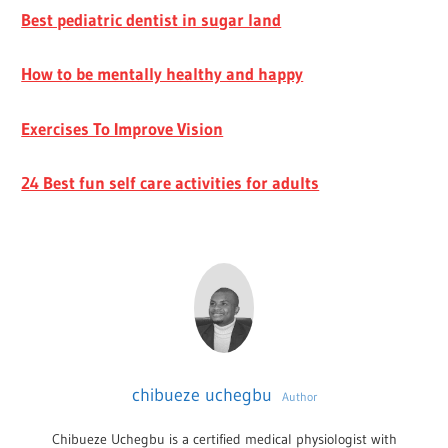
Best pediatric dentist in sugar land
How to be mentally healthy and happy
Exercises To Improve Vision
24 Best fun self care activities for adults
chibueze uchegbu
Author
Chibueze Uchegbu is a certified medical physiologist with