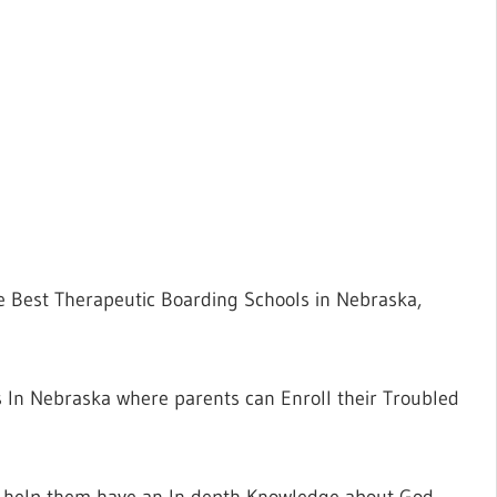
he Best Therapeutic Boarding Schools in Nebraska,
ls In Nebraska where parents can Enroll their Troubled
ll help them have an In-depth Knowledge about God,