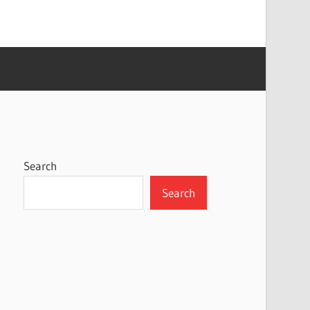
Search
Search