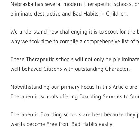
Nebraska has several modern Therapeutic Schools, pro
eliminate destructive and Bad Habits in Children.
We understand how challenging it is to scout for the 
why we took time to compile a comprehensive list of t
These Therapeutic schools will not only help eliminat
well-behaved Citizens with outstanding Character.
Notwithstanding our primary Focus In this Article are
Therapeutic schools offering Boarding Services to Stu
Therapeutic Boarding schools are best because they p
wards become Free from Bad Habits easily.