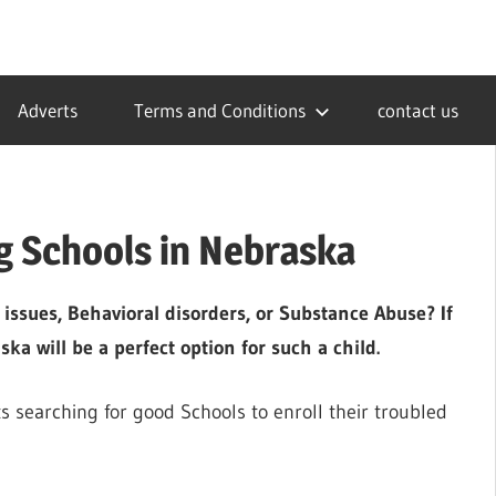
Adverts
Terms and Conditions
contact us
g Schools in Nebraska
 issues, Behavioral disorders, or Substance Abuse? If
a will be a perfect option for such a child.
ts searching for good Schools to enroll their troubled