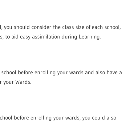
, you should consider the class size of each school,
ds, to aid easy assimilation during Learning.
 a school before enrolling your wards and also have a
or your Wards.
School before enrolling your wards, you could also