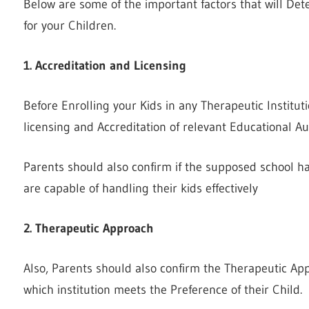
Below are some of the important factors that will Dete
for your Children.
1. Accreditation and Licensing
Before Enrolling your Kids in any Therapeutic Institut
licensing and Accreditation of relevant Educational Aut
Parents should also confirm if the supposed school h
are capable of handling their kids effectively
2. Therapeutic Approach
Also, Parents should also confirm the Therapeutic Ap
which institution meets the Preference of their Child.