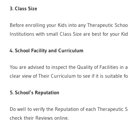
3. Class Size
Before enrolling your Kids into any Therapeutic School
Institutions with small Class Size are best for your Ki
4. School Facility and Curriculum
You are advised to inspect the Quality of Facilities in
clear view of Their Curriculum to see if it is suitable f
5. School’s Reputation
Do well to verify the Reputation of each Therapeutic 
check their Reviews online.