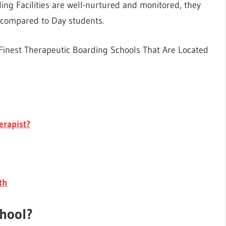
ng Facilities are well-nurtured and monitored, they
s compared to Day students.
e Finest Therapeutic Boarding Schools That Are Located
erapist?
th
chool?