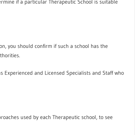
rmine if a particular Therapeutic School is suitable
ion, you should confirm if such a school has the
horities.
as Experienced and Licensed Specialists and Staff who
proaches used by each Therapeutic school, to see