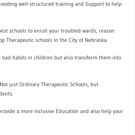
viding well-structured training and Support to help
best schools to enroll your troubled wards, reason
op Therapeutic schools in the City of Nebraska.
e bad habits in children but also transform them into
 Not just Ordinary Therapeutic Schools, but
dents.
rovide a more inclusive Education and also help your