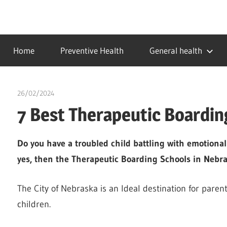
Skip
to
…
idealmedhealth
content
creating
Home
Preventive Health
General health
a
healthy
world
26/02/2024
chibueze uchegbu
7 Best Therapeutic Boardin
Do you have a troubled child battling with emotional
yes, then the Therapeutic Boarding Schools in Nebrask
The City of Nebraska is an Ideal destination for paren
children.