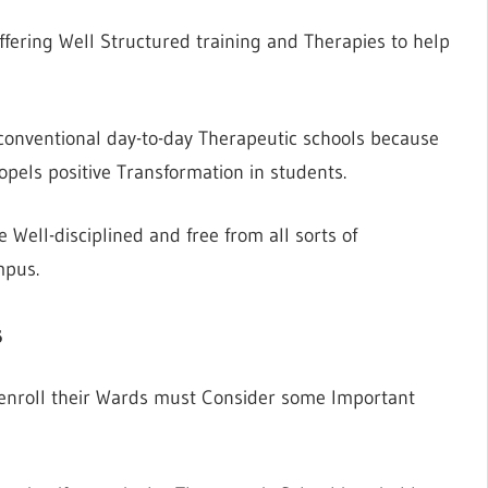
fering Well Structured training and Therapies to help
o conventional day-to-day Therapeutic schools because
pels positive Transformation in students.
Well-disciplined and free from all sorts of
mpus.
s
o enroll their Wards must Consider some Important