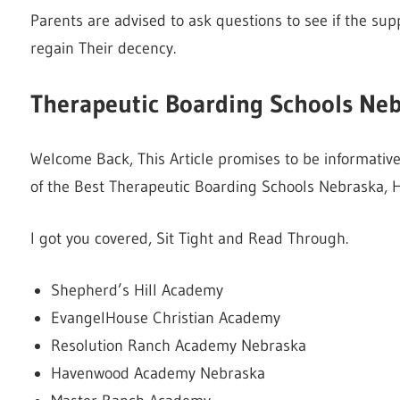
Parents are advised to ask questions to see if the su
regain Their decency.
Therapeutic Boarding Schools Ne
Welcome Back, This Article promises to be informativ
of the Best Therapeutic Boarding Schools Nebraska, Hig
I got you covered, Sit Tight and Read Through.
Shepherd’s Hill Academy
EvangelHouse Christian Academy
Resolution Ranch Academy Nebraska
Havenwood Academy Nebraska