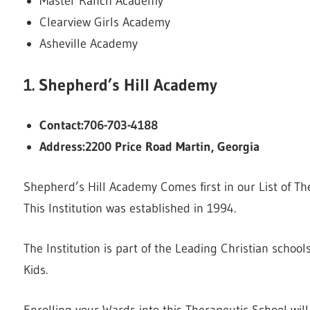
Master Ranch Academy
Clearview Girls Academy
Asheville Academy
1. Shepherd’s Hill Academy
Contact:706-703-4188
Address:2200 Price Road Martin, Georgia
Shepherd’s Hill Academy Comes first in our List of T
This Institution was established in 1994.
The Institution is part of the Leading Christian schoo
Kids.
Enrolling your Wards into this Therapeutic School wi