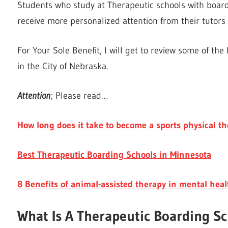
Students who study at Therapeutic schools with boardi
receive more personalized attention from their tutor
For Your Sole Benefit, I will get to review some of th
in the City of Nebraska.
Attention
; Please read…
How long does it take to become a sports physical th
Best Therapeutic Boarding Schools in Minnesota
8 Benefits of animal-assisted therapy in mental heal
What Is A Therapeutic Boarding S