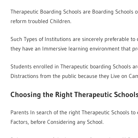
Therapeutic Boarding Schools are Boarding Schools of
reform troubled Children.
Such Types of Institutions are sincerely preferable t
they have an Immersive learning environment that pro
Students enrolled in Therapeutic boarding Schools are 
Distractions from the public because they Live on Ca
Choosing the Right Therapeutic School
Parents In search of the right Therapeutic Schools t
Factors, before Considering any School.