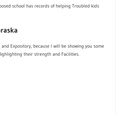
pposed school has records of helping Troubled kids
braska
e and Expository, because I will be showing you some
hlighting their strength and Facilities.