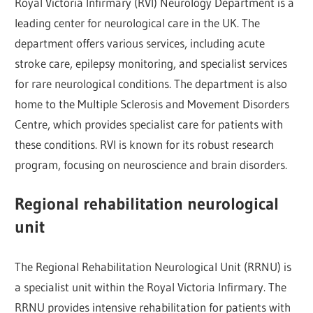
Royal Victoria Infirmary (RVI) Neurology Department is a
leading center for neurological care in the UK. The
department offers various services, including acute
stroke care, epilepsy monitoring, and specialist services
for rare neurological conditions. The department is also
home to the Multiple Sclerosis and Movement Disorders
Centre, which provides specialist care for patients with
these conditions. RVI is known for its robust research
program, focusing on neuroscience and brain disorders.
Regional rehabilitation neurological
unit
The Regional Rehabilitation Neurological Unit (RRNU) is
a specialist unit within the Royal Victoria Infirmary. The
RRNU provides intensive rehabilitation for patients with