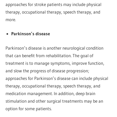
approaches for stroke patients may include physical
therapy, occupational therapy, speech therapy, and
more.
Parkinson’s disease
Parkinson’s disease is another neurological condition
that can benefit from rehabilitation. The goal of
treatment is to manage symptoms, improve function,
and slow the progress of disease progression;
approaches for Parkinson’s disease can include physical
therapy, occupational therapy, speech therapy, and
medication management. In addition, deep brain
stimulation and other surgical treatments may be an
option for some patients.