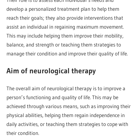
develop a personalized treatment plan to help them
reach their goals; they also provide interventions that
assist an individual in regaining maximum movement.
This may include helping them improve their mobility,
balance, and strength or teaching them strategies to
manage their condition and improve their quality of life.
Aim of neurological therapy
The overall aim of neurological therapy is to improve a
person’s functioning and quality of life. This may be
achieved through various means, such as improving their
physical abilities, helping them regain independence in
daily activities, or teaching them strategies to cope with
their condition.