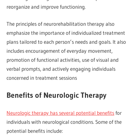
reorganize and improve functioning.
The principles of neurorehabilitation therapy also
emphasize the importance of individualized treatment
plans tailored to each person’s needs and goals. It also
includes encouragement of everyday movement,
promotion of functional activities, use of visual and
verbal prompts, and actively engaging individuals
concerned in treatment sessions
Benefits of Neurologic Therapy
Neurologic therapy has several potential benefits
for
individuals with neurological conditions. Some of the
potential benefits include: