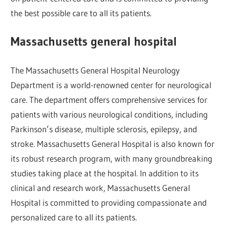
the best possible care to all its patients.
Massachusetts general hospital
The Massachusetts General Hospital Neurology
Department is a world-renowned center for neurological
care. The department offers comprehensive services for
patients with various neurological conditions, including
Parkinson’s disease, multiple sclerosis, epilepsy, and
stroke. Massachusetts General Hospital is also known for
its robust research program, with many groundbreaking
studies taking place at the hospital. In addition to its
clinical and research work, Massachusetts General
Hospital is committed to providing compassionate and
personalized care to all its patients.