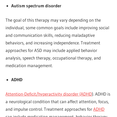
Autism spectrum disorder
The goal of this therapy may vary depending on the
individual, some common goals include improving social
and communication skills, reducing maladaptive
behaviors, and increasing independence. Treatment
approaches for ASD may include applied behavior
analysis, speech therapy, occupational therapy, and
medication management.
ADHD
Attention-Deficit/hyperactivity disorder (ADHD
). ADHD is
a neurological condition that can affect attention, focus,
and impulse control. Treatment approaches for
ADHD
can include medication management, behavior therapy,