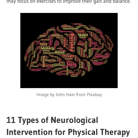
may focus on exercises to improve their gait and balance.
Image by John Hain from Pixabay
11
Types of Neurological
Intervention for Physical Therapy