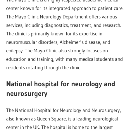
center known for its integrated approach to patient care.
The Mayo Clinic Neurology Department offers various
services, including diagnostics, treatment, and research.
The clinic is primarily known for its expertise in
neuromuscular disorders, Alzheimer’s disease, and
epilepsy. The Mayo Clinic also strongly focuses on
education and training, with many medical students and
residents rotating through the clinic.
National hospital for neurology and
neurosurgery
The National Hospital for Neurology and Neurosurgery,
also known as Queen Square, is a leading neurological
center in the UK. The hospital is home to the largest