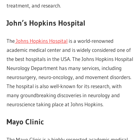
treatment, and research.
John’s Hopkins Hospital
The
Johns Hopkins Hospital
is a world-renowned
academic medical center and is widely considered one of
the best hospitals in the USA. The Johns Hopkins Hospital
Neurology Department has many services, including
neurosurgery, neuro-oncology, and movement disorders.
The hospital is also well-known for its research, with
many groundbreaking discoveries in neurology and
neuroscience taking place at Johns Hopkins.
Mayo Clinic
The Mayo Clinic is a highly respected academic medical