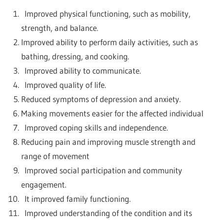
Improved physical functioning, such as mobility,
strength, and balance.
Improved ability to perform daily activities, such as
bathing, dressing, and cooking.
Improved ability to communicate.
Improved quality of life.
Reduced symptoms of depression and anxiety.
Making movements easier for the affected individual
Improved coping skills and independence.
Reducing pain and improving muscle strength and
range of movement
Improved social participation and community
engagement.
It improved family functioning.
Improved understanding of the condition and its