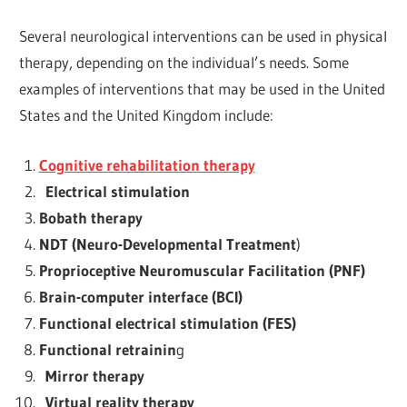
Several neurological interventions
can be used in physical
therapy, depending on the individual’s needs. Some
examples of interventions that may be used in the United
States and the United Kingdom include:
Cognitive rehabilitation therapy
Electrical stimulation
Bobath therapy
NDT (Neuro-Developmental Treatment
)
Proprioceptive Neuromuscular Facilitation (PNF)
Brain-computer interface (BCI)
Functional electrical stimulation (FES)
Functional retrainin
g
Mirror therapy
Virtual reality therapy