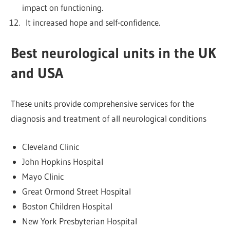
impact on functioning.
It increased hope and self-confidence.
Best neurological units in the UK
and USA
These units provide comprehensive services for the
diagnosis and treatment of all neurological conditions
Cleveland Clinic
John Hopkins Hospital
Mayo Clinic
Great Ormond Street Hospital
Boston Children Hospital
New York Presbyterian Hospital