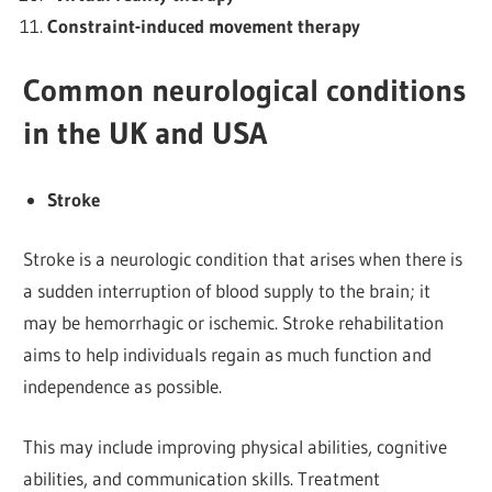
Constraint-induced movement therapy
Common neurological conditions
in the UK and USA
Stroke
Stroke is a neurologic condition that arises when there is
a sudden interruption of blood supply to the brain; it
may be hemorrhagic or ischemic. Stroke rehabilitation
aims to help individuals regain as much function and
independence as possible.
This may include improving physical abilities, cognitive
abilities, and communication skills. Treatment