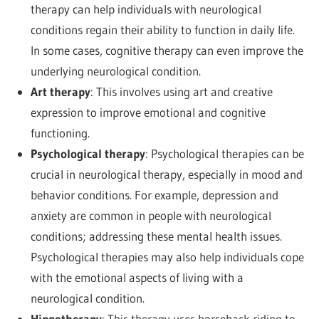
therapy can help individuals with neurological
conditions regain their ability to function in daily life.
In some cases, cognitive therapy can even improve the
underlying neurological condition.
Art therapy
: This involves using art and creative
expression to improve emotional and cognitive
functioning.
Psychological therapy
: Psychological therapies can be
crucial in neurological therapy, especially in mood and
behavior conditions. For example, depression and
anxiety are common in people with neurological
conditions; addressing these mental health issues.
Psychological therapies may also help individuals cope
with the emotional aspects of living with a
neurological condition.
Hippotherapy
: This therapy uses horseback riding to