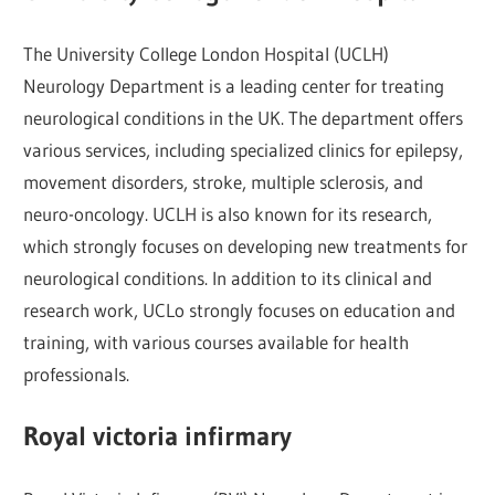
The University College London Hospital (UCLH)
Neurology Department is a leading center for treating
neurological conditions in the UK. The department offers
various services, including specialized clinics for epilepsy,
movement disorders, stroke, multiple sclerosis, and
neuro-oncology. UCLH is also known for its research,
which strongly focuses on developing new treatments for
neurological conditions. In addition to its clinical and
research work, UCLo strongly focuses on education and
training, with various courses available for health
professionals.
Royal victoria infirmary