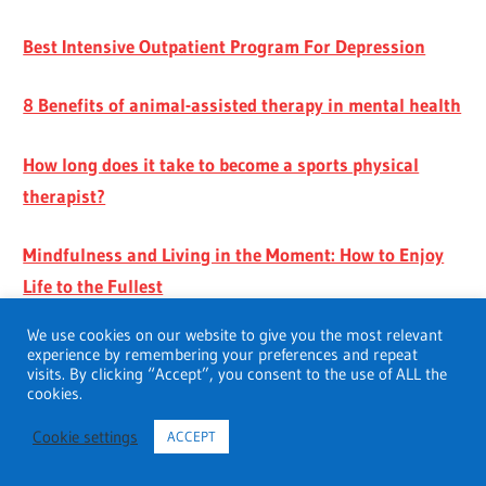
Best Intensive Outpatient Program For Depression
8 Benefits of animal-assisted therapy in mental health
How long does it take to become a sports physical
therapist?
Mindfulness and Living in the Moment: How to Enjoy
Life to the Fullest
We use cookies on our website to give you the most relevant
experience by remembering your preferences and repeat
visits. By clicking “Accept”, you consent to the use of ALL the
cookies.
Cookie settings
ACCEPT