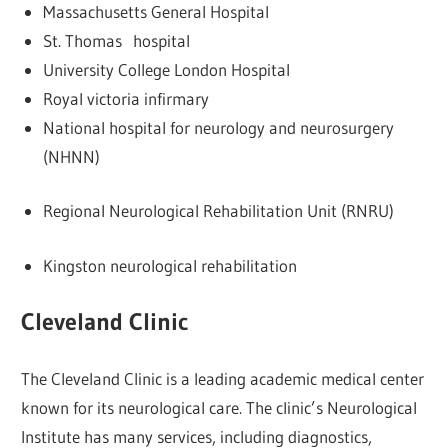
Massachusetts General Hospital
St. Thomas hospital
University College London Hospital
Royal victoria infirmary
National hospital for neurology and neurosurgery
(NHNN)
Regional Neurological Rehabilitation Unit (RNRU)
Kingston neurological rehabilitation
Cleveland Clinic
The Cleveland Clinic is a leading academic medical center
known for its neurological care. The clinic’s Neurological
Institute has many services, including diagnostics,