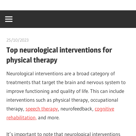
Skip
…
idealmedhealt
to
creating
content
a
healthy
25/10/2023
chibueze uchegbu
world
Top neurological interventions for
physical therapy
Neurological interventions are a broad category of
treatments that target the brain and nervous system to
improve functioning and quality of life. This can include
interventions such as physical therapy, occupational
therapy,
speech therapy
, neurofeedback,
cognitive
rehabilitation,
and more.
It’s important to note that neurological interventions