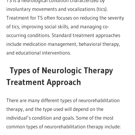
TS is a neurological condition characterized by
involuntary movements and vocalizations (tics).
Treatment for TS often focuses on reducing the severity
of tics, improving social skills, and managing co-
occurring conditions. Standard treatment approaches
include medication management, behavioral therapy,
and educational interventions.
Types of Neurologic Therapy
Treatment Approach
There are many different types of neurorehabilitation
therapy, and the type used will depend on the
individual’s condition and goals. Some of the most
common types of neurorehabilitation therapy include: