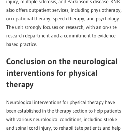
injury, multiple sclerosis, and Parkinson’s disease. KNR
also offers outpatient services, including physiotherapy,
occupational therapy, speech therapy, and psychology.
The unit strongly focuses on research, with an on-site
research department and a commitment to evidence-
based practice.
Conclusion on the neurological
interventions for physical
therapy
Neurological interventions for physical therapy have
been established in the therapy section to help patients
with various neurological conditions, including stroke
and spinal cord injury, to rehabilitate patients and help