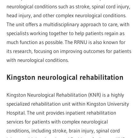
neurological conditions such as stroke, spinal cord injury,
head injury, and other complex neurological conditions.
The unit offers a multidisciplinary approach to care, with
specialists working together to help patients regain as
much function as possible. The RRNU is also known for
its research, focusing on improving outcomes for patients
with neurological conditions.
Kingston neurological rehabilitation
Kingston Neurological Rehabilitation (KNR) is a highly
specialized rehabilitation unit within Kingston University
Hospital. The unit provides inpatient rehabilitation
services for patients with complex neurological
conditions, including stroke, brain injury, spinal cord