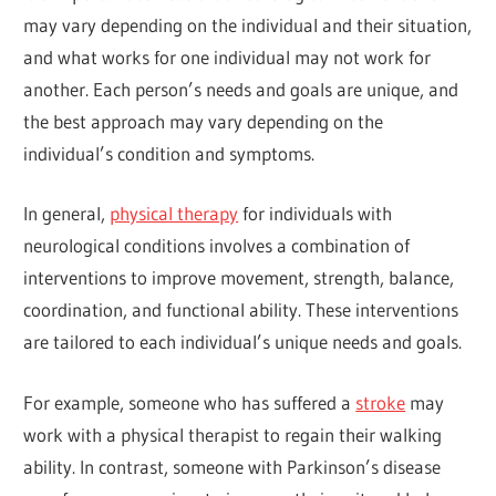
may vary depending on the individual and their situation,
and what works for one individual may not work for
another. Each person’s needs and goals are unique, and
the best approach may vary depending on the
individual’s condition and symptoms.
In general,
physical therapy
for individuals with
neurological conditions involves a combination of
interventions to improve movement, strength, balance,
coordination, and functional ability. These interventions
are tailored to each individual’s unique needs and goals.
For example, someone who has suffered a
stroke
may
work with a physical therapist to regain their walking
ability. In contrast, someone with Parkinson’s disease