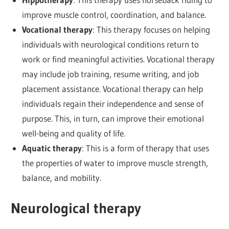
improve muscle control, coordination, and balance.
Vocational therapy
: This therapy focuses on helping
individuals with neurological conditions return to
work or find meaningful activities. Vocational therapy
may include job training, resume writing, and job
placement assistance. Vocational therapy can help
individuals regain their independence and sense of
purpose. This, in turn, can improve their emotional
well-being and quality of life.
Aquatic therapy
: This is a form of therapy that uses
the properties of water to improve muscle strength,
balance, and mobility.
Neurological therapy