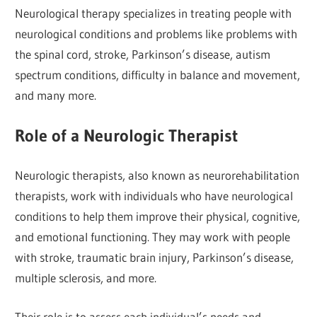
Neurological therapy specializes in treating people with
neurological conditions and problems like problems with
the spinal cord, stroke, Parkinson’s disease, autism
spectrum conditions, difficulty in balance and movement,
and many more.
Role of a Neurologic Therapist
Neurologic therapists, also known as neurorehabilitation
therapists, work with individuals who have neurological
conditions to help them improve their physical, cognitive,
and emotional functioning. They may work with people
with stroke, traumatic brain injury, Parkinson’s disease,
multiple sclerosis, and more.
Their role is to assess each individual’s needs and