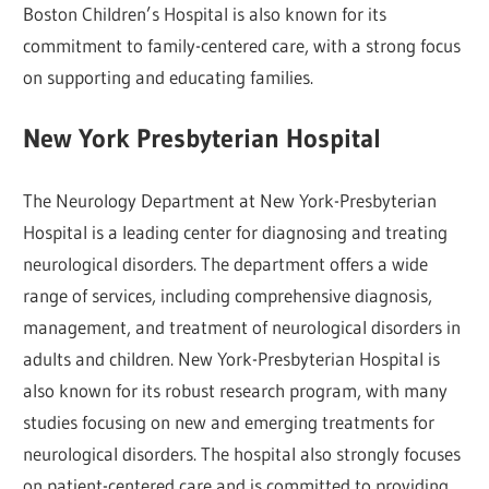
Boston Children’s Hospital is also known for its
commitment to family-centered care, with a strong focus
on supporting and educating families.
New York Presbyterian Hospital
The Neurology Department at New York-Presbyterian
Hospital is a leading center for diagnosing and treating
neurological disorders. The department offers a wide
range of services, including comprehensive diagnosis,
management, and treatment of neurological disorders in
adults and children. New York-Presbyterian Hospital is
also known for its robust research program, with many
studies focusing on new and emerging treatments for
neurological disorders. The hospital also strongly focuses
on patient-centered care and is committed to providing