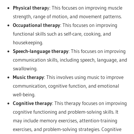
Physical therap
y: This focuses on improving muscle
strength, range of motion, and movement patterns.
Occupational therapy
: This focuses on improving
functional skills such as self-care, cooking, and
housekeeping.
Speech-language therapy
: This focuses on improving
communication skills, including speech, language, and
swallowing.
Music therapy
: This involves using music to improve
communication, cognitive function, and emotional
well-being.
Cognitive therapy
: This therapy focuses on improving
cognitive functioning and problem-solving skills. It
may include memory exercises, attention-training
exercises, and problem-solving strategies. Cognitive