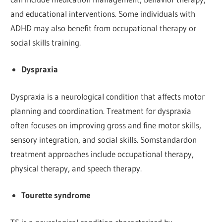
and educational interventions. Some individuals with
ADHD may also benefit from occupational therapy or
social skills training.
Dyspraxia
Dyspraxia is a neurological condition that affects motor
planning and coordination. Treatment for dyspraxia
often focuses on improving gross and fine motor skills,
sensory integration, and social skills. Somstandardon
treatment approaches include occupational therapy,
physical therapy, and speech therapy.
Tourette syndrome