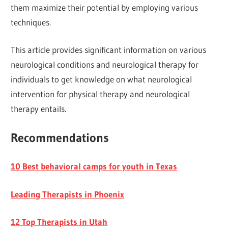
them maximize their potential by employing various
techniques.
This article provides significant information on various
neurological conditions and neurological therapy for
individuals to get knowledge on what neurological
intervention for physical therapy and neurological
therapy entails.
Recommendations
10 Best behavioral camps for youth in Texas
Leading Therapists in Phoenix
12 Top Therapists in Utah