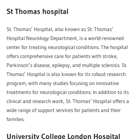
St Thomas hospital
St. Thomas’ Hospital, also known as St. Thomas’
Hospital Neurology Department, is a world-renowned
center for treating neurological conditions. The hospital
offers comprehensive care for patients with stroke,
Parkinson’s disease, epilepsy, and multiple sclerosis. St.
Thomas’ Hospital is also known for its robust research
program, with many studies focusing on innovative
treatments for neurological conditions. In addition to its
clinical and research work, St. Thomas’ Hospital offers a
wide range of support services for patients and their
families.
University College London Hospital