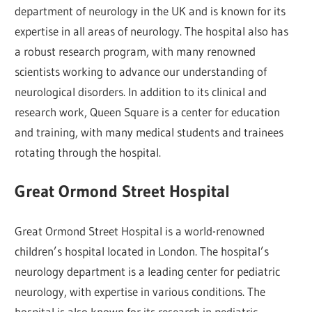
department of neurology in the UK and is known for its
expertise in all areas of neurology. The hospital also has
a robust research program, with many renowned
scientists working to advance our understanding of
neurological disorders. In addition to its clinical and
research work, Queen Square is a center for education
and training, with many medical students and trainees
rotating through the hospital.
Great Ormond Street Hospital
Great Ormond Street Hospital is a world-renowned
children’s hospital located in London. The hospital’s
neurology department is a leading center for pediatric
neurology, with expertise in various conditions. The
hospital is also known for its research in pediatric