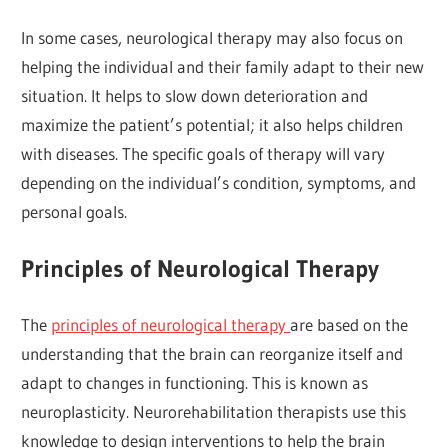
In some cases, neurological therapy may also focus on
helping the individual and their family adapt to their new
situation. It helps to slow down deterioration and
maximize the patient’s potential; it also helps children
with diseases. The specific goals of therapy will vary
depending on the individual’s condition, symptoms, and
personal goals.
Principles of Neurological Therapy
The
principles of neurological therapy
are based on the
understanding that the brain can reorganize itself and
adapt to changes in functioning. This is known as
neuroplasticity. Neurorehabilitation therapists use this
knowledge to design interventions to help the brain