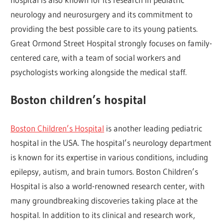
neurology and neurosurgery and its commitment to
providing the best possible care to its young patients.
Great Ormond Street Hospital strongly focuses on family-
centered care, with a team of social workers and
psychologists working alongside the medical staff.
Boston children’s hospital
Boston Children’s Hospital
is another leading pediatric
hospital in the USA. The hospital’s neurology department
is known for its expertise in various conditions, including
epilepsy, autism, and brain tumors. Boston Children’s
Hospital is also a world-renowned research center, with
many groundbreaking discoveries taking place at the
hospital. In addition to its clinical and research work,