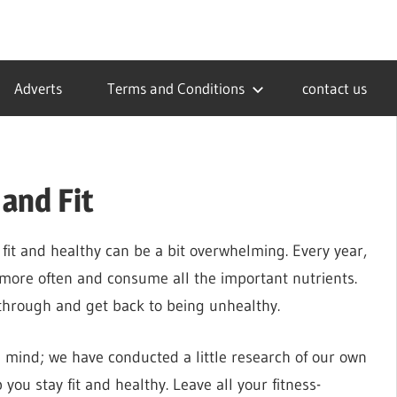
Adverts
Terms and Conditions
contact us
and Fit
y fit and healthy can be a bit overwhelming. Every year,
 more often and consume all the important nutrients.
 through and get back to being unhealthy.
n mind; we have conducted a little research of our own
you stay fit and healthy. Leave all your fitness-