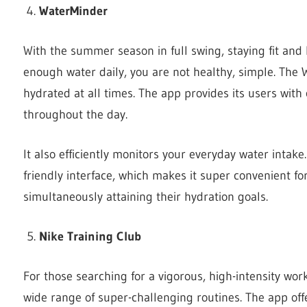
WaterMinder
With the summer season in full swing, staying fit and 
enough water daily, you are not healthy, simple. The
hydrated at all times. The app provides its users wit
throughout the day.
It also efficiently monitors your everyday water intake.
friendly interface, which makes it super convenient fo
simultaneously attaining their hydration goals.
Nike Training Club
For those searching for a vigorous, high-intensity wor
wide range of super-challenging routines. The app off