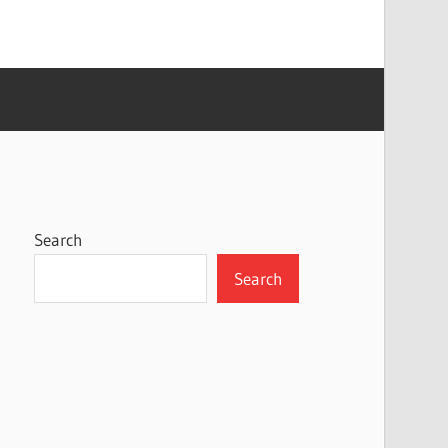
Search
Search