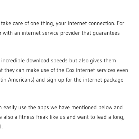
o take care of one thing, your internet connection. For
with an internet service provider that guarantees
th incredible download speeds but also gives them
at they can make use of the Cox internet services even
atin Americans) and sign up for the internet package
an easily use the apps we have mentioned below and
re also a fitness freak like us and want to lead a long,
d.