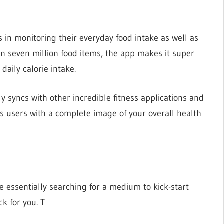
s in monitoring their everyday food intake as well as
an seven million food items, the app makes it super
daily calorie intake.
ly syncs with other incredible fitness applications and
 its users with a complete image of your overall health
re essentially searching for a medium to kick-start
ck for you. T