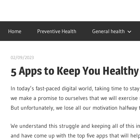
Skip
to
…
idealmedhealth
content
creating
Home
Preventive Health
General health
a
healthy
world
02/09/2023
idealmedhealth
5 Apps to Keep You Healthy 
In today’s fast-paced digital world, taking time to sta
we make a promise to ourselves that we will exercise
But unfortunately, we lose all our motivation halfway
We understand this struggle and keeping all of this i
and have come up with the top five apps that will help 