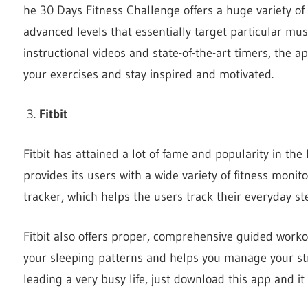
he 30 Days Fitness Challenge offers a huge variety of
advanced levels that essentially target particular mus
instructional videos and state-of-the-art timers, the 
your exercises and stay inspired and motivated.
Fitbit
Fitbit has attained a lot of fame and popularity in the 
provides its users with a wide variety of fitness monitor
tracker, which helps the users track their everyday st
Fitbit also offers proper, comprehensive guided work
your sleeping patterns and helps you manage your stres
leading a very busy life, just download this app and it 