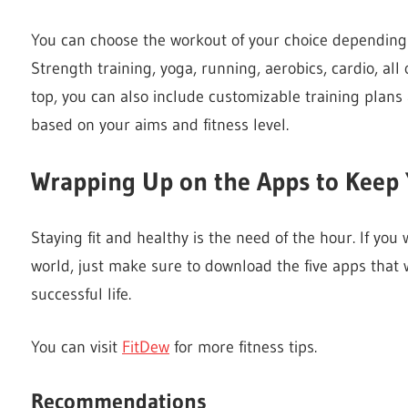
You can choose the workout of your choice depending
Strength training, yoga, running, aerobics, cardio, all 
top, you can also include customizable training plan
based on your aims and fitness level.
Wrapping Up on the Apps to Keep 
Staying fit and healthy is the need of the hour. If you 
world, just make sure to download the five apps that
successful life.
You can visit
FitDew
for more fitness tips.
Recommendations