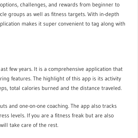
 options, challenges, and rewards from beginner to
cle groups as well as fitness targets. With in-depth
application makes it super convenient to tag along with
last few years. It is a comprehensive application that
ing features. The highlight of this app is its activity
eps, total calories burned and the distance traveled.
outs and one-on-one coaching. The app also tracks
s levels. If you are a fitness freak but are also
will take care of the rest.