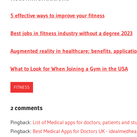
5 effective ways to improve your fitness
Best jobs in fitness industry without a degree 2023
Augmented reality in healthcare; benefits, applicati
What to Look for When Joining a Gym in the USA
FITNESS
FIT
2 comments
FITNESS
APPS
Pingback:
List of Medical apps for doctors, patients and s
HEALTHY
Pingback:
Best Medical Apps for Doctors UK - idealmedhea