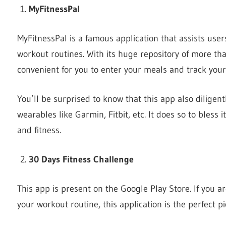
MyFitnessPal
MyFitnessPal is a famous application that assists user
workout routines. With its huge repository of more th
convenient for you to enter your meals and track your 
You’ll be surprised to know that this app also diligent
wearables like Garmin, Fitbit, etc. It does so to bless
and fitness.
30 Days Fitness Challenge
This app is present on the Google Play Store. If you a
your workout routine, this application is the perfect pi