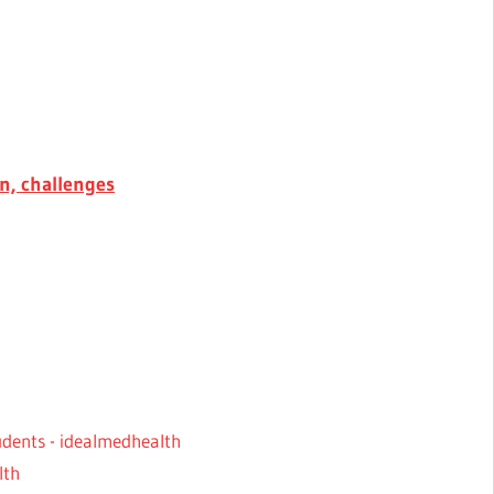
on, challenges
tudents - idealmedhealth
lth