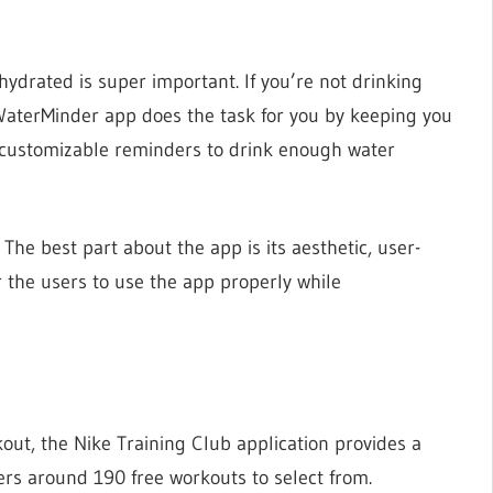
hydrated is super important. If you’re not drinking
 WaterMinder app does the task for you by keeping you
h customizable reminders to drink enough water
 The best part about the app is its aesthetic, user-
r the users to use the app properly while
kout, the Nike Training Club application provides a
ers around 190 free workouts to select from.