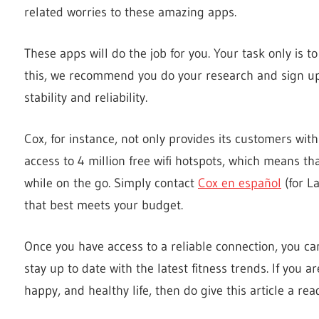
related worries to these amazing apps.
These apps will do the job for you. Your task only is t
this, we recommend you do your research and sign up 
stability and reliability.
Cox, for instance, not only provides its customers wi
access to 4 million free wifi hotspots, which means th
while on the go. Simply contact
Cox en español
(for L
that best meets your budget.
Once you have access to a reliable connection, you c
stay up to date with the latest fitness trends. If you a
happy, and healthy life, then do give this article a rea