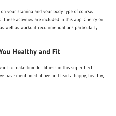
 on your stamina and your body type of course.
of these activities are included in this app. Cherry on
s as well as workout recommendations particularly
You Healthy and Fit
want to make time for fitness in this super hectic
 we have mentioned above and lead a happy, healthy,