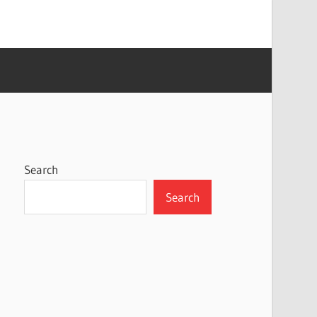
Search
Search