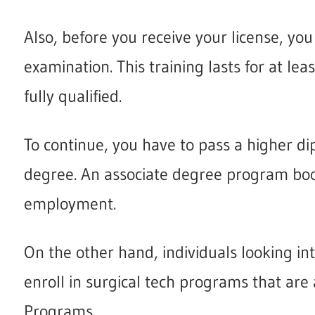
Also, before you receive your license, you 
examination. This training lasts for at lea
fully qualified.
To continue, you have to pass a higher dip
degree. An associate degree program bo
employment.
On the other hand, individuals looking in
enroll in surgical tech programs that are
Programs.