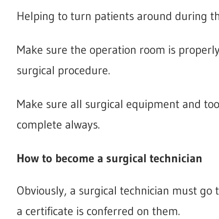
Helping to turn patients around during t
Make sure the operation room is properly 
surgical procedure.
Make sure all surgical equipment and tools
complete always.
How to become a surgical technician
Obviously, a surgical technician must go 
a certificate is conferred on them.