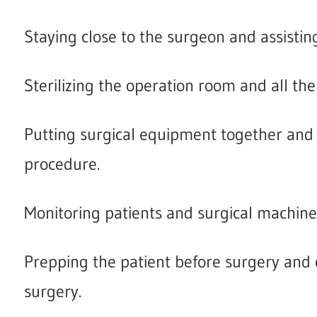
Staying close to the surgeon and assisting
Sterilizing the operation room and all the 
Putting surgical equipment together and
procedure.
Monitoring patients and surgical machine
Prepping the patient before surgery and c
surgery.