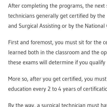
After completing the programs, the next s
technicians generally get certified by th
and Surgical Assisting or by the National
First and foremost, you must sit for the ce
learned both in the classroom and the ope
these exams will determine if you qualify f
More so, after you get certified, you mus
education every 2 to 4 years of certificat
By the way, a surgical technician must ha