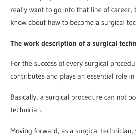
really want to go into that line of career,
know about how to become a surgical tec
The work description of a surgical tech
For the success of every surgical procedu
contributes and plays an essential role in i
Basically, a surgical procedure can not oc
technician.
Moving forward, as a surgical technician, 