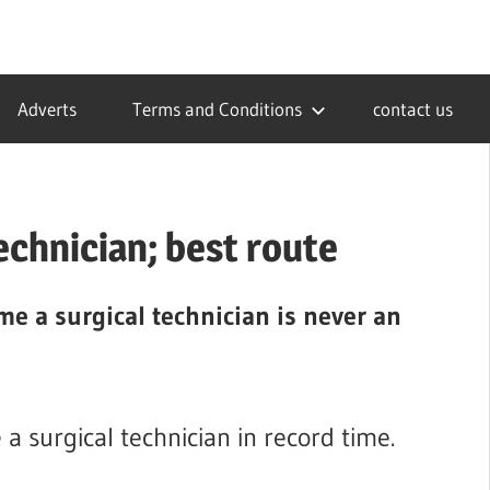
Adverts
Terms and Conditions
contact us
echnician; best route
me a surgical technician is never an
a surgical technician in record time.