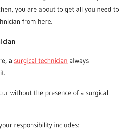
 then, you are about to get all you need to
hnician from here.
nician
re, a
surgical technician
always
t.
cur without the presence of a surgical
your responsibility includes: