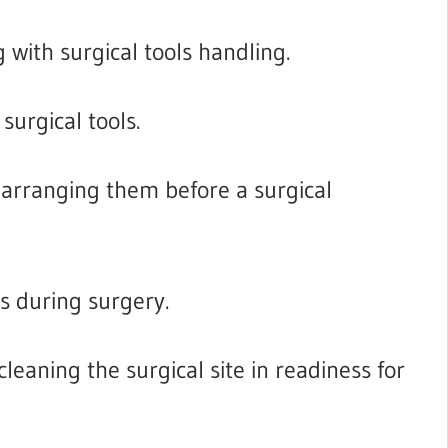
 with surgical tools handling.
surgical tools.
 arranging them before a surgical
s during surgery.
leaning the surgical site in readiness for