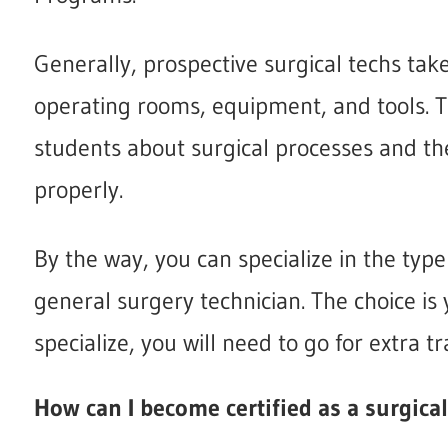
Generally, prospective surgical techs ta
operating rooms, equipment, and tools. T
students about surgical processes and the
properly.
By the way, you can specialize in the type
general surgery technician. The choice is 
specialize, you will need to go for extra tr
How can I become certified as a surgica