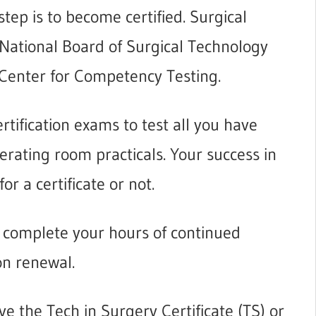
tep is to become certified. Surgical
e National Board of Surgical Technology
 Center for Competency Testing.
rtification exams to test all you have
rating room practicals. Your success in
or a certificate or not.
t complete your hours of continued
ion renewal.
ve the Tech in Surgery Certificate (TS)
or