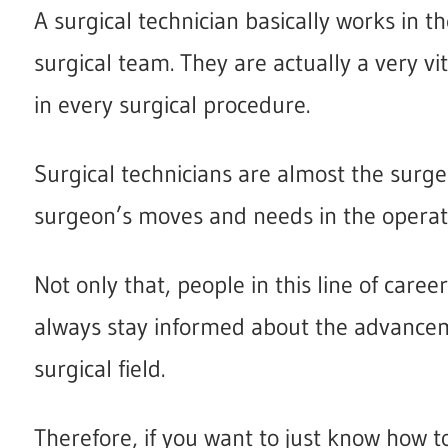
A surgical technician basically works in t
surgical team. They are actually a very v
in every surgical procedure.
Surgical technicians are almost the surg
surgeon’s moves and needs in the operat
Not only that, people in this line of care
always stay informed about the advancem
surgical field.
Therefore, if you want to just know how t