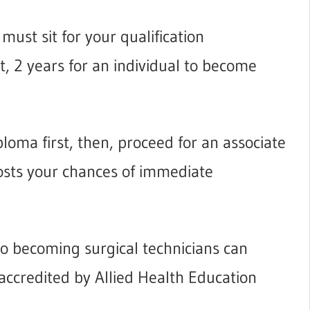
must sit for your qualification
st, 2 years for an individual to become
loma first, then, proceed for an associate
osts your chances of immediate
to becoming surgical technicians can
 accredited by Allied Health Education