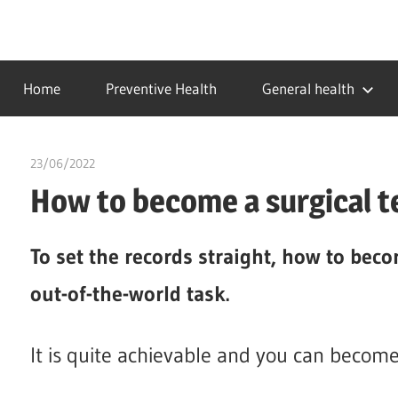
Skip
to
…
idealmedhealth
content
creating
Home
Preventive Health
General health
a
healthy
world
23/06/2022
chibueze uchegbu
How to become a surgical t
To set the records straight, how to beco
out-of-the-world task.
It is quite achievable and you can become 