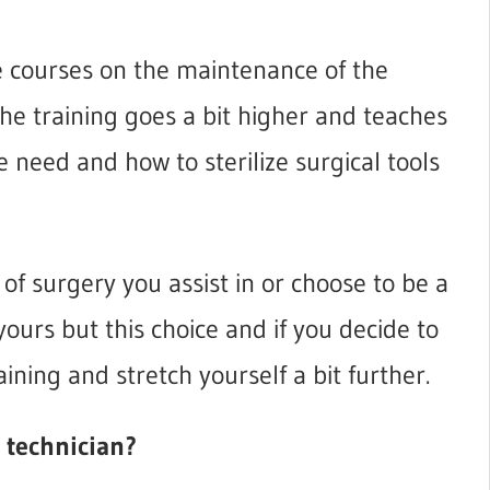
ke courses on the maintenance of the
he training goes a bit higher and teaches
 need and how to sterilize surgical tools
 of surgery you assist in or choose to be a
yours but this choice and if you decide to
aining and stretch yourself a bit further.
l technician?