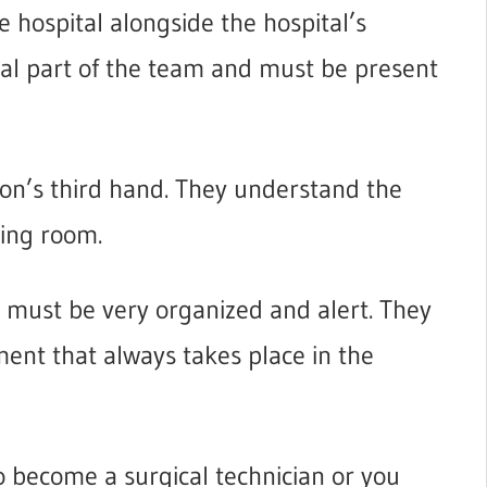
he hospital alongside the hospital’s
ital part of the team and must be present
eon’s third hand. They understand the
ing room.
er must be very organized and alert. They
ent that always takes place in the
o become a surgical technician or you