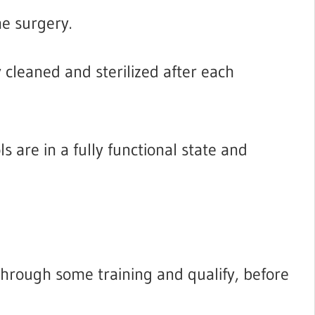
he surgery.
cleaned and sterilized after each
 are in a fully functional state and
through some training and qualify, before