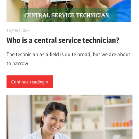
14/04/2023
idealmedhealth
Who is a central service technician?
The technician as a field is quite broad, but we are about
to narrow
Continue reading