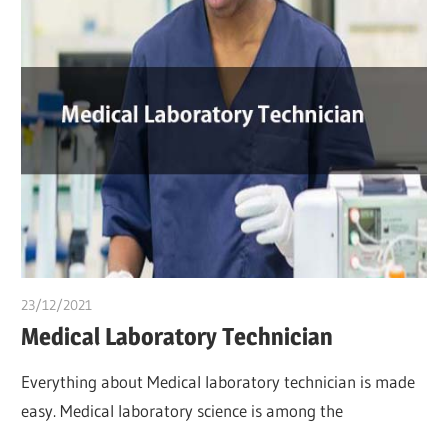
23/12/2021
chibueze uchegbu
Medical Laboratory Technician
Everything about Medical laboratory technician is made
easy. Medical laboratory science is among the