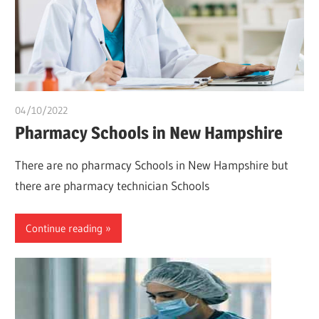
04/10/2022
chibueze uchegbu
Pharmacy Schools in New Hampshire
There are no pharmacy Schools in New Hampshire but
there are pharmacy technician Schools
Continue reading