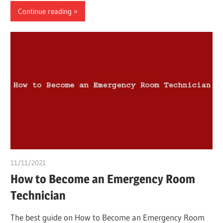
Continue reading
11/11/2021
chibueze uchegbu
How to Become an Emergency Room
Technician
The best guide on How to Become an Emergency Room