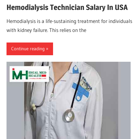
Hemodialysis Technician Salary In USA
Hemodialysis is a life-sustaining treatment for individuals
with kidney failure. This relies on the
Continue reading