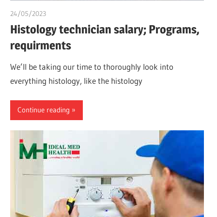
24/05/2023
idealmedhealth
Histology technician salary; Programs,
requirments
We’ll be taking our time to thoroughly look into
everything histology, like the histology
Continue reading