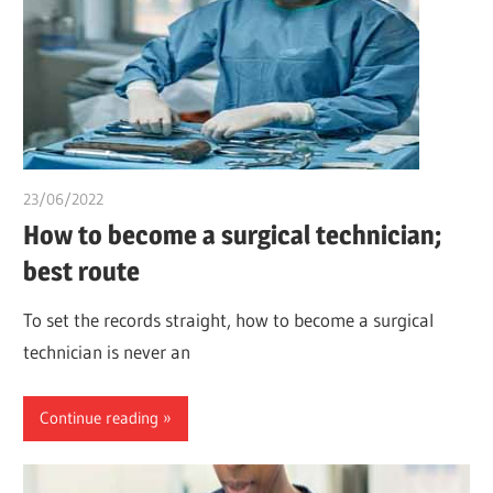
23/06/2022
chibueze uchegbu
How to become a surgical technician;
best route
To set the records straight, how to become a surgical
technician is never an
Continue reading