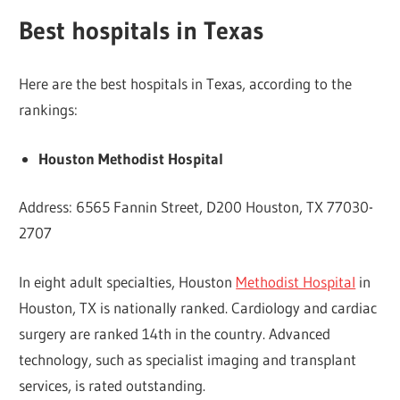
Best hospitals in Texas
Here are the best hospitals in Texas, according to the
rankings:
Houston Methodist Hospital
Address: 6565 Fannin Street, D200 Houston, TX 77030-
2707
In eight adult specialties, Houston
Methodist Hospital
in
Houston, TX is nationally ranked. Cardiology and cardiac
surgery are ranked 14th in the country. Advanced
technology, such as specialist imaging and transplant
services, is rated outstanding.