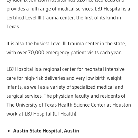
provides a full range of medical services. LBJ Hospital is a
certified Level III trauma center, the first of its kind in
Texas.
It is also the busiest Level III trauma center in the state,
with over 70,000 emergency patient visits each year.
LBJ Hospital is a regional center for neonatal intensive
care for high-risk deliveries and very low birth weight
infants, as well as a variety of specialized medical and
surgical services. The physician faculty and residents of
The University of Texas Health Science Center at Houston
work at LBJ Hospital (UTHealth).
Austin State Hospital, Austin