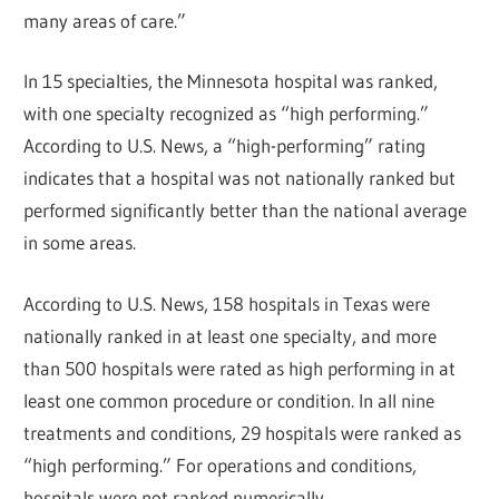
many areas of care.”
In 15 specialties, the Minnesota hospital was ranked,
with one specialty recognized as “high performing.”
According to U.S. News, a “high-performing” rating
indicates that a hospital was not nationally ranked but
performed significantly better than the national average
in some areas.
According to U.S. News, 158 hospitals in Texas were
nationally ranked in at least one specialty, and more
than 500 hospitals were rated as high performing in at
least one common procedure or condition. In all nine
treatments and conditions, 29 hospitals were ranked as
“high performing.” For operations and conditions,
hospitals were not ranked numerically.