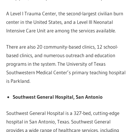
A Level I Trauma Center, the second-largest civilian burn
center in the United States, and a Level III Neonatal
Intensive Care Unit are among the services available.
There are also 20 community-based clinics, 12 school-
based clinics, and numerous outreach and education
programs in the system. The University of Texas
Southwestern Medical Center’s primary teaching hospital
is Parkland.
Southwest General Hospital, San Antonio
Southwest General Hospital is a 327-bed, cutting-edge
hospital in San Antonio, Texas. Southwest General
provides a wide range of healthcare services, including