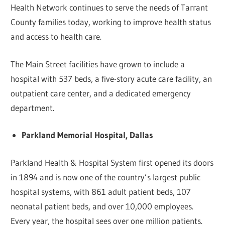
Health Network continues to serve the needs of Tarrant
County families today, working to improve health status
and access to health care.
The Main Street facilities have grown to include a
hospital with 537 beds, a five-story acute care facility, an
outpatient care center, and a dedicated emergency
department.
Parkland Memorial Hospital, Dallas
Parkland Health & Hospital System first opened its doors
in 1894 and is now one of the country’s largest public
hospital systems, with 861 adult patient beds, 107
neonatal patient beds, and over 10,000 employees.
Every year, the hospital sees over one million patients.