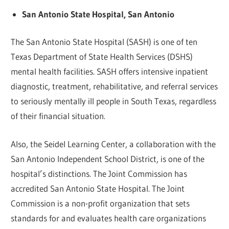
San Antonio State Hospital, San Antonio
The San Antonio State Hospital (SASH) is one of ten
Texas Department of State Health Services (DSHS)
mental health facilities. SASH offers intensive inpatient
diagnostic, treatment, rehabilitative, and referral services
to seriously mentally ill people in South Texas, regardless
of their financial situation.
Also, the Seidel Learning Center, a collaboration with the
San Antonio Independent School District, is one of the
hospital’s distinctions. The Joint Commission has
accredited San Antonio State Hospital. The Joint
Commission is a non-profit organization that sets
standards for and evaluates health care organizations