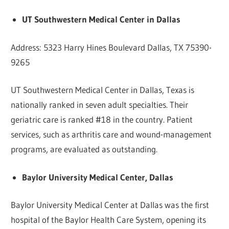
UT Southwestern Medical Center in Dallas
Address: 5323 Harry Hines Boulevard Dallas, TX 75390-
9265
UT Southwestern Medical Center in Dallas, Texas is
nationally ranked in seven adult specialties. Their
geriatric care is ranked #18 in the country. Patient
services, such as arthritis care and wound-management
programs, are evaluated as outstanding.
Baylor University Medical Center, Dallas
Baylor University Medical Center at Dallas was the first
hospital of the Baylor Health Care System, opening its