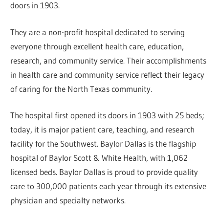
doors in 1903.
They are a non-profit hospital dedicated to serving
everyone through excellent health care, education,
research, and community service. Their accomplishments
in health care and community service reflect their legacy
of caring for the North Texas community.
The hospital first opened its doors in 1903 with 25 beds;
today, it is major patient care, teaching, and research
facility for the Southwest. Baylor Dallas is the flagship
hospital of Baylor Scott & White Health, with 1,062
licensed beds. Baylor Dallas is proud to provide quality
care to 300,000 patients each year through its extensive
physician and specialty networks.