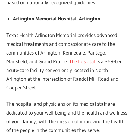
based on nationally recognized guidelines.
Arlington Memorial Hospital, Arlington
Texas Health Arlington Memorial provides advanced
medical treatments and compassionate care to the
communities of Arlington, Kennedale, Pantego,
Mansfield, and Grand Prairie.
The hospital
is a 369-bed
acute-care facility conveniently located in North
Arlington at the intersection of Randol Mill Road and
Cooper Street.
The hospital and physicians on its medical staff are
dedicated to your well-being and the health and wellness
of your family, with the mission of improving the health
of the people in the communities they serve.