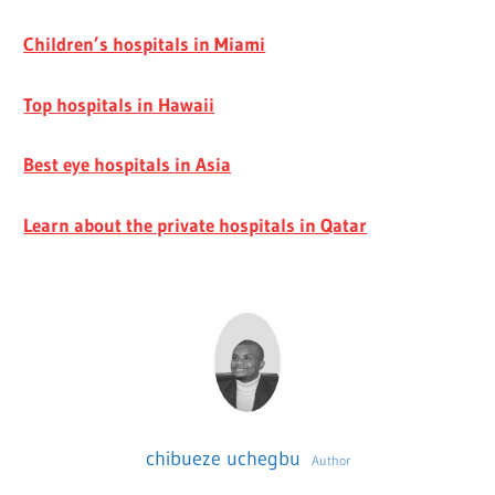
Children’s hospitals in Miami
Top hospitals in Hawaii
Best eye hospitals in Asia
Learn about the private hospitals in Qatar
chibueze uchegbu
Author