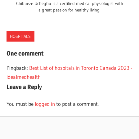
Chibueze Uchegbu is a certified medical physiologist with
a great passion for healthy living.
HOSPITALS
BEST
One comment
HOSPITALS
Pingback:
Best List of hospitals in Toronto Canada 2023 -
TEXAS
idealmedhealth
Leave a Reply
You must be
logged in
to post a comment.