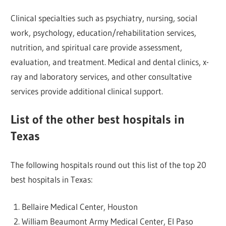
Clinical specialties such as psychiatry, nursing, social
work, psychology, education/rehabilitation services,
nutrition, and spiritual care provide assessment,
evaluation, and treatment. Medical and dental clinics, x-
ray and laboratory services, and other consultative
services provide additional clinical support.
List of the other best hospitals in
Texas
The following hospitals round out this list of the top 20
best hospitals in Texas:
Bellaire Medical Center, Houston
William Beaumont Army Medical Center, El Paso