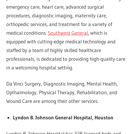
emergency care, heart care, advanced surgical
procedures, diagnostic imaging, maternity care,
orthopedic services, and treatment for a variety of
medical conditions.
Southwest General
, which is
equipped with cutting-edge medical technology and
staffed by a team of highly skilled healthcare
professionals, is dedicated to providing high-quality care
in a welcoming hospital setting.
Da Vinci Surgery, Diagnostic Imaging, Mental Health,
Opthalmology, Physical Therapy, Rehabilitation, and
Wound Care are among their other services.
Lyndon B. Johnson General Hospital, Houston
Lyndon B. Johnson Hospital has 328 licensed beds and