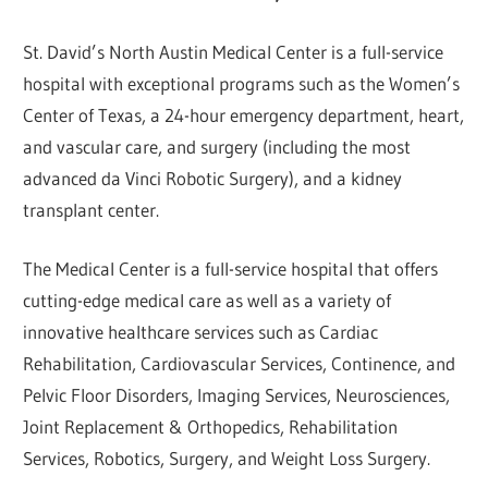
St. David’s North Austin Medical Center is a full-service
hospital with exceptional programs such as the Women’s
Center of Texas, a 24-hour emergency department, heart,
and vascular care, and surgery (including the most
advanced da Vinci Robotic Surgery), and a kidney
transplant center.
The Medical Center is a full-service hospital that offers
cutting-edge medical care as well as a variety of
innovative healthcare services such as Cardiac
Rehabilitation, Cardiovascular Services, Continence, and
Pelvic Floor Disorders, Imaging Services, Neurosciences,
Joint Replacement & Orthopedics, Rehabilitation
Services, Robotics, Surgery, and Weight Loss Surgery.