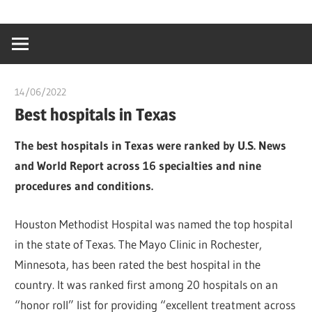
Skip
…
idealmedhealt
to
creating
content
a
healthy
14/06/2022
chibueze uchegbu
world
Best hospitals in Texas
The best hospitals in Texas were ranked by U.S. News
and World Report across 16 specialties and nine
procedures and conditions.
Houston Methodist Hospital was named the top hospital
in the state of Texas. The Mayo Clinic in Rochester,
Minnesota, has been rated the best hospital in the
country. It was ranked first among 20 hospitals on an
“honor roll” list for providing “excellent treatment across