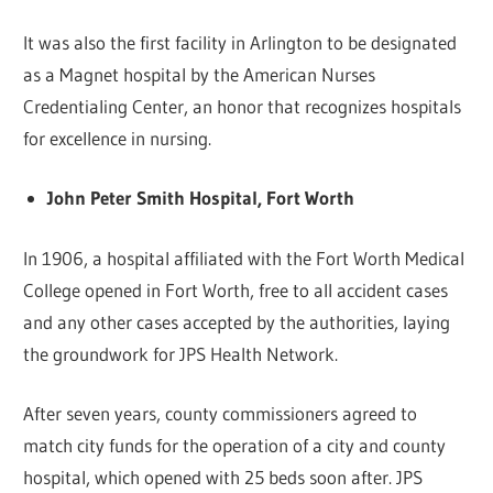
It was also the first facility in Arlington to be designated
as a Magnet hospital by the American Nurses
Credentialing Center, an honor that recognizes hospitals
for excellence in nursing.
John Peter Smith Hospital, Fort Worth
In 1906, a hospital affiliated with the Fort Worth Medical
College opened in Fort Worth, free to all accident cases
and any other cases accepted by the authorities, laying
the groundwork for JPS Health Network.
After seven years, county commissioners agreed to
match city funds for the operation of a city and county
hospital, which opened with 25 beds soon after. JPS