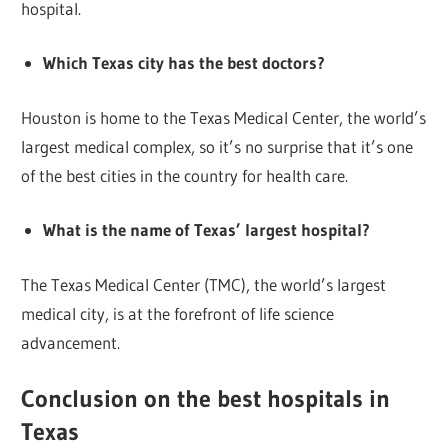
hospital.
Which Texas city has the best doctors?
Houston is home to the Texas Medical Center, the world’s
largest medical complex, so it’s no surprise that it’s one
of the best cities in the country for health care.
What is the name of Texas’ largest hospital?
The Texas Medical Center (TMC), the world’s largest
medical city, is at the forefront of life science
advancement.
Conclusion on the best hospitals in
Texas