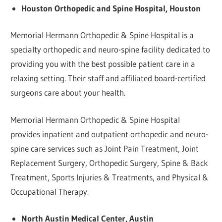
Houston Orthopedic and Spine Hospital, Houston
Memorial Hermann Orthopedic & Spine Hospital is a
specialty orthopedic and neuro-spine facility dedicated to
providing you with the best possible patient care in a
relaxing setting. Their staff and affiliated board-certified
surgeons care about your health.
Memorial Hermann Orthopedic & Spine Hospital
provides inpatient and outpatient orthopedic and neuro-
spine care services such as Joint Pain Treatment, Joint
Replacement Surgery, Orthopedic Surgery, Spine & Back
Treatment, Sports Injuries & Treatments, and Physical &
Occupational Therapy.
North Austin Medical Center, Austin