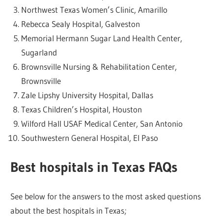
Northwest Texas Women’s Clinic, Amarillo
Rebecca Sealy Hospital, Galveston
Memorial Hermann Sugar Land Health Center,
Sugarland
Brownsville Nursing & Rehabilitation Center,
Brownsville
Zale Lipshy University Hospital, Dallas
Texas Children’s Hospital, Houston
Wilford Hall USAF Medical Center, San Antonio
Southwestern General Hospital, El Paso
Best hospitals in Texas FAQs
See below for the answers to the most asked questions
about the best hospitals in Texas;