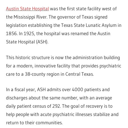
Austin State Hospital
was the first state facility west of
the Mississippi River. The governor of Texas signed
legislation establishing the Texas State Lunatic Asylum in
1856. In 1925, the hospital was renamed the Austin
State Hospital (ASH).
This historic structure is now the administration building
for a modern, innovative facility that provides psychiatric
care to a 38-county region in Central Texas.
In a fiscal year, ASH admits over 4000 patients and
discharges about the same number, with an average
daily patient census of 292. The goal of recovery is to
help people with acute psychiatric illnesses stabilize and
return to their communities.