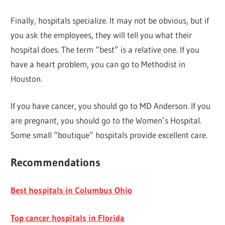
Finally, hospitals specialize. It may not be obvious, but if
you ask the employees, they will tell you what their
hospital does. The term “best” is a relative one. If you
have a heart problem, you can go to Methodist in
Houston.
If you have cancer, you should go to MD Anderson. If you
are pregnant, you should go to the Women’s Hospital.
Some small “boutique” hospitals provide excellent care.
Recommendations
Best hospitals in Columbus Ohio
Top cancer hospitals in Florida