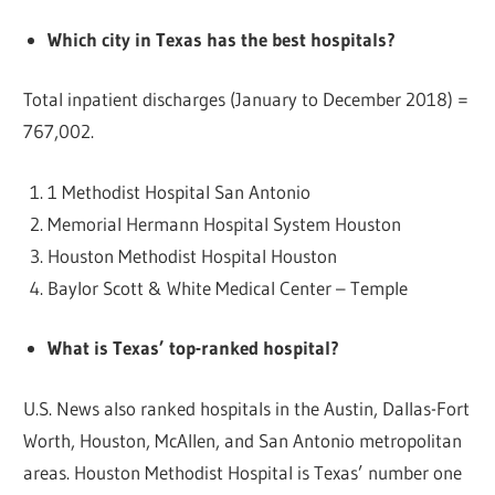
Which city in Texas has the best hospitals?
Total inpatient discharges (January to December 2018) =
767,002.
1 Methodist Hospital San Antonio
Memorial Hermann Hospital System Houston
Houston Methodist Hospital Houston
Baylor Scott & White Medical Center – Temple
What is Texas’ top-ranked hospital?
U.S. News also ranked hospitals in the Austin, Dallas-Fort
Worth, Houston, McAllen, and San Antonio metropolitan
areas. Houston Methodist Hospital is Texas’ number one