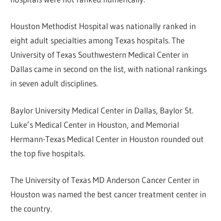
Houston Methodist Hospital was nationally ranked in
eight adult specialties among Texas hospitals. The
University of Texas Southwestern Medical Center in
Dallas came in second on the list, with national rankings
in seven adult disciplines.
Baylor University Medical Center in Dallas, Baylor St.
Luke’s Medical Center in Houston, and Memorial
Hermann-Texas Medical Center in Houston rounded out
the top five hospitals.
The University of Texas MD Anderson Cancer Center in
Houston was named the best cancer treatment center in
the country.