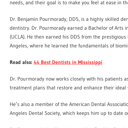
needs, and their goal is to make you feel at ease in the
Dr. Benjamin Pourmorady, DDS, is a highly skilled dent
dentistry. Dr. Pourmorady earned a Bachelor of Arts in
(UCLA). He then earned his DDS from the prestigious
Angeles, where he learned the fundamentals of biomim
Read also:
44 Best Dentists in Mississippi
Dr. Pourmorady now works closely with his patients as
treatment plans that restore and enhance their ideal 
He’s also a member of the American Dental Association
Angeles Dental Society, which keeps him up to date o