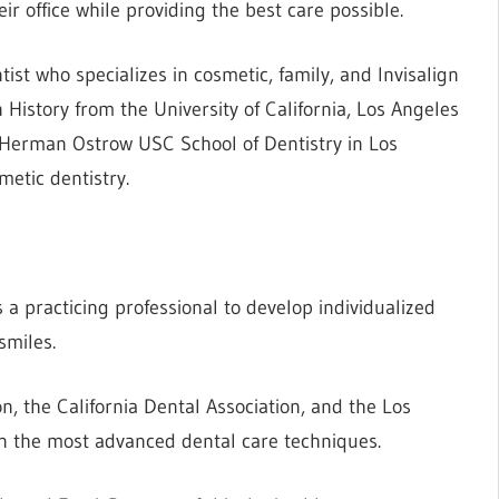
ir office while providing the best care possible.
ist who specializes in cosmetic, family, and Invisalign
 History from the University of California, Los Angeles
 Herman Ostrow USC School of Dentistry in Los
etic dentistry.
 a practicing professional to develop individualized
smiles.
, the California Dental Association, and the Los
n the most advanced dental care techniques.