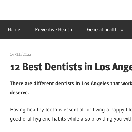
Skip
to
…
idealmedhealth
content
creating
Home
Preventive Health
General health
a
healthy
world
14/11/2022
chibueze uchegbu
12 Best Dentists in Los Ang
There are different dentists in Los Angeles that wo
deserve.
Having healthy teeth is essential for living a happy li
good oral hygiene habits while also providing you with