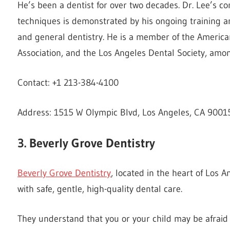
He’s been a dentist for over two decades. Dr. Lee’s c
techniques is demonstrated by his ongoing training an
and general dentistry. He is a member of the American
Association, and the Los Angeles Dental Society, amon
Contact: +1 213-384-4100
Address: 1515 W Olympic Blvd, Los Angeles, CA 90015
3. Beverly Grove Dentistry
Beverly Grove Dentistry
, located in the heart of Los 
with safe, gentle, high-quality dental care.
They understand that you or your child may be afraid o