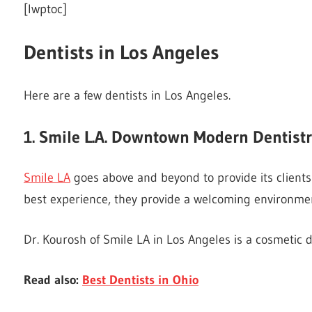
[lwptoc]
Dentists in Los Angeles
Here are a few dentists in Los Angeles.
1. Smile L.A. Downtown Modern Dentist
Smile LA
goes above and beyond to provide its clients 
best experience, they provide a welcoming environme
Dr. Kourosh of Smile LA in Los Angeles is a cosmetic de
Read also:
Best Dentists in Ohio