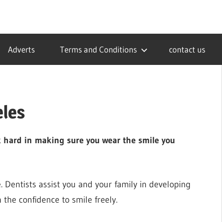
Adverts
Terms and Conditions
contact us
eles
rk hard in making sure you wear the smile you
fe. Dentists assist you and your family in developing
 the confidence to smile freely.