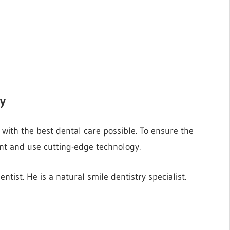
ry
with the best dental care possible. To ensure the
nt and use cutting-edge technology.
ntist. He is a natural smile dentistry specialist.