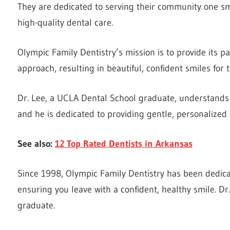
They are dedicated to serving their community one smi
high-quality dental care.
Olympic Family Dentistry’s mission is to provide its pa
approach, resulting in beautiful, confident smiles for 
Dr. Lee, a UCLA Dental School graduate, understands t
and he is dedicated to providing gentle, personalized d
See also:
12 Top Rated Dentists in Arkansas
Since 1998, Olympic Family Dentistry has been dedica
ensuring you leave with a confident, healthy smile. D
graduate.