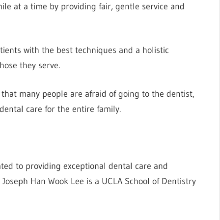
le at a time by providing fair, gentle service and
tients with the best techniques and a holistic
those they serve.
hat many people are afraid of going to the dentist,
ental care for the entire family.
ted to providing exceptional dental care and
r. Joseph Han Wook Lee is a UCLA School of Dentistry