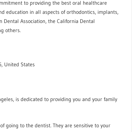
ommitment to providing the best oral healthcare
d education in all aspects of orthodontics, implants,
 Dental Association, the California Dental
g others.
, United States
Angeles, is dedicated to providing you and your family
f going to the dentist. They are sensitive to your