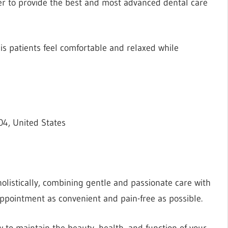
der to provide the best and most advanced dental care
his patients feel comfortable and relaxed while
4, United States
olistically, combining gentle and passionate care with
pointment as convenient and pain-free as possible.
w to maintain the beauty, health, and function of your