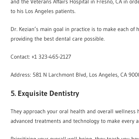
and the Veterans Affairs Hospital in Fresno, CA in or
to his Los Angeles patients.
Dr. Kezian’s main goal in practice is to make each of 
providing the best dental care possible.
Contact: +1 323-465-2127
Address: 581 N Larchmont Blvd, Los Angeles, CA 9000
5. Exquisite Dentistry
They approach your oral health and overall wellness h
advanced treatments and technology to make every ap
Prioritizing your overall well-being, they teach you ho