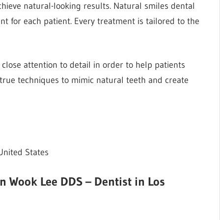
achieve natural-looking results. Natural smiles dental
 for each patient. Every treatment is tailored to the
 close attention to detail in order to help patients
-true techniques to mimic natural teeth and create
United States
an Wook Lee DDS – Dentist in Los