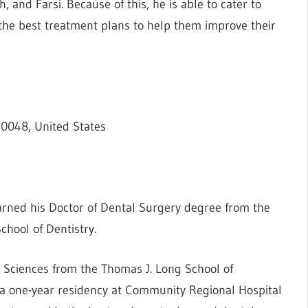
, and Farsi. Because of this, he is able to cater to
 the best treatment plans to help them improve their
90048, United States
earned his Doctor of Dental Surgery degree from the
chool of Dentistry.
ed Sciences from the Thomas J. Long School of
a one-year residency at Community Regional Hospital