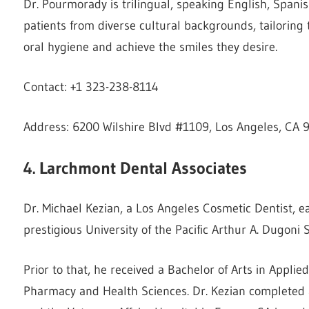
Dr. Pourmorady is trilingual, speaking English, Spanish
patients from diverse cultural backgrounds, tailoring
oral hygiene and achieve the smiles they desire.
Contact: +1 323-238-8114
Address: 6200 Wilshire Blvd #1109, Los Angeles, CA 
4. Larchmont Dental Associates
Dr. Michael Kezian, a Los Angeles Cosmetic Dentist, 
prestigious University of the Pacific Arthur A. Dugoni S
Prior to that, he received a Bachelor of Arts in Appli
Pharmacy and Health Sciences. Dr. Kezian completed 