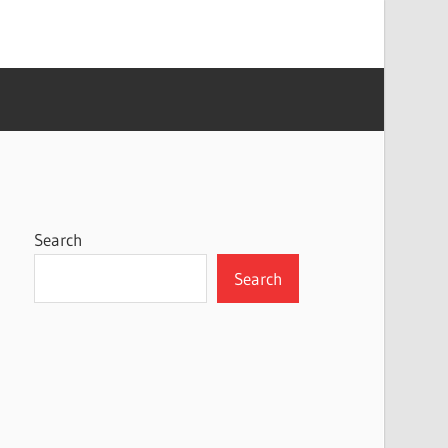
Search
Search