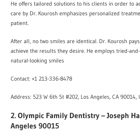
He offers tailored solutions to his clients in order to 
care by Dr. Kourosh emphasizes personalized treatment
patient.
After all, no two smiles are identical. Dr. Kourosh pays
achieve the results they desire. He employs tried-and
natural-looking smiles
Contact: +1 213-336-8478
Address: 523 W 6th St #202, Los Angeles, CA 90014, 
2. Olympic Family Dentistry – Joseph H
Angeles 90015