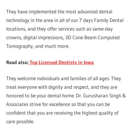
They have implemented the most advanced dental
technology in the area in all of our 7 days Family Dental
locations, and they offer services such as same-day
crowns, digital impressions, 3D Cone Beam Computed
Tomography, and much more.
Read also:
Top Licensed Dentists in Iowa
They welcome individuals and families of all ages. They
treat everyone with dignity and respect, and they are
honored to be your dental home. Dr. Gurusharan Singh &
Associates strive for excellence so that you can be
confident that you are receiving the highest quality of
care possible.