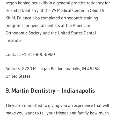
began honing her skills in a general practice residency for
Hospital Dentistry at the VA Medical Center in Ohio. Dr.
Kit M. Palanca also completed orthodontic training
programs for general dentists at the American
Orthodontic Society and the United States Dental
Institute.
Contact: +1 317-800-6960
Address: 8280 Michigan Rd, Indianapolis, IN 46268,
United States
9. Martin Dentistry – Indianapolis
They are committed to giving you an experience that will
make you want to tell your friends and family how much