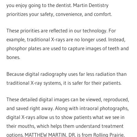
you enjoy going to the dentist. Martin Dentistry
prioritizes your safety, convenience, and comfort.
These priorities are reflected in our technology. For
example, traditional X-rays are no longer used. Instead,
phosphor plates are used to capture images of teeth and
bones.
Because digital radiography uses far less radiation than
traditional X-ray systems, it is safer for their patients.
These detailed digital images can be viewed, reproduced,
and saved right away. Along with intraoral photographs,
digital X-rays allow us to show patients what we see in
their mouths, which helps them understand treatment
options. MATTHEW MARTIN, DR. is from Rolling Prairie,