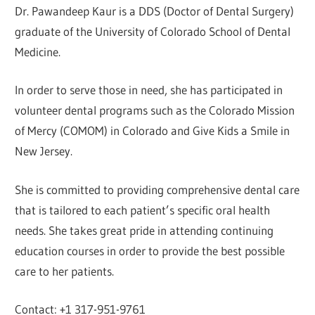
Dr. Pawandeep Kaur is a DDS (Doctor of Dental Surgery)
graduate of the University of Colorado School of Dental
Medicine.
In order to serve those in need, she has participated in
volunteer dental programs such as the Colorado Mission
of Mercy (COMOM) in Colorado and Give Kids a Smile in
New Jersey.
She is committed to providing comprehensive dental care
that is tailored to each patient’s specific oral health
needs. She takes great pride in attending continuing
education courses in order to provide the best possible
care to her patients.
Contact: +1 317-951-9761