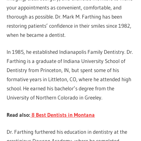
your appointments as convenient, comfortable, and
thorough as possible. Dr. Mark M. Farthing has been
restoring patients’ confidence in their smiles since 1982,
when he became a dentist.
In 1985, he established Indianapolis Family Dentistry. Dr.
Farthing is a graduate of Indiana University School of
Dentistry from Princeton, IN, but spent some of his
formative years in Littleton, CO, where he attended high
school. He earned his bachelor’s degree from the
University of Northern Colorado in Greeley.
Read also:
8 Best Dentists in Montana
Dr. Farthing furthered his education in dentistry at the
prestigious Dawson Academy, where he completed