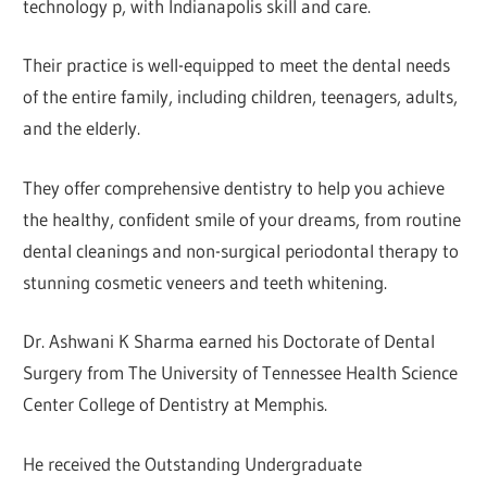
technology p, with Indianapolis skill and care.
Their practice is well-equipped to meet the dental needs
of the entire family, including children, teenagers, adults,
and the elderly.
They offer comprehensive dentistry to help you achieve
the healthy, confident smile of your dreams, from routine
dental cleanings and non-surgical periodontal therapy to
stunning cosmetic veneers and teeth whitening.
Dr. Ashwani K Sharma earned his Doctorate of Dental
Surgery from The University of Tennessee Health Science
Center College of Dentistry at Memphis.
He received the Outstanding Undergraduate