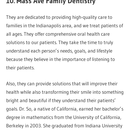
10. Mass Ave Family Dentistry
They are dedicated to providing high-quality care to
families in the Indianapolis area, and we treat patients of
all ages. They offer comprehensive oral health care
solutions to our patients. They take the time to truly
understand each person’s needs, goals, and lifestyle
because they believe in the importance of listening to
their patients.
Also, they can provide solutions that will improve their
health while also transforming their smile into something
bright and beautiful if they understand their patients’
goals. Dr. So, a native of California, earned her bachelor’s
degree in mathematics from the University of California,
Berkeley in 2003. She graduated from Indiana University