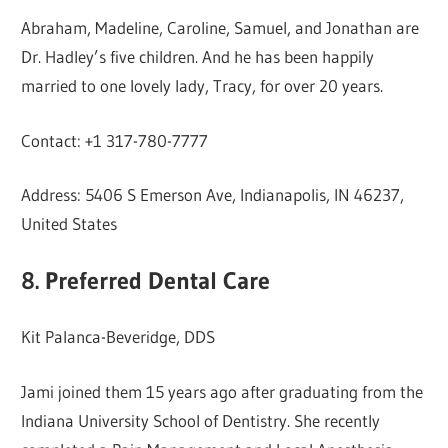
Abraham, Madeline, Caroline, Samuel, and Jonathan are
Dr. Hadley’s five children. And he has been happily
married to one lovely lady, Tracy, for over 20 years.
Contact: +1 317-780-7777
Address: 5406 S Emerson Ave, Indianapolis, IN 46237,
United States
8. Preferred Dental Care
Kit Palanca-Beveridge, DDS
Jami joined them 15 years ago after graduating from the
Indiana University School of Dentistry. She recently