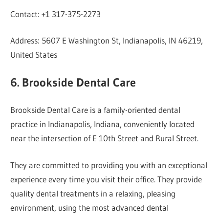
Contact: +1 317-375-2273
Address: 5607 E Washington St, Indianapolis, IN 46219,
United States
6. Brookside Dental Care
Brookside Dental Care is a family-oriented dental
practice in Indianapolis, Indiana, conveniently located
near the intersection of E 10th Street and Rural Street.
They are committed to providing you with an exceptional
experience every time you visit their office. They provide
quality dental treatments in a relaxing, pleasing
environment, using the most advanced dental