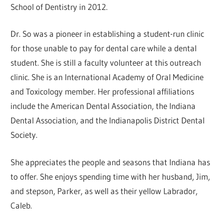
School of Dentistry in 2012.
Dr. So was a pioneer in establishing a student-run clinic
for those unable to pay for dental care while a dental
student. She is still a faculty volunteer at this outreach
clinic. She is an International Academy of Oral Medicine
and Toxicology member. Her professional affiliations
include the American Dental Association, the Indiana
Dental Association, and the Indianapolis District Dental
Society.
She appreciates the people and seasons that Indiana has
to offer. She enjoys spending time with her husband, Jim,
and stepson, Parker, as well as their yellow Labrador,
Caleb.