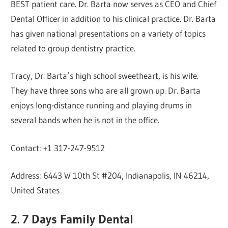
BEST patient care. Dr. Barta now serves as CEO and Chief
Dental Officer in addition to his clinical practice. Dr. Barta
has given national presentations on a variety of topics
related to group dentistry practice.
Tracy, Dr. Barta’s high school sweetheart, is his wife.
They have three sons who are all grown up. Dr. Barta
enjoys long-distance running and playing drums in
several bands when he is not in the office.
Contact: +1 317-247-9512
Address: 6443 W 10th St #204, Indianapolis, IN 46214,
United States
2. 7 Days Family Dental