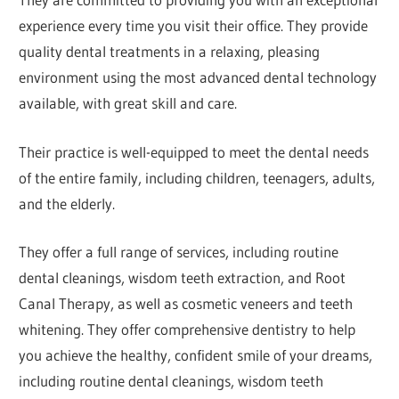
experience every time you visit their office. They provide
quality dental treatments in a relaxing, pleasing
environment using the most advanced dental technology
available, with great skill and care.
Their practice is well-equipped to meet the dental needs
of the entire family, including children, teenagers, adults,
and the elderly.
They offer a full range of services, including routine
dental cleanings, wisdom teeth extraction, and Root
Canal Therapy, as well as cosmetic veneers and teeth
whitening. They offer comprehensive dentistry to help
you achieve the healthy, confident smile of your dreams,
including routine dental cleanings, wisdom teeth