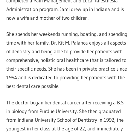
completed a Pain Management and Local Anesthesia
Administration program. Jami grew up in Indiana and is
now a wife and mother of two children.
She spends her weekends running, boating, and spending
time with her family. Dr. Kit M. Palanca enjoys all aspects
of dentistry and being able to provide her patients with
comprehensive, holistic oral healthcare that is tailored to
their specific needs. She has been in private practice since
1994 and is dedicated to providing her patients with the
best dental care possible.
The doctor began her dental career after receiving a B.S.
in biology from Purdue University. She then graduated
from Indiana University School of Dentistry in 1992, the
youngest in her class at the age of 22, and immediately