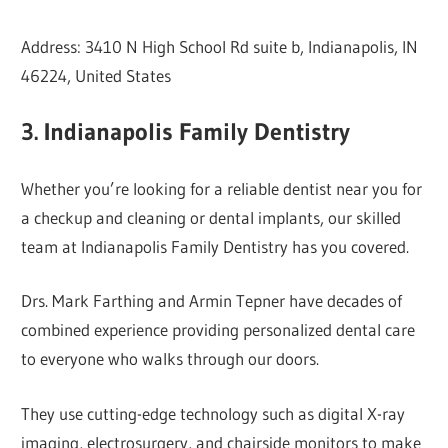
Address: 3410 N High School Rd suite b, Indianapolis, IN
46224, United States
3. Indianapolis Family Dentistry
Whether you’re looking for a reliable dentist near you for
a checkup and cleaning or dental implants, our skilled
team at Indianapolis Family Dentistry has you covered.
Drs. Mark Farthing and Armin Tepner have decades of
combined experience providing personalized dental care
to everyone who walks through our doors.
They use cutting-edge technology such as digital X-ray
imaging, electrosurgery, and chairside monitors to make