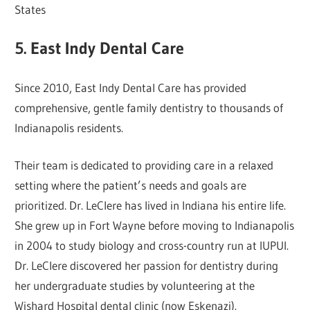
States
5. East Indy Dental Care
Since 2010, East Indy Dental Care has provided
comprehensive, gentle family dentistry to thousands of
Indianapolis residents.
Their team is dedicated to providing care in a relaxed
setting where the patient’s needs and goals are
prioritized. Dr. LeClere has lived in Indiana his entire life.
She grew up in Fort Wayne before moving to Indianapolis
in 2004 to study biology and cross-country run at IUPUI.
Dr. LeClere discovered her passion for dentistry during
her undergraduate studies by volunteering at the
Wishard Hospital dental clinic (now Eskenazi).