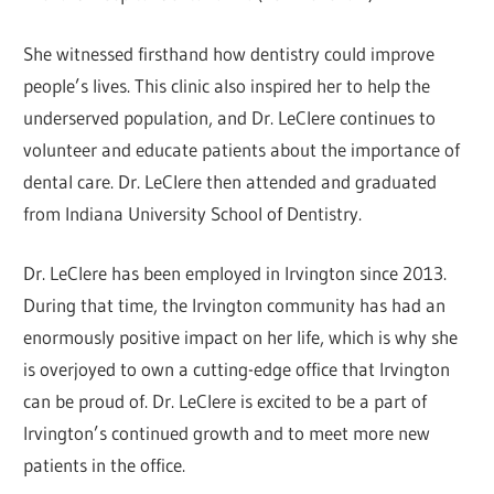
She witnessed firsthand how dentistry could improve
people’s lives. This clinic also inspired her to help the
underserved population, and Dr. LeClere continues to
volunteer and educate patients about the importance of
dental care. Dr. LeClere then attended and graduated
from Indiana University School of Dentistry.
Dr. LeClere has been employed in Irvington since 2013.
During that time, the Irvington community has had an
enormously positive impact on her life, which is why she
is overjoyed to own a cutting-edge office that Irvington
can be proud of. Dr. LeClere is excited to be a part of
Irvington’s continued growth and to meet more new
patients in the office.