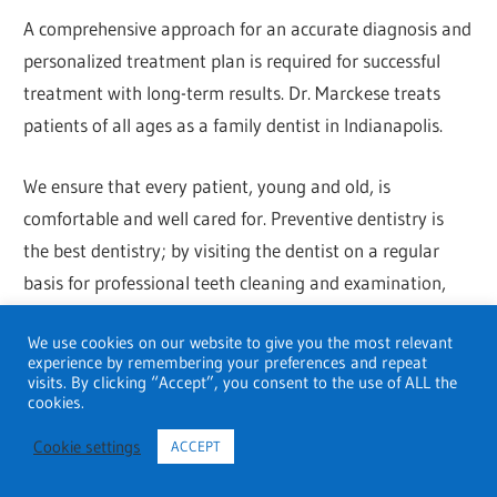
A comprehensive approach for an accurate diagnosis and
personalized treatment plan is required for successful
treatment with long-term results. Dr. Marckese treats
patients of all ages as a family dentist in Indianapolis.
We ensure that every patient, young and old, is
comfortable and well cared for. Preventive dentistry is
the best dentistry; by visiting the dentist on a regular
basis for professional teeth cleaning and examination,
you can ensure a lifetime of healthy smiles.
We use cookies on our website to give you the most relevant
experience by remembering your preferences and repeat
Contact: +1 317-578-9666
visits. By clicking “Accept”, you consent to the use of ALL the
cookies.
Address: 5252 E 82nd St Ste. 203, Indianapolis, IN
Cookie settings
ACCEPT
46250, United States