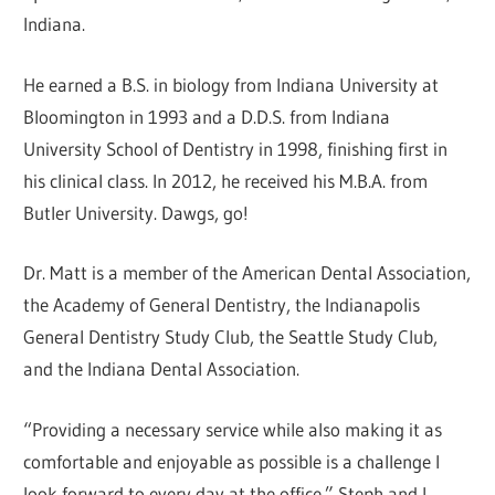
Indiana.
He earned a B.S. in biology from Indiana University at
Bloomington in 1993 and a D.D.S. from Indiana
University School of Dentistry in 1998, finishing first in
his clinical class. In 2012, he received his M.B.A. from
Butler University. Dawgs, go!
Dr. Matt is a member of the American Dental Association,
the Academy of General Dentistry, the Indianapolis
General Dentistry Study Club, the Seattle Study Club,
and the Indiana Dental Association.
“Providing a necessary service while also making it as
comfortable and enjoyable as possible is a challenge I
look forward to every day at the office.” Steph and I