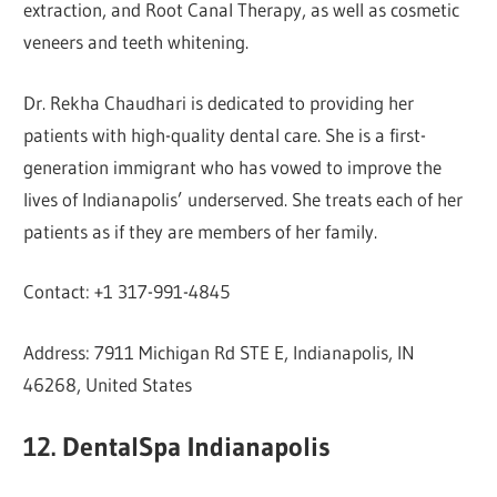
extraction, and Root Canal Therapy, as well as cosmetic
veneers and teeth whitening.
Dr. Rekha Chaudhari is dedicated to providing her
patients with high-quality dental care. She is a first-
generation immigrant who has vowed to improve the
lives of Indianapolis’ underserved. She treats each of her
patients as if they are members of her family.
Contact: +1 317-991-4845
Address: 7911 Michigan Rd STE E, Indianapolis, IN
46268, United States
12. DentalSpa Indianapolis