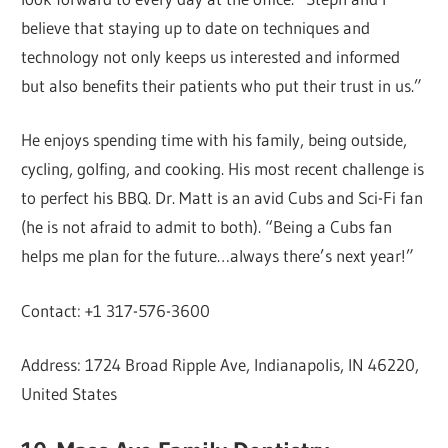
believe that staying up to date on techniques and
technology not only keeps us interested and informed
but also benefits their patients who put their trust in us.”
He enjoys spending time with his family, being outside,
cycling, golfing, and cooking. His most recent challenge is
to perfect his BBQ. Dr. Matt is an avid Cubs and Sci-Fi fan
(he is not afraid to admit to both). “Being a Cubs fan
helps me plan for the future…always there’s next year!”
Contact: +1 317-576-3600
Address: 1724 Broad Ripple Ave, Indianapolis, IN 46220,
United States