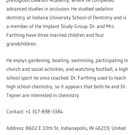
advanced studies in occlusion. He studied sedation
dentistry at Indiana University School of Dentistry and is
a member of the Implant Study Group. Dr. and Mrs.
Farthing have three married children and four
grandchildren.
He enjoys gardening, boating, swimming, participating in
church and social activities, and watching football, a high
school sport he once coached. Dr. Farthing used to teach
high school chemistry, so it appears that both he and Dr.
Tepner are interested in chemistry.
Contact: +1 317-898-3384
Address: 8602 E 10th St, Indianapolis, IN 46219, United