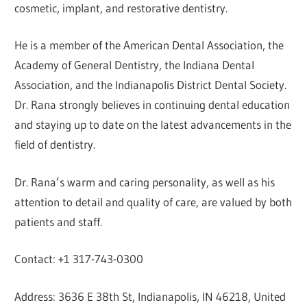
cosmetic, implant, and restorative dentistry.
He is a member of the American Dental Association, the
Academy of General Dentistry, the Indiana Dental
Association, and the Indianapolis District Dental Society.
Dr. Rana strongly believes in continuing dental education
and staying up to date on the latest advancements in the
field of dentistry.
Dr. Rana’s warm and caring personality, as well as his
attention to detail and quality of care, are valued by both
patients and staff.
Contact: +1 317-743-0300
Address: 3636 E 38th St, Indianapolis, IN 46218, United