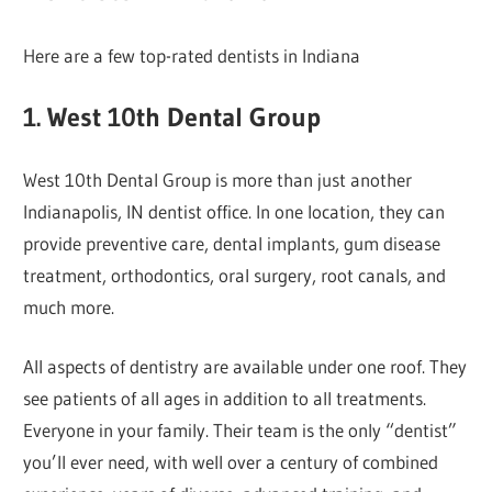
Here are a few top-rated dentists in Indiana
1. West 10th Dental Group
West 10th Dental Group is more than just another
Indianapolis, IN dentist office. In one location, they can
provide preventive care, dental implants, gum disease
treatment, orthodontics, oral surgery, root canals, and
much more.
All aspects of dentistry are available under one roof. They
see patients of all ages in addition to all treatments.
Everyone in your family. Their team is the only “dentist”
you’ll ever need, with well over a century of combined