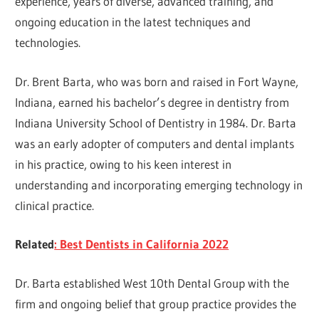
experience, years of diverse, advanced training, and
ongoing education in the latest techniques and
technologies.
Dr. Brent Barta, who was born and raised in Fort Wayne,
Indiana, earned his bachelor’s degree in dentistry from
Indiana University School of Dentistry in 1984. Dr. Barta
was an early adopter of computers and dental implants
in his practice, owing to his keen interest in
understanding and incorporating emerging technology in
clinical practice.
Related
: Best Dentists in California 2022
Dr. Barta established West 10th Dental Group with the
firm and ongoing belief that group practice provides the