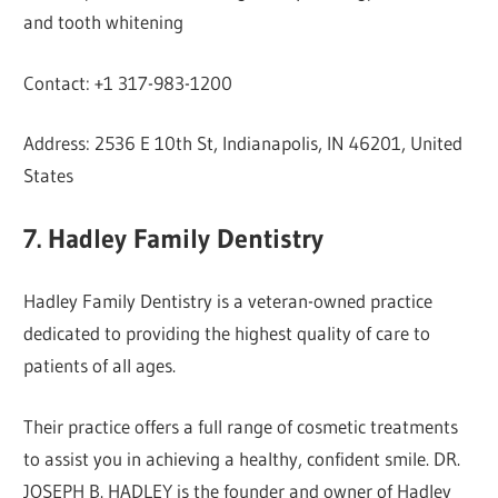
and tooth whitening
Contact: +1 317-983-1200
Address: 2536 E 10th St, Indianapolis, IN 46201, United
States
7. Hadley Family Dentistry
Hadley Family Dentistry is a veteran-owned practice
dedicated to providing the highest quality of care to
patients of all ages.
Their practice offers a full range of cosmetic treatments
to assist you in achieving a healthy, confident smile. DR.
JOSEPH B. HADLEY is the founder and owner of Hadley