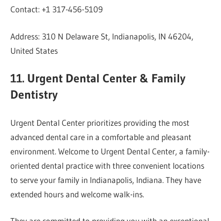
Contact: +1 317-456-5109
Address: 310 N Delaware St, Indianapolis, IN 46204,
United States
11. Urgent Dental Center & Family
Dentistry
Urgent Dental Center prioritizes providing the most
advanced dental care in a comfortable and pleasant
environment. Welcome to Urgent Dental Center, a family-
oriented dental practice with three convenient locations
to serve your family in Indianapolis, Indiana. They have
extended hours and welcome walk-ins.
They are committed to providing you with an exceptional