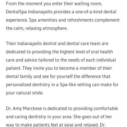
From the moment you enter their waiting room,
DentalSpa Indianapolis provides a one-of-a-kind dental
experience. Spa amenities and refreshments complement
the calm, relaxing atmosphere.
Their Indianapolis dentist and dental care team are
dedicated to providing the highest level of oral health
care and advice tailored to the needs of each individual
patient. They invite you to become a member of their
dental family and see for yourself the difference that
personalized dentistry in a Spa-like setting can make for
your natural smile.
Dr. Amy Marckese is dedicated to providing comfortable
and caring dentistry in your area. She goes out of her
way to make patients feel at ease and relaxed. Dr.