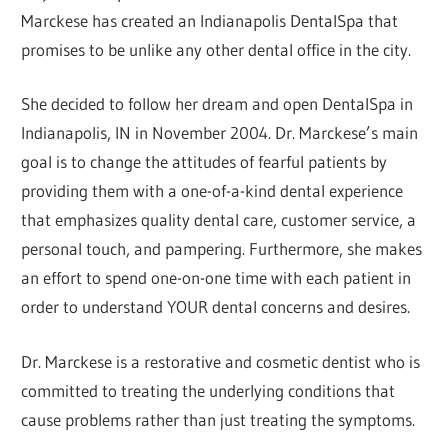
Marckese has created an Indianapolis DentalSpa that
promises to be unlike any other dental office in the city.
She decided to follow her dream and open DentalSpa in
Indianapolis, IN in November 2004. Dr. Marckese’s main
goal is to change the attitudes of fearful patients by
providing them with a one-of-a-kind dental experience
that emphasizes quality dental care, customer service, a
personal touch, and pampering. Furthermore, she makes
an effort to spend one-on-one time with each patient in
order to understand YOUR dental concerns and desires.
Dr. Marckese is a restorative and cosmetic dentist who is
committed to treating the underlying conditions that
cause problems rather than just treating the symptoms.