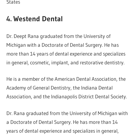
States
4. Westend Dental
Dr. Deept Rana graduated from the University of
Michigan with a Doctorate of Dental Surgery. He has
more than 14 years of dental experience and specializes
in general, cosmetic, implant, and restorative dentistry.
He is a member of the American Dental Association, the
Academy of General Dentistry, the Indiana Dental
Association, and the Indianapolis District Dental Society.
Dr. Rana graduated from the University of Michigan with
a Doctorate of Dental Surgery. He has more than 14
years of dental experience and specializes in general,