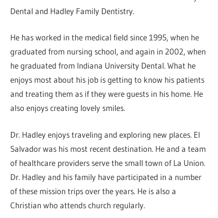
Dental and Hadley Family Dentistry.
He has worked in the medical field since 1995, when he
graduated from nursing school, and again in 2002, when
he graduated from Indiana University Dental. What he
enjoys most about his job is getting to know his patients
and treating them as if they were guests in his home. He
also enjoys creating lovely smiles.
Dr. Hadley enjoys traveling and exploring new places. El
Salvador was his most recent destination. He and a team
of healthcare providers serve the small town of La Union.
Dr. Hadley and his family have participated in a number
of these mission trips over the years. He is also a
Christian who attends church regularly.