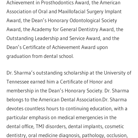
Achievement in Prosthodontics Award, the American
Association of Oral and Maxillofacial Surgery Implant
Award, the Dean’s Honorary Odontological Society
Award, the Academy for General Dentistry Award, the
Outstanding Leadership and Service Award, and the
Dean’s Certificate of Achievement Award upon
graduation from dental school.
Dr. Sharma’s outstanding scholarship at the University of
Tennessee earned him a Certificate of Honor and
membership in the Dean’s Honorary Society. Dr. Sharma
belongs to the American Dental Association.Dr. Sharma
devotes countless hours to continuing education, with a
particular emphasis on medical emergencies in the
dental office, TMJ disorders, dental implants, cosmetic
dentistry, oral medicine diagnosis, pathology, occlusion,