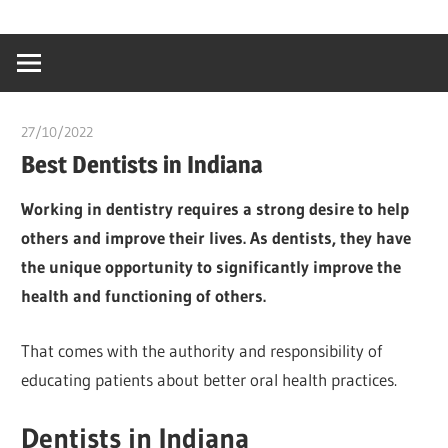
Skip
…
idealmedhealt
to
creating
content
a
healthy
27/10/2022
chibueze uchegbu
world
Best Dentists in Indiana
Working in dentistry requires a strong desire to help
others and improve their lives. As dentists, they have
the unique opportunity to significantly improve the
health and functioning of others.
That comes with the authority and responsibility of
educating patients about better oral health practices.
Dentists in Indiana