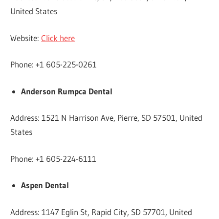
United States
Website:
Click here
Phone: +1 605-225-0261
Anderson Rumpca Dental
Address: 1521 N Harrison Ave, Pierre, SD 57501, United
States
Phone: +1 605-224-6111
Aspen Dental
Address: 1147 Eglin St, Rapid City, SD 57701, United