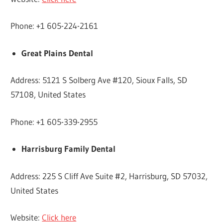
Phone: +1 605-224-2161
Great Plains Dental
Address: 5121 S Solberg Ave #120, Sioux Falls, SD
57108, United States
Phone: +1 605-339-2955
Harrisburg Family Dental
Address: 225 S Cliff Ave Suite #2, Harrisburg, SD 57032,
United States
Website:
Click here