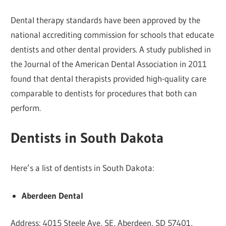
Dental therapy standards have been approved by the
national accrediting commission for schools that educate
dentists and other dental providers. A study published in
the Journal of the American Dental Association in 2011
found that dental therapists provided high-quality care
comparable to dentists for procedures that both can
perform.
Dentists in South Dakota
Here’s a list of dentists in South Dakota:
Aberdeen Dental
Address: 4015 Steele Ave, SE, Aberdeen, SD 57401,