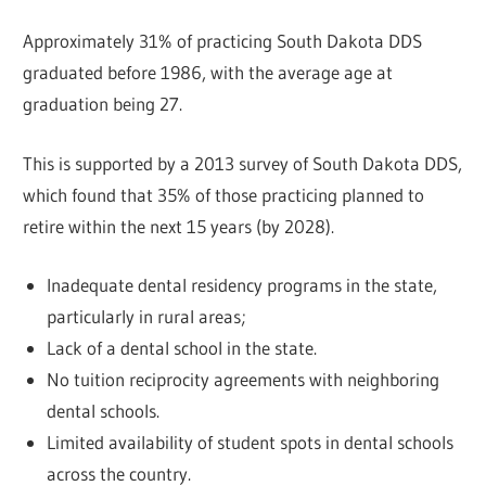
Approximately 31% of practicing South Dakota DDS
graduated before 1986, with the average age at
graduation being 27.
This is supported by a 2013 survey of South Dakota DDS,
which found that 35% of those practicing planned to
retire within the next 15 years (by 2028).
Inadequate dental residency programs in the state,
particularly in rural areas;
Lack of a dental school in the state.
No tuition reciprocity agreements with neighboring
dental schools.
Limited availability of student spots in dental schools
across the country.