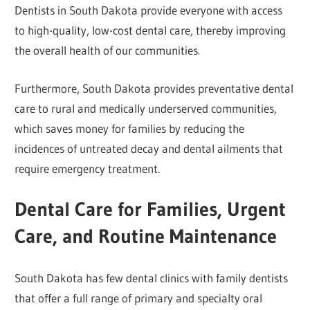
Dentists in South Dakota provide everyone with access
to high-quality, low-cost dental care, thereby improving
the overall health of our communities.
Furthermore, South Dakota provides preventative dental
care to rural and medically underserved communities,
which saves money for families by reducing the
incidences of untreated decay and dental ailments that
require emergency treatment.
Dental Care for Families, Urgent
Care, and Routine Maintenance
South Dakota has few dental clinics with family dentists
that offer a full range of primary and specialty oral