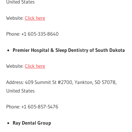
United States
Website:
Click here
Phone: +1 605-335-8640
Premier Hospital & Sleep Dentistry of South Dakota
Website:
Click here
Address: 409 Summit St #2700, Yankton, SD 57078,
United States
Phone: +1 605-857-5476
Ray Dental Group