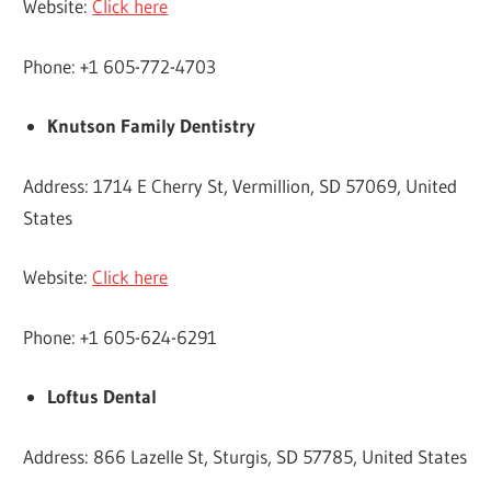
Website:
Click here
Phone: +1 605-772-4703
Knutson Family Dentistry
Address: 1714 E Cherry St, Vermillion, SD 57069, United
States
Website:
Click here
Phone: +1 605-624-6291
Loftus Dental
Address: 866 Lazelle St, Sturgis, SD 57785, United States