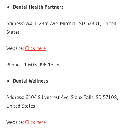
Dental Health Partners
Address: 240 E 23rd Ave, Mitchell, SD 57301, United
States
Website:
Click here
Phone: +1 605-996-1316
Dental Wellness
Address: 6104 S Lyncrest Ave, Sioux Falls, SD 57108,
United States
Website:
Click here