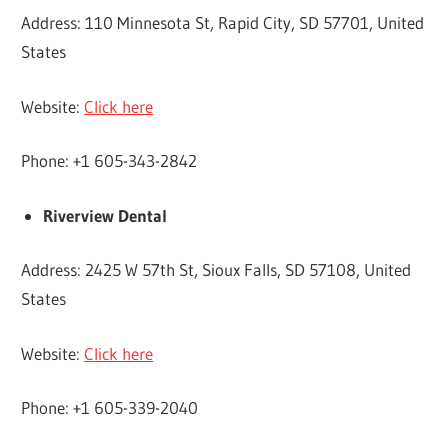
Address: 110 Minnesota St, Rapid City, SD 57701, United
States
Website:
Click here
Phone: +1 605-343-2842
Riverview Dental
Address: 2425 W 57th St, Sioux Falls, SD 57108, United
States
Website:
Click here
Phone: +1 605-339-2040