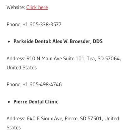
Website:
Click here
Phone: +1 605-338-3577
Parkside Dental: Alex W. Broesder, DDS
Address: 910 N Main Ave Suite 101, Tea, SD 57064,
United States
Phone: +1 605-498-4746
Pierre Dental Clinic
Address: 640 E Sioux Ave, Pierre, SD 57501, United
States