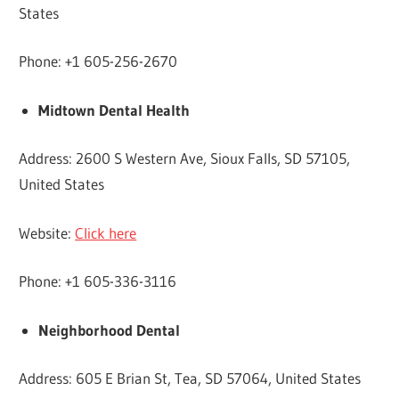
States
Phone: +1 605-256-2670
Midtown Dental Health
Address: 2600 S Western Ave, Sioux Falls, SD 57105,
United States
Website:
Click here
Phone: +1 605-336-3116
Neighborhood Dental
Address: 605 E Brian St, Tea, SD 57064, United States