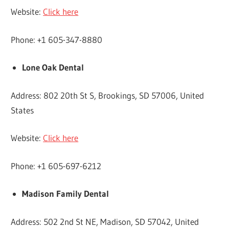
Website:
Click here
Phone: +1 605-347-8880
Lone Oak Dental
Address: 802 20th St S, Brookings, SD 57006, United
States
Website:
Click here
Phone: +1 605-697-6212
Madison Family Dental
Address: 502 2nd St NE, Madison, SD 57042, United