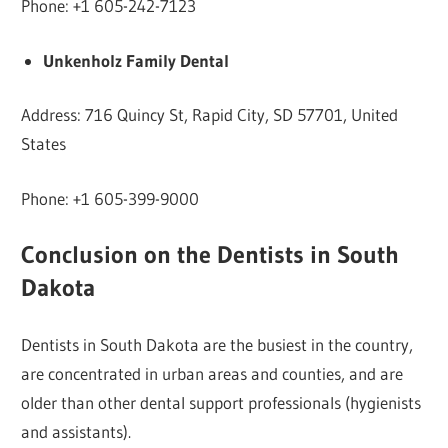
Phone: +1 605-242-7123
Unkenholz Family Dental
Address: 716 Quincy St, Rapid City, SD 57701, United
States
Phone: +1 605-399-9000
Conclusion on the Dentists in South
Dakota
Dentists in South Dakota are the busiest in the country,
are concentrated in urban areas and counties, and are
older than other dental support professionals (hygienists
and assistants).