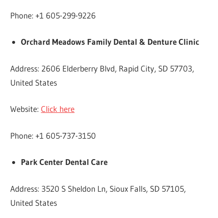
Phone: +1 605-299-9226
Orchard Meadows Family Dental & Denture Clinic
Address: 2606 Elderberry Blvd, Rapid City, SD 57703,
United States
Website:
Click here
Phone: +1 605-737-3150
Park Center Dental Care
Address: 3520 S Sheldon Ln, Sioux Falls, SD 57105,
United States