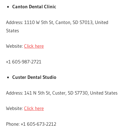
Canton Dental Clinic
Address: 1110 W 5th St, Canton, SD 57013, United
States
Website:
Click here
+1 605-987-2721
Custer Dental Studio
Address: 141 N 5th St, Custer, SD 57730, United States
Website:
Click here
Phone: +1 605-673-2212