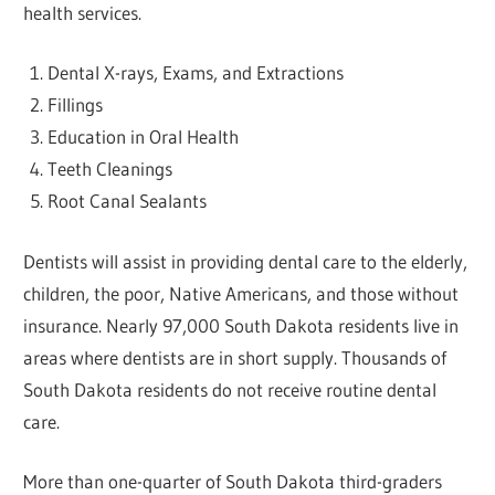
health services.
Dental X-rays, Exams, and Extractions
Fillings
Education in Oral Health
Teeth Cleanings
Root Canal Sealants
Dentists will assist in providing dental care to the elderly,
children, the poor, Native Americans, and those without
insurance. Nearly 97,000 South Dakota residents live in
areas where dentists are in short supply. Thousands of
South Dakota residents do not receive routine dental
care.
More than one-quarter of South Dakota third-graders