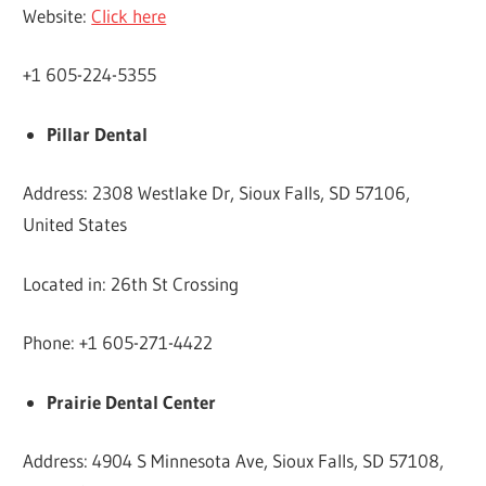
Website:
Click here
+1 605-224-5355
Pillar Dental
Address: 2308 Westlake Dr, Sioux Falls, SD 57106,
United States
Located in: 26th St Crossing
Phone: +1 605-271-4422
Prairie Dental Center
Address: 4904 S Minnesota Ave, Sioux Falls, SD 57108,