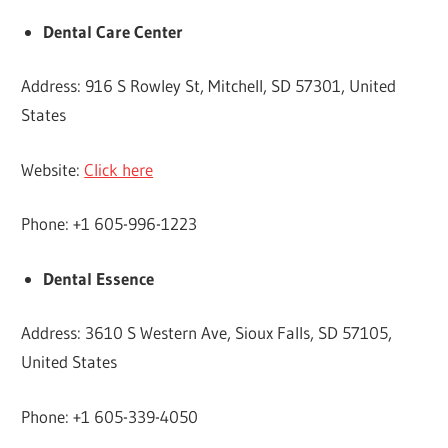
Dental Care Center
Address: 916 S Rowley St, Mitchell, SD 57301, United
States
Website:
Click here
Phone: +1 605-996-1223
Dental Essence
Address: 3610 S Western Ave, Sioux Falls, SD 57105,
United States
Phone: +1 605-339-4050