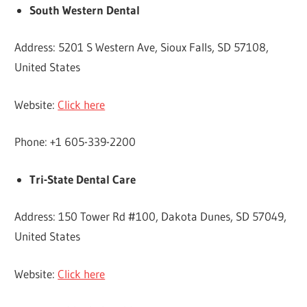
South Western Dental
Address: 5201 S Western Ave, Sioux Falls, SD 57108,
United States
Website:
Click here
Phone: +1 605-339-2200
Tri-State Dental Care
Address: 150 Tower Rd #100, Dakota Dunes, SD 57049,
United States
Website:
Click here