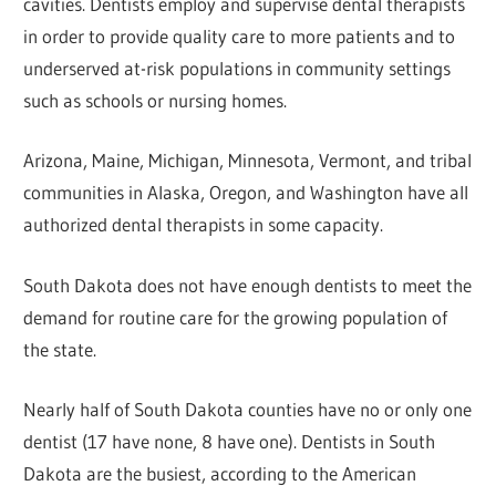
cavities. Dentists employ and supervise dental therapists
in order to provide quality care to more patients and to
underserved at-risk populations in community settings
such as schools or nursing homes.
Arizona, Maine, Michigan, Minnesota, Vermont, and tribal
communities in Alaska, Oregon, and Washington have all
authorized dental therapists in some capacity.
South Dakota does not have enough dentists to meet the
demand for routine care for the growing population of
the state.
Nearly half of South Dakota counties have no or only one
dentist (17 have none, 8 have one). Dentists in South
Dakota are the busiest, according to the American