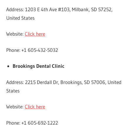
Address: 1203 E 4th Ave #103, Milbank, SD 57252,
United States
Website:
Click here
Phone: +1 605-432-5032
Brookings Dental Clinic
Address: 2215 Derdall Dr, Brookings, SD 57006, United
States
Website:
Click here
Phone: +1 605-692-1222