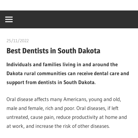
Skip
…
idealmedhealt
to
creating
content
a
healthy
25/11/2022
chibueze uchegbu
world
Best Dentists in South Dakota
Individuals and families living in and around the
Dakota rural communities can receive dental care and
support from dentists in South Dakota.
Oral disease affects many Americans, young and old,
male and female, rich and poor. Oral diseases, if left
untreated, cause pain, reduce productivity at home and
at work, and increase the risk of other diseases.