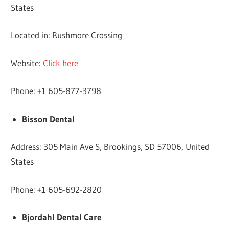
States
Located in: Rushmore Crossing
Website:
Click here
Phone: +1 605-877-3798
Bisson Dental
Address: 305 Main Ave S, Brookings, SD 57006, United
States
Phone: +1 605-692-2820
Bjordahl Dental Care