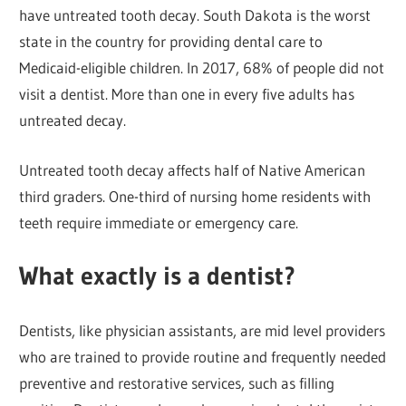
have untreated tooth decay. South Dakota is the worst
state in the country for providing dental care to
Medicaid-eligible children. In 2017, 68% of people did not
visit a dentist. More than one in every five adults has
untreated decay.
Untreated tooth decay affects half of Native American
third graders. One-third of nursing home residents with
teeth require immediate or emergency care.
What exactly is a dentist?
Dentists, like physician assistants, are mid level providers
who are trained to provide routine and frequently needed
preventive and restorative services, such as filling