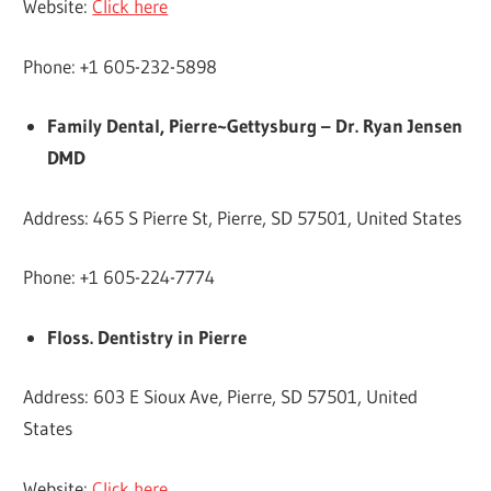
Website:
Click here
Phone: +1 605-232-5898
Family Dental, Pierre~Gettysburg – Dr. Ryan Jensen
DMD
Address: 465 S Pierre St, Pierre, SD 57501, United States
Phone: +1 605-224-7774
Floss. Dentistry in Pierre
Address: 603 E Sioux Ave, Pierre, SD 57501, United
States
Website:
Click here