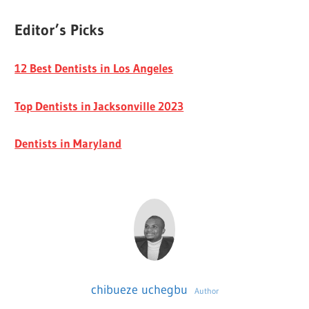
Editor’s Picks
12 Best Dentists in Los Angeles
Top Dentists in Jacksonville 2023
Dentists in Maryland
chibueze uchegbu
Author