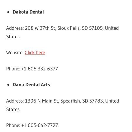
Dakota Dental
Address: 208 W 37th St, Sioux Falls, SD 57105, United
States
Website:
Click here
Phone: +1 605-332-6377
Dana Dental Arts
Address: 1306 N Main St, Spearfish, SD 57783, United
States
Phone: +1 605-642-7727