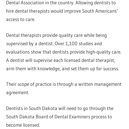
Dental Association in the country. Allowing dentists to
hire dental therapists would improve South Americans’
access to care.
Dental therapists provide quality care while being
supervised by a dentist. Over 1,100 studies and
evaluations show that dentists provide high-quality care.
A dentist will supervise each licensed dental therapist,
arm them with knowledge, and set them up for success.
Their scope of practice is through a written management
agreement.
Dentists in South Dakota will need to go through the
South Dakota Board of Dental Examiners process to
become licensed.