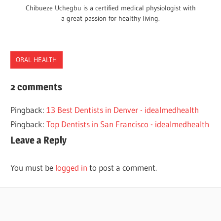
Chibueze Uchegbu is a certified medical physiologist with
a great passion for healthy living.
ORAL HEALTH
DENTISTS
2 comments
SOUTH
Pingback:
13 Best Dentists in Denver - idealmedhealth
DAKOTA
Pingback:
Top Dentists in San Francisco - idealmedhealth
Leave a Reply
You must be
logged in
to post a comment.