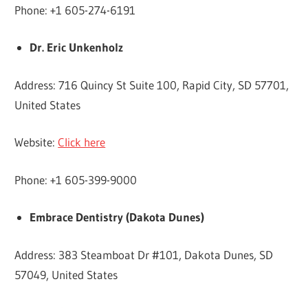
Phone: +1 605-274-6191
Dr. Eric Unkenholz
Address: 716 Quincy St Suite 100, Rapid City, SD 57701,
United States
Website:
Click here
Phone: +1 605-399-9000
Embrace Dentistry (Dakota Dunes)
Address: 383 Steamboat Dr #101, Dakota Dunes, SD
57049, United States