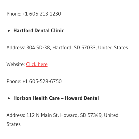
Phone: +1 605-213-1230
Hartford Dental Clinic
Address: 304 SD-38, Hartford, SD 57033, United States
Website:
Click here
Phone: +1 605-528-6750
Horizon Health Care – Howard Dental
Address: 112 N Main St, Howard, SD 57349, United
States