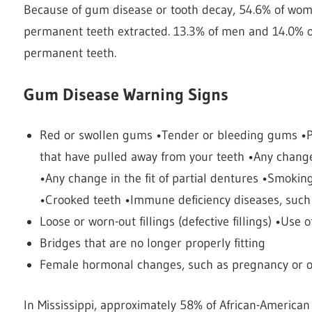
Because of gum disease or tooth decay, 54.6% of wo
permanent teeth extracted. 13.3% of men and 14.0% of
permanent teeth.
Gum Disease Warning Signs
Red or swollen gums •Tender or bleeding gums •Pa
that have pulled away from your teeth •Any change 
•Any change in the fit of partial dentures •Smokin
•Crooked teeth •Immune deficiency diseases, such
Loose or worn-out fillings (defective fillings) •Us
Bridges that are no longer properly fitting
Female hormonal changes, such as pregnancy or or
In Mississippi, approximately 58% of African-America