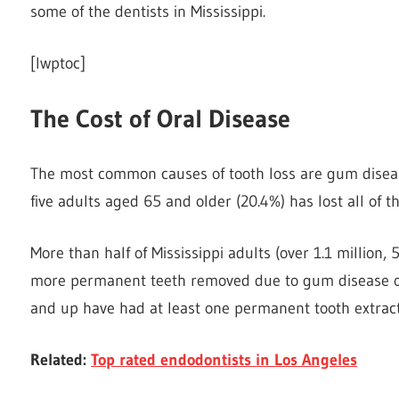
some of the dentists in Mississippi.
[lwptoc]
The Cost of Oral Disease
The most common causes of tooth loss are gum disease
five adults aged 65 and older (20.4%) has lost all of t
More than half of Mississippi adults (over 1.1 million
more permanent teeth removed due to gum disease or t
and up have had at least one permanent tooth extrac
Related:
Top rated endodontists in Los Angeles