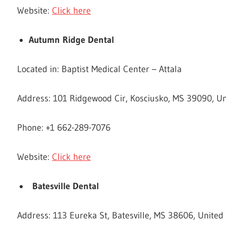
Website:
Click here
Autumn Ridge Dental
Located in: Baptist Medical Center – Attala
Address: 101 Ridgewood Cir, Kosciusko, MS 39090, Un
Phone: +1 662-289-7076
Website:
Click here
Batesville Dental
Address: 113 Eureka St, Batesville, MS 38606, United