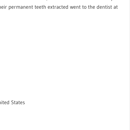
heir permanent teeth extracted went to the dentist at
ited States