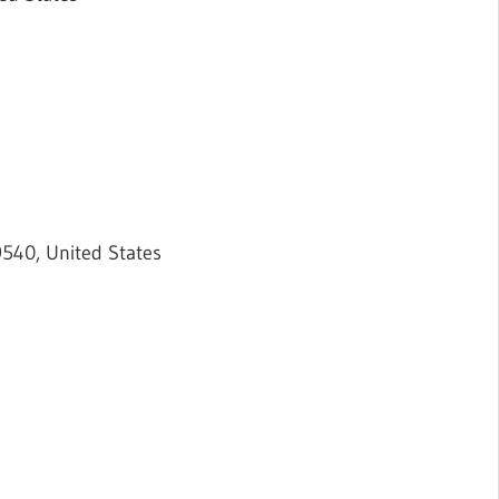
9540, United States