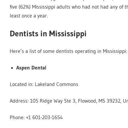
five (62%) Mississippi adults who had not had any of t
least once a year.
Dentists in Mississippi
Here’s a list of some dentists operating in Mississippi:
Aspen Dental
Located in: Lakeland Commons
Address: 105 Ridge Way Ste 3, Flowood, MS 39232, Un
Phone: +1 601-203-1654