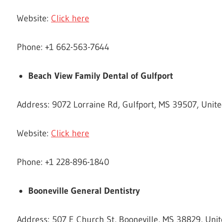
Website:
Click here
Phone: +1 662-563-7644
Beach View Family Dental of Gulfport
Address: 9072 Lorraine Rd, Gulfport, MS 39507, Unite
Website:
Click here
Phone: +1 228-896-1840
Booneville General Dentistry
Address: 507 E Church St, Booneville, MS 38829, Unit