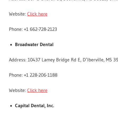
Website:
Click here
Phone: +1 662-728-2123
Broadwater Dental
Address: 10437 Lamey Bridge Rd E, D’Iberville, MS 3
Phone: +1 228-206-1188
Website:
Click here
Capital Dental, Inc.