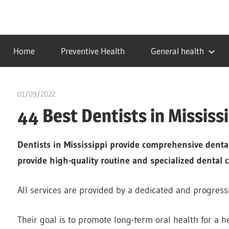
Skip
to
…
idealmedhealth
content
creating
Home
Preventive Health
General health
a
healthy
world
01/09/2022
chibueze uchegbu
44 Best Dentists in Mississ
Dentists in Mississippi provide comprehensive dental
provide high-quality routine and specialized dental c
All services are provided by a dedicated and progress
Their goal is to promote long-term oral health for a hea