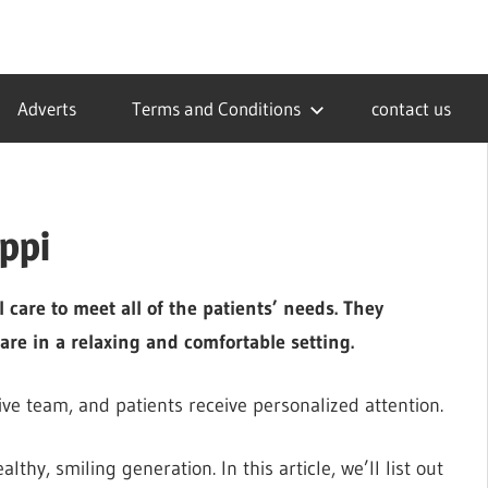
Adverts
Terms and Conditions
contact us
ippi
 care to meet all of the patients’ needs. They
are in a relaxing and comfortable setting.
ive team, and patients receive personalized attention.
lthy, smiling generation. In this article, we’ll list out