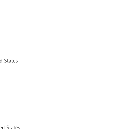
d States
ed States