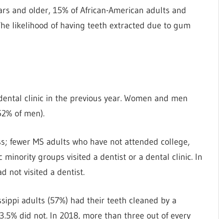
s and older, 15% of African-American adults and
The likelihood of having teeth extracted due to gum
r dental clinic in the previous year. Women and men
52% of men).
ss; fewer MS adults who have not attended college,
inority groups visited a dentist or a dental clinic. In
d not visited a dentist.
sippi adults (57%) had their teeth cleaned by a
 3.5% did not. In 2018, more than three out of every