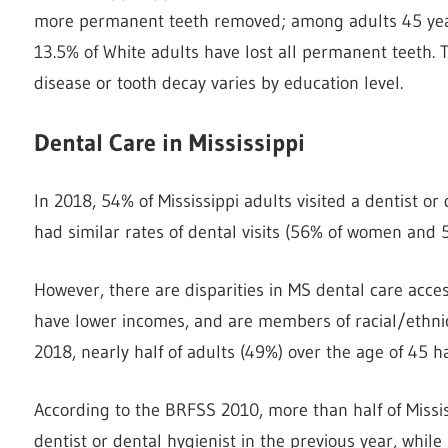
more permanent teeth removed; among adults 45 year
13.5% of White adults have lost all permanent teeth. 
disease or tooth decay varies by education level.
Dental Care in Mississippi
In 2018, 54% of Mississippi adults visited a dentist o
had similar rates of dental visits (56% of women and 
However, there are disparities in MS dental care acce
have lower incomes, and are members of racial/ethnic m
2018, nearly half of adults (49%) over the age of 45 ha
According to the BRFSS 2010, more than half of Missis
dentist or dental hygienist in the previous year, while