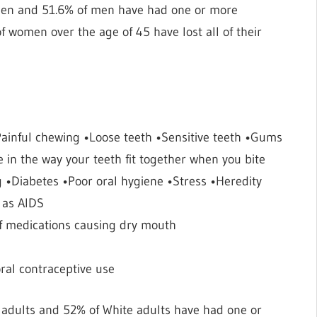
men and 51.6% of men have had one or more
 women over the age of 45 have lost all of their
inful chewing •Loose teeth •Sensitive teeth •Gums
in the way your teeth fit together when you bite
g •Diabetes •Poor oral hygiene •Stress •Heredity
 as AIDS
e of medications causing dry mouth
al contraceptive use
n adults and 52% of White adults have had one or