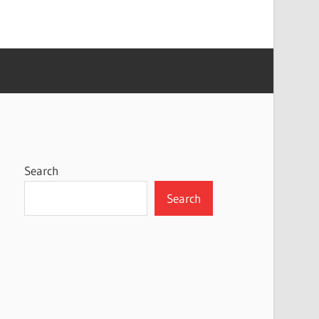
Search
Search