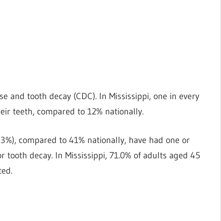
 and tooth decay (CDC). In Mississippi, one in every
heir teeth, compared to 12% nationally.
, 53%), compared to 41% nationally, have had one or
ooth decay. In Mississippi, 71.0% of adults aged 45
ted.