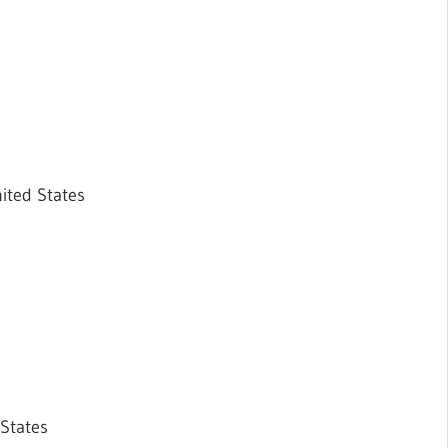
ited States
 States