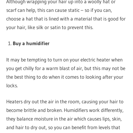
Although wrapping your hair up into a woolly hat or
scarf can help, this can cause static – so if you can,
choose a hat that is lined with a material that is good for
your hair, like silk or satin to prevent this.
Buy a humidifier
It may be tempting to turn on your electric heater when
you get chilly for a warm blast of air, but this may not be
the best thing to do when it comes to looking after your
locks.
Heaters dry out the air in the room, causing your hair to
become brittle and broken. Humidifiers work differently,
they balance moisture in the air which causes lips, skin,
and hair to dry out, so you can benefit from levels that