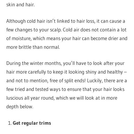
skin and hair.
Although cold hair isn’t linked to hair loss, it can cause a
few changes to your scalp. Cold air does not contain a lot
of moisture, which means your hair can become drier and
more brittle than normal.
During the winter months, you’ll have to look after your
hair more carefully to keep it looking shiny and healthy –
and not to mention, free of split ends! Luckily, there are a
few tried and tested ways to ensure that your hair looks
luscious all year round, which we will look at in more
depth below.
Get regular trims