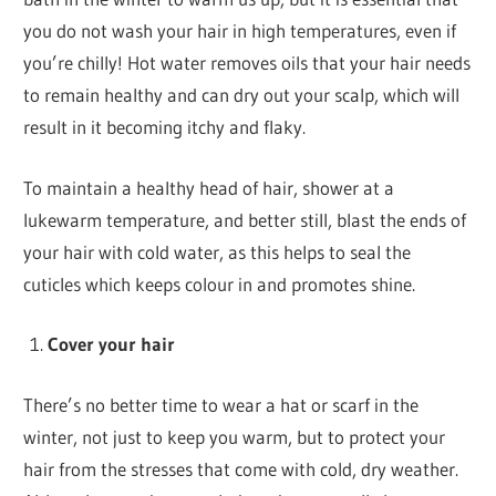
you do not wash your hair in high temperatures, even if
you’re chilly! Hot water removes oils that your hair needs
to remain healthy and can dry out your scalp, which will
result in it becoming itchy and flaky.
To maintain a healthy head of hair, shower at a
lukewarm temperature, and better still, blast the ends of
your hair with cold water, as this helps to seal the
cuticles which keeps colour in and promotes shine.
Cover your hair
There’s no better time to wear a hat or scarf in the
winter, not just to keep you warm, but to protect your
hair from the stresses that come with cold, dry weather.