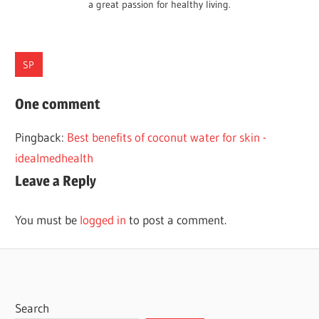
a great passion for healthy living.
SP
CARE
One comment
HAIR
Pingback:
Best benefits of coconut water for skin -
TIPS
idealmedhealth
WINTER
Leave a Reply
You must be
logged in
to post a comment.
Search