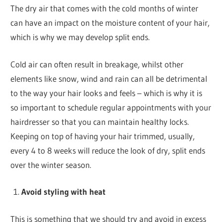
The dry air that comes with the cold months of winter
can have an impact on the moisture content of your hair,
which is why we may develop split ends.
Cold air can often result in breakage, whilst other
elements like snow, wind and rain can all be detrimental
to the way your hair looks and feels – which is why it is
so important to schedule regular appointments with your
hairdresser so that you can maintain healthy locks.
Keeping on top of having your hair trimmed, usually,
every 4 to 8 weeks will reduce the look of dry, split ends
over the winter season.
Avoid styling with heat
This is something that we should try and avoid in excess