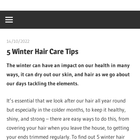
Skip
…
idealmedhealt
to
creating
content
a
healthy
14/10/2022
chibueze uchegbu
world
5 Winter Hair Care Tips
The winter can have an impact on our health in many
ways, it can dry out our skin, and hair as we go about
our days tackling the elements.
It’s essential that we look after our hair all year round
but especially in the colder months, to keep it healthy,
shiny, and strong – there are easy ways to do this, from
covering your hair when you leave the house, to getting
your ends trimmed regularly. To find out 5 winter hair