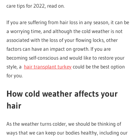
care tips for 2022, read on.
If you are suffering from hair loss in any season, it can be
a worrying time, and although the cold weather is not
associated with the loss of your flowing locks, other
factors can have an impact on growth. If you are
becoming self-conscious and would like to restore your
style, a
hair transplant turkey
could be the best option
for you.
How cold weather affects your
hair
As the weather turns colder, we should be thinking of
ways that we can keep our bodies healthy, including our