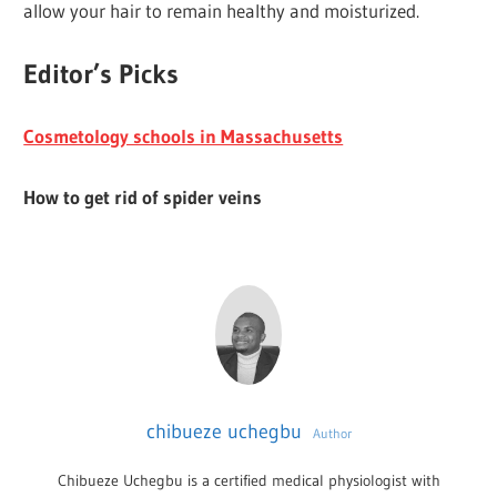
allow your hair to remain healthy and moisturized.
Editor’s Picks
Cosmetology schools in Massachusetts
How to get rid of spider veins
chibueze uchegbu
Author
Chibueze Uchegbu is a certified medical physiologist with