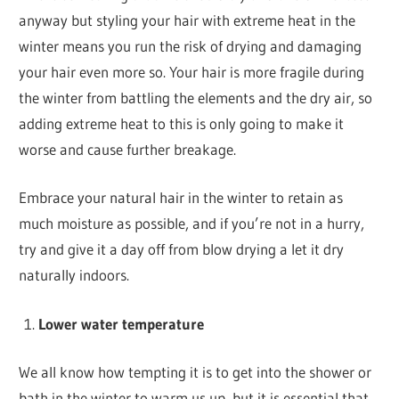
anyway but styling your hair with extreme heat in the
winter means you run the risk of drying and damaging
your hair even more so. Your hair is more fragile during
the winter from battling the elements and the dry air, so
adding extreme heat to this is only going to make it
worse and cause further breakage.
Embrace your natural hair in the winter to retain as
much moisture as possible, and if you’re not in a hurry,
try and give it a day off from blow drying a let it dry
naturally indoors.
Lower water temperature
We all know how tempting it is to get into the shower or
bath in the winter to warm us up, but it is essential that