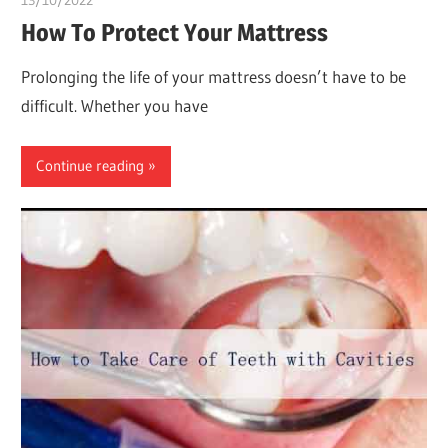
13/10/2022
chibueze uchegbu
How To Protect Your Mattress
Prolonging the life of your mattress doesn’t have to be
difficult. Whether you have
Continue reading