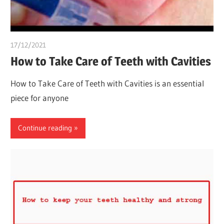
17/12/2021
chibueze uchegbu
How to Take Care of Teeth with Cavities
How to Take Care of Teeth with Cavities is an essential
piece for anyone
Continue reading