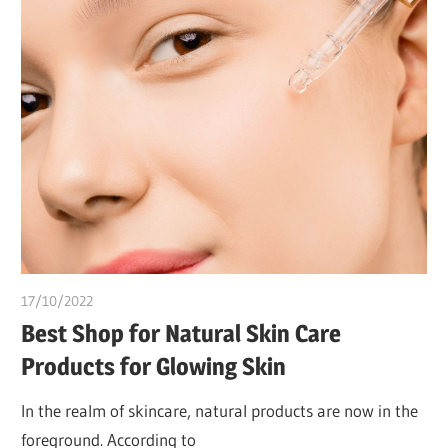
17/10/2022
chibueze uchegbu
Best Shop for Natural Skin Care
Products for Glowing Skin
In the realm of skincare, natural products are now in the
foreground. According to