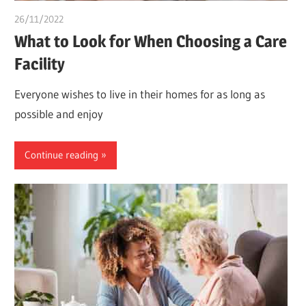
26/11/2022
chibueze uchegbu
What to Look for When Choosing a Care
Facility
Everyone wishes to live in their homes for as long as
possible and enjoy
Continue reading