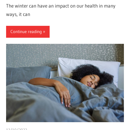
The winter can have an impact on our health in many
ways, it can
Continue reading