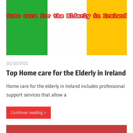
16/10/2021
Dr. Chuwkuebuka
Top Home care for the Elderly in Ireland
Home care for the elderly in Ireland includes professional
support services that allow a
Continue reading