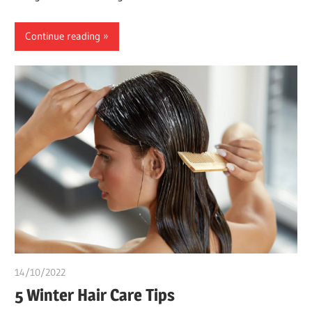
Continue reading
14/10/2022
chibueze uchegbu
5 Winter Hair Care Tips