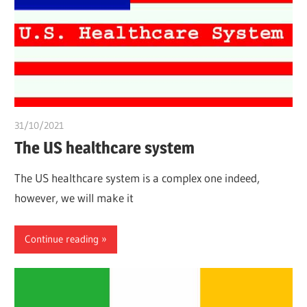
31/10/2021
chibueze uchegbu
The US healthcare system
The US healthcare system is a complex one indeed,
however, we will make it
Continue reading