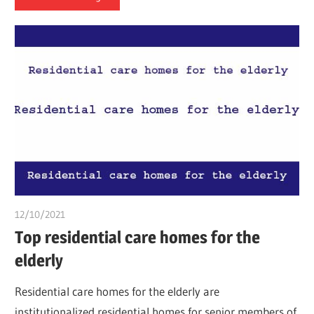
12/10/2021
chibueze uchegbu
Top residential care homes for the
elderly
Residential care homes for the elderly are
institutionalized residential homes for senior members of