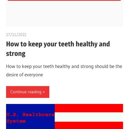
17/11/2021
chibueze uchegbu
How to keep your teeth healthy and
strong
How to keep your teeth healthy and strong should be the
desire of everyone
Continue reading