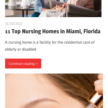
31/10/2022
Stephen Onwuaha
11 Top Nursing Homes in Miami, Florida
A nursing home is a facility for the residential care of
elderly or disabled
Continue reading