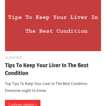
14/10/2021
chibueze uchegbu
Tips To Keep Your Liver In The Best
Condition
Top Tips To Keep Your Liver In The Best Condition
Everyone ought to know.
Continue reading