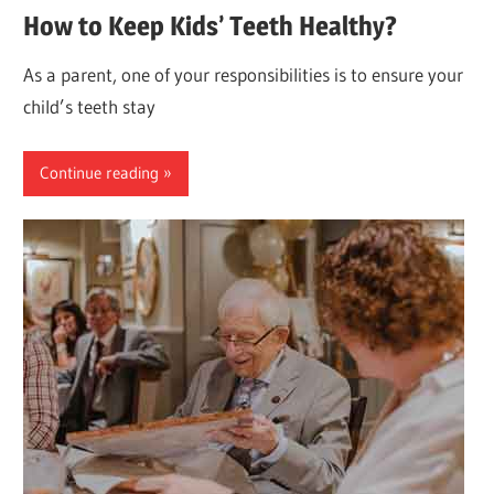
How to Keep Kids’ Teeth Healthy?
As a parent, one of your responsibilities is to ensure your
child’s teeth stay
Continue reading