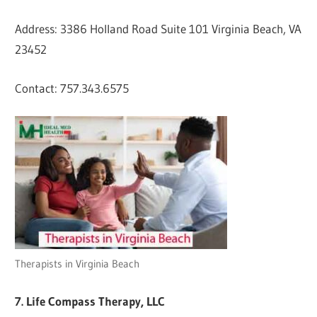
Address: 3386 Holland Road Suite 101 Virginia Beach, VA
23452
Contact: 757.343.6575
Therapists in Virginia Beach
7. Life Compass Therapy, LLC