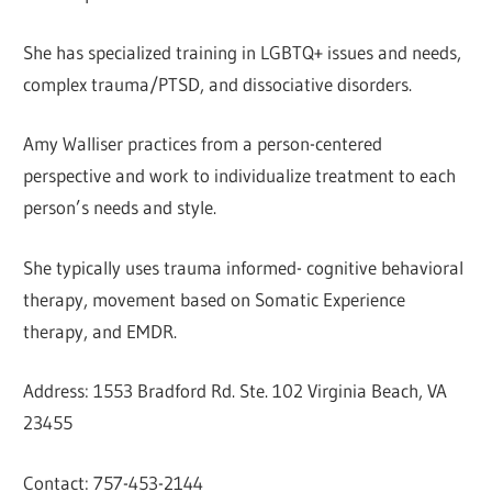
She has specialized training in LGBTQ+ issues and needs,
complex trauma/PTSD, and dissociative disorders.
Amy Walliser practices from a person-centered
perspective and work to individualize treatment to each
person’s needs and style.
She typically uses trauma informed- cognitive behavioral
therapy, movement based on Somatic Experience
therapy, and EMDR.
Address: 1553 Bradford Rd. Ste. 102 Virginia Beach, VA
23455
Contact: 757-453-2144