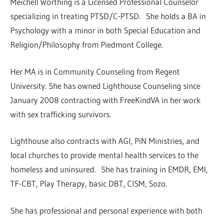
Meichell Worthing is a Licensed Professional Counselor
specializing in treating PTSD/C-PTSD. She holds a BA in
Psychology with a minor in both Special Education and
Religion/Philosophy from Piedmont College.
Her MA is in Community Counseling from Regent
University. She has owned Lighthouse Counseling since
January 2008 contracting with FreeKindVA in her work
with sex trafficking survivors.
Lighthouse also contracts with AGI, PiN Ministries, and
local churches to provide mental health services to the
homeless and uninsured. She has training in EMDR, EMI,
TF-CBT, Play Therapy, basic DBT, CISM, Sozo.
She has professional and personal experience with both