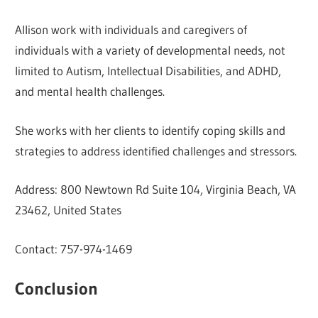
Allison work with individuals and caregivers of
individuals with a variety of developmental needs, not
limited to Autism, Intellectual Disabilities, and ADHD,
and mental health challenges.
She works with her clients to identify coping skills and
strategies to address identified challenges and stressors.
Address: 800 Newtown Rd Suite 104, Virginia Beach, VA
23462, United States
Contact: 757-974-1469
Conclusion