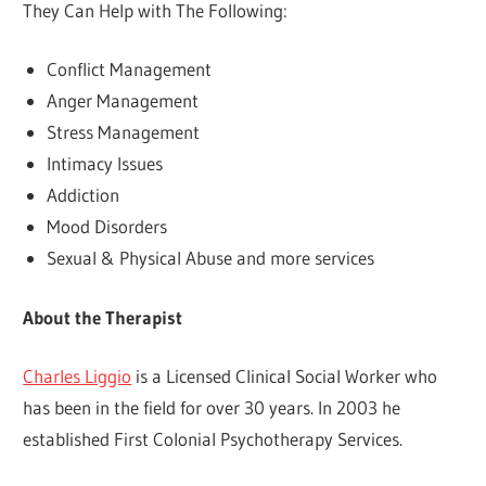
They Can Help with The Following:
Conflict Management
Anger Management
Stress Management
Intimacy Issues
Addiction
Mood Disorders
Sexual & Physical Abuse and more services
About the Therapist
Charles Liggio
is a Licensed Clinical Social Worker who
has been in the field for over 30 years. In 2003 he
established First Colonial Psychotherapy Services.