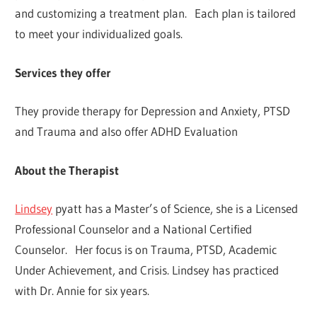
and customizing a treatment plan. Each plan is tailored
to meet your individualized goals.
Services they offer
They provide therapy for Depression and Anxiety, PTSD
and Trauma and also offer ADHD Evaluation
About the Therapist
Lindsey
pyatt has a Master’s of Science, she is a Licensed
Professional Counselor and a National Certified
Counselor. Her focus is on Trauma, PTSD, Academic
Under Achievement, and Crisis. Lindsey has practiced
with Dr. Annie for six years.