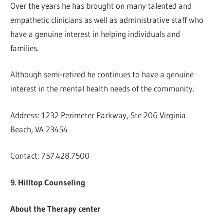
Over the years he has brought on many talented and
empathetic clinicians as well as administrative staff who
have a genuine interest in helping individuals and
families.
Although semi-retired he continues to have a genuine
interest in the mental health needs of the community.
Address: 1232 Perimeter Parkway, Ste 206 Virginia
Beach, VA 23454
Contact: 757.428.7500
9. Hilltop Counseling
About the Therapy center