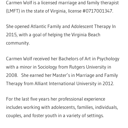
Carmen Wolf is a licensed marriage and family therapist
(LMFT) in the state of Virginia, license #0717001347.
She opened Atlantic Family and Adolescent Therapy In
2015, with a goal of helping the Virginia Beach
community.
Carmen Wolf received her Bachelors of Art in Psychology
with a minor in Sociology from Rutgers University in
2008. She earned her Master’s in Marriage and Family
Therapy from Alliant International University in 2012.
​For the last five years her professional experience
includes working with adolescents, families, individuals,
couples, and foster youth in a variety of settings.