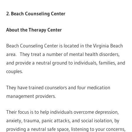
2. Beach Counseling Center
About the Therapy Center
Beach Counseling Center is located in the Virginia Beach
area. They treat a number of mental health disorders,
and provide a neutral ground to individuals, families, and
couples.
They have trained counselors and four medication
management providers.
Their focus is to help individuals overcome depression,
anxiety, trauma, panic attacks, and social isolation, by
providing a neutral safe space, listening to your concerns,