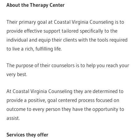
About the Therapy Center
Their primary goal at Coastal Virginia Counseling is to
provide effective support tailored specifically to the
individual and equip their clients with the tools required
to live a rich, fulfilling life.
The purpose of their counselors is to help you reach your
very best.
At Coastal Virginia Counseling they are determined to
provide a positive, goal centered process focused on
outcome to every person they have the opportunity to
assist.
Services they offer