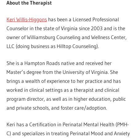
About the Therapist
Keri Willis-Higgons
has been a Licensed Professional
Counselor in the state of Virginia since 2003 and is the
owner of Williamsburg Counseling and Wellness Center,
LLC (doing business as Hilltop Counseling).
She is a Hampton Roads native and received her
Master’s degree from the University of Virginia. She
brings a wealth of experience to her practice and has
worked in clinical settings as a therapist and clinical
program director, as well as in higher education, public
and private schools, and foster care/adoption.
Keri has a Certification in Perinatal Mental Health (PMH-
C) and specializes in treating Perinatal Mood and Anxiety