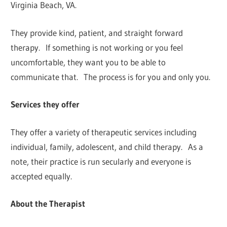
Virginia Beach, VA.
They provide kind, patient, and straight forward
therapy. If something is not working or you feel
uncomfortable, they want you to be able to
communicate that. The process is for you and only you.
Services they offer
They offer a variety of therapeutic services including
individual, family, adolescent, and child therapy. As a
note, their practice is run secularly and everyone is
accepted equally.
About the Therapist