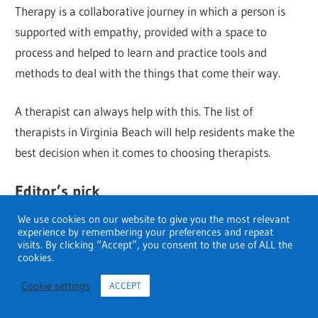
Therapy is a collaborative journey in which a person is
supported with empathy, provided with a space to
process and helped to learn and practice tools and
methods to deal with the things that come their way.
A therapist can always help with this. The list of
therapists in Virginia Beach will help residents make the
best decision when it comes to choosing therapists.
Editor’s pick
We use cookies on our website to give you the most relevant
Red Light Therapy for Anxiety and Depression
experience by remembering your preferences and repeat
visits. By clicking “Accept”, you consent to the use of ALL the
cookies.
10 Of The Best Therapists In San Diego
Cookie settings
ACCEPT
Leading Therapists in Phoenix 2023