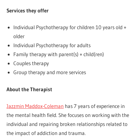
Services they offer
Individual Psychotherapy for children 10 years old +
older
Individual Psychotherapy for adults
Family therapy with parent(s) + child(ren)
Couples therapy
Group therapy and more services
About the Therapist
Jazzmin Maddox-Coleman
has 7 years of experience in
the mental health field. She focuses on working with the
individual and repairing broken relationships related to
the impact of addiction and trauma.