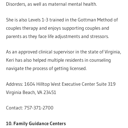
Disorders, as well as maternal mental health.
She is also Levels 1-3 trained in the Gottman Method of
couples therapy and enjoys supporting couples and
parents as they face life adjustments and stressors.
As an approved clinical supervisor in the state of Virginia,
Keri has also helped multiple residents in counseling
navigate the process of getting licensed.
Address: 1604 Hilltop West Executive Center Suite 319
Virginia Beach, VA 23451
Contact: 757-371-2700
10. Family Guidance Centers