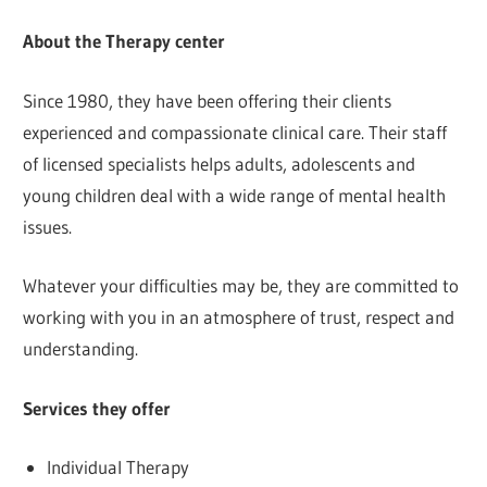
About the Therapy center
Since 1980, they have been offering their clients
experienced and compassionate clinical care. Their staff
of licensed specialists helps adults, adolescents and
young children deal with a wide range of mental health
issues.
Whatever your difficulties may be, they are committed to
working with you in an atmosphere of trust, respect and
understanding.
Services they offer
Individual Therapy