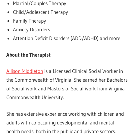
Martial/Couples Therapy
Child/Adolescent Therapy
Family Therapy
Anxiety Disorders
Attention Deficit Disorders (ADD/ADHD) and more
About the Therapist
Allison Middleton
is a Licensed Clinical Social Worker in
the Commonwealth of Virginia. She earned her Bachelors
of Social Work and Masters of Social Work from Virginia
Commonwealth University.
She has extensive experience working with children and
adults with co-occuring developmental and mental
health needs, both in the public and private sectors.