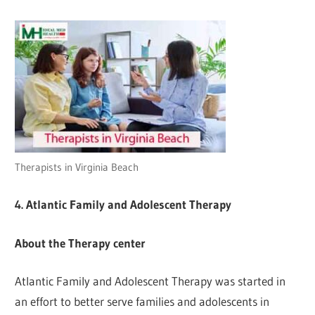
Therapists in Virginia Beach
4. Atlantic Family and Adolescent Therapy
About the Therapy center
Atlantic Family and Adolescent Therapy was started in
an effort to better serve families and adolescents in