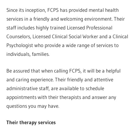
Since its inception, FCPS has provided mental health
services in a friendly and welcoming environment. Their
staff includes highly trained Licensed Professional
Counselors, Licensed Clinical Social Worker and a Clinical
Psychologist who provide a wide range of services to
individuals, families.
Be assured that when calling FCPS, it will be a helpful
and caring experience. Their friendly and attentive
administrative staff, are available to schedule
appointments with their therapists and answer any
questions you may have.
Their therapy services