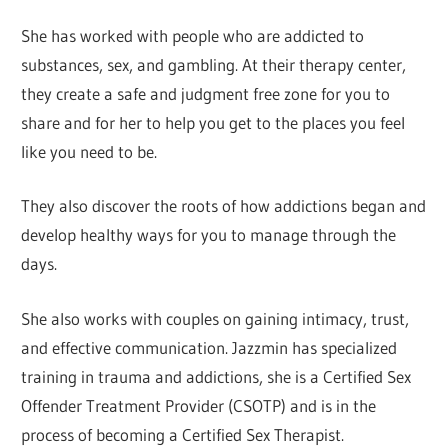
She has worked with people who are addicted to
substances, sex, and gambling. At their therapy center,
they create a safe and judgment free zone for you to
share and for her to help you get to the places you feel
like you need to be.
They also discover the roots of how addictions began and
develop healthy ways for you to manage through the
days.
She also works with couples on gaining intimacy, trust,
and effective communication. Jazzmin has specialized
training in trauma and addictions, she is a Certified Sex
Offender Treatment Provider (CSOTP) and is in the
process of becoming a Certified Sex Therapist.