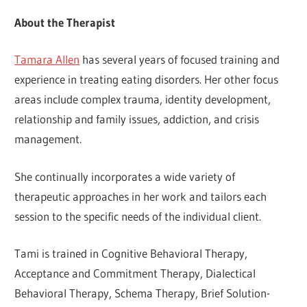
About the Therapist
Tamara Allen
has several years of focused training and
experience in treating eating disorders. Her other focus
areas include complex trauma, identity development,
relationship and family issues, addiction, and crisis
management.
She continually incorporates a wide variety of
therapeutic approaches in her work and tailors each
session to the specific needs of the individual client.
Tami is trained in Cognitive Behavioral Therapy,
Acceptance and Commitment Therapy, Dialectical
Behavioral Therapy, Schema Therapy, Brief Solution-