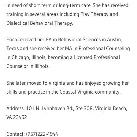
in need of short term or long-term care. She has received
training in several areas including Play Therapy and
Dialectical Behavioral Therapy.
Erica received her BA in Behavioral Sciences in Austin,
Texas and she received her MA in Professional Counseling
in Chicago, Illinois, becoming a Licensed Professional
Counselor in Illinois.
She later moved to Virginia and has enjoyed growing her
skills and practice in the Coastal Virginia community.
Address: 101 N. Lynnhaven Rd., Ste 308, Virginia Beach,
VA 23452
Contact: (757)222-4944