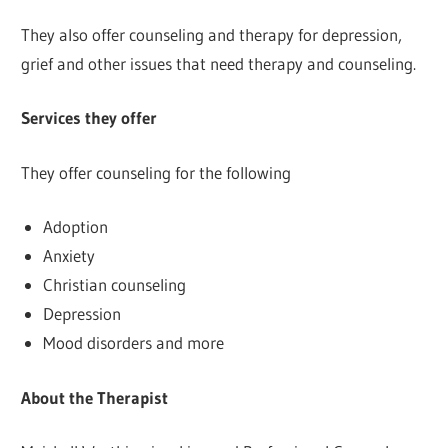
They also offer counseling and therapy for depression,
grief and other issues that need therapy and counseling.
Services they offer
They offer counseling for the following
Adoption
Anxiety
Christian counseling
Depression
Mood disorders and more
About the Therapist