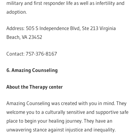
military and first responder life as well as infertility and
adoption.
Address: 505 S Independence Blvd, Ste 213 Virginia
Beach, VA 23452
Contact: 757-376-8167
6. Amazing Counseling
About the Therapy center
Amazing Counseling was created with you in mind. They
welcome you to a culturally sensitive and supportive safe
place to begin your healing journey. They have an
unwavering stance against injustice and inequality.