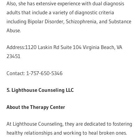
Also, she has extensive experience with dual diagnosis
adults that include a variety of diagnostic criteria
including Bipolar Disorder, Schizophrenia, and Substance
Abuse.
Address:1120 Laskin Rd Suite 104 Virginia Beach, VA
23451
Contact: 1-757-650-5346
5. Lighthouse Counseling LLC
About the Therapy Center
At Lighthouse Counseling, they are dedicated to fostering
healthy relationships and working to heal broken ones.