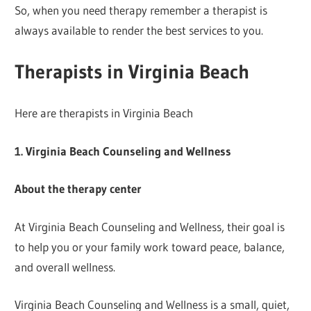
So, when you need therapy remember a therapist is
always available to render the best services to you.
Therapists in Virginia Beach
Here are therapists in Virginia Beach
1. Virginia Beach Counseling and Wellness
About the therapy center
At Virginia Beach Counseling and Wellness, their goal is
to help you or your family work toward peace, balance,
and overall wellness.
Virginia Beach Counseling and Wellness is a small, quiet,