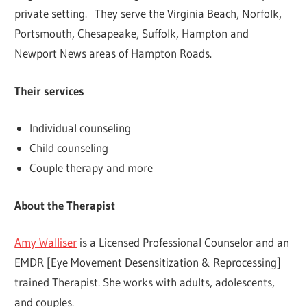
private setting. They serve the Virginia Beach, Norfolk,
Portsmouth, Chesapeake, Suffolk, Hampton and
Newport News areas of Hampton Roads.
Their services
Individual counseling
Child counseling
Couple therapy and more
About the Therapist
Amy Walliser
is a Licensed Professional Counselor and an
EMDR [Eye Movement Desensitization & Reprocessing]
trained Therapist. She works with adults, adolescents,
and couples.