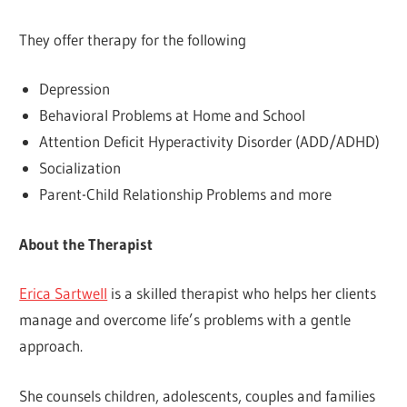
They offer therapy for the following
Depression
Behavioral Problems at Home and School
Attention Deficit Hyperactivity Disorder (ADD/ADHD)
Socialization
Parent-Child Relationship Problems and more
About the Therapist
Erica Sartwell
is a skilled therapist who helps her clients
manage and overcome life’s problems with a gentle
approach.
She counsels children, adolescents, couples and families