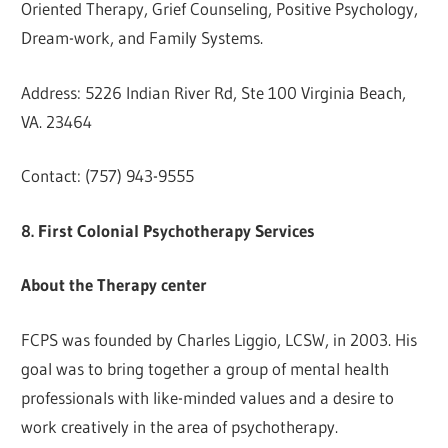
Oriented Therapy, Grief Counseling, Positive Psychology,
Dream-work, and Family Systems.
Address: 5226 Indian River Rd, Ste 100 Virginia Beach,
VA. 23464
Contact: (757) 943-9555
8. First Colonial Psychotherapy Services
About the Therapy center
FCPS was founded by Charles Liggio, LCSW, in 2003. His
goal was to bring together a group of mental health
professionals with like-minded values and a desire to
work creatively in the area of psychotherapy.