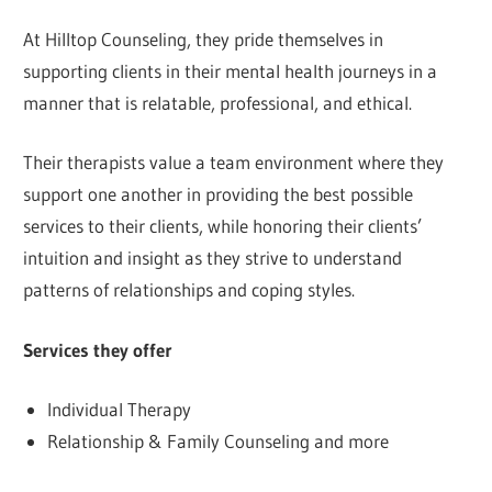
At Hilltop Counseling, they pride themselves in
supporting clients in their mental health journeys in a
manner that is relatable, professional, and ethical.
Their therapists value a team environment where they
support one another in providing the best possible
services to their clients, while honoring their clients’
intuition and insight as they strive to understand
patterns of relationships and coping styles.
Services they offer
Individual Therapy
Relationship & Family Counseling and more