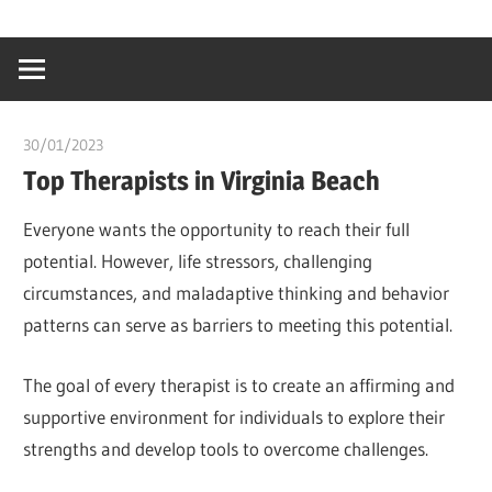
Skip
…
idealmedhealt
to
creating
content
a
healthy
30/01/2023
Stephen Onwuaha
world
Top Therapists in Virginia Beach
Everyone wants the opportunity to reach their full
potential. However, life stressors, challenging
circumstances, and maladaptive thinking and behavior
patterns can serve as barriers to meeting this potential.
The goal of every therapist is to create an affirming and
supportive environment for individuals to explore their
strengths and develop tools to overcome challenges.