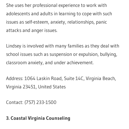
She uses her professional experience to work with
adolescents and adults in learning to cope with such
issues as self-esteem, anxiety, relationships, panic
attacks and anger issues.
Lindsey is involved with many families as they deal with
school issues such as suspension or expulsion, bullying,
classroom anxiety, and under achievement.
Address: 1064 Laskin Road, Suite 14C, Virginia Beach,
Virginia 23451, United States
Contact: (757) 233-1500
3. Coastal Virginia Counseling