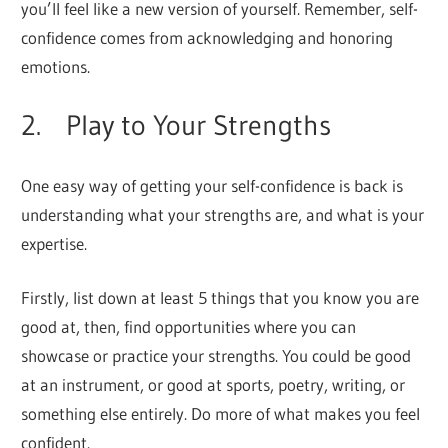
you’ll feel like a new version of yourself. Remember, self-
confidence comes from acknowledging and honoring
emotions.
2. Play to Your Strengths
One easy way of getting your self-confidence is back is
understanding what your strengths are, and what is your
expertise.
Firstly, list down at least 5 things that you know you are
good at, then, find opportunities where you can
showcase or practice your strengths. You could be good
at an instrument, or good at sports, poetry, writing, or
something else entirely. Do more of what makes you feel
confident.