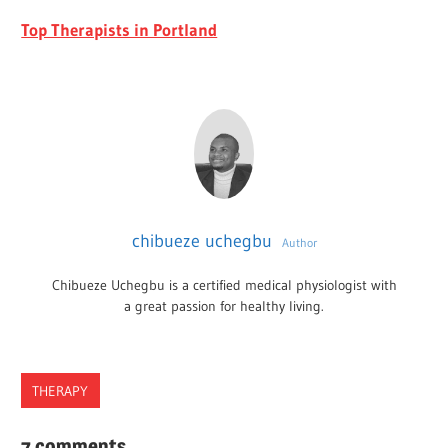
Top Therapists in Portland
chibueze uchegbu
Author
Chibueze Uchegbu is a certified medical physiologist with
a great passion for healthy living.
THERAPY
2022
7 comments