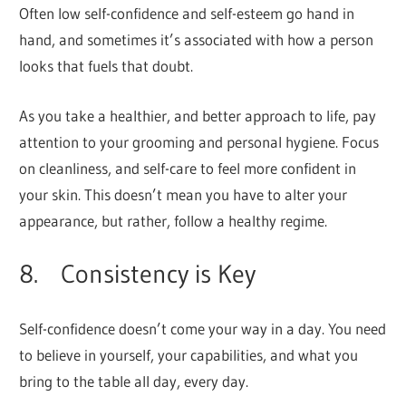
Often low self-confidence and self-esteem go hand in
hand, and sometimes it’s associated with how a person
looks that fuels that doubt.
As you take a healthier, and better approach to life, pay
attention to your grooming and personal hygiene. Focus
on cleanliness, and self-care to feel more confident in
your skin. This doesn’t mean you have to alter your
appearance, but rather, follow a healthy regime.
8. Consistency is Key
Self-confidence doesn’t come your way in a day. You need
to believe in yourself, your capabilities, and what you
bring to the table all day, every day.