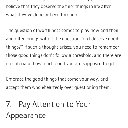
believe that they deserve the finer things in life after
what they’ve done or been through.
The question of worthiness comes to play now and then
and often brings with it the question “do I deserve good
things?” if such a thought arises, you need to remember
those good things don’t follow a threshold, and there are
no criteria of how much good you are supposed to get.
Embrace the good things that come your way, and
accept them wholeheartedly over questioning them.
7. Pay Attention to Your
Appearance