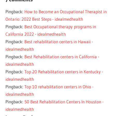
2023
Pingback:
How to Become an Occupational Therapist in
CONFIDENCE
Ontario: 2022 Best Steps - idealmedhealth
RECOVERY
Pingback:
Best Occupational therapy programs in
TIPS
California 2022 - idealmedhealth
Pingback:
Best rehabilitation centers in Hawaii -
idealmedhealth
Pingback:
Best Rehabilitation centers in California -
idealmedhealth
Pingback:
Top 20 Rehabilitation centers in Kentucky -
idealmedhealth
Pingback:
Top 10 rehabilitation centers in Ohio -
idealmedhealth
Pingback:
50 Best Rehabilitation Centers In Houston -
idealmedhealth