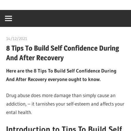
Skip
…
idealmedhealt
to
creating
content
a
healthy
14/12/2021
chibueze uchegbu
world
8 Tips To Build Self Confidence During
And After Recovery
Here are the 8 Tips To Build Self Confidence During
And After Recovery everyone ought to know.
Drug abuse does more damage than simply cause an
addiction, – it tarnishes your self-esteem and affects your
ental health.
Introduction to Tips To Build Self