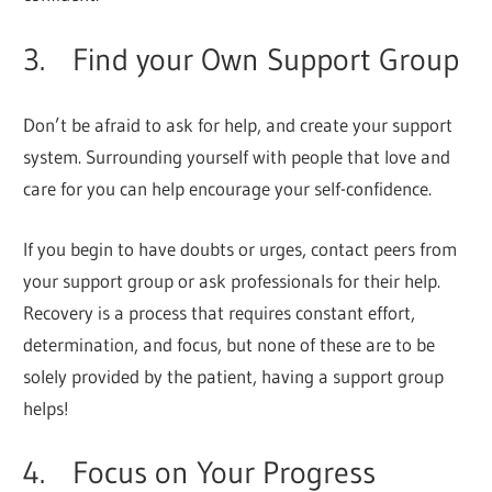
3. Find your Own Support Group
Don’t be afraid to ask for help, and create your support
system. Surrounding yourself with people that love and
care for you can help encourage your self-confidence.
If you begin to have doubts or urges, contact peers from
your support group or ask professionals for their help.
Recovery is a process that requires constant effort,
determination, and focus, but none of these are to be
solely provided by the patient, having a support group
helps!
4. Focus on Your Progress