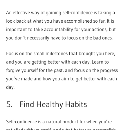
An effective way of gaining self-confidence is taking a
look back at what you have accomplished so far. It is
important to take accountability for your actions, but
you don’t necessarily have to focus on the bad ones.
Focus on the small milestones that brought you here,
and you are getting better with each day. Learn to
forgive yourself for the past, and focus on the progress
you’ve made and how you aim to get better with each
day.
5. Find Healthy Habits
Self-confidence is a natural product for when you’re
satisfied with yourself, and what better to accomplish