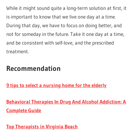
While it might sound quite a long-term solution at first, it
is important to know that we live one day at a time.
During that day, we have to focus on doing better, and
not for someday in the future. Take it one day at a time,
and be consistent with self-love, and the prescribed
treatment.
Recommendation
9 tips to select a nursing home for the elderly
Behavioral Therapies In Drug And Alcohol Addiction: A
Complete Guide
Top Therapists in Virginia Beach