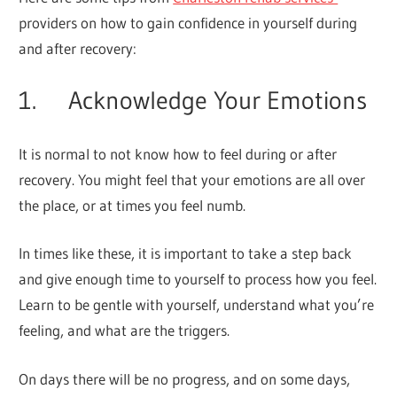
providers on how to gain confidence in yourself during
and after recovery:
1. Acknowledge Your Emotions
It is normal to not know how to feel during or after
recovery. You might feel that your emotions are all over
the place, or at times you feel numb.
In times like these, it is important to take a step back
and give enough time to yourself to process how you feel.
Learn to be gentle with yourself, understand what you’re
feeling, and what are the triggers.
On days there will be no progress, and on some days,