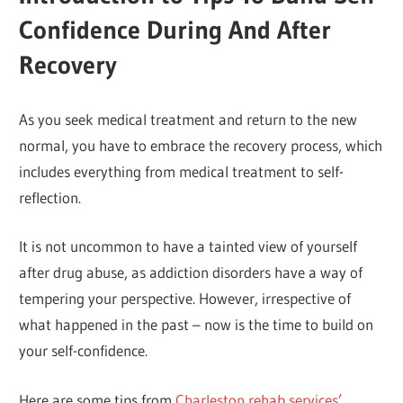
Confidence During And After
Recovery
As you seek medical treatment and return to the new
normal, you have to embrace the recovery process, which
includes everything from medical treatment to self-
reflection.
It is not uncommon to have a tainted view of yourself
after drug abuse, as addiction disorders have a way of
tempering your perspective. However, irrespective of
what happened in the past – now is the time to build on
your self-confidence.
Here are some tips from
Charleston rehab services’