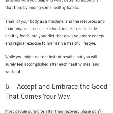
that than by finding some healthy habits.
Think of your body as a machine, and the resources and
maintenance it needs like food and exercise. Include
healthy foods into your diet that gives you more energy
and regular exercise to maintain a healthy lifestyle.
While you might not get instant results, but you will
surely feel accomplished after each healthy meal and
workout.
6. Accept and Embrace the Good
That Comes Your Way
Most people during or after their recovery phase don’t