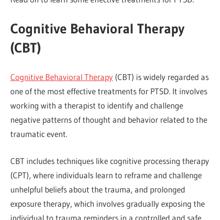
Cognitive Behavioral Therapy
(CBT)
Cognitive Behavioral Therapy
(CBT) is widely regarded as
one of the most effective treatments for PTSD. It involves
working with a therapist to identify and challenge
negative patterns of thought and behavior related to the
traumatic event.
CBT includes techniques like cognitive processing therapy
(CPT), where individuals learn to reframe and challenge
unhelpful beliefs about the trauma, and prolonged
exposure therapy, which involves gradually exposing the
individual to trauma reminders in a controlled and safe