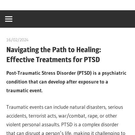
Skip
…
idealmedhealt
to
creating
content
a
healthy
16/02/2024
chibueze uchegbu
world
Navigating the Path to Healing:
Effective Treatments for PTSD
Post-Traumatic Stress Disorder (PTSD) is a psychiatric
condition that can develop after exposure to a
traumatic event.
Traumatic events can include natural disasters, serious
accidents, terrorist acts, war/combat, rape, or other
violent personal assaults. PTSD is a complex disorder
that can disrupt a person’s life, making it challenging to