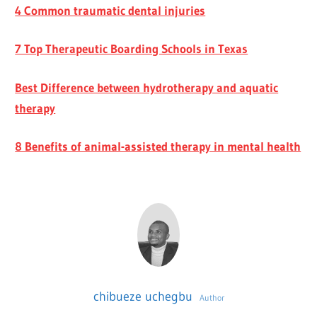
4 Common traumatic dental injuries
7 Top Therapeutic Boarding Schools in Texas
Best Difference between hydrotherapy and aquatic
therapy
8 Benefits of animal-assisted therapy in mental health
chibueze uchegbu
Author