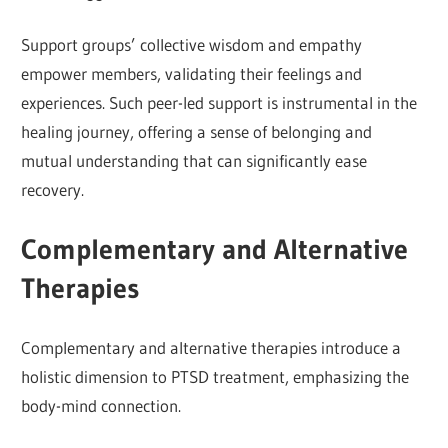
Support groups’ collective wisdom and empathy
empower members, validating their feelings and
experiences. Such peer-led support is instrumental in the
healing journey, offering a sense of belonging and
mutual understanding that can significantly ease
recovery.
Complementary and Alternative
Therapies
Complementary and alternative therapies introduce a
holistic dimension to PTSD treatment, emphasizing the
body-mind connection.