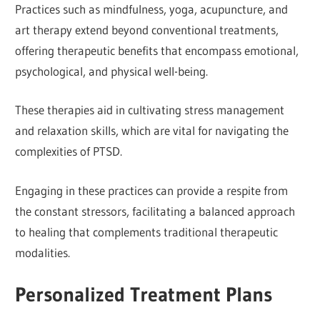
Practices such as mindfulness, yoga, acupuncture, and
art therapy extend beyond conventional treatments,
offering therapeutic benefits that encompass emotional,
psychological, and physical well-being.
These therapies aid in cultivating stress management
and relaxation skills, which are vital for navigating the
complexities of PTSD.
Engaging in these practices can provide a respite from
the constant stressors, facilitating a balanced approach
to healing that complements traditional therapeutic
modalities.
Personalized Treatment Plans