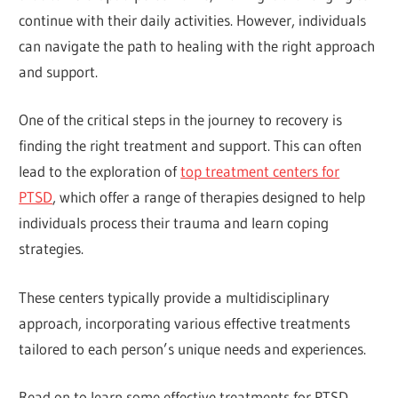
continue with their daily activities. However, individuals
can navigate the path to healing with the right approach
and support.
One of the critical steps in the journey to recovery is
finding the right treatment and support. This can often
lead to the exploration of
top treatment centers for
PTSD
, which offer a range of therapies designed to help
individuals process their trauma and learn coping
strategies.
These centers typically provide a multidisciplinary
approach, incorporating various effective treatments
tailored to each person’s unique needs and experiences.
Read on to learn some effective treatments for PTSD.