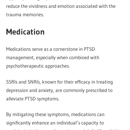
reduce the vividness and emotion associated with the
trauma memories.
Medication
Medications serve as a cornerstone in PTSD
management, especially when combined with
psychotherapeutic approaches.
SSRIs and SNRIs, known for their efficacy in treating
depression and anxiety, are commonly prescribed to
alleviate PTSD symptoms.
By mitigating these symptoms, medications can
significantly enhance an individual’s capacity to