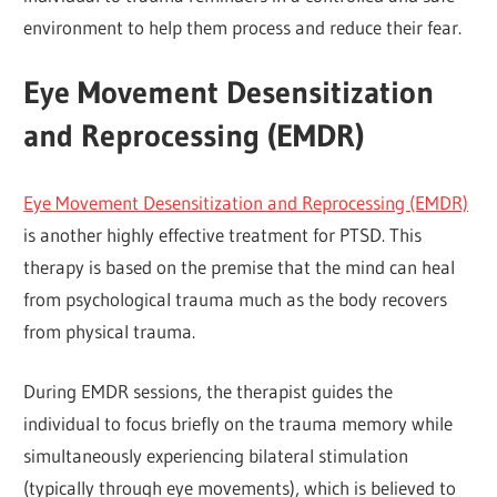
environment to help them process and reduce their fear.
Eye Movement Desensitization
and Reprocessing (EMDR)
Eye Movement Desensitization and Reprocessing (EMDR)
is another highly effective treatment for PTSD. This
therapy is based on the premise that the mind can heal
from psychological trauma much as the body recovers
from physical trauma.
During EMDR sessions, the therapist guides the
individual to focus briefly on the trauma memory while
simultaneously experiencing bilateral stimulation
(typically through eye movements), which is believed to