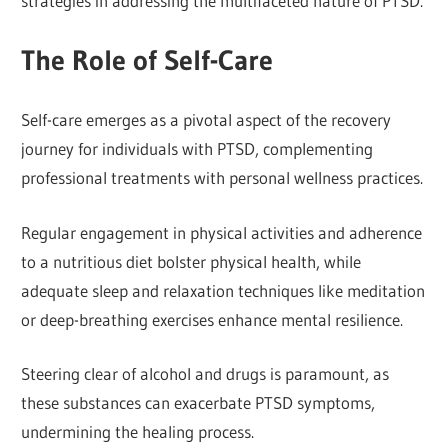
strategies in addressing the multifaceted nature of PTSD.
The Role of Self-Care
Self-care emerges as a pivotal aspect of the recovery
journey for individuals with PTSD, complementing
professional treatments with personal wellness practices.
Regular engagement in physical activities and adherence
to a nutritious diet bolster physical health, while
adequate sleep and relaxation techniques like meditation
or deep-breathing exercises enhance mental resilience.
Steering clear of alcohol and drugs is paramount, as
these substances can exacerbate PTSD symptoms,
undermining the healing process.