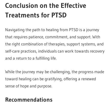
Conclusion on the Effective
Treatments for PTSD
Navigating the path to healing from PTSD is a journey
that requires patience, commitment, and support. With
the right combination of therapies, support systems, and
self-care practices, individuals can work towards recovery
and a return to a fulfilling life.
While the journey may be challenging, the progress made
toward healing can be gratifying, offering a renewed
sense of hope and purpose.
Recommendations