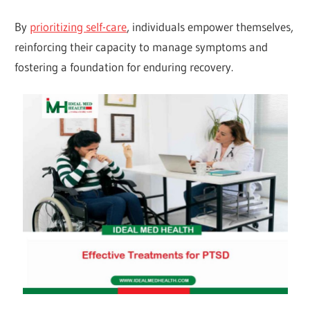
By
prioritizing self-care
, individuals empower themselves,
reinforcing their capacity to manage symptoms and
fostering a foundation for enduring recovery.