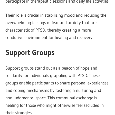
participate in therapeutic sessions and daily life activities.
Their role is crucial in stabilizing mood and reducing the
overwhelming feelings of fear and anxiety that are
characteristic of PTSD, thereby creating a more
conducive environment for healing and recovery.
Support Groups
Support groups stand out as a beacon of hope and
solidarity for individuals grappling with PTSD. These
groups enable participants to share personal experiences
and coping mechanisms by fostering a nurturing and
non-judgmental space. This communal exchange is
healing for those who might otherwise feel secluded in
their struggles.