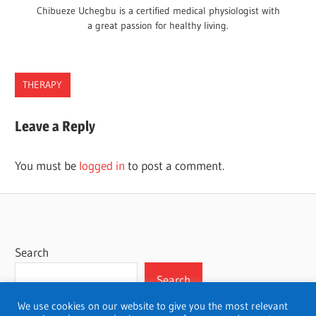
Chibueze Uchegbu is a certified medical physiologist with
a great passion for healthy living.
THERAPY
Leave a Reply
You must be
logged in
to post a comment.
Search
Search
We use cookies on our website to give you the most relevant