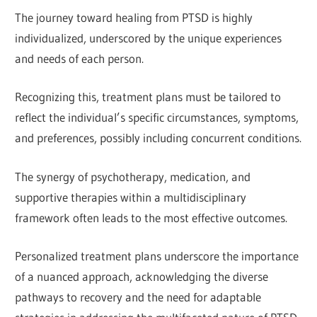
The journey toward healing from PTSD is highly
individualized, underscored by the unique experiences
and needs of each person.
Recognizing this, treatment plans must be tailored to
reflect the individual’s specific circumstances, symptoms,
and preferences, possibly including concurrent conditions.
The synergy of psychotherapy, medication, and
supportive therapies within a multidisciplinary
framework often leads to the most effective outcomes.
Personalized treatment plans underscore the importance
of a nuanced approach, acknowledging the diverse
pathways to recovery and the need for adaptable