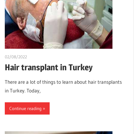
02/08/2022
chibueze uchegbu
Hair transplant in Turkey
There are a lot of things to learn about hair transplants
in Turkey. Today,
Continue reading