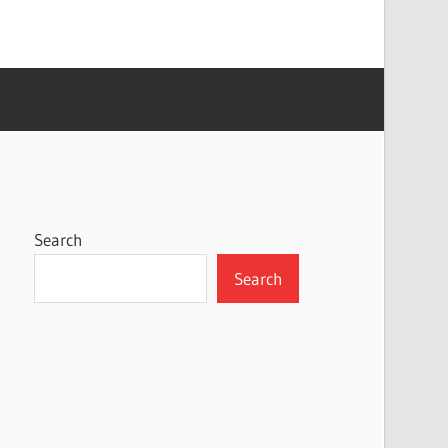
Search
Search