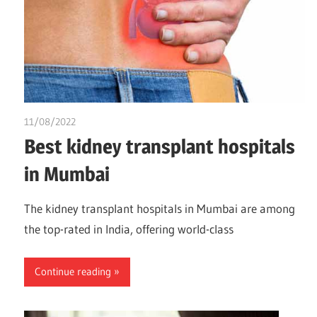
11/08/2022
chibueze uchegbu
Best kidney transplant hospitals
in Mumbai
The kidney transplant hospitals in Mumbai are among
the top-rated in India, offering world-class
Continue reading