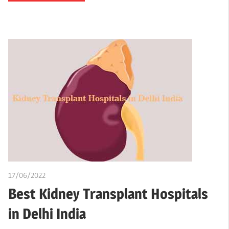
17/06/2022
chibueze uchegbu
Best Kidney Transplant Hospitals
in Delhi India