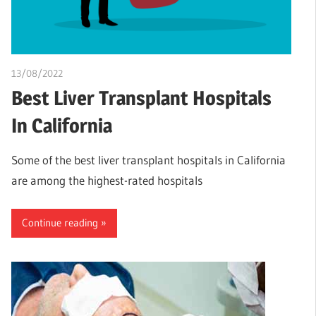
13/08/2022
Pharm. Somtochukwu
Best Liver Transplant Hospitals
In California
Some of the best liver transplant hospitals in California
are among the highest-rated hospitals
Continue reading