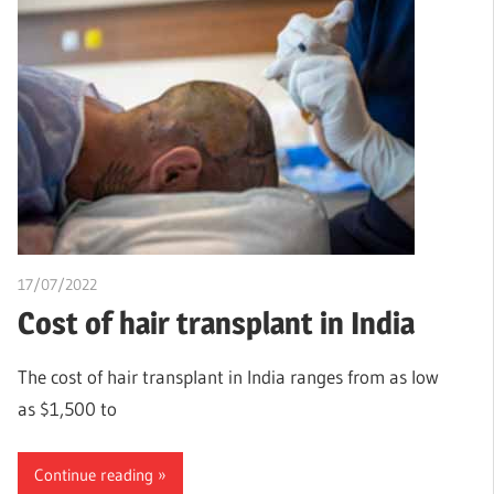
17/07/2022
chibueze uchegbu
Cost of hair transplant in India
The cost of hair transplant in India ranges from as low
as $1,500 to
Continue reading