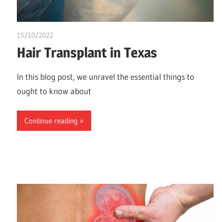
15/10/2022
chibueze uchegbu
Hair Transplant in Texas
In this blog post, we unravel the essential things to
ought to know about
Continue reading