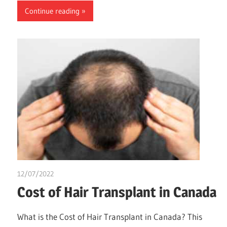
Continue reading
12/07/2022
chibueze uchegbu
Cost of Hair Transplant in Canada
What is the Cost of Hair Transplant in Canada? This