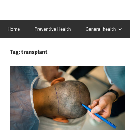
Skip
to
…
idealmedhealth
content
creating
Home
Preventive Health
General health
a
healthy
world
Tag:
transplant