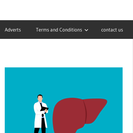
Adverts
Terms and Conditions
contact us