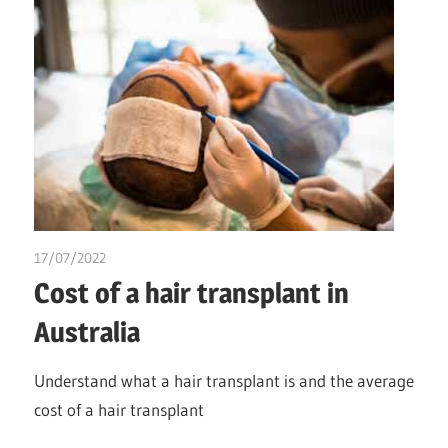
17/07/2022
chibueze uchegbu
Cost of a hair transplant in
Australia
Understand what a hair transplant is and the average
cost of a hair transplant