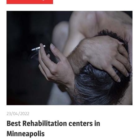
23/04/2022
Nzubechi Uchegbu
Best Rehabilitation centers in
Minneapolis