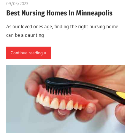
09/03/2023
Pharm. Somtochukwu
Best Nursing Homes In Minneapolis
As our loved ones age, finding the right nursing home
can be a daunting
Continue reading