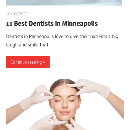
18/02/2023
chibueze uchegbu
11 Best Dentists in Minneapolis
Dentists in Minneapolis love to give their patients a big
laugh and smile that
Continue reading