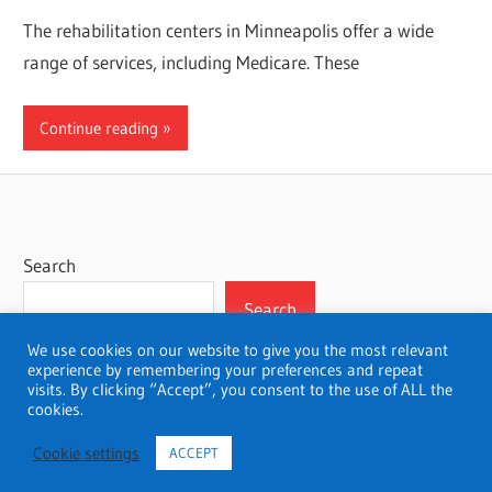
The rehabilitation centers in Minneapolis offer a wide
range of services, including Medicare. These
Continue reading
Search
Search
We use cookies on our website to give you the most relevant
experience by remembering your preferences and repeat
visits. By clicking “Accept”, you consent to the use of ALL the
cookies.
WordPress Theme: Wellington by ThemeZee.
Cookie settings
ACCEPT