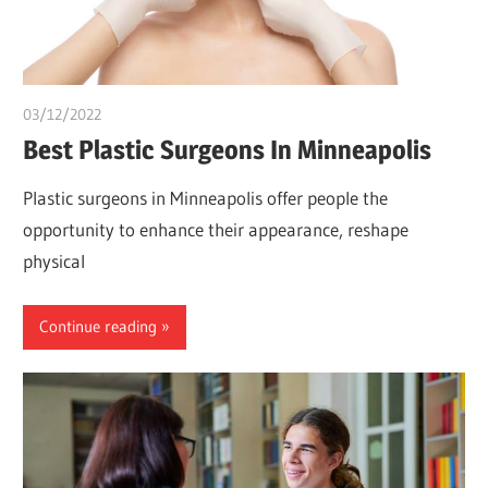
03/12/2022
Pharm. Somtochukwu
Best Plastic Surgeons In Minneapolis
Plastic surgeons in Minneapolis offer people the
opportunity to enhance their appearance, reshape
physical
Continue reading