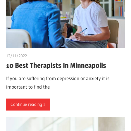
12/11/2022
Pharm. Somtochukwu
10 Best Therapists In Minneapolis
If you are suffering from depression or anxiety it is
important to find the
Continue reading