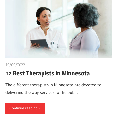
19/09/2022
chibueze uchegbu
12 Best Therapists in Minnesota
The different therapists in Minnesota are devoted to
delivering therapy services to the public
Continue reading