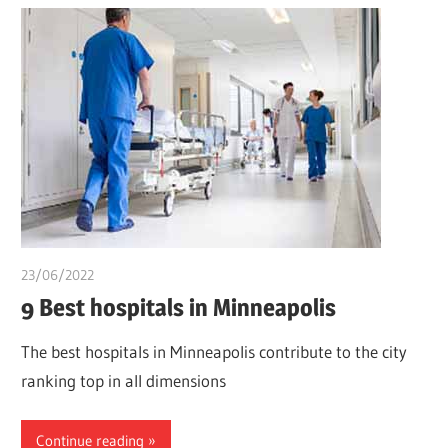
23/06/2022
chibueze uchegbu
9 Best hospitals in Minneapolis
The best hospitals in Minneapolis contribute to the city
ranking top in all dimensions
Continue reading