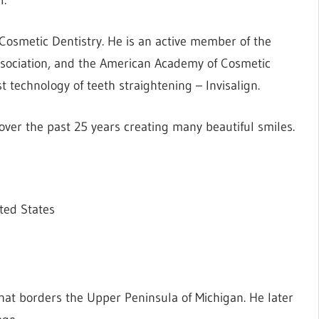
 Cosmetic Dentistry. He is an active member of the
ssociation, and the American Academy of Cosmetic
st technology of teeth straightening – Invisalign.
er the past 25 years creating many beautiful smiles.
ted States
at borders the Upper Peninsula of Michigan. He later