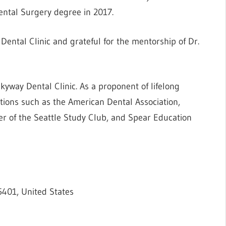
ental Surgery degree in 2017.
Dental Clinic and grateful for the mentorship of Dr.
yway Dental Clinic. As a proponent of lifelong
zations such as the American Dental Association,
er of the Seattle Study Club, and Spear Education
5401, United States