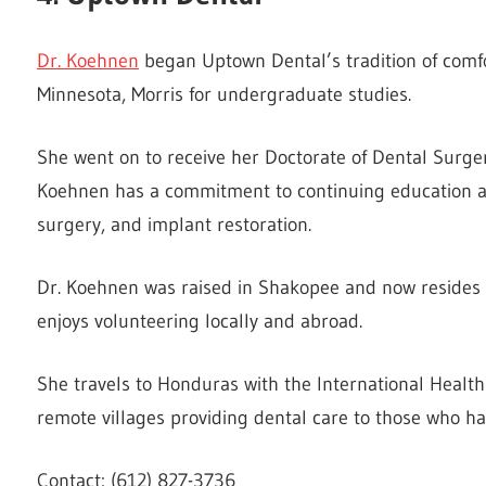
Dr. Koehnen
began Uptown Dental’s tradition of comfo
Minnesota, Morris for undergraduate studies.
She went on to receive her Doctorate of Dental Surger
Koehnen has a commitment to continuing education an
surgery, and implant restoration.
Dr. Koehnen was raised in Shakopee and now resides i
enjoys volunteering locally and abroad.
She travels to Honduras with the International Healt
remote villages providing dental care to those who ha
Contact: (612) 827-3736