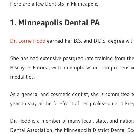
Here are a few Dentists in Minneapolis.
1. Minneapolis Dental PA
Dr. Lorrie Hodd
earned her B.S. and D.D.S. degree with
She has had extensive postgraduate training from the
Biscayne, Florida, with an emphasis on Comprehensiv
modalities.
As a general and cosmetic dentist, she is committed 
year to stay at the forefront of her profession and ke
Dr. Hodd is a member of many local, state, and nation
Dental Association, the Minneapolis District Dental So