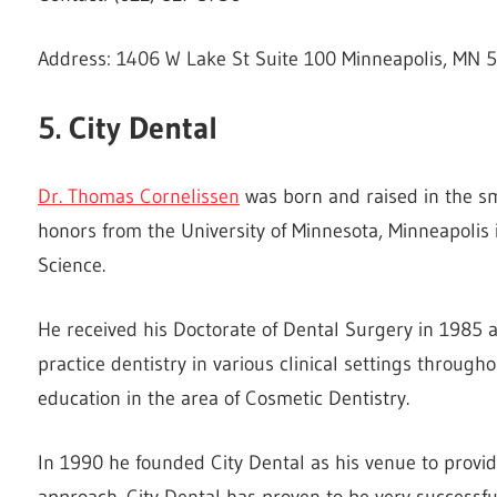
Address: 1406 W Lake St Suite 100 Minneapolis, MN 
5. City Dental
Dr. Thomas Cornelissen
was born and raised in the s
honors from the University of Minnesota, Minneapolis 
Science.
He received his Doctorate of Dental Surgery in 1985 a
practice dentistry in various clinical settings througho
education in the area of Cosmetic Dentistry.
In 1990 he founded City Dental as his venue to provid
approach. City Dental has proven to be very successfu