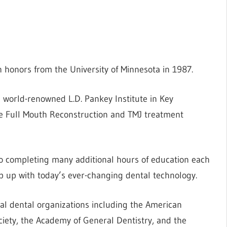
 honors from the University of Minnesota in 1987.
 world-renowned L.D. Pankey Institute in Key
e Full Mouth Reconstruction and TMJ treatment
to completing many additional hours of education each
ep up with today’s ever-changing dental technology.
al dental organizations including the American
ciety, the Academy of General Dentistry, and the