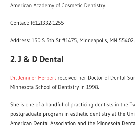
American Academy of Cosmetic Dentistry.
Contact: (612)332-1255
Address: 150 S 5th St #1475, Minneapolis, MN 55402,
2. J & D Dental
Dr. Jennifer Herbert
received her Doctor of Dental Sur
Minnesota School of Dentistry in 1998.
She is one of a handful of practicing dentists in the
postgraduate program in esthetic dentistry at the Uni
American Dental Association and the Minnesota Dental