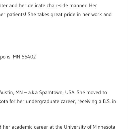
hter and her delicate chair-side manner. Her
her patients! She takes great pride in her work and
polis, MN 55402
Austin, MN – a.k.a Spamtown, USA. She moved to
ota for her undergraduate career, receiving a B.S. in
ed her academic career at the University of Minnesota