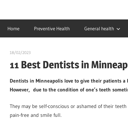
Skip
to
…
idealmedhealth
content
creating
Home
Preventive Health
General health
a
healthy
world
18/02/2023
chibueze uchegbu
11 Best Dentists in Minneap
Dentists in Minneapolis love to give their patients a
However, due to the condition of one’s teeth someti
They may be self-conscious or ashamed of their teeth
pain-free and smile full.