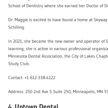
School of Dentistry where she earned her Doctor of D
Dr. Maggie is excited to have found a home at Skyway 
Schilling.
In 2021, she became the new owner and operator of Sk
learning, she is active in various professional organi
Minnesota Dental Association, the City of Lakes Chapt
Study Club.
Contact: +1 612-338-4122
Address: 250 2nd Ave S Suite 250, Minneapolis, MN 5
4. Uptown Dental