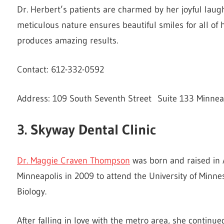
Dr. Herbert’s patients are charmed by her joyful laug
meticulous nature ensures beautiful smiles for all of 
produces amazing results.
Contact: 612-332-0592
Address: 109 South Seventh Street Suite 133 Minnea
3. Skyway Dental Clinic
Dr. Maggie Craven Thompson
was born and raised in 
Minneapolis in 2009 to attend the University of Minnes
Biology.
After falling in love with the metro area, she continu