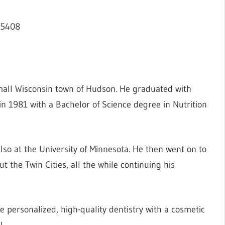
55408
mall Wisconsin town of Hudson. He graduated with
in 1981 with a Bachelor of Science degree in Nutrition
lso at the University of Minnesota. He then went on to
ut the Twin Cities, all the while continuing his
e personalized, high-quality dentistry with a cosmetic
l.