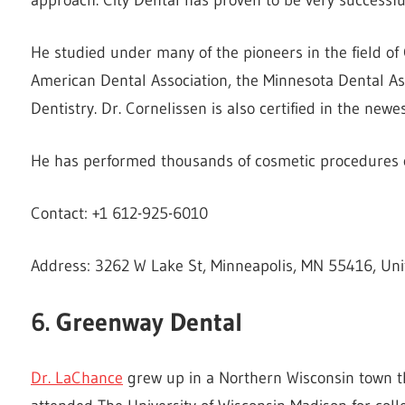
He studied under many of the pioneers in the field of
American Dental Association, the Minnesota Dental A
Dentistry. Dr. Cornelissen is also certified in the newe
He has performed thousands of cosmetic procedures ov
Contact: +1 612-925-6010
Address: 3262 W Lake St, Minneapolis, MN 55416, Uni
6. Greenway Dental
Dr. LaChance
grew up in a Northern Wisconsin town th