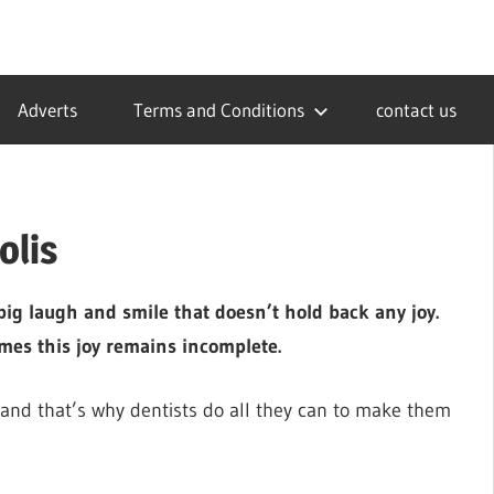
Adverts
Terms and Conditions
contact us
olis
 big laugh and smile that doesn’t hold back any joy.
mes this joy remains incomplete.
 and that’s why dentists do all they can to make them