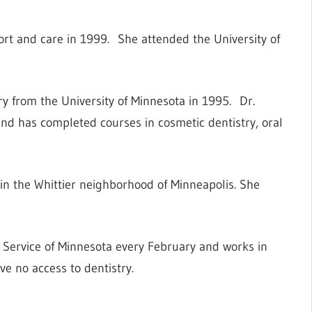
rt and care in 1999. She attended the University of
y from the University of Minnesota in 1995. Dr.
d has completed courses in cosmetic dentistry, oral
n the Whittier neighborhood of Minneapolis. She
h Service of Minnesota every February and works in
ve no access to dentistry.