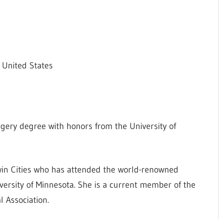
 United States
gery degree with honors from the University of
 Twin Cities who has attended the world-renowned
versity of Minnesota. She is a current member of the
 Association.