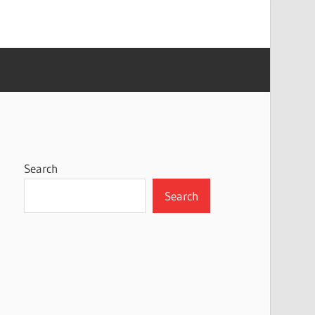
Search
Search