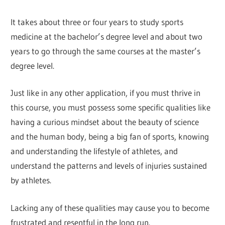
It takes about three or four years to study sports
medicine at the bachelor’s degree level and about two
years to go through the same courses at the master’s
degree level.
Just like in any other application, if you must thrive in
this course, you must possess some specific qualities like
having a curious mindset about the beauty of science
and the human body, being a big fan of sports, knowing
and understanding the lifestyle of athletes, and
understand the patterns and levels of injuries sustained
by athletes.
Lacking any of these qualities may cause you to become
frustrated and resentful in the long run.