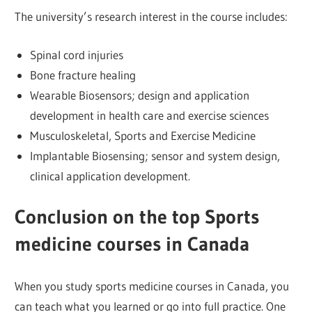
The university’s research interest in the course includes:
Spinal cord injuries
Bone fracture healing
Wearable Biosensors; design and application
development in health care and exercise sciences
Musculoskeletal, Sports and Exercise Medicine
Implantable Biosensing; sensor and system design,
clinical application development.
Conclusion
on the top
Sports
medicine courses in Canada
When you study sports medicine courses in Canada, you
can teach what you learned or go into full practice. One