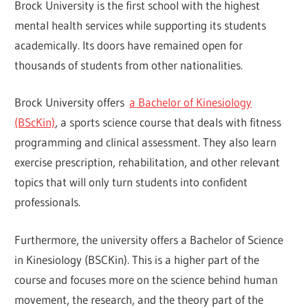
Brock University is the first school with the highest
mental health services while supporting its students
academically. Its doors have remained open for
thousands of students from other nationalities.
Brock University offers
a Bachelor of Kinesiology
(BScKin)
, a sports science course that deals with fitness
programming and clinical assessment. They also learn
exercise prescription, rehabilitation, and other relevant
topics that will only turn students into confident
professionals.
Furthermore, the university offers a Bachelor of Science
in Kinesiology (BSCKin). This is a higher part of the
course and focuses more on the science behind human
movement, the research, and the theory part of the