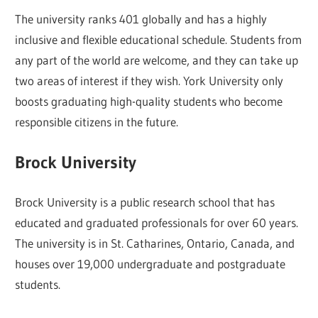
The university ranks 401 globally and has a highly
inclusive and flexible educational schedule. Students from
any part of the world are welcome, and they can take up
two areas of interest if they wish. York University only
boosts graduating high-quality students who become
responsible citizens in the future.
Brock University
Brock University is a public research school that has
educated and graduated professionals for over 60 years.
The university is in St. Catharines, Ontario, Canada, and
houses over 19,000 undergraduate and postgraduate
students.