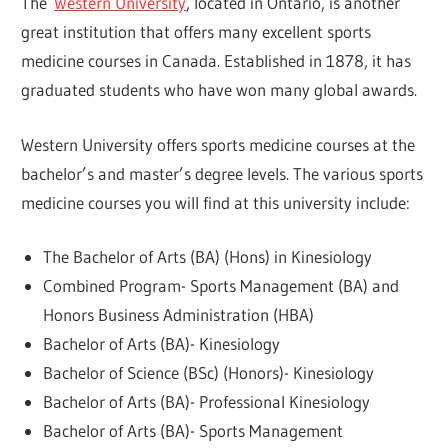
The
Western University
, located in Ontario, is another
great institution that offers many excellent sports
medicine courses in Canada. Established in 1878, it has
graduated students who have won many global awards.
Western University offers sports medicine courses at the
bachelor’s and master’s degree levels. The various sports
medicine courses you will find at this university include:
The Bachelor of Arts (BA) (Hons) in Kinesiology
Combined Program- Sports Management (BA) and
Honors Business Administration (HBA)
Bachelor of Arts (BA)- Kinesiology
Bachelor of Science (BSc) (Honors)- Kinesiology
Bachelor of Arts (BA)- Professional Kinesiology
Bachelor of Arts (BA)- Sports Management