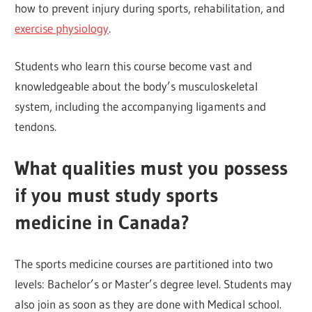
how to prevent injury during sports, rehabilitation, and
exercise physiology
.
Students who learn this course become vast and
knowledgeable about the body’s musculoskeletal
system, including the accompanying ligaments and
tendons.
What qualities must you possess
if you must study sports
medicine in Canada?
The sports medicine courses are partitioned into two
levels: Bachelor’s or Master’s degree level. Students may
also join as soon as they are done with Medical school.