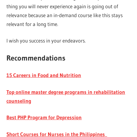
thing you will never experience again is going out of
relevance because an in-demand course like this stays
relevant for a long time.
I wish you success in your endeavors.
Recommendations
15 Careers in Food and Nutrition
Top online master degree programs in rehabilitation
counseling
Best PHP Program for Depression
Short Courses for Nurses in the Philippines