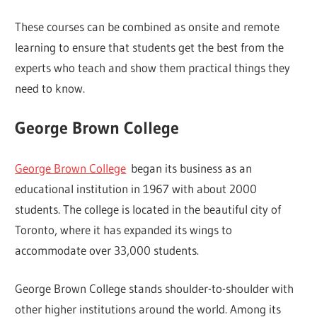
These courses can be combined as onsite and remote
learning to ensure that students get the best from the
experts who teach and show them practical things they
need to know.
George Brown College
George Brown College
began its business as an
educational institution in 1967 with about 2000
students. The college is located in the beautiful city of
Toronto, where it has expanded its wings to
accommodate over 33,000 students.
George Brown College stands shoulder-to-shoulder with
other higher institutions around the world. Among its