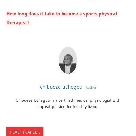
How long does it take to become a sports physical
therapist?
chibueze uchegbu
Author
Chibueze Uchegbu is a certified medical physiologist with
a great passion for healthy living.
HEALTH CAREER