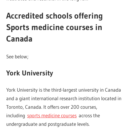
Accredited schools offering
Sports medicine courses in
Canada
See below;
York University
York University is the third-largest university in Canada
and a giant international research institution located in
Toronto, Canada. It offers over 200 courses,
including
sports medicine courses
across the
undergraduate and postgraduate levels.