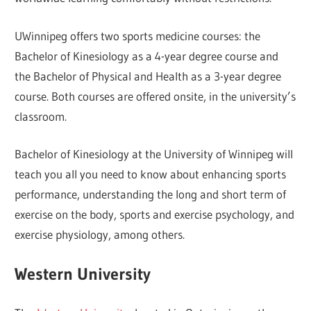
UWinnipeg offers two sports medicine courses: the
Bachelor of Kinesiology as a 4-year degree course and
the Bachelor of Physical and Health as a 3-year degree
course. Both courses are offered onsite, in the university’s
classroom.
Bachelor of Kinesiology at the University of Winnipeg will
teach you all you need to know about enhancing sports
performance, understanding the long and short term of
exercise on the body, sports and exercise psychology, and
exercise physiology, among others.
Western University