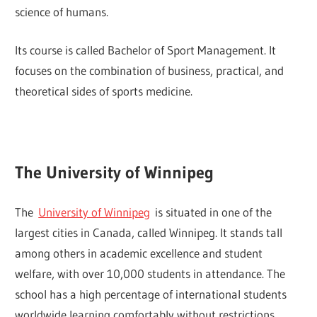
science of humans.
Its course is called Bachelor of Sport Management. It
focuses on the combination of business, practical, and
theoretical sides of sports medicine.
The University of Winnipeg
The
University of Winnipeg
is situated in one of the
largest cities in Canada, called Winnipeg. It stands tall
among others in academic excellence and student
welfare, with over 10,000 students in attendance. The
school has a high percentage of international students
worldwide learning comfortably without restrictions.