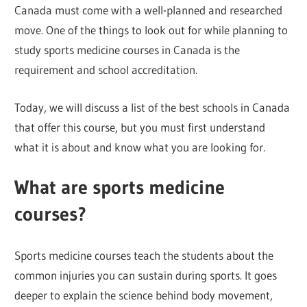
Canada must come with a well-planned and researched
move. One of the things to look out for while planning to
study sports medicine courses in Canada is the
requirement and school accreditation.
Today, we will discuss a list of the best schools in Canada
that offer this course, but you must first understand
what it is about and know what you are looking for.
What are sports medicine
courses?
Sports medicine courses teach the students about the
common injuries you can sustain during sports. It goes
deeper to explain the science behind body movement,