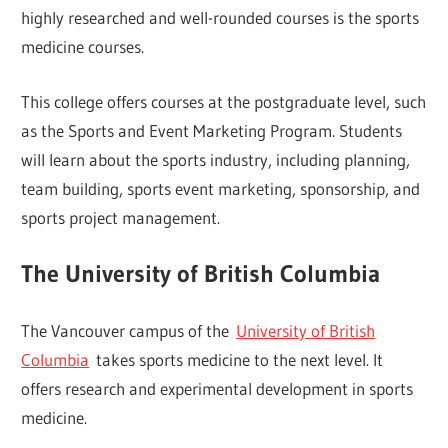
highly researched and well-rounded courses is the sports
medicine courses.
This college offers courses at the postgraduate level, such
as the Sports and Event Marketing Program. Students
will learn about the sports industry, including planning,
team building, sports event marketing, sponsorship, and
sports project management.
The University of British Columbia
The Vancouver campus of the
University of British
Columbia
takes sports medicine to the next level. It
offers research and experimental development in sports
medicine.