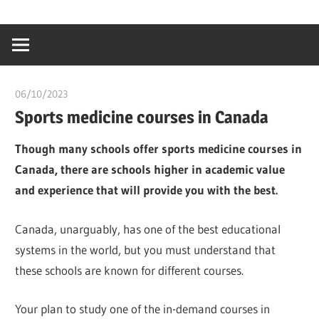
Skip
…
idealmedhealt
to
creating
content
a
healthy
06/10/2023
chibueze uchegbu
world
Sports medicine courses in Canada
Though many schools offer sports medicine courses in
Canada, there are schools higher in academic value
and experience that will provide you with the best.
Canada, unarguably, has one of the best educational
systems in the world, but you must understand that
these schools are known for different courses.
Your plan to study one of the in-demand courses in