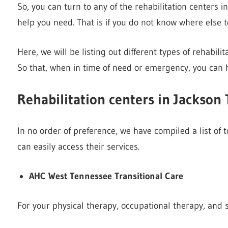
So, you can turn to any of the rehabilitation centers i
help you need. That is if you do not know where else to
Here, we will be listing out different types of rehabili
So that, when in time of need or emergency, you can 
Rehabilitation centers in Jackson 
In no order of preference, we have compiled a list of 
can easily access their services.
AHC West Tennessee Transitional Care
For your physical therapy, occupational therapy, and 