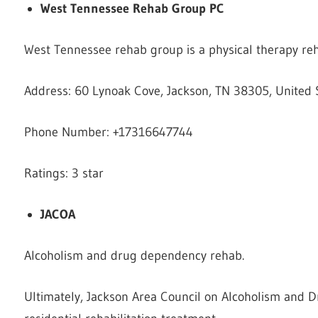
West Tennessee Rehab Group PC
West Tennessee rehab group is a physical therapy reha
Address: 60 Lynoak Cove, Jackson, TN 38305, United 
Phone Number: +17316647744
Ratings: 3 star
JACOA
Alcoholism and drug dependency rehab.
Ultimately, Jackson Area Council on Alcoholism and 