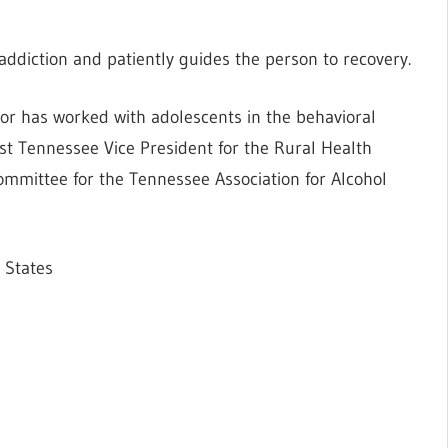
t addiction and patiently guides the person to recovery.
tor has worked with adolescents in the behavioral
West Tennessee Vice President for the Rural Health
committee for the Tennessee Association for Alcohol
 States