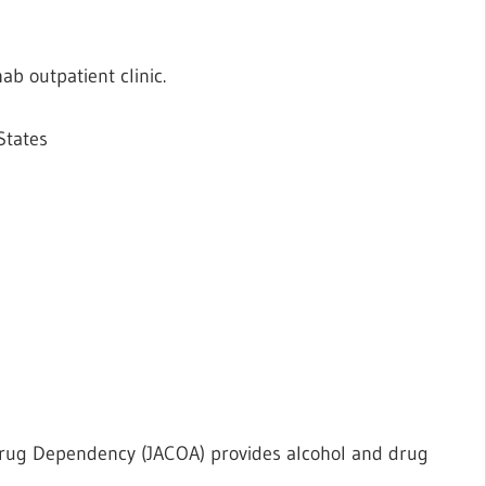
b outpatient clinic.
States
Drug Dependency (JACOA) provides alcohol and drug