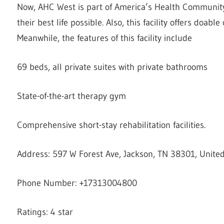
Now, AHC West is part of America’s Health Community.
their best life possible. Also, this facility offers doabl
Meanwhile, the features of this facility include
69 beds, all private suites with private bathrooms
State-of-the-art therapy gym
Comprehensive short-stay rehabilitation facilities.
Address: 597 W Forest Ave, Jackson, TN 38301, United
Phone Number: +17313004800
Ratings: 4 star