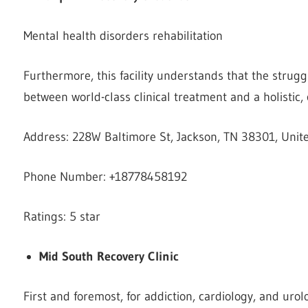
Mental health disorders rehabilitation
Furthermore, this facility understands that the strugg
between world-class clinical treatment and a holistic,
Address: 228W Baltimore St, Jackson, TN 38301, Unit
Phone Number: +18778458192
Ratings: 5 star
Mid South Recovery Clinic
First and foremost, for addiction, cardiology, and urol