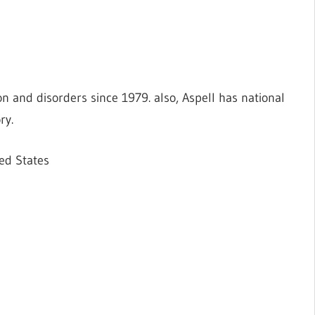
tion and disorders since 1979. also, Aspell has national
ry.
ed States