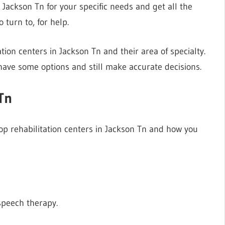
n Jackson Tn for your specific needs and get all the
 turn to, for help.
tation centers in Jackson Tn and their area of specialty.
have some options and still make accurate decisions.
Tn
top rehabilitation centers in Jackson Tn and how you
speech therapy.