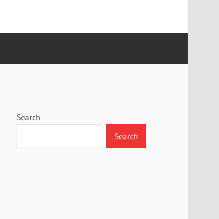
Search
Search