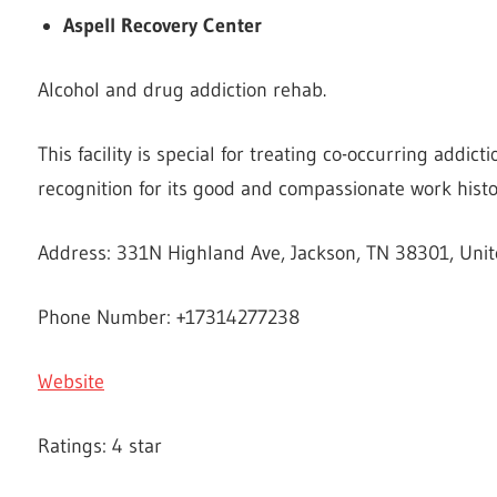
Aspell Recovery Center
Alcohol and drug addiction rehab.
This facility is special for treating co-occurring addic
recognition for its good and compassionate work histo
Address: 331N Highland Ave, Jackson, TN 38301, Unit
Phone Number: +17314277238
Website
Ratings: 4 star