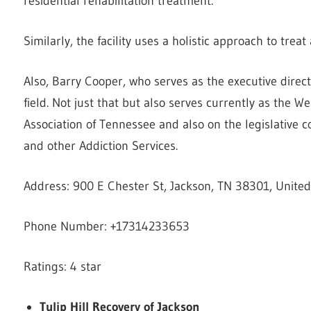
residential rehabilitation treatment.
Similarly, the facility uses a holistic approach to trea
Also, Barry Cooper, who serves as the executive direc
field. Not just that but also serves currently as the 
Association of Tennessee and also on the legislative 
and other Addiction Services.
Address: 900 E Chester St, Jackson, TN 38301, United
Phone Number: +17314233653
Ratings: 4 star
Tulip Hill Recovery of Jackson