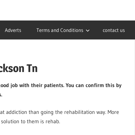
Adverts
Terms and Conditions
contact us
ackson Tn
ood job with their patients. You can confirm this by
.
hat addiction than going the rehabilitation way. More
 solution to them is rehab.