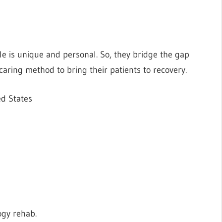
le is unique and personal. So, they bridge the gap
 caring method to bring their patients to recovery.
ed States
ogy rehab.