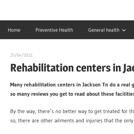
Skip
to
…
idealmedhealth
content
creating
Home
Preventive Health
General health
a
healthy
world
25/04/2022
chibueze uchegbu
Rehabilitation centers in J
Many rehabilitation centers in Jackson Tn do a real g
so many reviews you get to read about these facilities
By the way, there’s no better way to get treated for t
so, there are other ailments and injuries that the only