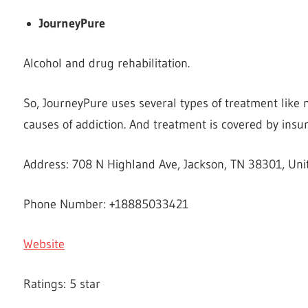
JourneyPure
Alcohol and drug rehabilitation.
So, JourneyPure uses several types of treatment like 
causes of addiction. And treatment is covered by insu
Address: 708 N Highland Ave, Jackson, TN 38301, Uni
Phone Number: +18885033421
Website
Ratings: 5 star