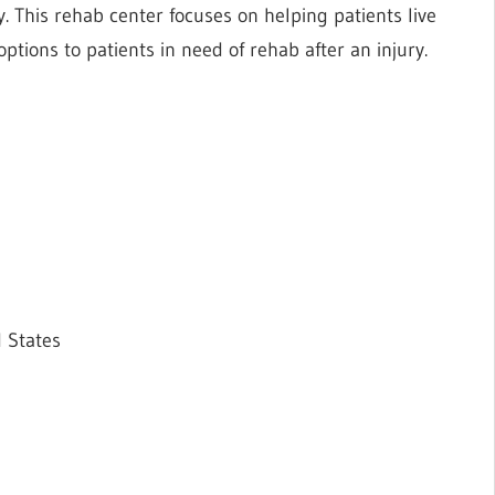
 This rehab center focuses on helping patients live
e options to patients in need of rehab after an injury.
 States