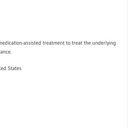
medication-assisted treatment to treat the underlying
rance.
ted States