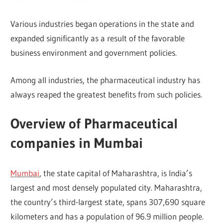
Various industries began operations in the state and
expanded significantly as a result of the favorable
business environment and government policies.
Among all industries, the pharmaceutical industry has
always reaped the greatest benefits from such policies.
Overview of Pharmaceutical
companies in Mumbai
Mumbai
, the state capital of Maharashtra, is India’s
largest and most densely populated city. Maharashtra,
the country’s third-largest state, spans 307,690 square
kilometers and has a population of 96.9 million people.