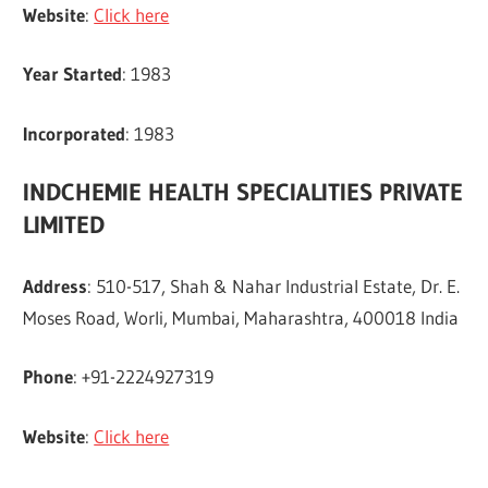
Website
:
Click here
Year Started
: 1983
Incorporated
: 1983
INDCHEMIE HEALTH SPECIALITIES PRIVATE
LIMITED
Address
: 510-517, Shah & Nahar Industrial Estate, Dr. E.
Moses Road, Worli, Mumbai, Maharashtra, 400018 India
Phone
: +91-2224927319
Website
:
Click here