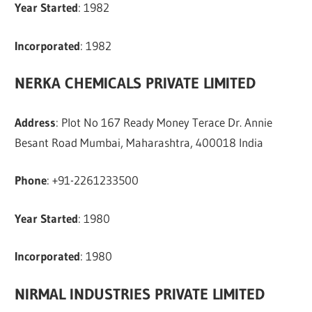
Year Started
: 1982
Incorporated
: 1982
NERKA CHEMICALS PRIVATE LIMITED
Address
: Plot No 167 Ready Money Terace Dr. Annie
Besant Road Mumbai, Maharashtra, 400018 India
Phone
: +91-2261233500
Year Started
: 1980
Incorporated
: 1980
NIRMAL INDUSTRIES PRIVATE LIMITED