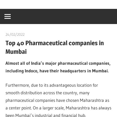
Skip
…
idealmedhealt
to
creating
content
a
healthy
24/02/2022
chibueze uchegbu
world
Top 40 Pharmaceutical companies in
Mumbai
Almost all of India’s major pharmaceutical companies,
including Indoco, have their headquarters in Mumbai.
Furthermore, due to its advantageous location for
smooth distribution across the country, many
pharmaceutical companies have chosen Maharashtra as
a center point. On a larger scale, Maharashtra has always
been Mumbai’s industrial and financial hub.