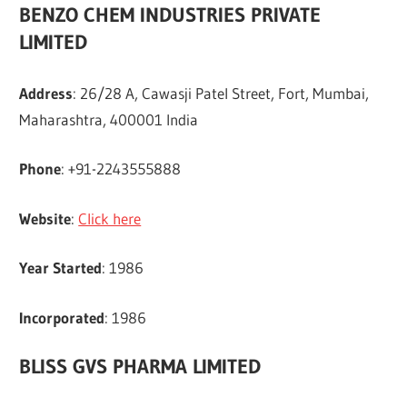
BENZO CHEM INDUSTRIES PRIVATE
LIMITED
Address
: 26/28 A, Cawasji Patel Street, Fort, Mumbai,
Maharashtra, 400001 India
Phone
: +91-2243555888
Website
:
Click here
Year Started
: 1986
Incorporated
: 1986
BLISS GVS PHARMA LIMITED