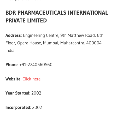
BDR PHARMACEUTICALS INTERNATIONAL
PRIVATE LIMITED
Address
: Engineering Centre, 9th Matthew Road, 6th
Floor, Opera House, Mumbai, Maharashtra, 400004
India
Phone
: +91-2240560560
Website
:
Click here
Year Started
: 2002
Incorporated
: 2002