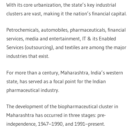
With its core urbanization, the state’s key industrial
clusters are vast, making it the nation’s financial capital.
Petrochemicals, automobiles, pharmaceuticals, financial
services, media and entertainment, IT & its Enabled
Services (outsourcing), and textiles are among the major
industries that exist.
For more than a century, Maharashtra, India’s western
state, has served as a focal point for the Indian
pharmaceutical industry.
The development of the biopharmaceutical cluster in
Maharashtra has occurred in three stages: pre-
independence, 1947–1990, and 1991–present.