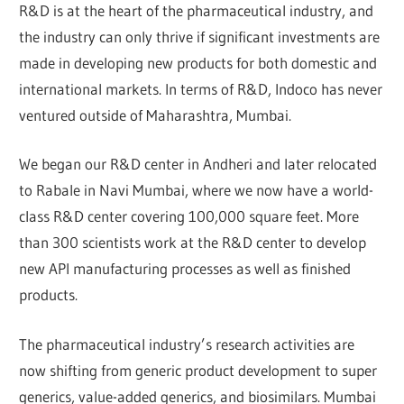
R&D is at the heart of the pharmaceutical industry, and
the industry can only thrive if significant investments are
made in developing new products for both domestic and
international markets. In terms of R&D, Indoco has never
ventured outside of Maharashtra, Mumbai.
We began our R&D center in Andheri and later relocated
to Rabale in Navi Mumbai, where we now have a world-
class R&D center covering 100,000 square feet. More
than 300 scientists work at the R&D center to develop
new API manufacturing processes as well as finished
products.
The pharmaceutical industry’s research activities are
now shifting from generic product development to super
generics, value-added generics, and biosimilars. Mumbai