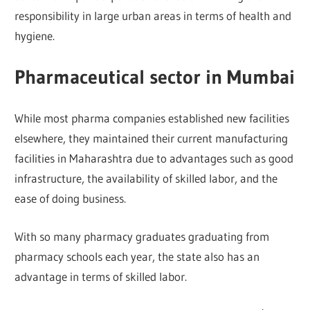
responsibility in large urban areas in terms of health and
hygiene.
Pharmaceutical sector in Mumbai
While most pharma companies established new facilities
elsewhere, they maintained their current manufacturing
facilities in Maharashtra due to advantages such as good
infrastructure, the availability of skilled labor, and the
ease of doing business.
With so many pharmacy graduates graduating from
pharmacy schools each year, the state also has an
advantage in terms of skilled labor.