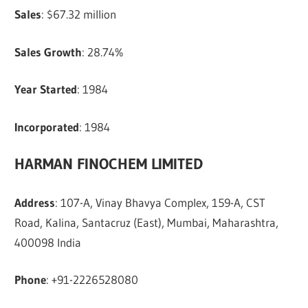
Sales
: $67.32 million
Sales Growth
: 28.74%
Year Started
: 1984
Incorporated
: 1984
HARMAN FINOCHEM LIMITED
Address
: 107-A, Vinay Bhavya Complex, 159-A, CST
Road, Kalina, Santacruz (East), Mumbai, Maharashtra,
400098 India
Phone
: +91-2226528080