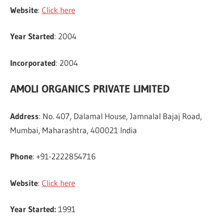
Website
:
Click here
Year Started
: 2004
Incorporated
: 2004
AMOLI ORGANICS PRIVATE LIMITED
Address
: No. 407, Dalamal House, Jamnalal Bajaj Road,
Mumbai, Maharashtra, 400021 India
Phone
: +91-2222854716
Website
:
Click here
Year Started:
1991