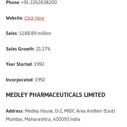
Phone
: +91-2262638200
Website
:
Click here
Sales
: $188.89 million
Sales Growth
: 21.17%
Year Started
: 1992
Incorporated
: 1992
MEDLEY PHARMACEUTICALS LIMITED
Address
: Medley House, D-2, MIDC Area Andheri (East)
Mumbai, Maharashtra, 400093 India