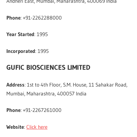
Andheri East, Mumbai, Maharashtra, 400069 India
Phone
: +91-2262288000
Year Started
: 1995
Incorporated
: 1995
GUFIC BIOSCIENCES LIMITED
Address
: 1st to 4th Floor, S.M. House, 11 Sahakar Road,
Mumbai, Maharashtra, 400057 India
Phone
: +91-2267261000
Website
:
Click here