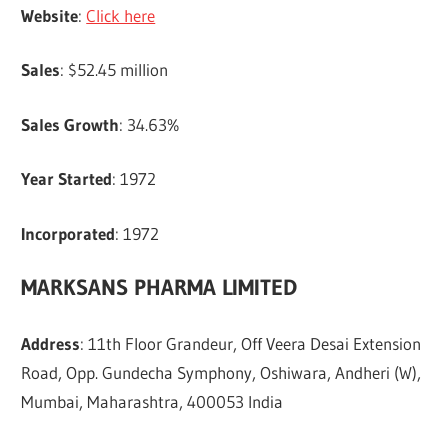
Website
:
Click here
Sales
: $52.45 million
Sales Growth
: 34.63%
Year Started
: 1972
Incorporated
: 1972
MARKSANS PHARMA LIMITED
Address
: 11th Floor Grandeur, Off Veera Desai Extension
Road, Opp. Gundecha Symphony, Oshiwara, Andheri (W),
Mumbai, Maharashtra, 400053 India