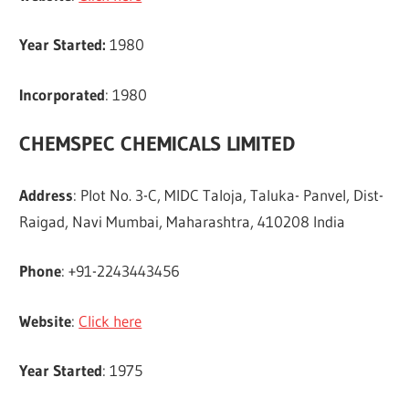
Year Started:
1980
Incorporated
: 1980
CHEMSPEC CHEMICALS LIMITED
Address
: Plot No. 3-C, MIDC Taloja, Taluka- Panvel, Dist-
Raigad, Navi Mumbai, Maharashtra, 410208 India
Phone
: +91-2243443456
Website
:
Click here
Year Started
: 1975