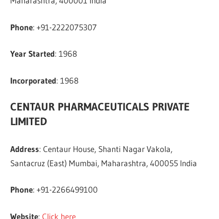
Maharashtra, 400001 India
Phone
: +91-2222075307
Year Started
: 1968
Incorporated
: 1968
CENTAUR PHARMACEUTICALS PRIVATE
LIMITED
Address
: Centaur House, Shanti Nagar Vakola,
Santacruz (East) Mumbai, Maharashtra, 400055 India
Phone
: +91-2266499100
Website
:
Click here