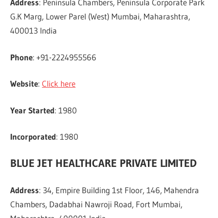
Address
: Peninsula Chambers, Peninsula Corporate Park
G.K Marg, Lower Parel (West) Mumbai, Maharashtra,
400013 India
Phone
: +91-2224955566
Website
:
Click here
Year Started
: 1980
Incorporated
: 1980
BLUE JET HEALTHCARE PRIVATE LIMITED
Address
: 34, Empire Building 1st Floor, 146, Mahendra
Chambers, Dadabhai Nawroji Road, Fort Mumbai,