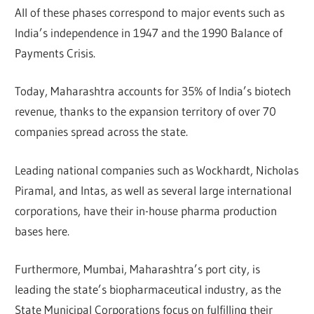
All of these phases correspond to major events such as
India’s independence in 1947 and the 1990 Balance of
Payments Crisis.
Today, Maharashtra accounts for 35% of India’s biotech
revenue, thanks to the expansion territory of over 70
companies spread across the state.
Leading national companies such as Wockhardt, Nicholas
Piramal, and Intas, as well as several large international
corporations, have their in-house pharma production
bases here.
Furthermore, Mumbai, Maharashtra’s port city, is
leading the state’s biopharmaceutical industry, as the
State Municipal Corporations focus on fulfilling their