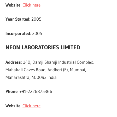
Website
:
Click here
Year Started
: 2005
Incorporated
: 2005
NEON LABORATORIES LIMITED
Address
: 140, Damji Shamji Industrial Complex,
Mahakali Caves Road, Andheri (E), Mumbai,
Maharashtra, 400093 India
Phone
: +91-2226875366
Website
:
Click here