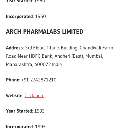
Year Started
: 1960
Incorporated
: 1960
ARCH PHARMALABS LIMITED
Address
: 3rd Floor, Titanic Building, Chandivali Farm
Road Near HDFC Bank, Andheri (East), Mumbai,
Maharashtra, 400072 India
Phone
: +91-2242871210
Website
:
Click here
Year Started
: 1993
Incorporated
: 1993