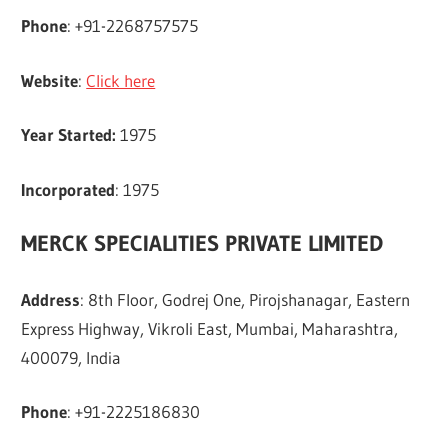
Phone
: +91-2268757575
Website
:
Click here
Year Started:
1975
Incorporated
: 1975
MERCK SPECIALITIES PRIVATE LIMITED
Address
: 8th Floor, Godrej One, Pirojshanagar, Eastern
Express Highway, Vikroli East, Mumbai, Maharashtra,
400079, India
Phone
: +91-2225186830