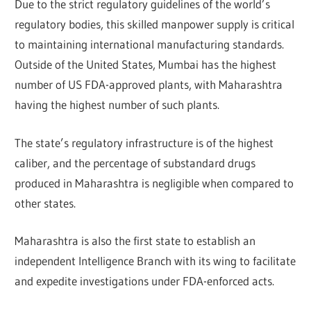
Due to the strict regulatory guidelines of the world’s
regulatory bodies, this skilled manpower supply is critical
to maintaining international manufacturing standards.
Outside of the United States, Mumbai has the highest
number of US FDA-approved plants, with Maharashtra
having the highest number of such plants.
The state’s regulatory infrastructure is of the highest
caliber, and the percentage of substandard drugs
produced in Maharashtra is negligible when compared to
other states.
Maharashtra is also the first state to establish an
independent Intelligence Branch with its wing to facilitate
and expedite investigations under FDA-enforced acts.