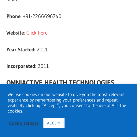
Phone
: +91-2266696740
Website
:
Click here
Year Started:
2011
Incorporated
: 2011
OMNIACTIVE HEALTH TECHNOLOGIES
LIMITED
We use cookies on our website to give you the most relevant
experience by remembering your preferences and repeat
visits. By clicking “Accept”, you consent to the use of ALL the
Address
: Unit No. T-8B, 5th Floor, Phoenix House,
cookies.
Phoenix Mills Compound, 462, Mumbai, Maharashtra,
Cookie settings
ACCEPT
400013 India