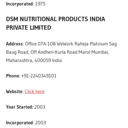
Incorporated
: 1975
DSM NUTRITIONAL PRODUCTS INDIA
PRIVATE LIMITED
Address
: Office 07A-108 WeWork Raheja Platinum Sag
Baug Road, Off Andheri-Kurla Road Marol Mumbai,
Maharashtra, 400059 India
Phone
: +91-2240349101
Website
:
Click here
Year Started:
2003
Incorporated
: 2003