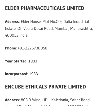
ELDER PHARMACEUTICALS LIMITED
Address
: Elder House, Plot No.C-9, Dalia Industrial
Estate, Off Veera Desai Road, Mumbai, Maharashtra,
400053 India
Phone
: +91-2226730058
Year Started
: 1983
Incorporated
: 1983
ENCUBE ETHICALS PRIVATE LIMITED
Address
: 803 B-Wing, HDIL Kaledonia, Sahar Road,