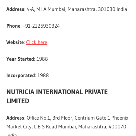
Address
: 4-A, M.I.A Mumbai, Maharashtra, 301030 India
Phone
: +91-2225930324
Website
:
Click here
Year Started
: 1988
Incorporated
: 1988
NUTRICIA INTERNATIONAL PRIVATE
LIMITED
Address
: Office No.1, 3rd Floor, Centrium Gate 1 Phoenix
Market City, L B S Road Mumbai, Maharashtra, 400070
India