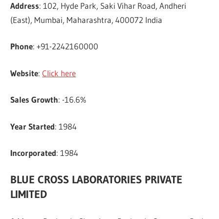
Address
: 102, Hyde Park, Saki Vihar Road, Andheri
(East), Mumbai, Maharashtra, 400072 India
Phone
: +91-2242160000
Website
:
Click here
Sales Growth
: -16.6%
Year Started
: 1984
Incorporated
: 1984
BLUE CROSS LABORATORIES PRIVATE
LIMITED