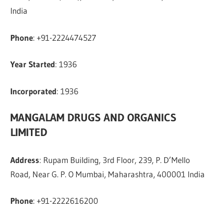
India
Phone
: +91-2224474527
Year Started
: 1936
Incorporated
: 1936
MANGALAM DRUGS AND ORGANICS
LIMITED
Address
: Rupam Building, 3rd Floor, 239, P. D’Mello
Road, Near G. P. O Mumbai, Maharashtra, 400001 India
Phone
: +91-2222616200