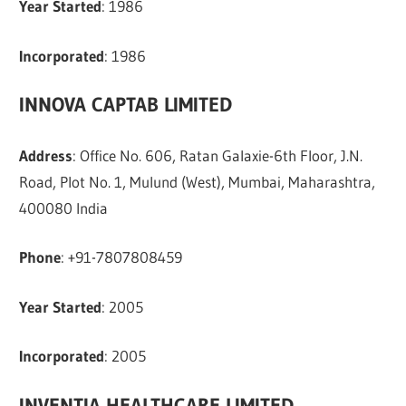
Year Started
: 1986
Incorporated
: 1986
INNOVA CAPTAB LIMITED
Address
: Office No. 606, Ratan Galaxie-6th Floor, J.N.
Road, Plot No. 1, Mulund (West), Mumbai, Maharashtra,
400080 India
Phone
: +91-7807808459
Year Started
: 2005
Incorporated
: 2005
INVENTIA HEALTHCARE LIMITED