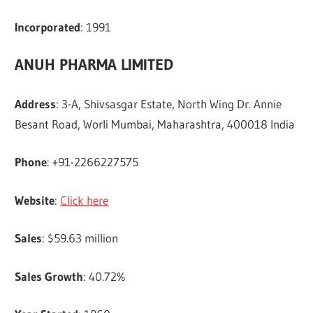
Incorporated
: 1991
ANUH PHARMA LIMITED
Address
: 3-A, Shivsasgar Estate, North Wing Dr. Annie
Besant Road, Worli Mumbai, Maharashtra, 400018 India
Phone
: +91-2266227575
Website
:
Click here
Sales
: $59.63 million
Sales Growth
: 40.72%