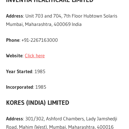
Address
: Unit 703 and 704, 7th Floor Hubtown Solaris
Mumbai, Maharashtra, 400069 India
Phone
: +91-2267163000
Website
:
Click here
Year Started
: 1985
Incorporated
: 1985
KORES (INDIA) LIMITED
Address
: 301/302, Ashford Chambers, Lady Jamshedji
Road, Mahim (West), Mumbai, Maharashtra, 400016