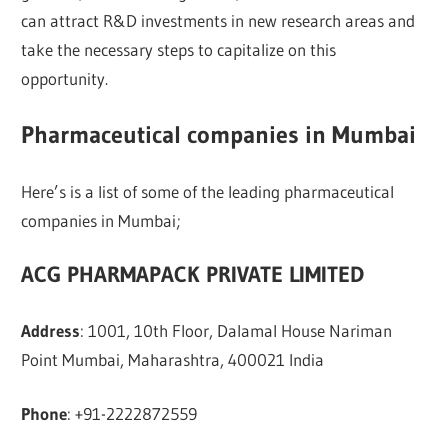
can attract R&D investments in new research areas and
take the necessary steps to capitalize on this
opportunity.
Pharmaceutical companies in Mumbai
Here’s is a list of some of the leading pharmaceutical
companies in Mumbai;
ACG PHARMAPACK PRIVATE LIMITED
Address
: 1001, 10th Floor, Dalamal House Nariman
Point Mumbai, Maharashtra, 400021 India
Phone
: +91-2222872559