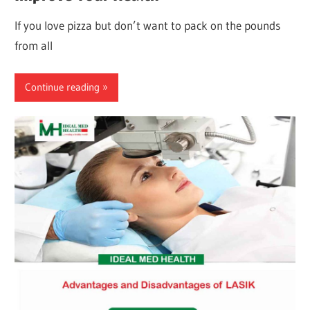
If you love pizza but don’t want to pack on the pounds
from all
Continue reading