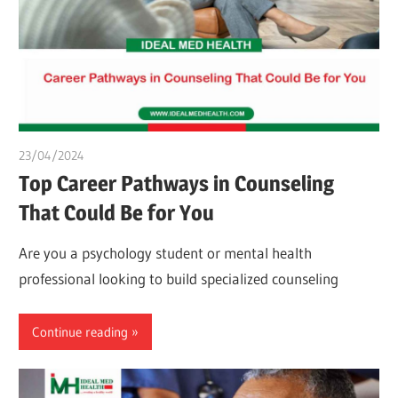
23/04/2024
chibueze uchegbu
Top Career Pathways in Counseling
That Could Be for You
Are you a psychology student or mental health
professional looking to build specialized counseling
Continue reading