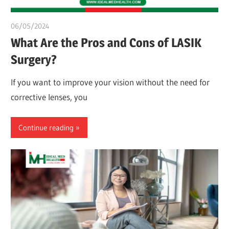
06/05/2024
chibueze uchegbu
What Are the Pros and Cons of LASIK
Surgery?
If you want to improve your vision without the need for
corrective lenses, you
Continue reading