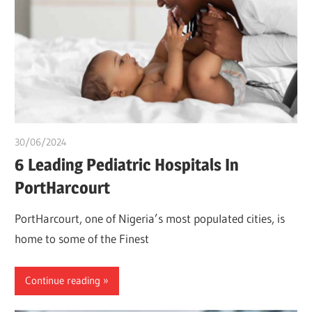
30/06/2024
chibueze uchegbu
6 Leading Pediatric Hospitals In
PortHarcourt
PortHarcourt, one of Nigeria’s most populated cities, is
home to some of the Finest
Continue reading