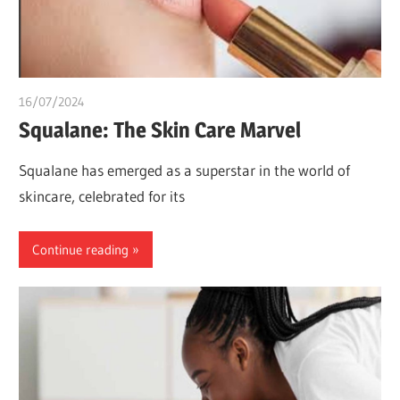
16/07/2024
chibueze uchegbu
Squalane: The Skin Care Marvel
Squalane has emerged as a superstar in the world of
skincare, celebrated for its
Continue reading