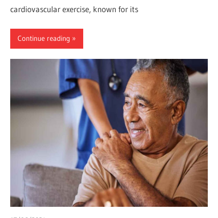
cardiovascular exercise, known for its
Continue reading