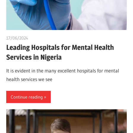
17/06/2024
idealmedhealth
Leading Hospitals for Mental Health
Services in Nigeria
It is evident in the many excellent hospitals for mental
health services we see
Continue reading