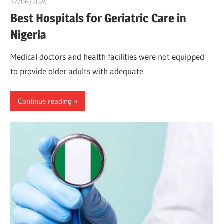
17/06/2024
idealmedhealth
Best Hospitals for Geriatric Care in
Nigeria
Medical doctors and health facilities were not equipped
to provide older adults with adequate
Continue reading