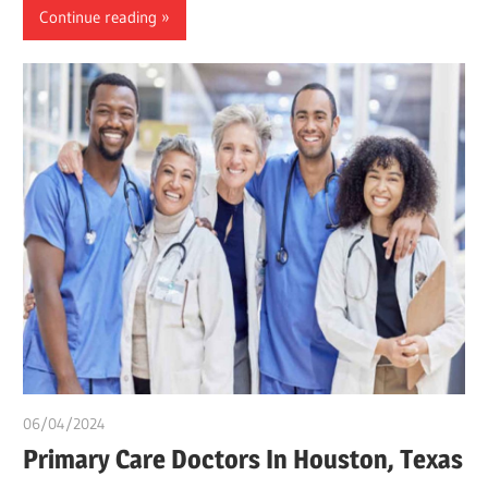
Continue reading
06/04/2024
chibueze uchegbu
Primary Care Doctors In Houston, Texas