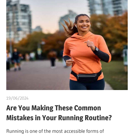
19/06/2024
idealmedhealth
Are You Making These Common
Mistakes in Your Running Routine?
Running is one of the most accessible forms of