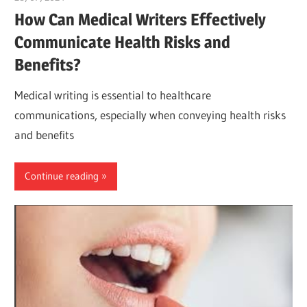
How Can Medical Writers Effectively
Communicate Health Risks and
Benefits?
Medical writing is essential to healthcare
communications, especially when conveying health risks
and benefits
Continue reading