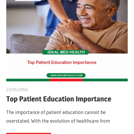
23/04/2024
chibueze uchegbu
Top Patient Education Importance
The importance of patient education cannot be
overstated. With the evolution of healthcare from