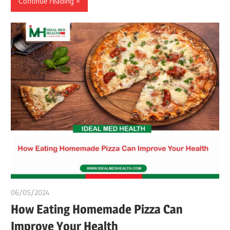
Continue reading
06/05/2024
chibueze uchegbu
How Eating Homemade Pizza Can
Improve Your Health