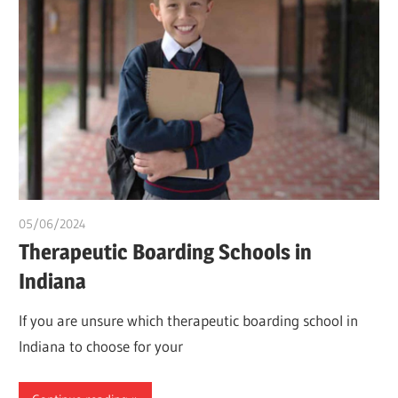
05/06/2024
idealmedhealth
Therapeutic Boarding Schools in
Indiana
If you are unsure which therapeutic boarding school in
Indiana to choose for your