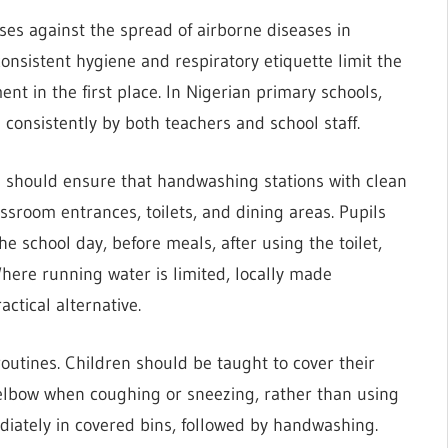
ses against the spread of airborne diseases in
onsistent hygiene and respiratory etiquette limit the
ent in the first place. In Nigerian primary schools,
consistently by both teachers and school staff.
 should ensure that handwashing stations with clean
ssroom entrances, toilets, and dining areas. Pupils
e school day, before meals, after using the toilet,
here running water is limited, locally made
ctical alternative.
routines. Children should be taught to cover their
r elbow when coughing or sneezing, rather than using
diately in covered bins, followed by handwashing.