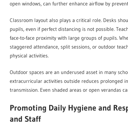
open windows, can further enhance airflow by prevent
Classroom layout also plays a critical role. Desks sh
pupils, even if perfect distancing is not possible. Te
face-to-face proximity with large groups of pupils. Wh
staggered attendance, split sessions, or outdoor teach
physical activities.
Outdoor spaces are an underused asset in many schoo
extracurricular activities outside reduces prolonged i
transmission. Even shaded areas or open verandas can 
Promoting Daily Hygiene and Resp
and Staff