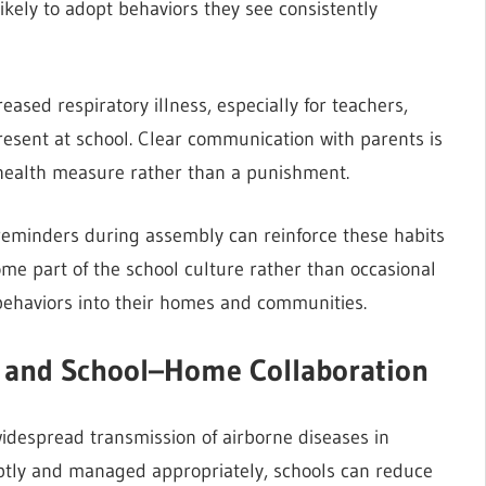
likely to adopt behaviors they see consistently
sed respiratory illness, especially for teachers,
resent at school. Clear communication with parents is
 health measure rather than a punishment.
 reminders during assembly can reinforce these habits
me part of the school culture rather than occasional
 behaviors into their homes and communities.
g, and School–Home Collaboration
e widespread transmission of airborne diseases in
ptly and managed appropriately, schools can reduce