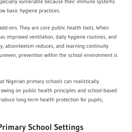
specially vulnerable because their immune systems
low basic hygiene practices.
 add-ons. They are core public health tools. When
s improved ventilation, daily hygiene routines, and
ntly, absenteeism reduces, and learning continuity
 uneven, prevention within the school environment is
hat Nigerian primary schools can realistically
rawing on public health principles and school-based
roduce long-term health protection for pupils,
Primary School Settings