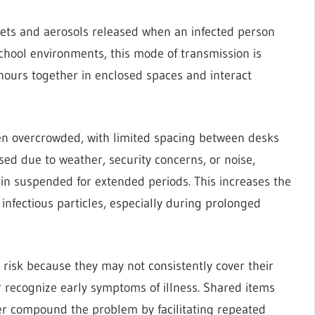
lets and aerosols released when an infected person
school environments, this mode of transmission is
hours together in enclosed spaces and interact
en overcrowded, with limited spacing between desks
ed due to weather, security concerns, or noise,
in suspended for extended periods. This increases the
 infectious particles, especially during prolonged
 risk because they may not consistently cover their
 recognize early symptoms of illness. Shared items
her compound the problem by facilitating repeated