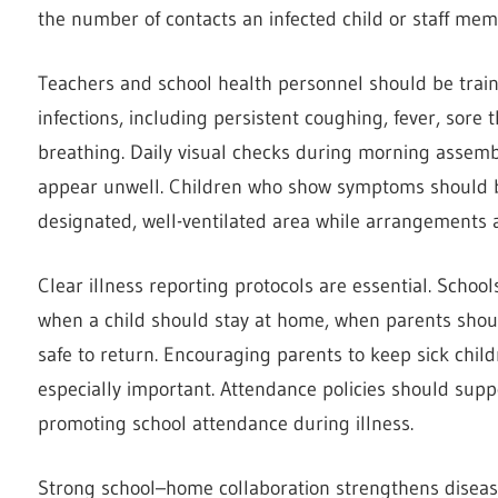
the number of contacts an infected child or staff mem
Teachers and school health personnel should be tra
infections, including persistent coughing, fever, sore t
breathing. Daily visual checks during morning assembly
appear unwell. Children who show symptoms should b
designated, well-ventilated area while arrangements 
Clear illness reporting protocols are essential. Schoo
when a child should stay at home, when parents should
safe to return. Encouraging parents to keep sick chil
especially important. Attendance policies should supp
promoting school attendance during illness.
Strong school–home collaboration strengthens diseas