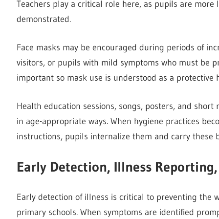
Teachers play a critical role here, as pupils are more 
demonstrated.
Face masks may be encouraged during periods of increa
visitors, or pupils with mild symptoms who must be p
important so mask use is understood as a protective
Health education sessions, songs, posters, and short
in age-appropriate ways. When hygiene practices beco
instructions, pupils internalize them and carry these
Early Detection, Illness Reportin
Early detection of illness is critical to preventing th
primary schools. When symptoms are identified prom