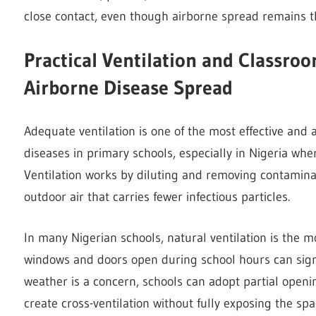
close contact, even though airborne spread remains t
Practical Ventilation and Classro
Airborne Disease Spread
Adequate ventilation is one of the most effective and 
diseases in primary schools, especially in Nigeria whe
Ventilation works by diluting and removing contaminat
outdoor air that carries fewer infectious particles.
In many Nigerian schools, natural ventilation is the m
windows and doors open during school hours can signif
weather is a concern, schools can adopt partial openi
create cross-ventilation without fully exposing the sp