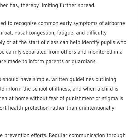
ber has, thereby limiting further spread.
ined to recognize common early symptoms of airborne
hroat, nasal congestion, fatigue, and difficulty
 or at the start of class can help identify pupils who
e calmly separated from others and monitored in a
are made to inform parents or guardians.
ls should have simple, written guidelines outlining
 inform the school of illness, and when a child is
dren at home without fear of punishment or stigma is
ort health protection rather than unintentionally
e prevention efforts. Regular communication through