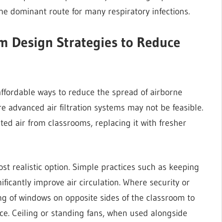
he dominant route for many respiratory infections.
om Design Strategies to Reduce
affordable ways to reduce the spread of airborne
re advanced air filtration systems may not be feasible.
ed air from classrooms, replacing it with fresher
ost realistic option. Simple practices such as keeping
icantly improve air circulation. Where security or
ng of windows on opposite sides of the classroom to
ace. Ceiling or standing fans, when used alongside