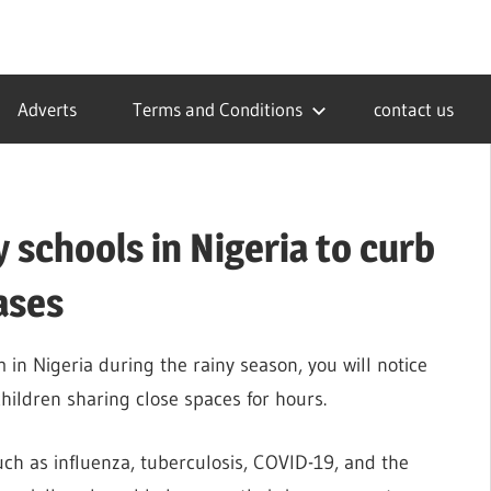
Adverts
Terms and Conditions
contact us
 schools in Nigeria to curb
ases
in Nigeria during the rainy season, you will notice
hildren sharing close spaces for hours.
uch as influenza, tuberculosis, COVID-19, and the