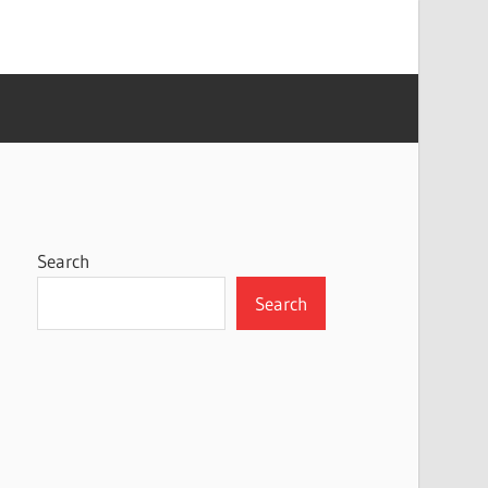
Search
Search