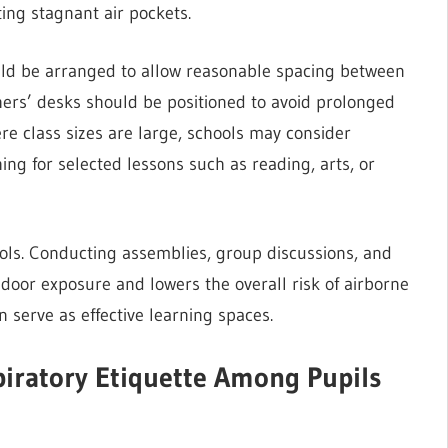
ing stagnant air pockets.
ould be arranged to allow reasonable spacing between
achers’ desks should be positioned to avoid prolonged
ere class sizes are large, schools may consider
ing for selected lessons such as reading, arts, or
ls. Conducting assemblies, group discussions, and
ndoor exposure and lowers the overall risk of airborne
serve as effective learning spaces.
iratory Etiquette Among Pupils