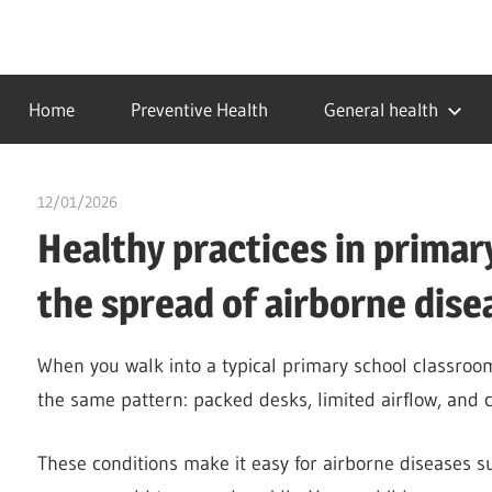
Skip
to
…
idealmedhealth
content
creating
Home
Preventive Health
General health
a
healthy
world
12/01/2026
chibueze uchegbu
Healthy practices in primary
the spread of airborne dise
When you walk into a typical primary school classroom 
the same pattern: packed desks, limited airflow, and c
These conditions make it easy for airborne diseases s