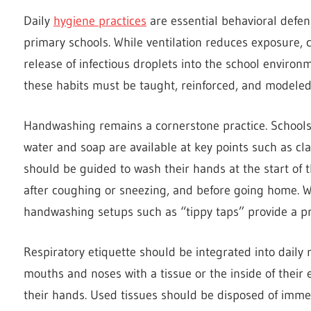
Daily
hygiene practices
are essential behavioral defen
primary schools. While ventilation reduces exposure, c
release of infectious droplets into the school environm
these habits must be taught, reinforced, and modeled 
Handwashing remains a cornerstone practice. Schools
water and soap are available at key points such as cla
should be guided to wash their hands at the start of th
after coughing or sneezing, and before going home. W
handwashing setups such as “tippy taps” provide a pra
Respiratory etiquette should be integrated into daily 
mouths and noses with a tissue or the inside of thei
their hands. Used tissues should be disposed of imme