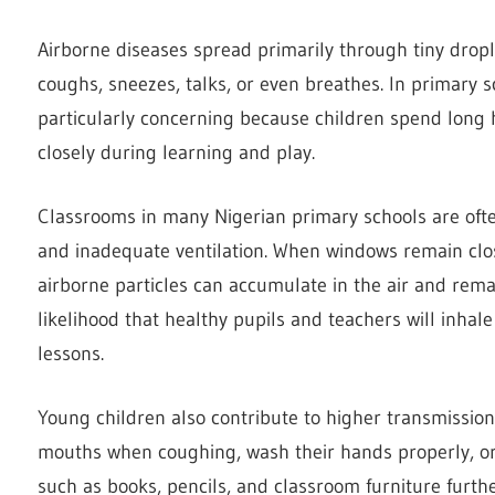
Airborne diseases spread primarily through tiny drop
coughs, sneezes, talks, or even breathes. In primary 
particularly concerning because children spend long 
closely during learning and play.
Classrooms in many Nigerian primary schools are oft
and inadequate ventilation. When windows remain clos
airborne particles can accumulate in the air and rema
likelihood that healthy pupils and teachers will inhale
lessons.
Young children also contribute to higher transmission
mouths when coughing, wash their hands properly, or
such as books, pencils, and classroom furniture furt