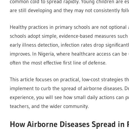
common cold to spread rapidly. Young children are e
are still developing and they may not consistently fol
Healthy practices in primary schools are not optional
schools adopt simple, evidence-based measures such a
early illness detection, infection rates drop significa
improves. In Nigeria, where healthcare access can be
often the most effective first line of defense.
This article focuses on practical, low-cost strategies t
implement to curb the spread of airborne diseases. D
experience, you will see how small daily actions can p
teachers, and the wider community.
How Airborne Diseases Spread in 