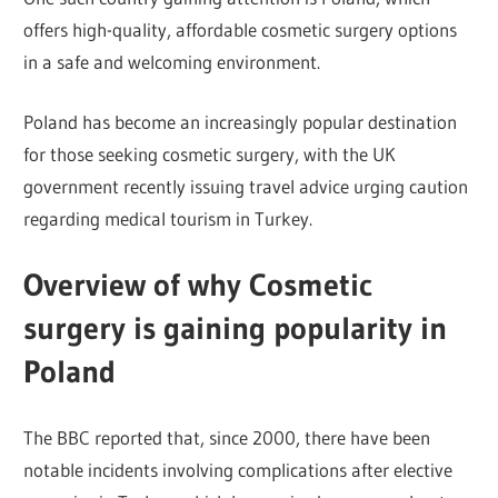
offers high-quality, affordable cosmetic surgery options
in a safe and welcoming environment.
Poland has become an increasingly popular destination
for those seeking cosmetic surgery, with the UK
government recently issuing travel advice urging caution
regarding medical tourism in Turkey.
Overview of why Cosmetic
surgery is gaining popularity in
Poland
The BBC reported that, since 2000, there have been
notable incidents involving complications after elective