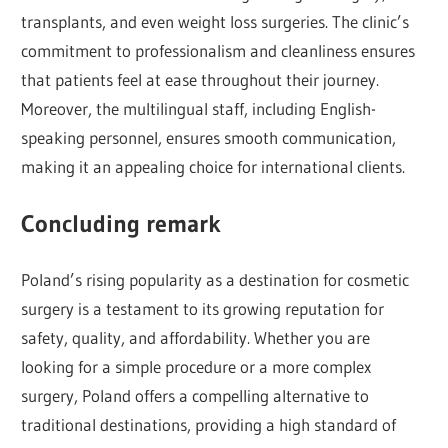
transplants, and even weight loss surgeries. The clinic’s
commitment to professionalism and cleanliness ensures
that patients feel at ease throughout their journey.
Moreover, the multilingual staff, including English-
speaking personnel, ensures smooth communication,
making it an appealing choice for international clients.
Concluding remark
Poland’s rising popularity as a destination for cosmetic
surgery is a testament to its growing reputation for
safety, quality, and affordability. Whether you are
looking for a simple procedure or a more complex
surgery, Poland offers a compelling alternative to
traditional destinations, providing a high standard of