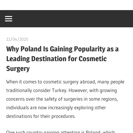
Skip
…
idealmedhealt
to
creating
content
a
healthy
11/04/2025
idealmedhealth
world
Why Poland Is Gaining Popularity as a
Leading Destination for Cosmetic
Surgery
When it comes to cosmetic surgery abroad, many people
traditionally consider Turkey. However, with growing
concerns over the safety of surgeries in some regions,
individuals are now increasingly exploring other
destinations for their procedures.
One such country gaining attention is Poland, which