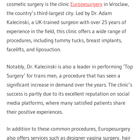
cosmetic surgery is the clinic
Europesurgery
in Wroclaw,
the country’s third-largest city. Led by Dr. Adam
Kalecinski, a UK-trained surgeon with over 25 years of
experience in the field, this clinic offers a wide range of
procedures, including tummy tucks, breast implants,
facelifts, and liposuction.
Notably, Dr. Kalecinski is also a leader in performing ‘Top
Surgery’ for trans men, a procedure that has seen a
significant increase in demand over the years. The clinic’s
success is partly due to its excellent reputation on social
media platforms, where many satisfied patients share
their positive experiences.
In addition to these common procedures, Europesurgery
also offers services such as designer vagina surgery, hair