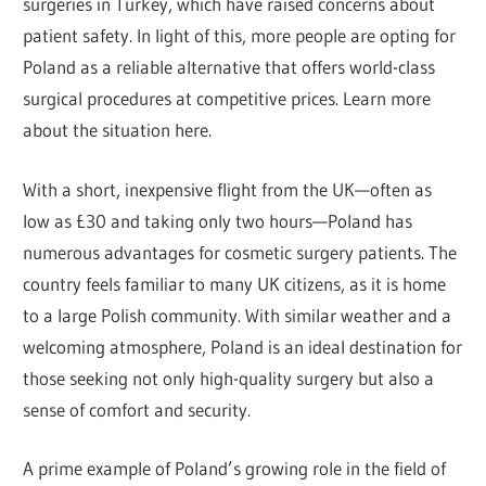
surgeries in Turkey, which have raised concerns about
patient safety. In light of this, more people are opting for
Poland as a reliable alternative that offers world-class
surgical procedures at competitive prices. Learn more
about the situation here.
With a short, inexpensive flight from the UK—often as
low as £30 and taking only two hours—Poland has
numerous advantages for cosmetic surgery patients. The
country feels familiar to many UK citizens, as it is home
to a large Polish community. With similar weather and a
welcoming atmosphere, Poland is an ideal destination for
those seeking not only high-quality surgery but also a
sense of comfort and security.
A prime example of Poland’s growing role in the field of