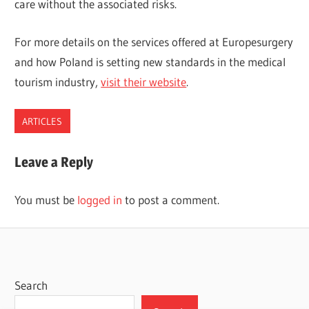
care without the associated risks.
For more details on the services offered at Europesurgery
and how Poland is setting new standards in the medical
tourism industry,
visit their website
.
ARTICLES
Leave a Reply
You must be
logged in
to post a comment.
Search