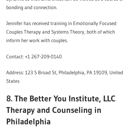
bonding and connection.
Jennifer has received training in Emotionally Focused
Couples Therapy and Systems Theory, both of which
inform her work with couples.
Contact: +1 267-209-0140
Address: 123 S Broad St, Philadelphia, PA 19109, United
States
8. The Better You Institute, LLC
Therapy and Counseling in
Philadelphia