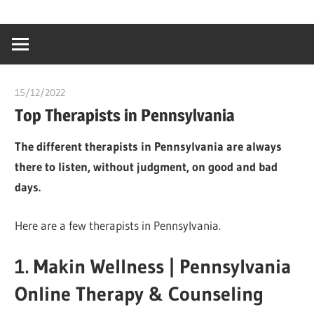
Skip
…
idealmedhealt
to
creating
content
a
healthy
15/12/2022
chibueze uchegbu
world
Top Therapists in Pennsylvania
The different therapists in Pennsylvania are always
there to listen, without judgment, on good and bad
days.
Here are a few therapists in Pennsylvania.
1. Makin Wellness | Pennsylvania
Online Therapy & Counseling