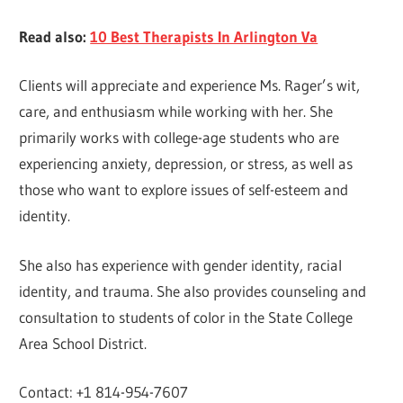
Read also:
10 Best Therapists In Arlington Va
Clients will appreciate and experience Ms. Rager’s wit,
care, and enthusiasm while working with her. She
primarily works with college-age students who are
experiencing anxiety, depression, or stress, as well as
those who want to explore issues of self-esteem and
identity.
She also has experience with gender identity, racial
identity, and trauma. She also provides counseling and
consultation to students of color in the State College
Area School District.
Contact: +1 814-954-7607