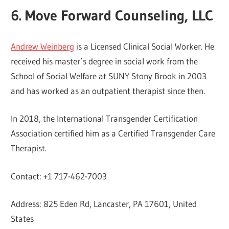
6. Move Forward Counseling, LLC
Andrew Weinberg
is a Licensed Clinical Social Worker. He
received his master’s degree in social work from the
School of Social Welfare at SUNY Stony Brook in 2003
and has worked as an outpatient therapist since then.
In 2018, the International Transgender Certification
Association certified him as a Certified Transgender Care
Therapist.
Contact: +1 717-462-7003
Address: 825 Eden Rd, Lancaster, PA 17601, United
States