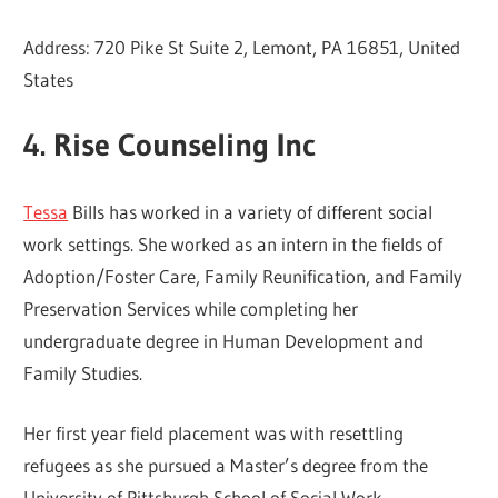
Address: 720 Pike St Suite 2, Lemont, PA 16851, United
States
4. Rise Counseling Inc
Tessa
Bills has worked in a variety of different social
work settings. She worked as an intern in the fields of
Adoption/Foster Care, Family Reunification, and Family
Preservation Services while completing her
undergraduate degree in Human Development and
Family Studies.
Her first year field placement was with resettling
refugees as she pursued a Master’s degree from the
University of Pittsburgh School of Social Work.