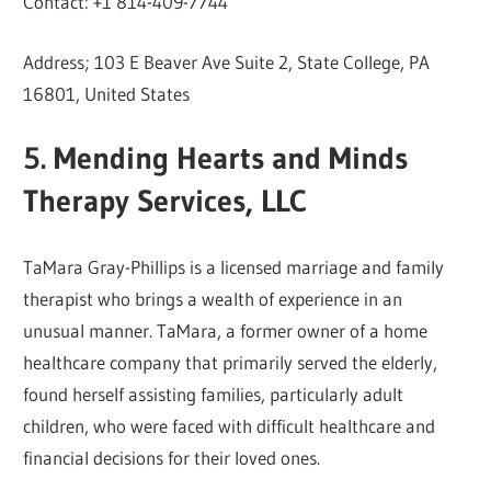
Contact: +1 814-409-7744
Address; 103 E Beaver Ave Suite 2, State College, PA
16801, United States
5. Mending Hearts and Minds
Therapy Services, LLC
TaMara Gray-Phillips is a licensed marriage and family
therapist who brings a wealth of experience in an
unusual manner. TaMara, a former owner of a home
healthcare company that primarily served the elderly,
found herself assisting families, particularly adult
children, who were faced with difficult healthcare and
financial decisions for their loved ones.