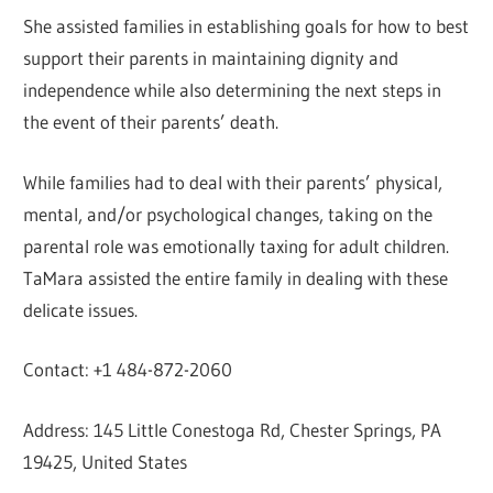
She assisted families in establishing goals for how to best
support their parents in maintaining dignity and
independence while also determining the next steps in
the event of their parents’ death.
While families had to deal with their parents’ physical,
mental, and/or psychological changes, taking on the
parental role was emotionally taxing for adult children.
TaMara assisted the entire family in dealing with these
delicate issues.
Contact: +1 484-872-2060
Address: 145 Little Conestoga Rd, Chester Springs, PA
19425, United States