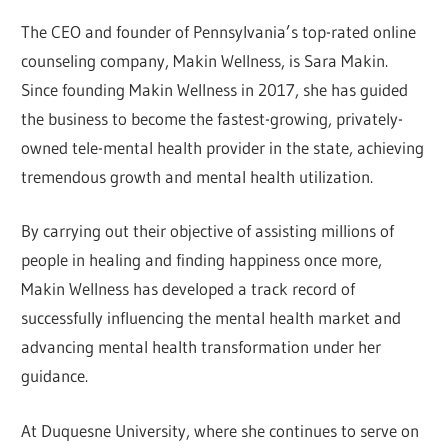
The CEO and founder of Pennsylvania’s top-rated online
counseling company, Makin Wellness, is Sara Makin.
Since founding Makin Wellness in 2017, she has guided
the business to become the fastest-growing, privately-
owned tele-mental health provider in the state, achieving
tremendous growth and mental health utilization.
By carrying out their objective of assisting millions of
people in healing and finding happiness once more,
Makin Wellness has developed a track record of
successfully influencing the mental health market and
advancing mental health transformation under her
guidance.
At Duquesne University, where she continues to serve on