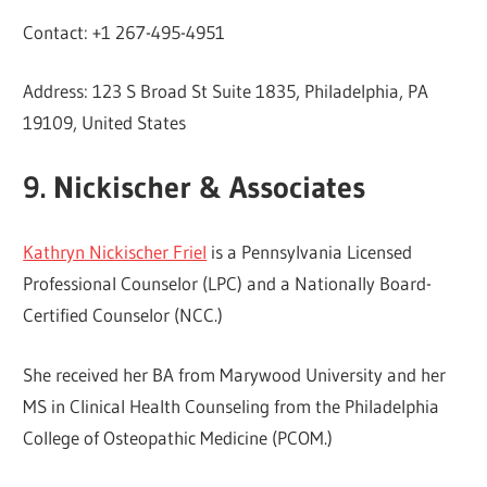
Contact: +1 267-495-4951
Address: 123 S Broad St Suite 1835, Philadelphia, PA
19109, United States
9. Nickischer & Associates
Kathryn Nickischer Friel
is a Pennsylvania Licensed
Professional Counselor (LPC) and a Nationally Board-
Certified Counselor (NCC.)
She received her BA from Marywood University and her
MS in Clinical Health Counseling from the Philadelphia
College of Osteopathic Medicine (PCOM.)