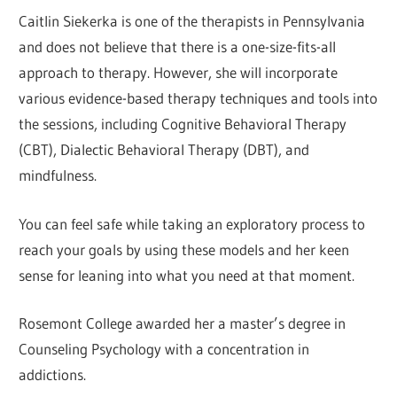
Caitlin Siekerka is one of the therapists in Pennsylvania
and does not believe that there is a one-size-fits-all
approach to therapy. However, she will incorporate
various evidence-based therapy techniques and tools into
the sessions, including Cognitive Behavioral Therapy
(CBT), Dialectic Behavioral Therapy (DBT), and
mindfulness.
You can feel safe while taking an exploratory process to
reach your goals by using these models and her keen
sense for leaning into what you need at that moment.
Rosemont College awarded her a master’s degree in
Counseling Psychology with a concentration in
addictions.