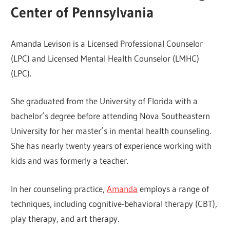
Center of Pennsylvania
Amanda Levison is a Licensed Professional Counselor
(LPC) and Licensed Mental Health Counselor (LMHC)
(LPC).
She graduated from the University of Florida with a
bachelor’s degree before attending Nova Southeastern
University for her master’s in mental health counseling.
She has nearly twenty years of experience working with
kids and was formerly a teacher.
In her counseling practice,
Amanda
employs a range of
techniques, including cognitive-behavioral therapy (CBT),
play therapy, and art therapy.