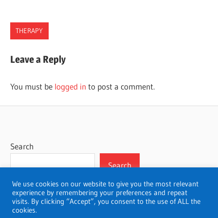
THERAPY
PENNSYLVANIA
Leave a Reply
THERAPISTS
You must be
logged in
to post a comment.
Search
Search
We use cookies on our website to give you the most relevant
experience by remembering your preferences and repeat
visits. By clicking “Accept”, you consent to the use of ALL the
cookies.