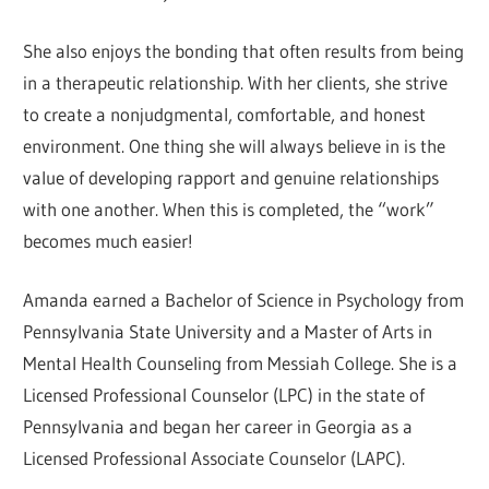
She also enjoys the bonding that often results from being
in a therapeutic relationship. With her clients, she strive
to create a nonjudgmental, comfortable, and honest
environment. One thing she will always believe in is the
value of developing rapport and genuine relationships
with one another. When this is completed, the “work”
becomes much easier!
Amanda earned a Bachelor of Science in Psychology from
Pennsylvania State University and a Master of Arts in
Mental Health Counseling from Messiah College. She is a
Licensed Professional Counselor (LPC) in the state of
Pennsylvania and began her career in Georgia as a
Licensed Professional Associate Counselor (LAPC).