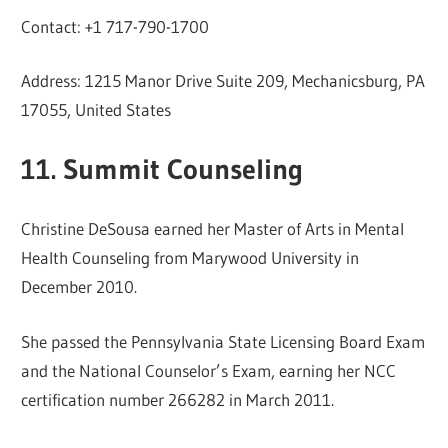
Contact: +1 717-790-1700
Address: 1215 Manor Drive Suite 209, Mechanicsburg, PA
17055, United States
11. Summit Counseling
Christine DeSousa earned her Master of Arts in Mental
Health Counseling from Marywood University in
December 2010.
She passed the Pennsylvania State Licensing Board Exam
and the National Counselor’s Exam, earning her NCC
certification number 266282 in March 2011.