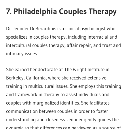
7. Philadelphia Couples Therapy
Dr. Jennifer DeBerardinis is a clinical psychologist who
specializes in couples therapy, including interracial and
intercultural couples therapy, affair repair, and trust and
intimacy issues.
She earned her doctorate at The Wright Institute in
Berkeley, California, where she received extensive
training in multicultural issues. She employs this training
and framework in therapy to assist individuals and
couples with marginalized identities. She facilitates
communication between couples in order to foster
understanding and closeness. Jennifer gently guides the
dynamic so that differences can be viewed as a source of