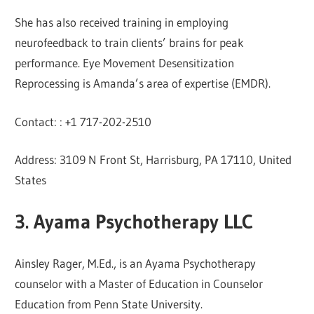
She has also received training in employing
neurofeedback to train clients’ brains for peak
performance. Eye Movement Desensitization
Reprocessing is Amanda’s area of expertise (EMDR).
Contact: : +1 717-202-2510
Address: 3109 N Front St, Harrisburg, PA 17110, United
States
3. Ayama Psychotherapy LLC
Ainsley Rager, M.Ed., is an Ayama Psychotherapy
counselor with a Master of Education in Counselor
Education from Penn State University.