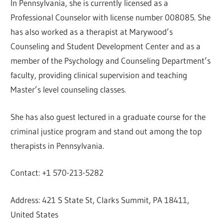
In Pennsylvania, she is currently licensed as a
Professional Counselor with license number 008085. She
has also worked as a therapist at Marywood’s
Counseling and Student Development Center and as a
member of the Psychology and Counseling Department’s
faculty, providing clinical supervision and teaching
Master’s level counseling classes.
She has also guest lectured in a graduate course for the
criminal justice program and stand out among the top
therapists in Pennsylvania.
Contact: +1 570-213-5282
Address: 421 S State St, Clarks Summit, PA 18411,
United States