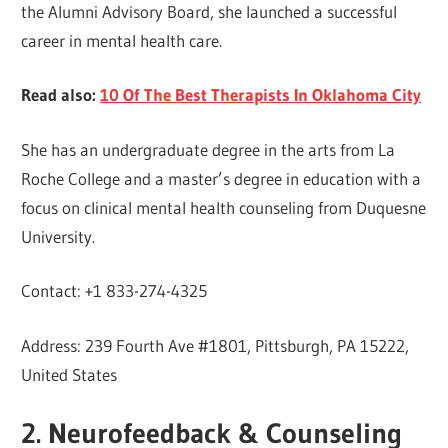
the Alumni Advisory Board, she launched a successful
career in mental health care.
Read also:
10 Of The Best Therapists In Oklahoma City
She has an undergraduate degree in the arts from La
Roche College and a master’s degree in education with a
focus on clinical mental health counseling from Duquesne
University.
Contact: +1 833-274-4325
Address: 239 Fourth Ave #1801, Pittsburgh, PA 15222,
United States
2. Neurofeedback & Counseling