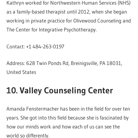
Kathryn worked for Northwestern Human Services (NHS)
as a family-based therapist until 2012, when she began
working in private practice for Olivewood Counseling and
The Center for Integrative Psychotherapy.
Contact: +1 484-263-0197
Address: 628 Twin Ponds Rd, Breinigsville, PA 18031,
United States
10. Valley Counseling Center
Amanda Fenstermacher has been in the field for over ten
years. She got into this field because she is fascinated by
how our minds work and how each of us can see the
world so differently.