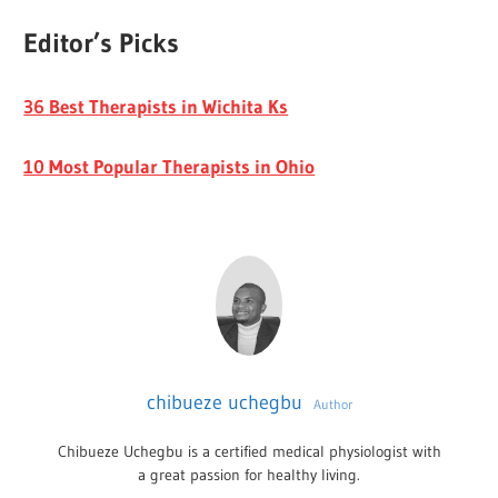
Editor’s Picks
36 Best Therapists in Wichita Ks
10 Most Popular Therapists in Ohio
chibueze uchegbu
Author
Chibueze Uchegbu is a certified medical physiologist with
a great passion for healthy living.