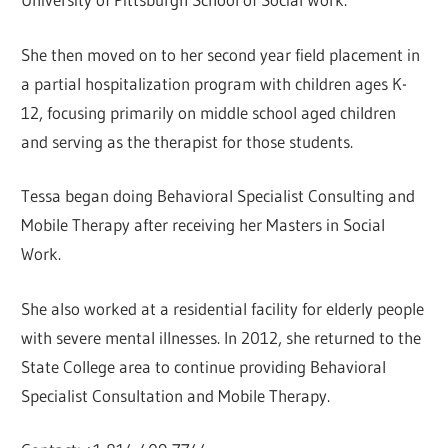
She then moved on to her second year field placement in
a partial hospitalization program with children ages K-
12, focusing primarily on middle school aged children
and serving as the therapist for those students.
Tessa began doing Behavioral Specialist Consulting and
Mobile Therapy after receiving her Masters in Social
Work.
She also worked at a residential facility for elderly people
with severe mental illnesses. In 2012, she returned to the
State College area to continue providing Behavioral
Specialist Consultation and Mobile Therapy.