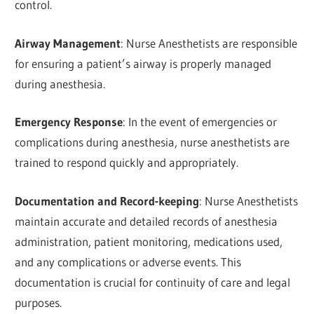
control.
Airway Management
: Nurse Anesthetists are responsible
for ensuring a patient’s airway is properly managed
during anesthesia.
Emergency Response
: In the event of emergencies or
complications during anesthesia, nurse anesthetists are
trained to respond quickly and appropriately.
Documentation and Record-keeping
: Nurse Anesthetists
maintain accurate and detailed records of anesthesia
administration, patient monitoring, medications used,
and any complications or adverse events. This
documentation is crucial for continuity of care and legal
purposes.