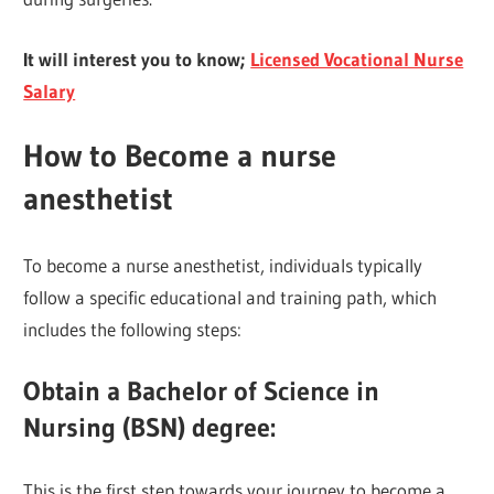
It will interest you to know;
Licensed Vocational Nurse
Salary
How to Become a nurse
anesthetist
To become a nurse anesthetist, individuals typically
follow a specific educational and training path, which
includes the following steps:
Obtain a Bachelor of Science in
Nursing (BSN) degree
:
This is the first step towards your journey to become a