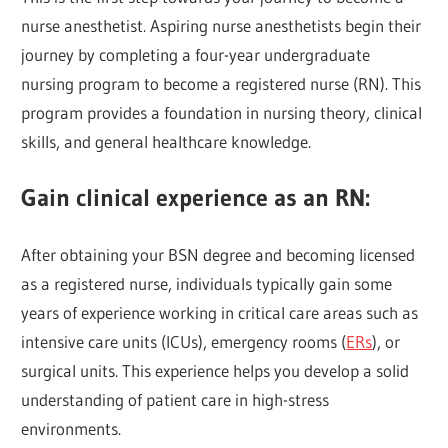
nurse anesthetist. Aspiring nurse anesthetists begin their
journey by completing a four-year undergraduate
nursing program to become a registered nurse (RN). This
program provides a foundation in nursing theory, clinical
skills, and general healthcare knowledge.
Gain clinical experience as an RN
:
After obtaining your BSN degree and becoming licensed
as a registered nurse, individuals typically gain some
years of experience working in critical care areas such as
intensive care units (ICUs), emergency rooms (
ERs
), or
surgical units. This experience helps you develop a solid
understanding of patient care in high-stress
environments.