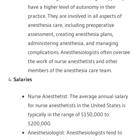
have a higher level of autonomy in their
practice. They are involved in all aspects of
anesthesia care, including preoperative
assessment, creating anesthesia plans,
administering anesthesia, and managing
complications. Anesthesiologists often oversee
the work of nurse anesthetists and other
members of the anesthesia care team.
Salaries
Nurse Anesthetist: The average annual salary
for nurse anesthetists in the United States is
typically in the range of $150,000 to
$200,000.
Anesthesiologist: Anesthesiologists tend to