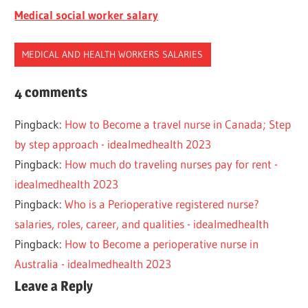
Medical social worker salary
MEDICAL AND HEALTH WORKERS SALARIES
ANESTHETIST
4 comments
NURSE
Pingback:
How to Become a travel nurse in Canada; Step
SALARY
by step approach - idealmedhealth 2023
Pingback:
How much do traveling nurses pay for rent -
idealmedhealth 2023
Pingback:
Who is a Perioperative registered nurse?
salaries, roles, career, and qualities - idealmedhealth
Pingback:
How to Become a perioperative nurse in
Australia - idealmedhealth 2023
Leave a Reply