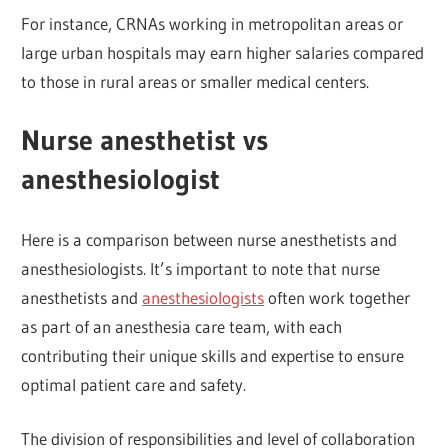
For instance, CRNAs working in metropolitan areas or
large urban hospitals may earn higher salaries compared
to those in rural areas or smaller medical centers.
Nurse anesthetist vs
anesthesiologist
Here is a comparison between nurse anesthetists and
anesthesiologists. It’s important to note that nurse
anesthetists and
anesthesiologists
often work together
as part of an anesthesia care team, with each
contributing their unique skills and expertise to ensure
optimal patient care and safety.
The division of responsibilities and level of collaboration