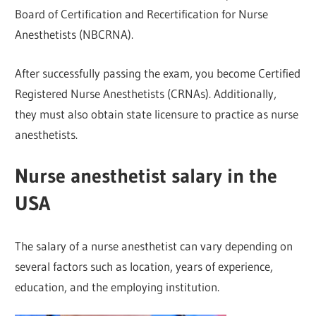
Board of Certification and Recertification for Nurse
Anesthetists (NBCRNA).
After successfully passing the exam, you become Certified
Registered Nurse Anesthetists (CRNAs). Additionally,
they must also obtain state licensure to practice as nurse
anesthetists.
Nurse anesthetist salary in the
USA
The salary of a nurse anesthetist can vary depending on
several factors such as location, years of experience,
education, and the employing institution.