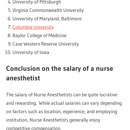
University of Pittsburgh
Virginia Commonwealth University
University of Maryland, Baltimore
Columbia University
Baylor College of Medicine
Case Western Reserve University
University of Iowa
Conclusion on the salary of a nurse
anesthetist
The salary of Nurse Anesthetists can be quite lucrative
and rewarding. While actual salaries can vary depending
on factors such as location, experience, and employing
institution, Nurse Anesthetists generally enjoy
competitive compensation.