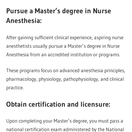
Pursue a Master’s degree in Nurse
Anesthesia:
After gaining sufficient clinical experience, aspiring nurse
anesthetists usually pursue a Master’s degree in Nurse
Anesthesia from an accredited institution or programs.
These programs focus on advanced anesthesia principles,
pharmacology, physiology, pathophysiology, and clinical
practice.
Obtain certification and licensure:
Upon completing your Master’s degree, you must pass a
national certification exam administered by the National