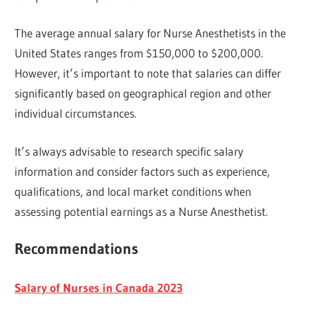
The average annual salary for Nurse Anesthetists in the
United States ranges from $150,000 to $200,000.
However, it’s important to note that salaries can differ
significantly based on geographical region and other
individual circumstances.
It’s always advisable to research specific salary
information and consider factors such as experience,
qualifications, and local market conditions when
assessing potential earnings as a Nurse Anesthetist.
Recommendations
Salary of Nurses in Canada 2023