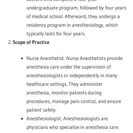
undergraduate program, followed by four years
of medical school. Afterward, they undergo a
residency program in anesthesiology, which
typically lasts for four years.
Scope of Practice
Nurse Anesthetist: Nurse Anesthetists provide
anesthesia care under the supervision of
anesthesiologists or independently in many
healthcare settings. They administer
anesthesia, monitor patients during
procedures, manage pain control, and ensure
patient safety.
Anesthesiologist: Anesthesiologists are
physicians who specialize in anesthesia care.