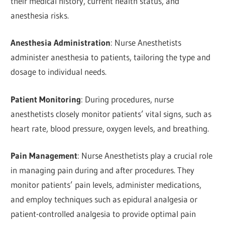
their medical history, current health status, and
anesthesia risks.
Anesthesia Administration
: Nurse Anesthetists
administer anesthesia to patients, tailoring the type and
dosage to individual needs.
Patient Monitoring
: During procedures, nurse
anesthetists closely monitor patients’ vital signs, such as
heart rate, blood pressure, oxygen levels, and breathing.
Pain Management
: Nurse Anesthetists play a crucial role
in managing pain during and after procedures. They
monitor patients’ pain levels, administer medications,
and employ techniques such as epidural analgesia or
patient-controlled analgesia to provide optimal pain