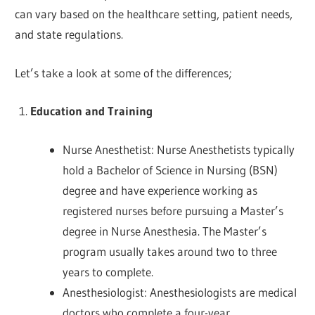
can vary based on the healthcare setting, patient needs,
and state regulations.
Let’s take a look at some of the differences;
Education and Training
Nurse Anesthetist: Nurse Anesthetists typically
hold a Bachelor of Science in Nursing (BSN)
degree and have experience working as
registered nurses before pursuing a Master’s
degree in Nurse Anesthesia. The Master’s
program usually takes around two to three
years to complete.
Anesthesiologist: Anesthesiologists are medical
doctors who complete a four-year