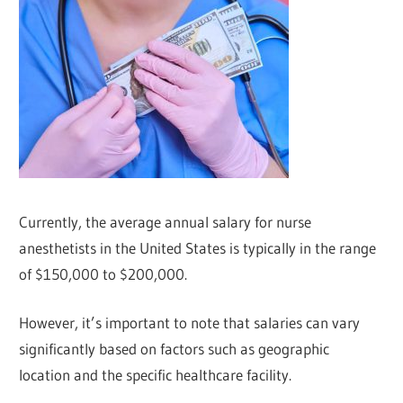
Currently, the average annual salary for nurse
anesthetists in the United States is typically in the range
of $150,000 to $200,000.
However, it’s important to note that salaries can vary
significantly based on factors such as geographic
location and the specific healthcare facility.