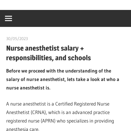
Skip
…
idealmedhealt
to
creating
content
a
healthy
30/05/2023
idealmedhealth
world
Nurse anesthetist salary +
responsibilities, and schools
Before we proceed with the understanding of the
salary of nurse anesthetist, lets take a look at who a
nurse anesthetist is.
A nurse anesthetist is a Certified Registered Nurse
Anesthetist (CRNA), which is an advanced practice
registered nurse (APRN) who specializes in providing
anesthesia care.