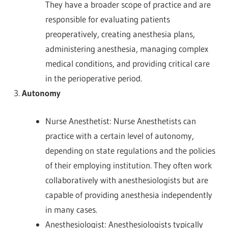
They have a broader scope of practice and are
responsible for evaluating patients
preoperatively, creating anesthesia plans,
administering anesthesia, managing complex
medical conditions, and providing critical care
in the perioperative period.
Autonomy
Nurse Anesthetist: Nurse Anesthetists can
practice with a certain level of autonomy,
depending on state regulations and the policies
of their employing institution. They often work
collaboratively with anesthesiologists but are
capable of providing anesthesia independently
in many cases.
Anesthesiologist: Anesthesiologists typically