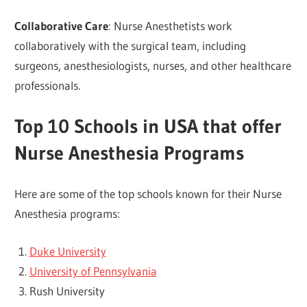
Collaborative Care
: Nurse Anesthetists work
collaboratively with the surgical team, including
surgeons, anesthesiologists, nurses, and other healthcare
professionals.
Top 10 Schools in USA that offer
Nurse Anesthesia Programs
Here are some of the top schools known for their Nurse
Anesthesia programs:
Duke University
University of Pennsylvania
Rush University