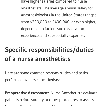
have higher salaries compared to nurse
anesthetists. The average annual salary for
anesthesiologists in the United States ranges
from $300,000 to $400,000, or even higher,
depending on factors such as location,
experience, and subspecialty expertise.
Specific responsibilities/duties
of a nurse anesthetists
Here are some common responsibilities and tasks
performed by nurse anesthetists:
Preoperative Assessment
: Nurse Anesthetists evaluate
patients before surgery or other procedures to assess