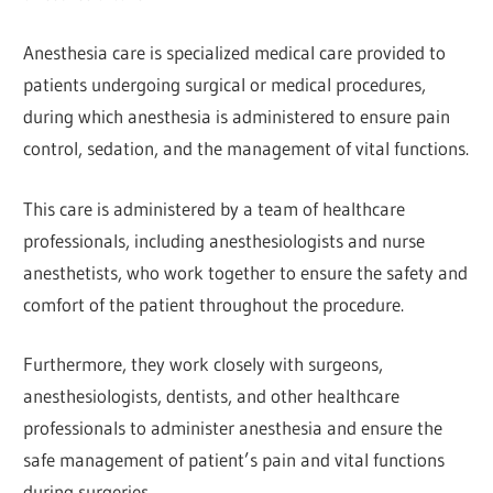
Anesthesia care is specialized medical care provided to
patients undergoing surgical or medical procedures,
during which anesthesia is administered to ensure pain
control, sedation, and the management of vital functions.
This care is administered by a team of healthcare
professionals, including anesthesiologists and nurse
anesthetists, who work together to ensure the safety and
comfort of the patient throughout the procedure.
Furthermore, they work closely with surgeons,
anesthesiologists, dentists, and other healthcare
professionals to administer anesthesia and ensure the
safe management of patient’s pain and vital functions
during surgeries.