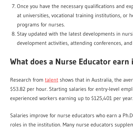
Once you have the necessary qualifications and exp
at universities, vocational training institutions, or
programs for nurses.
Stay updated with the latest developments in nurs
development activities, attending conferences, and 
What does a Nurse Educator earn i
Research from
talent
shows that in Australia, the ave
$53.82 per hour. Starting salaries for entry-level em
experienced workers earning up to $125,401 per year
Salaries improve for nurse educators who earn a Ph.D
roles in the institution. Many nurse educators supplem