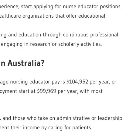
erience, start applying for nurse educator positions
 healthcare organizations that offer educational
ing and education through continuous professional
engaging in research or scholarly activities.
n Australia?
rage nursing educator pay is $104,952 per year, or
ployment start at $99,969 per year, with most
.
. and those who take on administrative or leadership
ent their income by caring for patients.