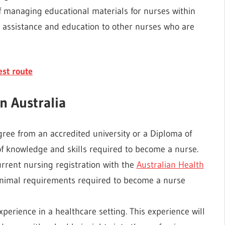
 of managing educational materials for nurses within
ing assistance and education to other nurses who are
st route
n Australia
ree from an accredited university or a Diploma of
 of knowledge and skills required to become a nurse.
rrent nursing registration with the
Australian Health
nimal requirements required to become a nurse
xperience in a healthcare setting. This experience will