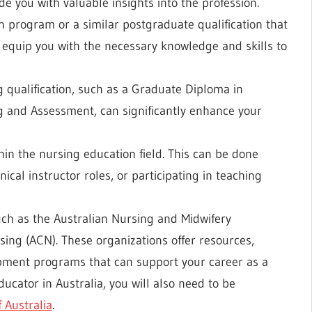
de you with valuable insights into the profession.
n program or a similar postgraduate qualification that
 equip you with the necessary knowledge and skills to
 qualification, such as a Graduate Diploma in
ng and Assessment, can significantly enhance your
hin the nursing education field. This can be done
ical instructor roles, or participating in teaching
ch as the Australian Nursing and Midwifery
sing (ACN). These organizations offer resources,
opment programs that can support your career as a
cator in Australia, you will also need to be
 Australia
.