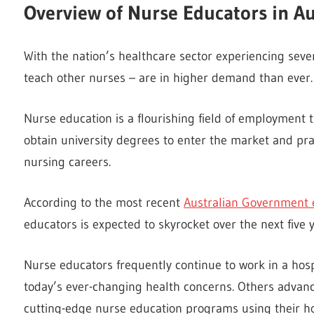
Overview of Nurse Educators in Au
With the nation’s healthcare sector experiencing sev
teach other nurses – are in higher demand than ever.
Nurse education is a flourishing field of employment
obtain university degrees to enter the market and pr
nursing careers.
According to the most recent
Australian Government
educators is expected to skyrocket over the next five y
Nurse educators frequently continue to work in a hospi
today’s ever-changing health concerns. Others advanc
cutting-edge nurse education programs using their ho