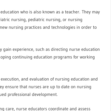
 education who is also known as a teacher. They may
iatric nursing, pediatric nursing, or nursing
new nursing practices and technologies in order to
ey gain experience, such as directing nurse education
eloping continuing education programs for working
, execution, and evaluation of nursing education and
hey ensure that nurses are up to date on nursing
nued professional development.
ing care, nurse educators coordinate and assess