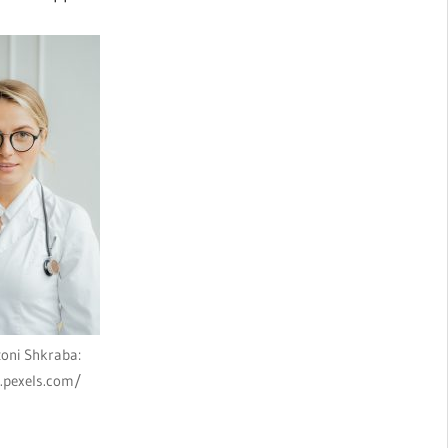
oni Shkraba:
.pexels.com/