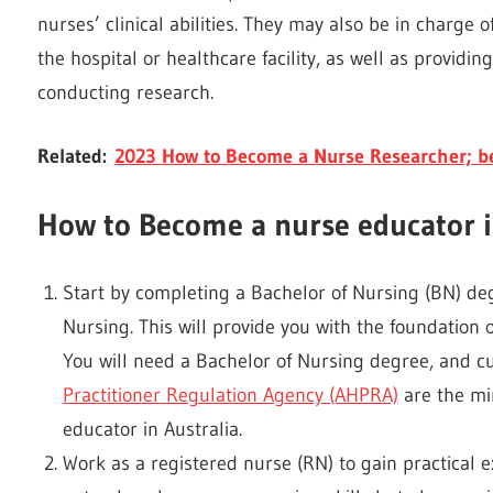
nurses’ clinical abilities. They may also be in charge
the hospital or healthcare facility, as well as provid
conducting research.
Related:
2023 How to Become a Nurse Researcher; be
How to Become a nurse educator i
Start by completing a Bachelor of Nursing (BN) deg
Nursing. This will provide you with the foundation
You will need a Bachelor of Nursing degree, and cu
Practitioner Regulation Agency (AHPRA)
are the mi
educator in Australia.
Work as a registered nurse (RN) to gain practical e