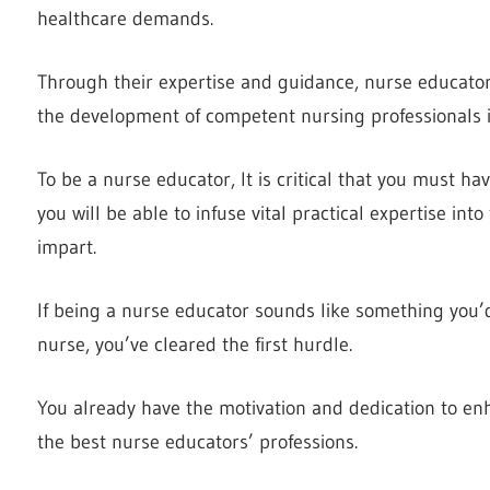
healthcare demands.
Through their expertise and guidance, nurse educators
the development of competent nursing professionals i
To be a nurse educator, It is critical that you must ha
you will be able to infuse vital practical expertise in
impart.
If being a nurse educator sounds like something you’d l
nurse, you’ve cleared the first hurdle.
You already have the motivation and dedication to enha
the best nurse educators’ professions.