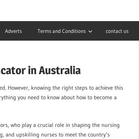
Adverts
Terms and Conditions
contact us
ator in Australia
ed. However, knowing the right steps to achieve this
verything you need to know about how to become a
tors, who play a crucial role in shaping the nursing
ng, and upskilling nurses to meet the country’s