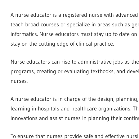
A nurse educator is a registered nurse with advanced
teach broad courses or specialize in areas such as ger
informatics. Nurse educators must stay up to date on 
stay on the cutting edge of clinical practice.
Nurse educators can rise to administrative jobs as th
programs, creating or evaluating textbooks, and dev
nurses.
A nurse educator is in charge of the design, planning
learning in hospitals and healthcare organizations. T
innovations and assist nurses in planning their conti
To ensure that nurses provide safe and effective nurs