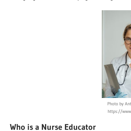
Photo by Ant
https://www
Who is a Nurse Educator