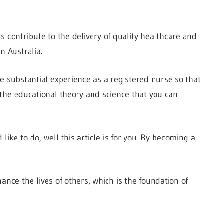
 contribute to the delivery of quality healthcare and
n Australia.
ve substantial experience as a registered nurse so that
to the educational theory and science that you can
ike to do, well this article is for you. By becoming a
nce the lives of others, which is the foundation of