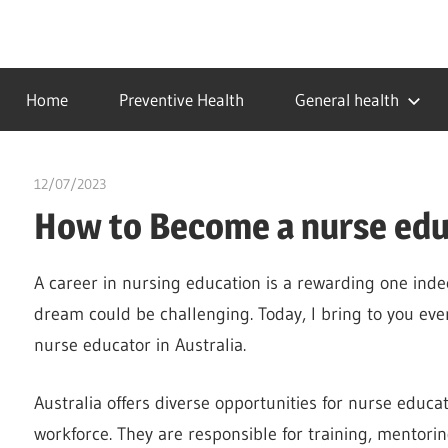
Skip
to
…
idealmedhealth
content
creating
Home
Preventive Health
General health
a
healthy
world
12/07/2023
idealmedhealth
How to Become a nurse educ
A career in nursing education is a rewarding one inde
dream could be challenging. Today, I bring to you e
nurse educator in Australia.
Australia offers diverse opportunities for nurse educa
workforce. They are responsible for training, mentori