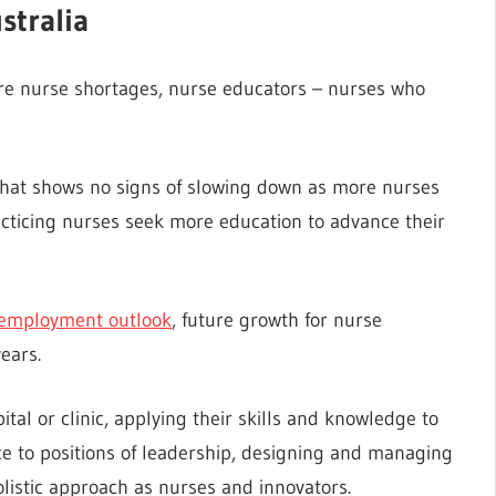
stralia
ere nurse shortages, nurse educators – nurses who
 that shows no signs of slowing down as more nurses
acticing nurses seek more education to advance their
 employment outlook
, future growth for nurse
ears.
tal or clinic, applying their skills and knowledge to
e to positions of leadership, designing and managing
listic approach as nurses and innovators.