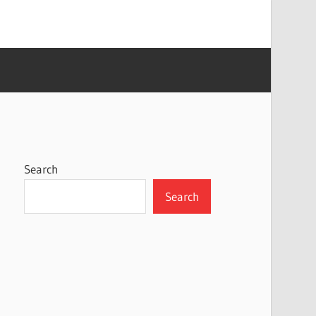
Search
Search