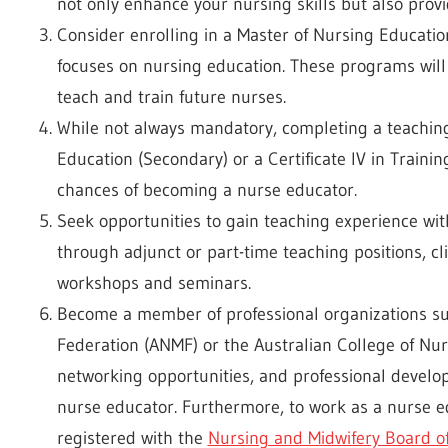
not only enhance your nursing skills but also provi
Consider enrolling in a Master of Nursing Educatio
focuses on nursing education. These programs will
teach and train future nurses.
While not always mandatory, completing a teaching
Education (Secondary) or a Certificate IV in Traini
chances of becoming a nurse educator.
Seek opportunities to gain teaching experience wit
through adjunct or part-time teaching positions, clin
workshops and seminars.
Become a member of professional organizations su
Federation (ANMF) or the Australian College of Nur
networking opportunities, and professional devel
nurse educator. Furthermore, to work as a nurse edu
registered with the
Nursing and Midwifery Board of