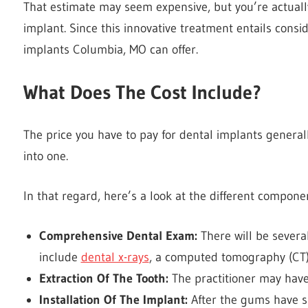
That estimate may seem expensive, but you’re actually
implant. Since this innovative treatment entails conside
implants Columbia, MO
can offer.
What Does The Cost Include?
The price you have to pay for dental implants general
into one.
In that regard, here’s a look at the different compon
Comprehensive Dental Exam:
There will be sever
include
dental x-rays
, a computed tomography (CT)
Extraction Of The Tooth:
The practitioner may hav
Installation Of The Implant:
After the gums have su