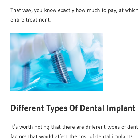
That way, you know exactly how much to pay, at which 
entire treatment.
Different Types Of Dental Implan
It’s worth noting that there are different types of de
factors that would affect the cost of dental implants.