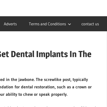
Adverts
Terms and Conditions
contact us
et Dental Implants In The
ed in the jawbone. The screwlike post, typically
dation for dental restoration, such as a crown or
ur ability to chew or speak properly.