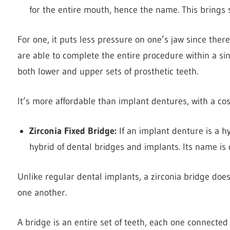
for the entire mouth, hence the name. This brings s
For one, it puts less pressure on one’s jaw since ther
are able to complete the entire procedure within a sin
both lower and upper sets of prosthetic teeth.
It’s more affordable than implant dentures, with a 
Zirconia Fixed Bridge:
If an implant denture is a h
hybrid of dental bridges and implants. Its name is 
Unlike regular dental implants, a zirconia bridge does
one another.
A bridge is an entire set of teeth, each one connected