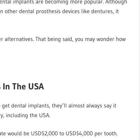
 dental implants are becoming more popular. Although
 other dental prosthesis devices like dentures, it
her alternatives. That being said, you may wonder how
s In The USA
o get dental implants, they’ll almost always say it
ry, including the USA.
imate would be USD$2,000 to USD$4,000 per tooth.