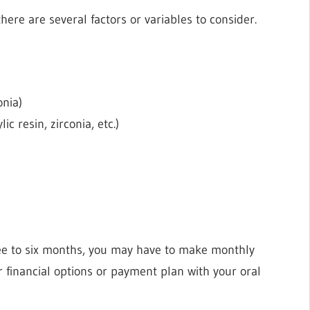
ere are several factors or variables to consider.
onia)
ic resin, zirconia, etc.)
g
ree to six months, you may have to make monthly
 financial options or payment plan with your oral