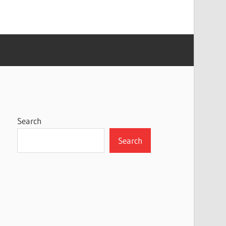
Search
Search