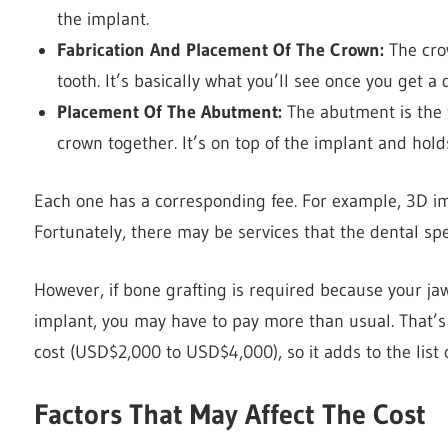
the implant.
Fabrication And Placement Of The Crown:
The cro
tooth. It’s basically what you’ll see once you get a
Placement Of The Abutment:
The abutment is the 
crown together. It’s on top of the implant and hol
Each one has a corresponding fee. For example, 3D 
Fortunately, there may be services that the dental spe
However, if bone grafting is required because your ja
implant, you may have to pay more than usual. That’s
cost (USD$2,000 to USD$4,000), so it adds to the list 
Factors That May Affect The Cost