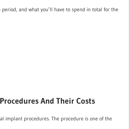
period, and what you’ll have to spend in total for the
t Procedures And Their Costs
ntal implant procedures. The procedure is one of the