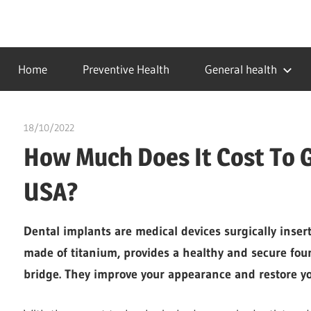
Skip
to
…
idealmedhealth
content
creating
Home
Preventive Health
General health
a
healthy
world
18/10/2022
chibueze uchegbu
How Much Does It Cost To G
USA?
Dental implants are medical devices surgically insert
made of titanium, provides a healthy and secure foun
bridge. They improve your appearance and restore yo