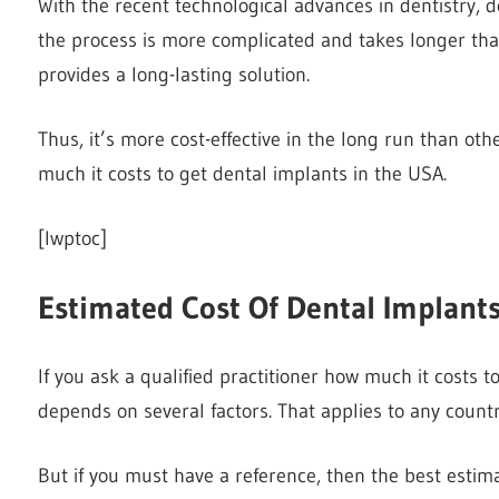
With the recent technological advances in dentistry,
the process is more complicated and takes longer than
provides a long-lasting solution.
Thus, it’s more cost-effective in the long run than ot
much it costs to get dental implants in the USA.
[lwptoc]
Estimated Cost Of Dental Implant
If you ask a qualified practitioner how much it costs t
depends on several factors. That applies to any count
But if you must have a reference, then the best est