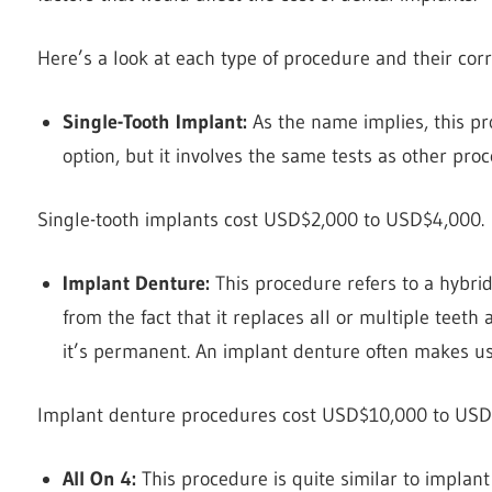
Here’s a look at each type of procedure and their co
Single-Tooth Implant:
As the name implies, this pro
option, but it involves the same tests as other pro
Single-tooth implants cost USD$2,000 to USD$4,000.
Implant Denture:
This procedure refers to a hybri
from the fact that it replaces all or multiple teeth
it’s permanent. An implant denture often makes us
Implant denture procedures cost USD$10,000 to US
All On 4:
This procedure is quite similar to implant