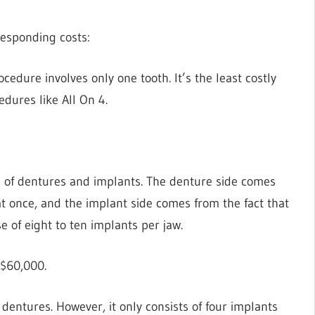
rresponding costs:
cedure involves only one tooth. It’s the least costly
cedures like All On 4.
d of dentures and implants. The denture side comes
 at once, and the implant side comes from the fact that
e of eight to ten implants per jaw.
D$60,000.
 dentures. However, it only consists of four implants