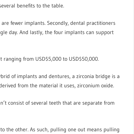
everal benefits to the table.
e are fewer implants. Secondly, dental practitioners
gle day. And lastly, the four implants can support
cost ranging from USD$5,000 to USD$50,000.
ybrid of implants and dentures, a zirconia bridge is a
derived from the material it uses, zirconium oxide.
n’t consist of several teeth that are separate from
 to the other. As such, pulling one out means pulling