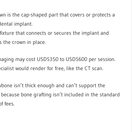
wn is the cap-shaped part that covers or protects a
 dental implant.
fixture that connects or secures the implant and
ds the crown in place.
imaging may cost USD$350 to USD$600 per session.
cialist would render for free, like the CT scan.
wbone isn’t thick enough and can’t support the
 because bone grafting isn’t included in the standard
of fees.