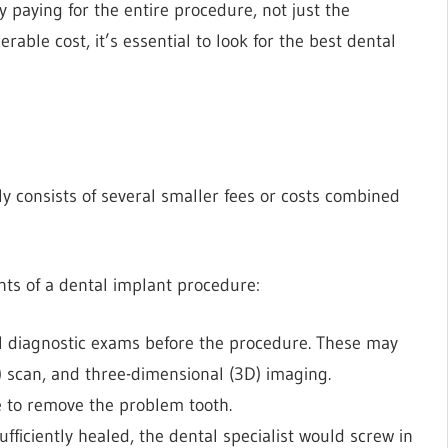
 paying for the entire procedure, not just the
rable cost, it’s essential to look for the
best dental
ly consists of several smaller fees or costs combined
ents of a dental implant procedure:
al diagnostic exams before the procedure. These may
 scan, and three-dimensional (3D) imaging.
e to remove the problem tooth.
fficiently healed, the dental specialist would screw in