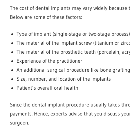
The cost of
dental implants
may vary widely because th
Below are some of these factors:
Type of implant (single-stage or two-stage process)
The material of the implant screw (titanium or zirc
The material of the prosthetic teeth (porcelain, acryl
Experience of the practitioner
An additional surgical procedure like bone graftin
Size, number, and location of the implants
Patient’s overall oral health
Since the dental implant procedure usually takes th
payments. Hence, experts advise that you discuss your
surgeon.