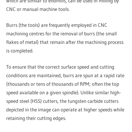
which are similar to endmills, can be used in milling by
CNC or manual machine tools.
Burrs (the tools) are frequently employed in CNC
machining centres for the removal of burrs (the small
flakes of metal) that remain after the machining process
is completed.
To ensure that the correct surface speed and cutting
conditions are maintained, burrs are spun at a rapid rate
(thousands or tens of thousands of RPM; often the top
speed available on a given spindle). Unlike similar high-
speed steel (HSS) cutters, the tungsten carbide cutters
depicted in the image can operate at higher speeds while
retaining their cutting edges.