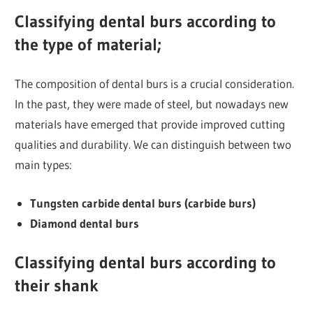
Classifying dental burs according to
the type of material;
The composition of dental burs is a crucial consideration.
In the past, they were made of steel, but nowadays new
materials have emerged that provide improved cutting
qualities and durability. We can distinguish between two
main types:
Tungsten carbide dental burs (carbide burs)
Diamond dental burs
Classifying dental burs according to
their shank