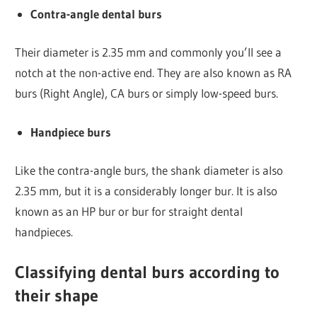
Contra-angle dental burs
Their diameter is 2.35 mm and commonly you’ll see a
notch at the non-active end. They are also known as RA
burs (Right Angle), CA burs or simply low-speed burs.
Handpiece burs
Like the contra-angle burs, the shank diameter is also
2.35 mm, but it is a considerably longer bur. It is also
known as an HP bur or bur for straight dental
handpieces.
Classifying dental burs according to
their shape