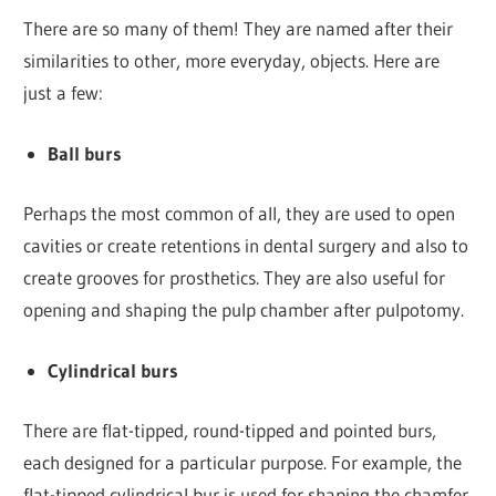
There are so many of them! They are named after their
similarities to other, more everyday, objects. Here are
just a few:
Ball burs
Perhaps the most common of all, they are used to open
cavities or create retentions in dental surgery and also to
create grooves for prosthetics. They are also useful for
opening and shaping the pulp chamber after pulpotomy.
Cylindrical burs
There are flat-tipped, round-tipped and pointed burs,
each designed for a particular purpose. For example, the
flat-tipped cylindrical bur is used for shaping the chamfer