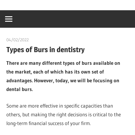
Skip
…
idealmedhealt
to
creating
content
a
healthy
04/02/2022
chibueze uchegbu
world
Types of Burs in dentistry
There are many different types of burs available on
the market, each of which has its own set of
advantages. However, today, we will be focusing on
dental burs.
Some are more effective in specific capacities than
others, but making the right decisions is critical to the
long-term financial success of your firm.