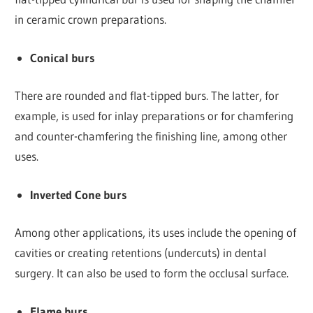
in ceramic crown preparations.
Conical burs
There are rounded and flat-tipped burs. The latter, for
example, is used for inlay preparations or for chamfering
and counter-chamfering the finishing line, among other
uses.
Inverted Cone burs
Among other applications, its uses include the opening of
cavities or creating retentions (undercuts) in dental
surgery. It can also be used to form the occlusal surface.
Flame burs