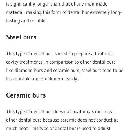
is significantly longer than that of any man-made
material, making this form of dental bur extremely long-
lasting and reliable.
Steel burs
This type of dental bur is used to prepare a tooth for
cavity treatments. In comparison to other dental burs
like diamond burs and ceramic burs, steel burs tend to be
less durable and break more easily.
Ceramic burs
This type of dental bur does not heat up as much as
other dental burs because ceramic does not conduct as
much heat. This type of dental bur is used to adjust