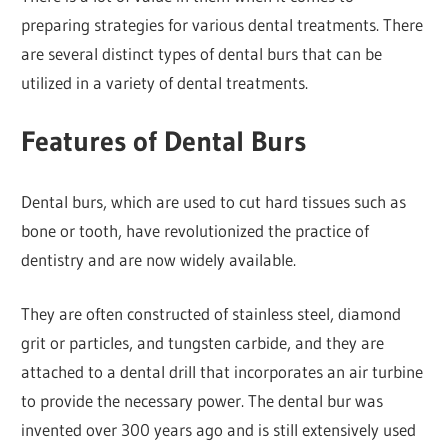
preparing strategies for various dental treatments. There
are several distinct types of dental burs that can be
utilized in a variety of dental treatments.
Features of Dental Burs
Dental burs, which are used to cut hard tissues such as
bone or tooth, have revolutionized the practice of
dentistry and are now widely available.
They are often constructed of stainless steel, diamond
grit or particles, and tungsten carbide, and they are
attached to a dental drill that incorporates an air turbine
to provide the necessary power. The dental bur was
invented over 300 years ago and is still extensively used