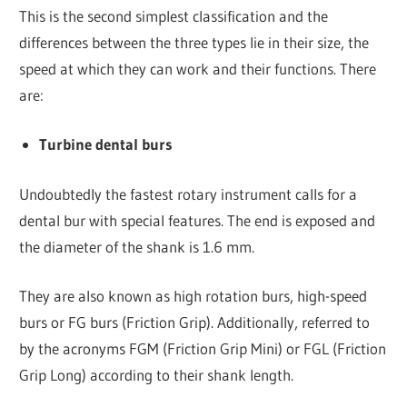
This is the second simplest classification and the
differences between the three types lie in their size, the
speed at which they can work and their functions. There
are:
Turbine dental burs
Undoubtedly the fastest rotary instrument calls for a
dental bur with special features. The end is exposed and
the diameter of the shank is 1.6 mm.
They are also known as high rotation burs, high-speed
burs or FG burs (Friction Grip). Additionally, referred to
by the acronyms FGM (Friction Grip Mini) or FGL (Friction
Grip Long) according to their shank length.