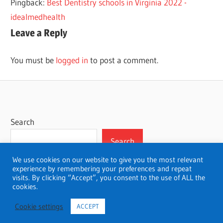
Pingback:
Best Dentistry schools in Virginia 2022 -
idealmedhealth
Leave a Reply
You must be
logged in
to post a comment.
Search
Search
We use cookies on our website to give you the most relevant
experience by remembering your preferences and repeat
visits. By clicking “Accept”, you consent to the use of ALL the
cookies.
WordPress Theme: Wellington by ThemeZee.
Cookie settings
ACCEPT