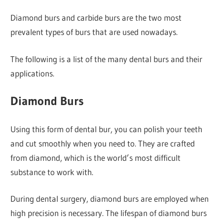
Diamond burs and carbide burs are the two most
prevalent types of burs that are used nowadays.
The following is a list of the many dental burs and their
applications.
Diamond Burs
Using this form of dental bur, you can polish your teeth
and cut smoothly when you need to. They are crafted
from diamond, which is the world’s most difficult
substance to work with.
During dental surgery, diamond burs are employed when
high precision is necessary. The lifespan of diamond burs