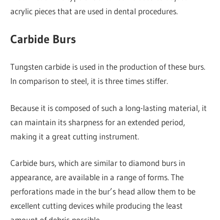
acrylic pieces that are used in dental procedures.
Carbide Burs
Tungsten carbide is used in the production of these burs.
In comparison to steel, it is three times stiffer.
Because it is composed of such a long-lasting material, it
can maintain its sharpness for an extended period,
making it a great cutting instrument.
Carbide burs, which are similar to diamond burs in
appearance, are available in a range of forms. The
perforations made in the bur’s head allow them to be
excellent cutting devices while producing the least
amount of debris possible.