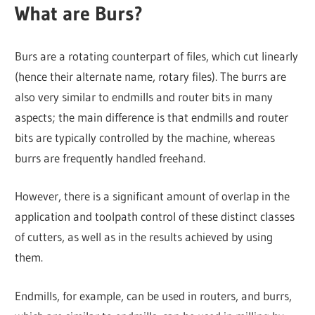
What are Burs?
Burs are a rotating counterpart of files, which cut linearly
(hence their alternate name, rotary files). The burrs are
also very similar to endmills and router bits in many
aspects; the main difference is that endmills and router
bits are typically controlled by the machine, whereas
burrs are frequently handled freehand.
However, there is a significant amount of overlap in the
application and toolpath control of these distinct classes
of cutters, as well as in the results achieved by using
them.
Endmills, for example, can be used in routers, and burrs,