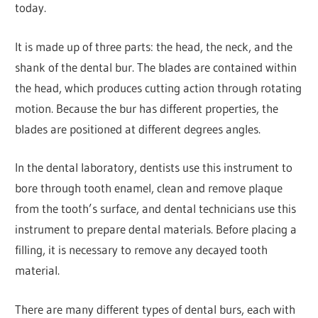
today.
It is made up of three parts: the head, the neck, and the
shank of the dental bur. The blades are contained within
the head, which produces cutting action through rotating
motion. Because the bur has different properties, the
blades are positioned at different degrees angles.
In the dental laboratory, dentists use this instrument to
bore through tooth enamel, clean and remove plaque
from the tooth’s surface, and dental technicians use this
instrument to prepare dental materials. Before placing a
filling, it is necessary to remove any decayed tooth
material.
There are many different types of dental burs, each with