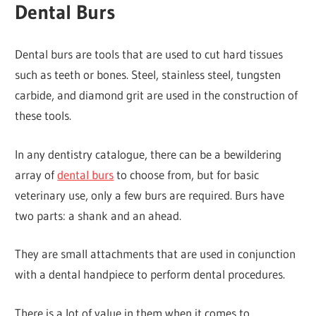
Dental Burs
Dental burs are tools that are used to cut hard tissues
such as teeth or bones. Steel, stainless steel, tungsten
carbide, and diamond grit are used in the construction of
these tools.
In any dentistry catalogue, there can be a bewildering
array of
dental burs
to choose from, but for basic
veterinary use, only a few burs are required. Burs have
two parts: a shank and an ahead.
They are small attachments that are used in conjunction
with a dental handpiece to perform dental procedures.
There is a lot of value in them when it comes to