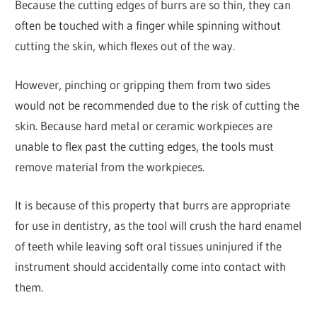
Because the cutting edges of burrs are so thin, they can
often be touched with a finger while spinning without
cutting the skin, which flexes out of the way.
However, pinching or gripping them from two sides
would not be recommended due to the risk of cutting the
skin. Because hard metal or ceramic workpieces are
unable to flex past the cutting edges, the tools must
remove material from the workpieces.
It is because of this property that burrs are appropriate
for use in dentistry, as the tool will crush the hard enamel
of teeth while leaving soft oral tissues uninjured if the
instrument should accidentally come into contact with
them.