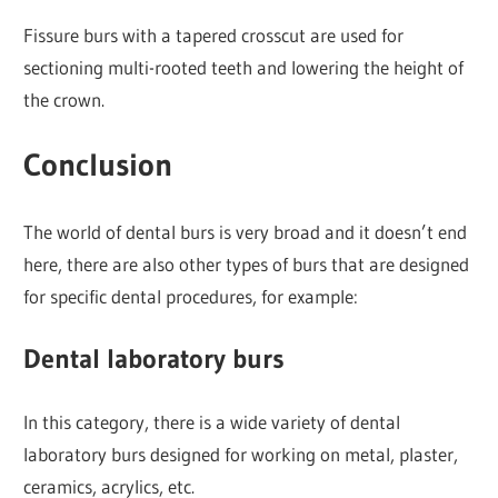
Fissure burs with a tapered crosscut are used for
sectioning multi-rooted teeth and lowering the height of
the crown.
Conclusion
The world of dental burs is very broad and it doesn’t end
here, there are also other types of burs that are designed
for specific dental procedures, for example:
Dental laboratory burs
In this category, there is a wide variety of dental
laboratory burs designed for working on metal, plaster,
ceramics, acrylics, etc.