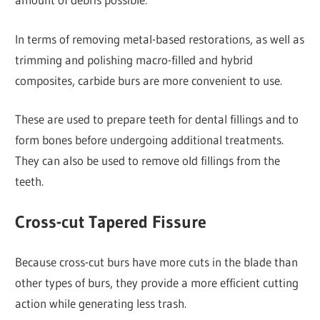
In terms of removing metal-based restorations, as well as
trimming and polishing macro-filled and hybrid
composites, carbide burs are more convenient to use.
These are used to prepare teeth for dental fillings and to
form bones before undergoing additional treatments.
They can also be used to remove old fillings from the
teeth.
Cross-cut Tapered Fissure
Because cross-cut burs have more cuts in the blade than
other types of burs, they provide a more efficient cutting
action while generating less trash.