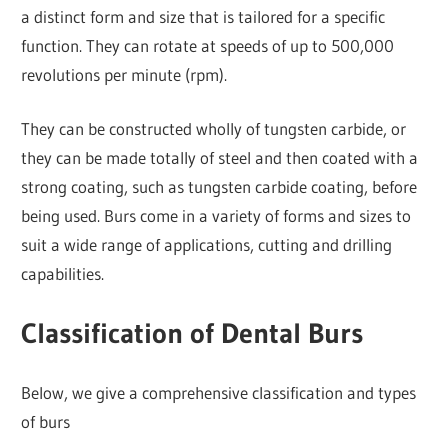
a distinct form and size that is tailored for a specific
function. They can rotate at speeds of up to 500,000
revolutions per minute (rpm).
They can be constructed wholly of tungsten carbide, or
they can be made totally of steel and then coated with a
strong coating, such as tungsten carbide coating, before
being used. Burs come in a variety of forms and sizes to
suit a wide range of applications, cutting and drilling
capabilities.
Classification of Dental Burs
Below, we give a comprehensive classification and types
of burs