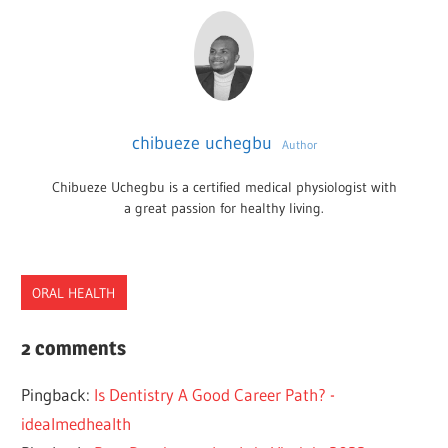
chibueze uchegbu
Author
Chibueze Uchegbu is a certified medical physiologist with
a great passion for healthy living.
ORAL HEALTH
BURS
2 comments
DENTAL
Pingback:
Is Dentistry A Good Career Path? -
EQUIPMENT
idealmedhealth
TYPES