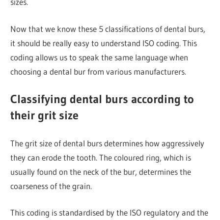
sizes.
Now that we know these 5 classifications of dental burs,
it should be really easy to understand ISO coding. This
coding allows us to speak the same language when
choosing a dental bur from various manufacturers.
Classifying dental burs according to
their grit size
The grit size of dental burs determines how aggressively
they can erode the tooth. The coloured ring, which is
usually found on the neck of the bur, determines the
coarseness of the grain.
This coding is standardised by the ISO regulatory and the