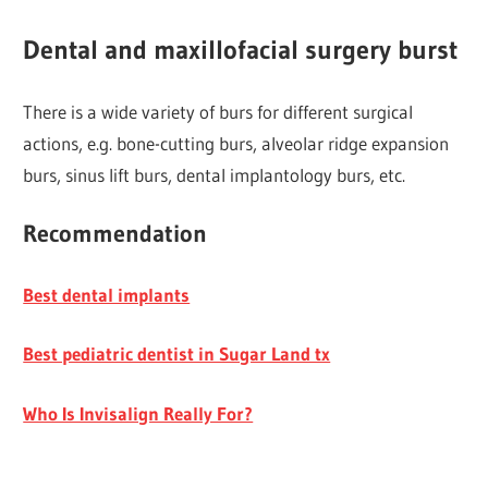
Dental and maxillofacial surgery burst
There is a wide variety of burs for different surgical
actions, e.g. bone-cutting burs, alveolar ridge expansion
burs, sinus lift burs, dental implantology burs, etc.
Recommendation
Best dental implants
Best pediatric dentist in Sugar Land tx
Who Is Invisalign Really For?