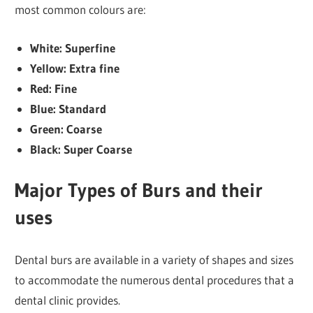
most common colours are:
White: Superfine
Yellow: Extra fine
Red: Fine
Blue: Standard
Green: Coarse
Black: Super Coarse
Major Types of Burs and their
uses
Dental burs are available in a variety of shapes and sizes
to accommodate the numerous dental procedures that a
dental clinic provides.