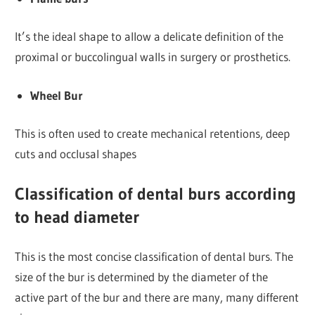
It’s the ideal shape to allow a delicate definition of the
proximal or buccolingual walls in surgery or prosthetics.
Wheel Bur
This is often used to create mechanical retentions, deep
cuts and occlusal shapes
Classification of dental burs according
to head diameter
This is the most concise classification of dental burs. The
size of the bur is determined by the diameter of the
active part of the bur and there are many, many different