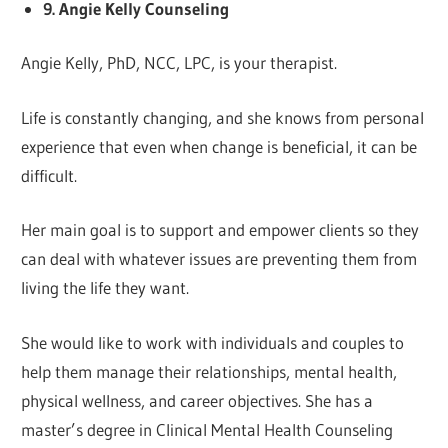
9. Angie Kelly Counseling
Angie Kelly, PhD, NCC, LPC, is your therapist.
Life is constantly changing, and she knows from personal
experience that even when change is beneficial, it can be
difficult.
Her main goal is to support and empower clients so they
can deal with whatever issues are preventing them from
living the life they want.
She would like to work with individuals and couples to
help them manage their relationships, mental health,
physical wellness, and career objectives. She has a
master’s degree in Clinical Mental Health Counseling