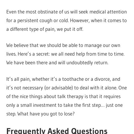
Even the most obstinate of us will seek medical attention
for a persistent cough or cold. However, when it comes to
a different type of pain, we put it off.
We believe that we should be able to manage our own
lives. Here’s a secret: we all need help from time to time.
We have been there and will undoubtedly return.
It’s all pain, whether it’s a toothache or a divorce, and
it’s not necessary (or advisable) to deal with it alone. One
of the nice things about talk therapy is that it requires
only a small investment to take the first step… just one
step. What have you got to lose?
Frequently Asked Questions