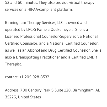
53 and 60 minutes. They also provide virtual therapy
services on a HIPAA-compliant platform.
Birmingham Therapy Services, LLC is owned and
operated by LPC-S Pamela Quekemeyer. She is a
Licensed Professional Counselor-Supervisor, a National
Certified Counselor, and a National Certified Counselor,
as well as an Alcohol and Drug Certified Counselor. She is
also a Brainspotting Practitioner and a Certified EMDR
Therapist.
contact: +1 205-928-8532
Address: 700 Century Park S Suite 128, Birmingham, AL
35226, United States