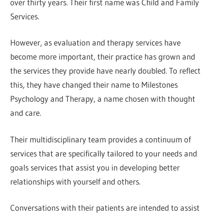
over thirty years. Their first name was Child and Family
Services.
However, as evaluation and therapy services have
become more important, their practice has grown and
the services they provide have nearly doubled. To reflect
this, they have changed their name to Milestones
Psychology and Therapy, a name chosen with thought
and care.
Their multidisciplinary team provides a continuum of
services that are specifically tailored to your needs and
goals services that assist you in developing better
relationships with yourself and others.
Conversations with their patients are intended to assist