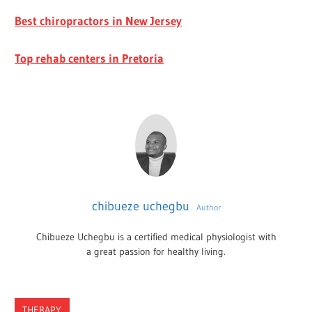
Best chiropractors in New Jersey
Top rehab centers in Pretoria
chibueze uchegbu
Author
Chibueze Uchegbu is a certified medical physiologist with
a great passion for healthy living.
THERAPY