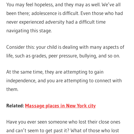
You may feel hopeless, and they may as well. We’ve all
been there; adolescence is difficult. Even those who had
never experienced adversity had a difficult time
navigating this stage.
Consider this: your child is dealing with many aspects of
life, such as grades, peer pressure, bullying, and so on.
At the same time, they are attempting to gain
independence, and you are attempting to connect with
them.
Related:
Massage places in New York city
Have you ever seen someone who lost their close ones
and can’t seem to get past it? What of those who lost