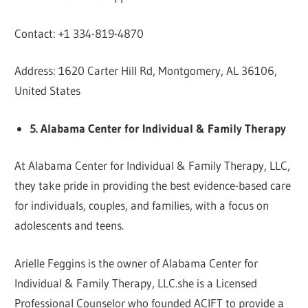
Contact: +1 334-819-4870
Address: 1620 Carter Hill Rd, Montgomery, AL 36106,
United States
5. Alabama Center for Individual & Family Therapy
At Alabama Center for Individual & Family Therapy, LLC,
they take pride in providing the best evidence-based care
for individuals, couples, and families, with a focus on
adolescents and teens.
Arielle Feggins is the owner of Alabama Center for
Individual & Family Therapy, LLC.she is a Licensed
Professional Counselor who founded ACIFT to provide a