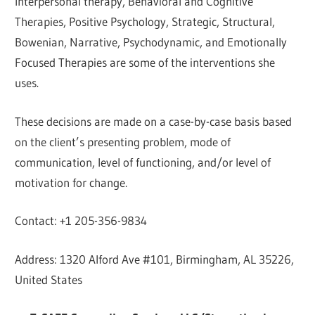
Interpersonal therapy, Behavioral and Cognitive
Therapies, Positive Psychology, Strategic, Structural,
Bowenian, Narrative, Psychodynamic, and Emotionally
Focused Therapies are some of the interventions she
uses.
These decisions are made on a case-by-case basis based
on the client’s presenting problem, mode of
communication, level of functioning, and/or level of
motivation for change.
Contact: +1 205-356-9834
Address: 1320 Alford Ave #101, Birmingham, AL 35226,
United States