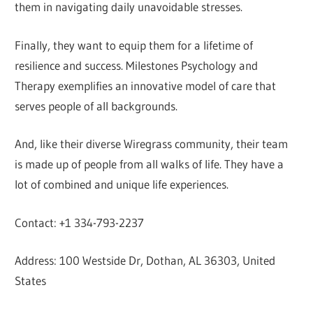
them in navigating daily unavoidable stresses.
Finally, they want to equip them for a lifetime of
resilience and success. Milestones Psychology and
Therapy exemplifies an innovative model of care that
serves people of all backgrounds.
And, like their diverse Wiregrass community, their team
is made up of people from all walks of life. They have a
lot of combined and unique life experiences.
Contact: +1 334-793-2237
Address: 100 Westside Dr, Dothan, AL 36303, United
States