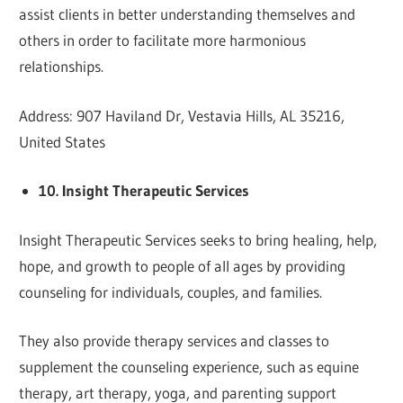
assist clients in better understanding themselves and
others in order to facilitate more harmonious
relationships.
Address: 907 Haviland Dr, Vestavia Hills, AL 35216,
United States
10. Insight Therapeutic Services
Insight Therapeutic Services seeks to bring healing, help,
hope, and growth to people of all ages by providing
counseling for individuals, couples, and families.
They also provide therapy services and classes to
supplement the counseling experience, such as equine
therapy, art therapy, yoga, and parenting support