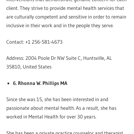
client. They strive to provide mental health services that
are culturally competent and sensitive in order to remain
inclusive in their work and in the people they serve.
Contact: +1 256-581-4673
Address: 2004 Poole Dr NW Suite C, Huntsville, AL
35810, United States
6. Rhonna W. Phillips MA
Since she was 15, she has been interested in and
passionate about mental health. As a result, she has
worked in Mental Health for over 30 years.
She has been a private practice counselor and therapist