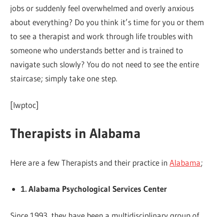
jobs or suddenly feel overwhelmed and overly anxious
about everything? Do you think it’s time for you or them
to see a therapist and work through life troubles with
someone who understands better and is trained to
navigate such slowly? You do not need to see the entire
staircase; simply take one step.
[lwptoc]
Therapists in Alabama
Here are a few Therapists and their practice in
Alabama
;
1. Alabama Psychological Services Center
Since 1993, they have been a multidisciplinary group of