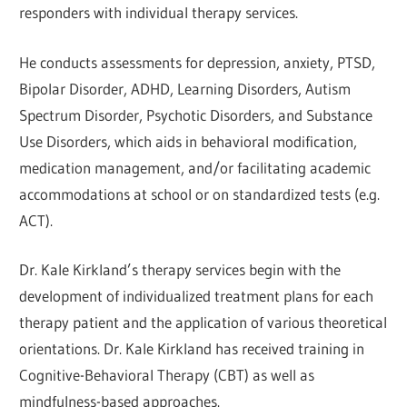
responders with individual therapy services.
He conducts assessments for depression, anxiety, PTSD,
Bipolar Disorder, ADHD, Learning Disorders, Autism
Spectrum Disorder, Psychotic Disorders, and Substance
Use Disorders, which aids in behavioral modification,
medication management, and/or facilitating academic
accommodations at school or on standardized tests (e.g.
ACT).
Dr. Kale Kirkland’s therapy services begin with the
development of individualized treatment plans for each
therapy patient and the application of various theoretical
orientations. Dr. Kale Kirkland has received training in
Cognitive-Behavioral Therapy (CBT) as well as
mindfulness-based approaches.