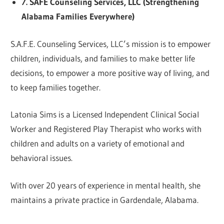
7. SAFE Counseling Services, LLC (Strengthening
Alabama Families Everywhere)
S.A.F.E. Counseling Services, LLC’s mission is to empower
children, individuals, and families to make better life
decisions, to empower a more positive way of living, and
to keep families together.
Latonia Sims is a Licensed Independent Clinical Social
Worker and Registered Play Therapist who works with
children and adults on a variety of emotional and
behavioral issues.
With over 20 years of experience in mental health, she
maintains a private practice in Gardendale, Alabama.