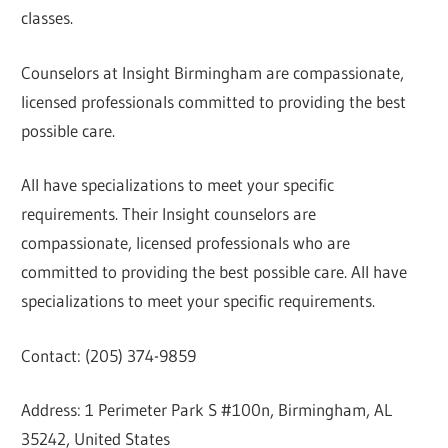
classes.
Counselors at Insight Birmingham are compassionate,
licensed professionals committed to providing the best
possible care.
All have specializations to meet your specific
requirements. Their Insight counselors are
compassionate, licensed professionals who are
committed to providing the best possible care. All have
specializations to meet your specific requirements.
Contact: (205) 374-9859
Address: 1 Perimeter Park S #100n, Birmingham, AL
35242, United States