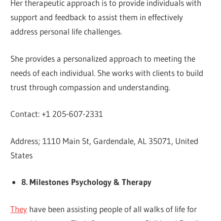
Her therapeutic approach is to provide individuals with
support and feedback to assist them in effectively
address personal life challenges.
She provides a personalized approach to meeting the
needs of each individual. She works with clients to build
trust through compassion and understanding.
Contact: +1 205-607-2331
Address; 1110 Main St, Gardendale, AL 35071, United
States
8. Milestones Psychology & Therapy
They
have been assisting people of all walks of life for