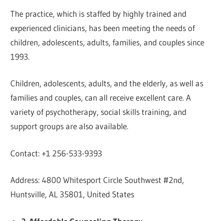
The practice, which is staffed by highly trained and
experienced clinicians, has been meeting the needs of
children, adolescents, adults, families, and couples since
1993.
Children, adolescents, adults, and the elderly, as well as
families and couples, can all receive excellent care. A
variety of psychotherapy, social skills training, and
support groups are also available.
Contact: +1 256-533-9393
Address: 4800 Whitesport Circle Southwest #2nd,
Huntsville, AL 35801, United States