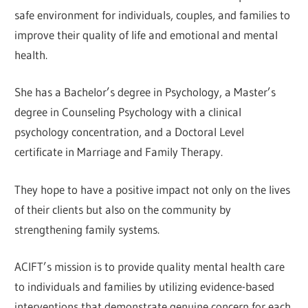
safe environment for individuals, couples, and families to
improve their quality of life and emotional and mental
health.
She has a Bachelor’s degree in Psychology, a Master’s
degree in Counseling Psychology with a clinical
psychology concentration, and a Doctoral Level
certificate in Marriage and Family Therapy.
They hope to have a positive impact not only on the lives
of their clients but also on the community by
strengthening family systems.
ACIFT’s mission is to provide quality mental health care
to individuals and families by utilizing evidence-based
interventions that demonstrate genuine concern for each