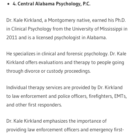
4. Central Alabama Psychology, P.C.
Dr. Kale Kirkland, a Montgomery native, earned his Ph.D.
in Clinical Psychology from the University of Mississippi in
2011 and is a licensed psychologist in Alabama.
He specializes in clinical and forensic psychology. Dr. Kale
Kirkland offers evaluations and therapy to people going
through divorce or custody proceedings.
Individual therapy services are provided by Dr. Kirkland
to law enforcement and police officers, firefighters, EMTs,
and other first responders.
Dr. Kale Kirkland emphasizes the importance of
providing law enforcement officers and emergency first-