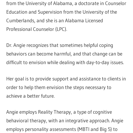
from the University of Alabama, a doctorate in Counselor
Education and Supervision from the University of the
Cumberlands, and she is an Alabama Licensed
Professional Counselor (LPC).
Dr. Angie recognizes that sometimes helpful coping
behaviors can become harmful, and that change can be
difficult to envision while dealing with day-to-day issues.
Her goal is to provide support and assistance to clients in
order to help them envision the steps necessary to
achieve a better future.
Angie employs Reality Therapy, a type of cognitive
behavioral therapy, with an integrative approach. Angie
employs personality assessments (MBTI and Big 5) to