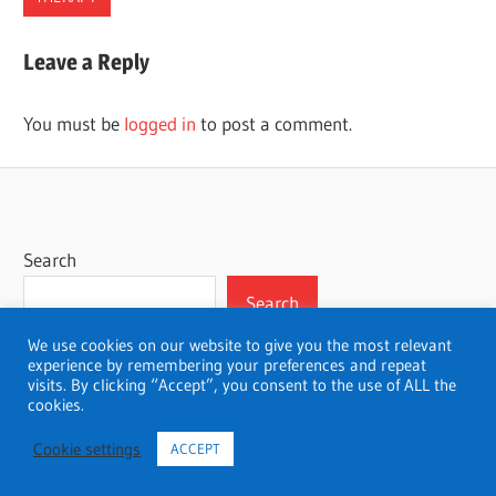
ALABAMA
Leave a Reply
THERAPISTS
You must be
logged in
to post a comment.
Search
Search
We use cookies on our website to give you the most relevant
experience by remembering your preferences and repeat
visits. By clicking “Accept”, you consent to the use of ALL the
cookies.
WordPress Theme: Wellington by ThemeZee.
Cookie settings
ACCEPT