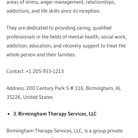
areas of stress, anger management, relationships,
addictions, and life skills since its inception.
They are dedicated to providing caring, qualified
professionals in the fields of mental health, social work,
addiction, education, and recovery support to treat the
whole person and their families.
Contact: +1 205-933-1213
Address: 200 Century Park S # 116, Birmingham, AL
35226, United States
3. Birmingham Therapy Services, LLC
Birmingham Therapy Services, LLC, is a group private