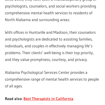
psychologists, counselors, and social workers providing
comprehensive mental health services to residents of
North Alabama and surrounding areas.
With offices in Huntsville and Madison, their counselors
and psychologists are dedicated to assisting families,
individuals, and couples in effectively managing life’s
problems. Their clients’ well-being is their top priority,
and they value promptness, courtesy, and privacy.
Alabama Psychological Services Center provides a
comprehensive range of mental health services to people
of all ages.
Read also:
Best Therapists in California