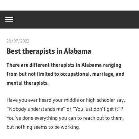
Skip
…
idealmedhealt
to
creating
content
a
healthy
28/07/2022
chibueze uchegbu
world
Best therapists in Alabama
There are different therapists in Alabama ranging
from but not limited to occupational, marriage, and
mental therapists.
Have you ever heard your middle or high schooler say,
“Nobody understands me” or “You just don’t get it”?
You’ve done everything you can to reach out to them,
but nothing seems to be working.