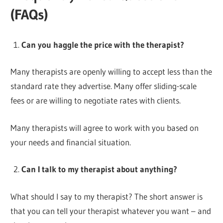
(FAQs)
Can you haggle the price with the therapist?
Many therapists are openly willing to accept less than the
standard rate they advertise. Many offer sliding-scale
fees or are willing to negotiate rates with clients.
Many therapists will agree to work with you based on
your needs and financial situation.
Can I talk to my therapist about anything?
What should I say to my therapist? The short answer is
that you can tell your therapist whatever you want – and