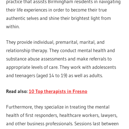
practice that assists Birmingham residents in navigating
their life experiences in order to become their true
authentic selves and shine their brightest light from
within.
They provide individual, premarital, marital, and
relationship therapy. They conduct mental health and
substance abuse assessments and make referrals to
appropriate levels of care. They work with adolescents
and teenagers (aged 14 to 19) as well as adults.
Read also:
10 Top therapists in Fresno
Furthermore, they specialize in treating the mental
health of first responders, healthcare workers, lawyers,
and other business professionals. Sessions last between