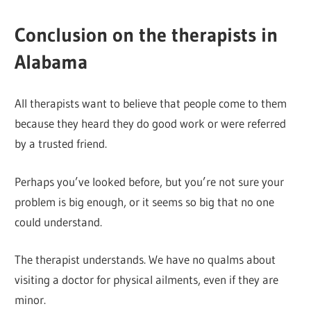
Conclusion on the therapists in
Alabama
All therapists want to believe that people come to them
because they heard they do good work or were referred
by a trusted friend.
Perhaps you’ve looked before, but you’re not sure your
problem is big enough, or it seems so big that no one
could understand.
The therapist understands. We have no qualms about
visiting a doctor for physical ailments, even if they are
minor.