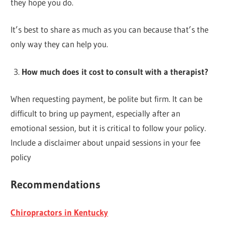
they hope you do.
It’s best to share as much as you can because that’s the
only way they can help you.
How much does it cost to consult with a therapist?
When requesting payment, be polite but firm. It can be
difficult to bring up payment, especially after an
emotional session, but it is critical to follow your policy.
Include a disclaimer about unpaid sessions in your fee
policy
Recommendations
Chiropractors in Kentucky