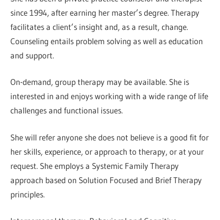
since 1994, after earning her master’s degree. Therapy
facilitates a client’s insight and, as a result, change.
Counseling entails problem solving as well as education
and support.
On-demand, group therapy may be available. She is
interested in and enjoys working with a wide range of life
challenges and functional issues.
She will refer anyone she does not believe is a good fit for
her skills, experience, or approach to therapy, or at your
request. She employs a Systemic Family Therapy
approach based on Solution Focused and Brief Therapy
principles.