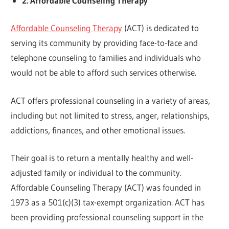
2. Affordable Counseling Therapy
Affordable Counseling Therapy
(ACT) is dedicated to
serving its community by providing face-to-face and
telephone counseling to families and individuals who
would not be able to afford such services otherwise.
ACT offers professional counseling in a variety of areas,
including but not limited to stress, anger, relationships,
addictions, finances, and other emotional issues.
Their goal is to return a mentally healthy and well-
adjusted family or individual to the community.
Affordable Counseling Therapy (ACT) was founded in
1973 as a 501(c)(3) tax-exempt organization. ACT has
been providing professional counseling support in the