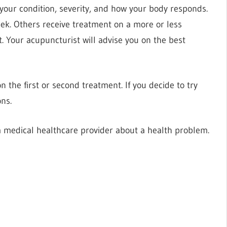
our condition, severity, and how your body responds.
ek. Others receive treatment on a more or less
. Your acupuncturist will advise you on the best
 the first or second treatment. If you decide to try
ns.
 medical healthcare provider about a health problem.