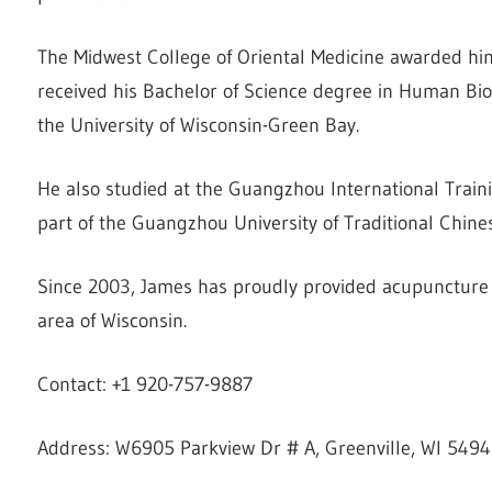
The Midwest College of Oriental Medicine awarded him
received his Bachelor of Science degree in Human Bio
the University of Wisconsin-Green Bay.
He also studied at the Guangzhou International Traini
part of the Guangzhou University of Traditional Chin
Since 2003, James has proudly provided acupuncture s
area of Wisconsin.
Contact: +1 920-757-9887
Address: W6905 Parkview Dr # A, Greenville, WI 5494