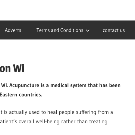
Adverts
Terms and Conditions
contact us
ton Wi
n Wi. Acupuncture is a medical system that has been
Eastern countries.
t is actually used to heal people suffering from a
patient’s overall well-being rather than treating