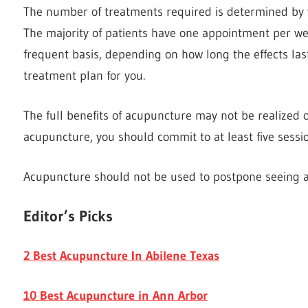
The number of treatments required is determined by y
The majority of patients have one appointment per we
frequent basis, depending on how long the effects last
treatment plan for you.
The full benefits of acupuncture may not be realized on
acupuncture, you should commit to at least five sessio
Acupuncture should not be used to postpone seeing a
Editor’s Picks
2 Best Acupuncture In Abilene Texas
10 Best Acupuncture in Ann Arbor