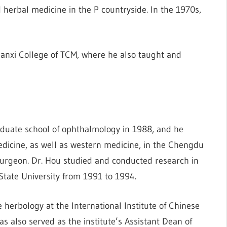
herbal medicine in the P countryside. In the 1970s,
anxi College of TCM, where he also taught and
raduate school of ophthalmology in 1988, and he
icine, as well as western medicine, in the Chengdu
surgeon. Dr. Hou studied and conducted research in
State University from 1991 to 1994.
herbology at the International Institute of Chinese
s also served as the institute’s Assistant Dean of