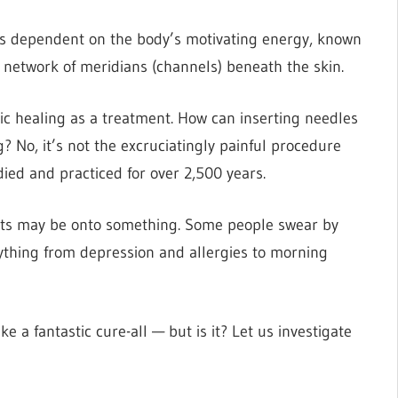
 is dependent on the body’s motivating energy, known
 network of meridians (channels) beneath the skin.
tic healing as a treatment. How can inserting needles
g? No, it’s not the excruciatingly painful procedure
died and practiced for over 2,500 years.
asts may be onto something. Some people swear by
rything from depression and allergies to morning
e a fantastic cure-all — but is it? Let us investigate