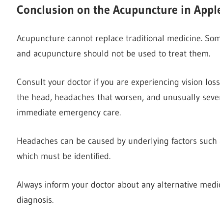
Conclusion on the Acupuncture in Appl
Acupuncture cannot replace traditional medicine. So
and acupuncture should not be used to treat them.
Consult your doctor if you are experiencing vision los
the head, headaches that worsen, and unusually sever
immediate emergency care.
Headaches can be caused by underlying factors such as
which must be identified.
Always inform your doctor about any alternative medic
diagnosis.