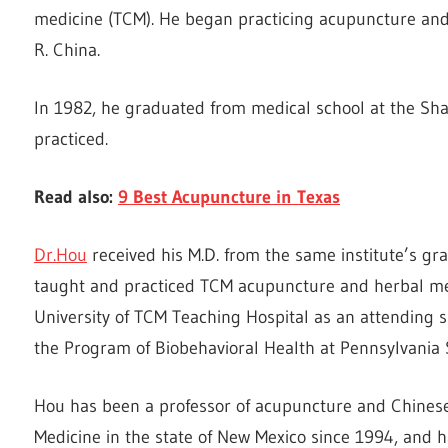
medicine (TCM). He began practicing acupuncture and 
R. China.
In 1982, he graduated from medical school at the Sha
practiced.
Read also:
9 Best Acupuncture in Texas
Dr.Hou
received his M.D. from the same institute’s g
taught and practiced TCM acupuncture and herbal med
University of TCM Teaching Hospital as an attending 
the Program of Biobehavioral Health at Pennsylvania 
Hou has been a professor of acupuncture and Chinese 
Medicine in the state of New Mexico since 1994, and ha