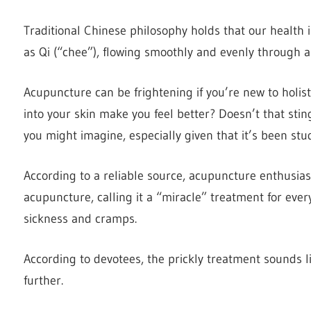
Traditional Chinese philosophy holds that our health
as Qi (“chee”), flowing smoothly and evenly through a
Acupuncture can be frightening if you’re new to holis
into your skin make you feel better? Doesn’t that stin
you might imagine, especially given that it’s been stu
According to a reliable source, acupuncture enthusi
acupuncture, calling it a “miracle” treatment for eve
sickness and cramps.
According to devotees, the prickly treatment sounds lik
further.