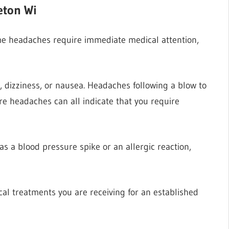
eton Wi
me headaches require immediate medical attention,
s, dizziness, or nausea. Headaches following a blow to
e headaches can all indicate that you require
 a blood pressure spike or an allergic reaction,
al treatments you are receiving for an established