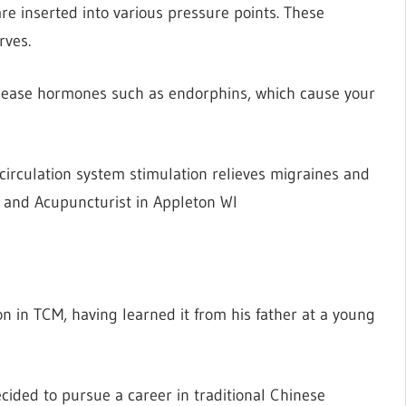
 inserted into various pressure points. These
rves.
elease hormones such as endorphins, which cause your
irculation system stimulation relieves migraines and
 and Acupuncturist in Appleton WI
on in TCM, having learned it from his father at a young
ided to pursue a career in traditional Chinese