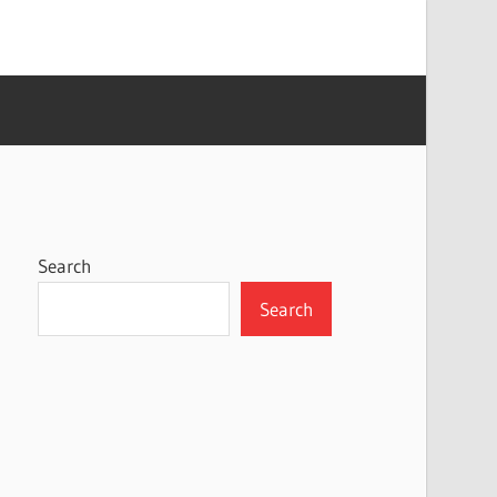
Search
Search