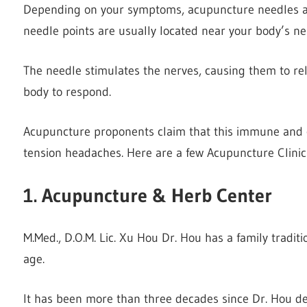
Depending on your symptoms, acupuncture needles are
needle points are usually located near your body’s ne
The needle stimulates the nerves, causing them to r
body to respond.
Acupuncture proponents claim that this immune and c
tension headaches. Here are a few Acupuncture Clinic
1. Acupuncture & Herb Center
M.Med., D.O.M. Lic. Xu Hou Dr. Hou has a family traditi
age.
It has been more than three decades since Dr. Hou dec