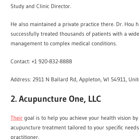
Study and Clinic Director.
He also maintained a private practice there. Dr. Hou h
successfully treated thousands of patients with a wi
management to complex medical conditions.
Contact: +1 920-832-8888
Address: 2911 N Ballard Rd, Appleton, WI 54911, Unit
2. Acupuncture One, LLC
Their
goal is to help you achieve your health vision by
acupuncture treatment tailored to your specific needs
practitioner.