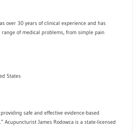
as over 30 years of clinical experience and has
de range of medical problems, from simple pain
ed States
 providing safe and effective evidence-based
.” Acupuncturist James Rodowca is a state-licensed