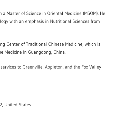
 a Master of Science in Oriental Medicine (MSOM). He
logy with an emphasis in Nutritional Sciences from
ng Center of Traditional Chinese Medicine, which is
ese Medicine in Guangdong, China.
ervices to Greenville, Appleton, and the Fox Valley
2, United States