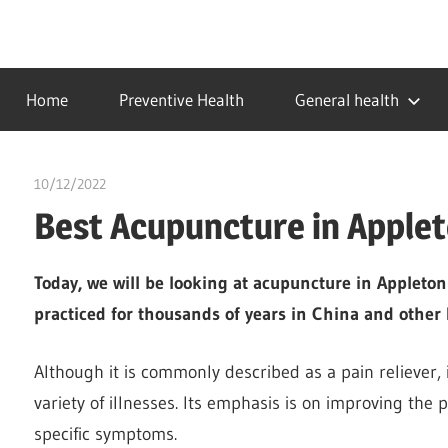
Skip
to
…
idealmedhealth
content
creating
Home
Preventive Health
General health
a
healthy
world
10/12/2022
chibueze uchegbu
Best Acupuncture in Apple
Today, we will be looking at acupuncture in Appleto
practiced for thousands of years in China and other 
Although it is commonly described as a pain reliever, i
variety of illnesses. Its emphasis is on improving the 
specific symptoms.