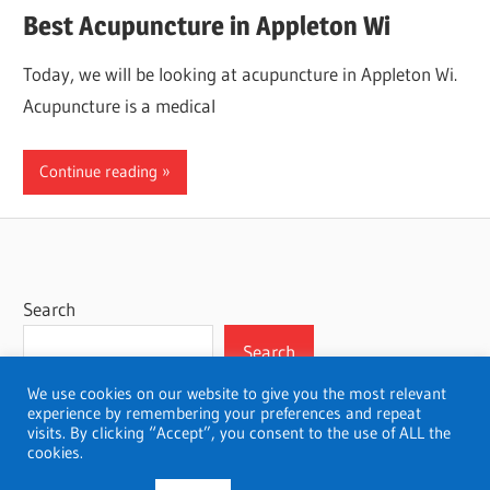
Best Acupuncture in Appleton Wi
Today, we will be looking at acupuncture in Appleton Wi.
Acupuncture is a medical
Continue reading
Search
Search
We use cookies on our website to give you the most relevant
experience by remembering your preferences and repeat
visits. By clicking “Accept”, you consent to the use of ALL the
cookies.
WordPress Theme: Wellington by ThemeZee.