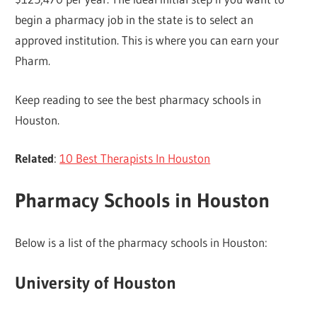
begin a pharmacy job in the state is to select an
approved institution. This is where you can earn your
Pharm.
Keep reading to see the best pharmacy schools in
Houston.
Related
:
10 Best Therapists In Houston
Pharmacy Schools in Houston
Below is a list of the pharmacy schools in Houston:
University of Houston