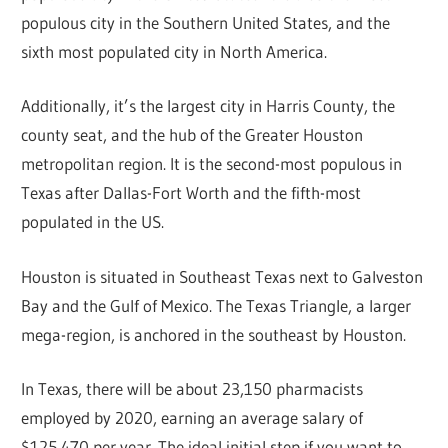
populous city in the Southern United States, and the
sixth most populated city in North America.
Additionally, it’s the largest city in Harris County, the
county seat, and the hub of the Greater Houston
metropolitan region. It is the second-most populous in
Texas after Dallas-Fort Worth and the fifth-most
populated in the US.
Houston is situated in Southeast Texas next to Galveston
Bay and the Gulf of Mexico. The Texas Triangle, a larger
mega-region, is anchored in the southeast by Houston.
In Texas, there will be about 23,150 pharmacists
employed by 2020, earning an average salary of
$125,470 per year. The ideal initial step if you want to