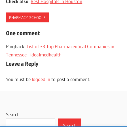
Check also
:
Best Hospitals In Houston
PHARMACY SCHOOLS
HOUSTON
One comment
PHARMACY
Pingback:
List of 33 Top Pharmaceutical Companies in
SCHOOLS
Tennessee - idealmedhealth
Leave a Reply
You must be
logged in
to post a comment.
Search
Search