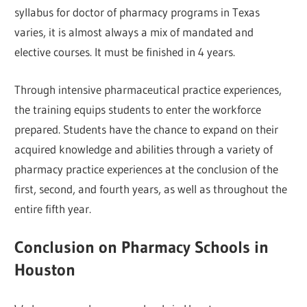
syllabus for doctor of pharmacy programs in Texas
varies, it is almost always a mix of mandated and
elective courses. It must be finished in 4 years.
Through intensive pharmaceutical practice experiences,
the training equips students to enter the workforce
prepared. Students have the chance to expand on their
acquired knowledge and abilities through a variety of
pharmacy practice experiences at the conclusion of the
first, second, and fourth years, as well as throughout the
entire fifth year.
Conclusion on Pharmacy Schools in
Houston