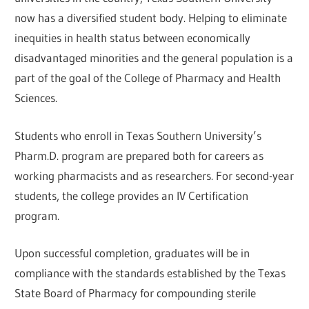
now has a diversified student body. Helping to eliminate
inequities in health status between economically
disadvantaged minorities and the general population is a
part of the goal of the College of Pharmacy and Health
Sciences.
Students who enroll in Texas Southern University’s
Pharm.D. program are prepared both for careers as
working pharmacists and as researchers. For second-year
students, the college provides an IV Certification
program.
Upon successful completion, graduates will be in
compliance with the standards established by the Texas
State Board of Pharmacy for compounding sterile