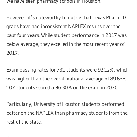
We have seen pharmacy schools in Houston.
However, it’s noteworthy to notice that Texas Pharm. D.
grads have had inconsistent NAPLEX results over the
past four years. While student performance in 2017 was
below average, they excelled in the most recent year of
2017.
Exam passing rates for 731 students were 92.12%, which
was higher than the overall national average of 89.63%.
107 students scored a 96.30% on the exam in 2020.
Particularly, University of Houston students performed
better on the NAPLEX than pharmacy students from the
rest of the state.