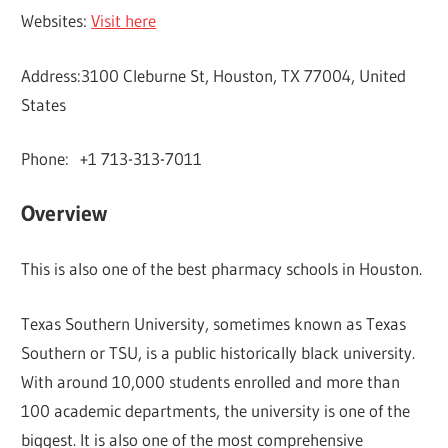
Websites:
Visit here
Address:3100 Cleburne St, Houston, TX 77004, United
States
Phone: +1 713-313-7011
Overview
This is also one of the best pharmacy schools in Houston.
Texas Southern University, sometimes known as Texas
Southern or TSU, is a public historically black university.
With around 10,000 students enrolled and more than
100 academic departments, the university is one of the
biggest. It is also one of the most comprehensive