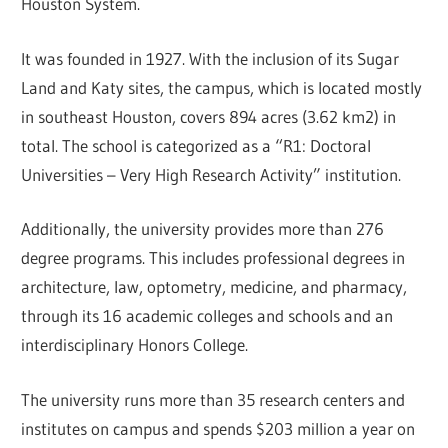
Houston System.
It was founded in 1927. With the inclusion of its Sugar
Land and Katy sites, the campus, which is located mostly
in southeast Houston, covers 894 acres (3.62 km2) in
total. The school is categorized as a “R1: Doctoral
Universities – Very High Research Activity” institution.
Additionally, the university provides more than 276
degree programs. This includes professional degrees in
architecture, law, optometry, medicine, and pharmacy,
through its 16 academic colleges and schools and an
interdisciplinary Honors College.
The university runs more than 35 research centers and
institutes on campus and spends $203 million a year on