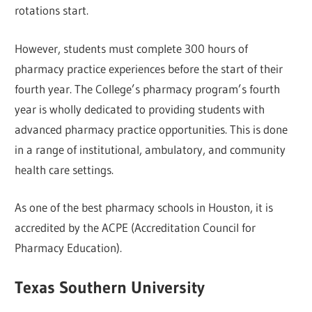
rotations start.
However, students must complete 300 hours of
pharmacy practice experiences before the start of their
fourth year. The College’s pharmacy program’s fourth
year is wholly dedicated to providing students with
advanced pharmacy practice opportunities. This is done
in a range of institutional, ambulatory, and community
health care settings.
As one of the best pharmacy schools in Houston, it is
accredited by the ACPE (Accreditation Council for
Pharmacy Education).
Texas Southern University