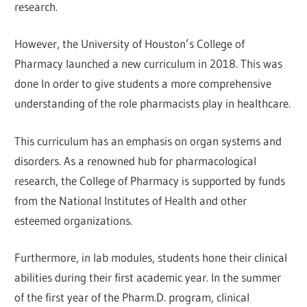
research.
However, the University of Houston’s College of
Pharmacy launched a new curriculum in 2018. This was
done In order to give students a more comprehensive
understanding of the role pharmacists play in healthcare.
This curriculum has an emphasis on organ systems and
disorders. As a renowned hub for pharmacological
research, the College of Pharmacy is supported by funds
from the National Institutes of Health and other
esteemed organizations.
Furthermore, in lab modules, students hone their clinical
abilities during their first academic year. In the summer
of the first year of the Pharm.D. program, clinical