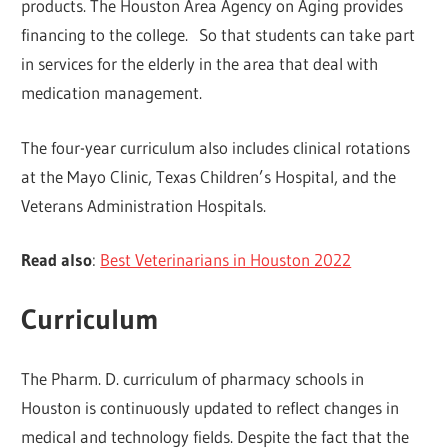
products. The Houston Area Agency on Aging provides
financing to the college. So that students can take part
in services for the elderly in the area that deal with
medication management.
The four-year curriculum also includes clinical rotations
at the Mayo Clinic, Texas Children’s Hospital, and the
Veterans Administration Hospitals.
Read also
:
Best Veterinarians in Houston 2022
Curriculum
The Pharm. D. curriculum of pharmacy schools in
Houston is continuously updated to reflect changes in
medical and technology fields. Despite the fact that the