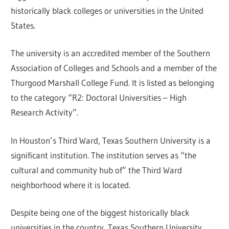
historically black colleges or universities in the United
States.
The university is an accredited member of the Southern
Association of Colleges and Schools and a member of the
Thurgood Marshall College Fund. It is listed as belonging
to the category “R2: Doctoral Universities – High
Research Activity”.
In Houston’s Third Ward, Texas Southern University is a
significant institution. The institution serves as “the
cultural and community hub of” the Third Ward
neighborhood where it is located.
Despite being one of the biggest historically black
universities in the country, Texas Southern University