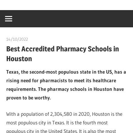
Skip
…
idealmedhealt
to
creating
content
a
healthy
14/10/2022
Teslim Tobi
world
Best Accredited Pharmacy Schools in
Houston
Texas, the second-most populous state in the US, has a
rising need for pharmacists to meet its healthcare
requirements. The pharmacy schools in Houston have
proven to be worthy.
With a population of 2,304,580 in 2020, Houston is the
most populous city in Texas. It is the fourth most
populous city in the United States. It is also the most