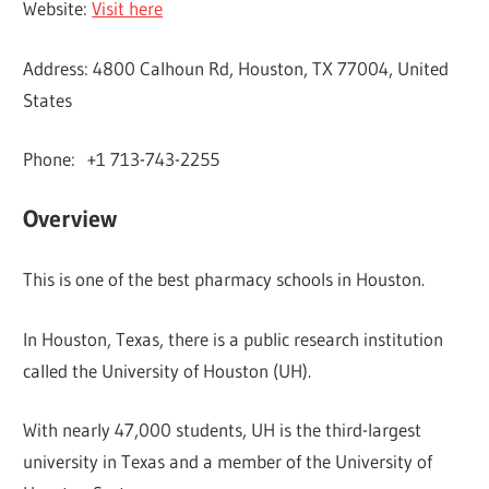
Website:
Visit here
Address: 4800 Calhoun Rd, Houston, TX 77004, United
States
Phone: +1 713-743-2255
Overview
This is one of the best pharmacy schools in Houston.
In Houston, Texas, there is a public research institution
called the University of Houston (UH).
With nearly 47,000 students, UH is the third-largest
university in Texas and a member of the University of