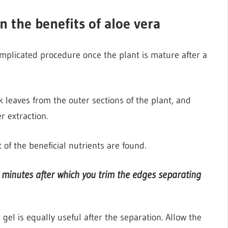
n the benefits of aloe vera
omplicated procedure once the plant is mature after a
k leaves from the outer sections of the plant, and
r extraction.
of the beneficial nutrients are found.
w minutes after which you trim the edges separating
 gel is equally useful after the separation. Allow the