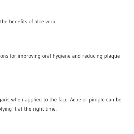
he benefits of aloe vera.
ions for improving oral hygiene and reducing plaque
garis when applied to the face. Acne or pimple can be
ing it at the right time.