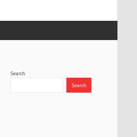
Search
Search