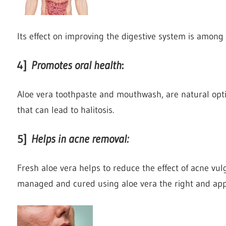
Its effect on improving the digestive system is among t
4]
Promotes oral health
:
Aloe vera toothpaste and mouthwash, are natural opt
that can lead to halitosis.
5]
Helps in acne removal
:
Fresh aloe vera helps to reduce the effect of acne vul
managed and cured using aloe vera the right and apply