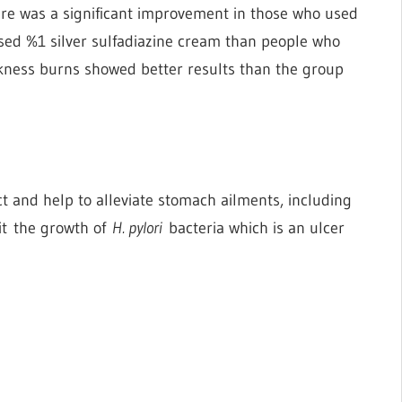
there was a significant improvement in those who used
used %1 silver sulfadiazine cream than people who
ickness burns showed better results than the group
t and help to alleviate stomach ailments, including
bit the growth of
H. pylori
bacteria which is an ulcer