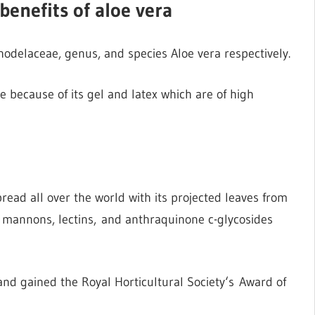
benefits of aloe vera
odelaceae, genus, and species Aloe vera respectively.
e because of its gel and latex which are of high
read all over the world with its projected leaves from
, mannons, lectins, and anthraquinone c-glycosides
nd gained the Royal Horticultural Society‘s Award of