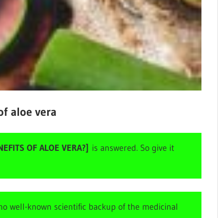
of aloe vera
EFITS OF ALOE VERA?]
is answered. So give it
o well-known scientific backup of the medicinal