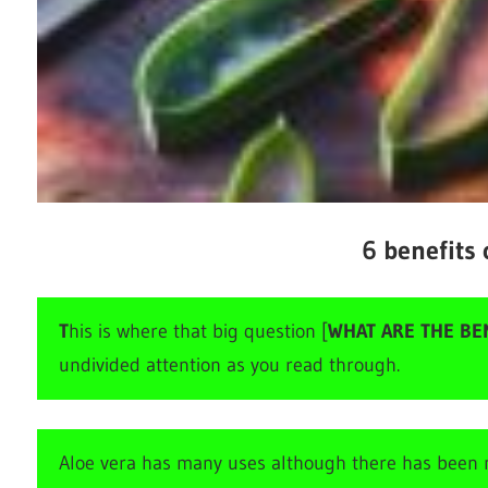
6 benefits 
T
his is where that big question [
WHAT ARE THE BEN
undivided attention as you read through.
Aloe vera has many uses although there has been n