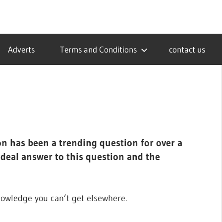
Adverts
Terms and Conditions
contact us
on has been a trending question for over a
ideal answer to this question and the
nowledge you can’t get elsewhere.