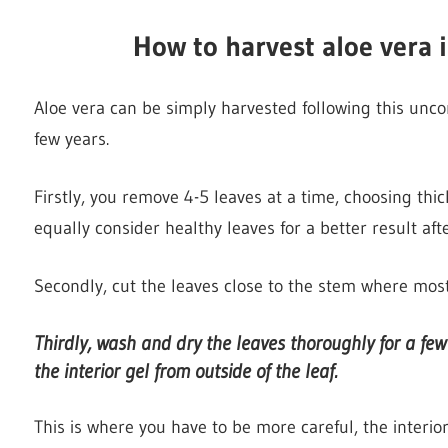
H
ow to harvest aloe vera i
Aloe vera can be simply harvested following this unc
few years.
Firstly, you remove 4-5 leaves at a time, choosing thic
equally consider healthy leaves for a better result afte
Secondly, cut the leaves close to the stem where most 
Thirdly, wash and dry the leaves thoroughly for a fe
the interior gel from outside of the leaf.
This is where you have to be more careful, the interior