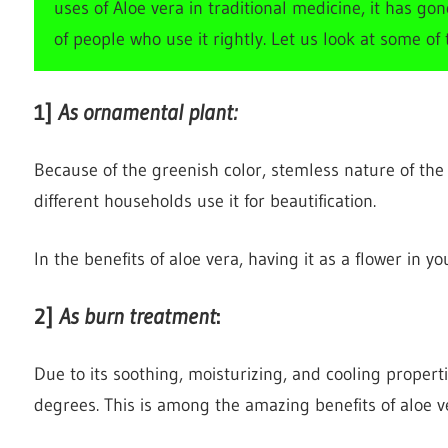
uses of Aloe vera in traditional medicine, it has go
of people who use it rightly. Let us look at some of
1
]
As ornamental plant:
Because of the greenish color, stemless nature of the
different households use it for beautification.
In the benefits of aloe vera, having it as a flower in y
2
]
As burn treatment
:
Due to its soothing, moisturizing, and cooling properti
degrees. This is among the amazing benefits of aloe v