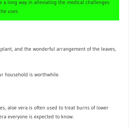
ne a long way in alleviating the medical challenges
 the uses
 plant, and the wonderful arrangement of the leaves,
our household is worthwhile.
es, aloe vera is often used to treat burns of lower
era everyone is expected to know.