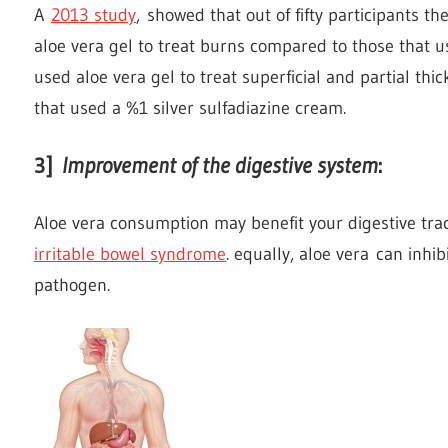
A
2013 study
, showed that out of fifty participants 
aloe vera gel to treat burns compared to those that 
used aloe vera gel to treat superficial and partial th
that used a %1 silver sulfadiazine cream.
3]
Improvement of the digestive system
:
Aloe vera consumption may benefit your digestive trac
irritable bowel syndrome
. equally, aloe vera can inhi
pathogen.