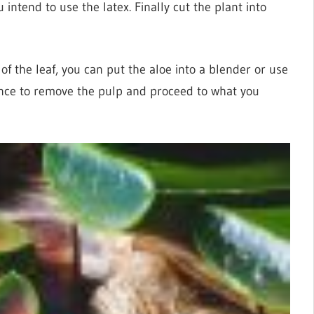
u intend to use the latex. Finally cut the plant into
 of the leaf, you can put the aloe into a blender or use
ance to remove the pulp and proceed to what you