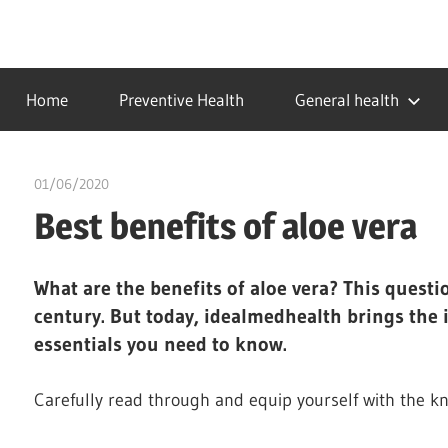
Skip
to
…
idealmedhealth
content
creating
Home
Preventive Health
General health
a
healthy
world
01/06/2020
chibueze uchegbu
Best benefits of aloe vera
What are the benefits of aloe vera?
This questi
century. But today, idealmedhealth brings the 
essentials you need to know.
Carefully read through and equip yourself with the k