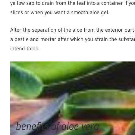
yellow sap to drain from the leaf into a container if yo
slices or when you want a smooth aloe gel.
After the separation of the aloe from the exterior part
a pestle and mortar after which you strain the subst
intend to do.
benefits of aloe vera