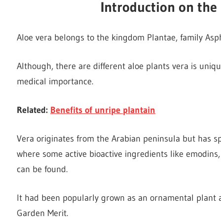
Introduction on the 
Aloe vera belongs to the kingdom Plantae, family Asph
Although, there are different aloe plants vera is uniqu
medical importance.
Related:
Benefits of unripe plantain
Vera originates from the Arabian peninsula but has sp
where some active bioactive ingredients like emodins
can be found.
It had been popularly grown as an ornamental plant a
Garden Merit.