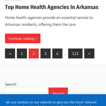
Top Home Health Agencies In Arkansas
Home health agencies provide an essential service to
Arkansas residents, offering them the care
Continue reading
Posts
Previous
Next
«
1
2
3
4
…
122
»
Posts
Posts
pagination
Search
Search
We use cookies on our website to give you the most relevant