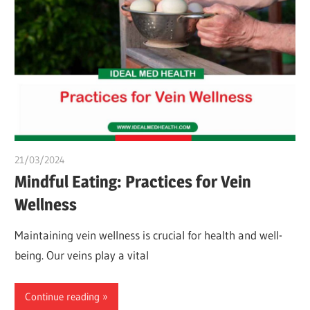
21/03/2024
chibueze uchegbu
Mindful Eating: Practices for Vein
Wellness
Maintaining vein wellness is crucial for health and well-
being. Our veins play a vital
Continue reading