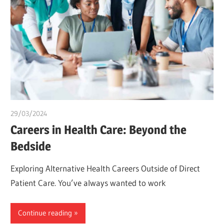
29/03/2024
chibueze uchegbu
Careers in Health Care: Beyond the
Bedside
Exploring Alternative Health Careers Outside of Direct
Patient Care. You’ve always wanted to work
Continue reading