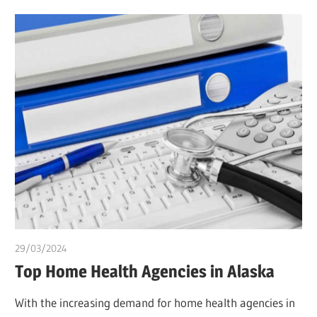
29/03/2024
chibueze uchegbu
Top Home Health Agencies in Alaska
With the increasing demand for home health agencies in