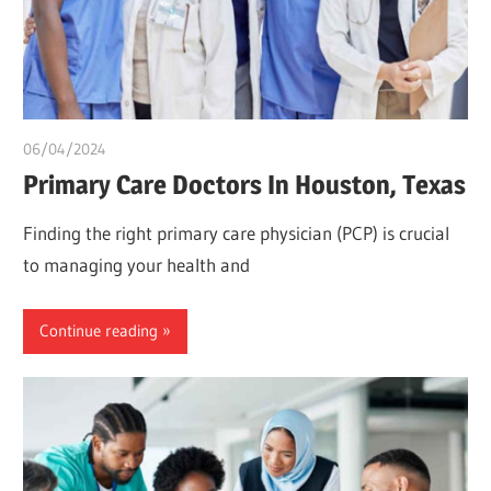
06/04/2024
chibueze uchegbu
Primary Care Doctors In Houston, Texas
Finding the right primary care physician (PCP) is crucial
to managing your health and
Continue reading