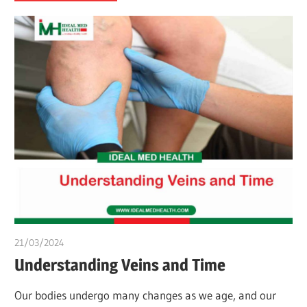
21/03/2024
chibueze uchegbu
Understanding Veins and Time
Our bodies undergo many changes as we age, and our