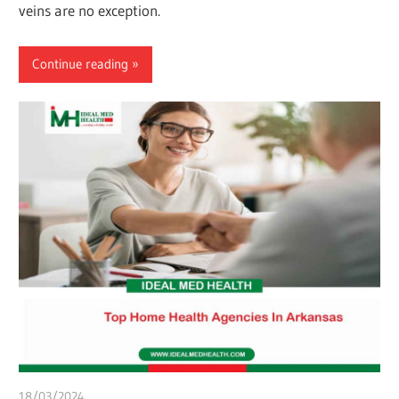
veins are no exception.
Continue reading
18/03/2024
chibueze uchegbu