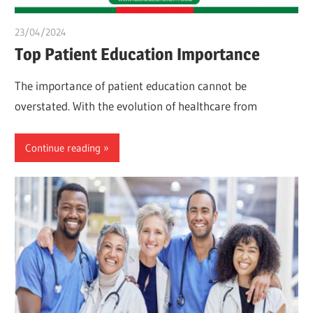
23/04/2024
chibueze uchegbu
Top Patient Education Importance
The importance of patient education cannot be
overstated. With the evolution of healthcare from
Continue reading