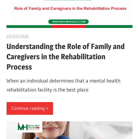
22/03/2024
chibueze uchegbu
Understanding the Role of Family and
Caregivers in the Rehabilitation
Process
When an individual determines that a mental health
rehabilitation facility is the best place
Continue reading