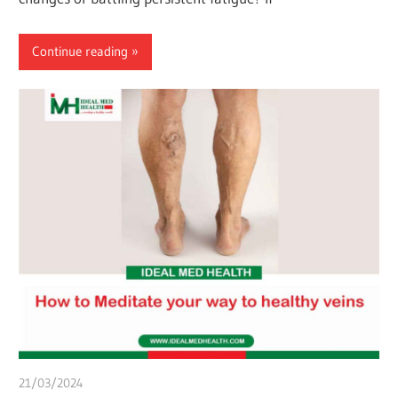
Continue reading
21/03/2024
chibueze uchegbu