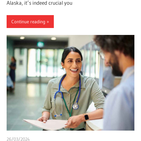
Alaska, it’s indeed crucial you
Continue reading
26/03/2024
chibueze uchegbu