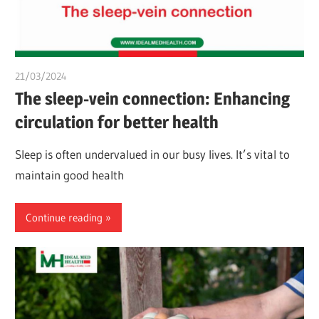
21/03/2024
chibueze uchegbu
The sleep-vein connection: Enhancing
circulation for better health
Sleep is often undervalued in our busy lives. It’s vital to
maintain good health
Continue reading