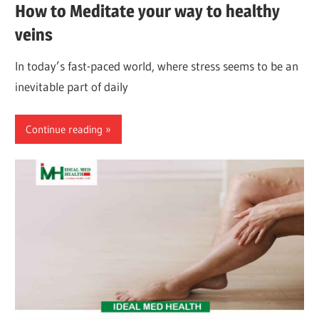
How to Meditate your way to healthy
veins
In today’s fast-paced world, where stress seems to be an
inevitable part of daily
Continue reading