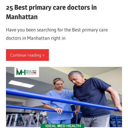
25 Best primary care doctors in
Manhattan
Have you been searching for the Best primary care
doctors in Manhattan right in
Continue reading