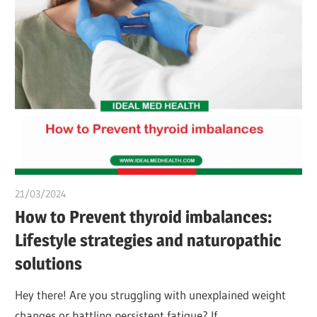
21/03/2024
chibueze uchegbu
How to Prevent thyroid imbalances:
Lifestyle strategies and naturopathic
solutions
Hey there! Are you struggling with unexplained weight
changes or battling persistent fatigue? If