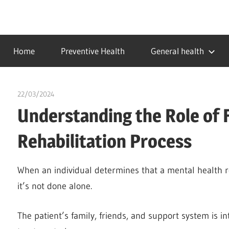
Skip
to
…
idealmedhealth
content
creating
Home
Preventive Health
General health
a
healthy
world
22/03/2024
chibueze uchegbu
Understanding the Role of F
Rehabilitation Process
When an individual determines that a mental health reha
it’s not done alone.
The patient’s family, friends, and support system is int