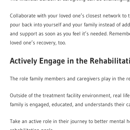
Collaborate with your loved one’s closest network to 
pour back into yourself and your family instead of ad
and support as soon as you feel it’s needed. Remember,
loved one’s recovery, too.
Actively Engage in the Rehabilitat
The role family members and caregivers play in the reha
Outside of the treatment facility environment, real li
family is engaged, educated, and understands their car
Take an active role in their journey to better mental