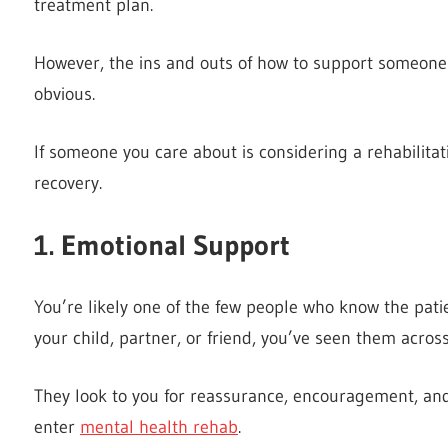
treatment plan.
However, the ins and outs of how to support someone d
obvious.
If someone you care about is considering a rehabilitati
recovery.
1. Emotional Support
You’re likely one of the few people who know the pati
your child, partner, or friend, you’ve seen them acros
They look to you for reassurance, encouragement, and
enter
mental health rehab
.