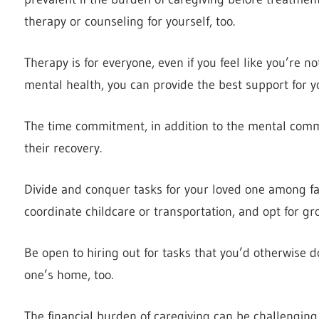
therapy or counseling for yourself, too.
Therapy is for everyone, even if you feel like you’re n
mental health, you can provide the best support for y
The time commitment, in addition to the mental com
their recovery.
Divide and conquer tasks for your loved one among fa
coordinate childcare or transportation, and opt for gr
Be open to hiring out for tasks that you’d otherwise do 
one’s home, too.
The financial burden of caregiving can be challenging