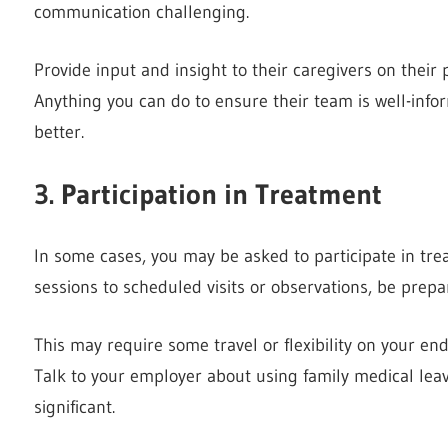
communication challenging.
Provide input and insight to their caregivers on their
Anything you can do to ensure their team is well-inf
better.
3. Participation in Treatment
In some cases, you may be asked to participate in tr
sessions to scheduled visits or observations, be prepa
This may require some travel or flexibility on your end
Talk to your employer about using family medical lea
significant.