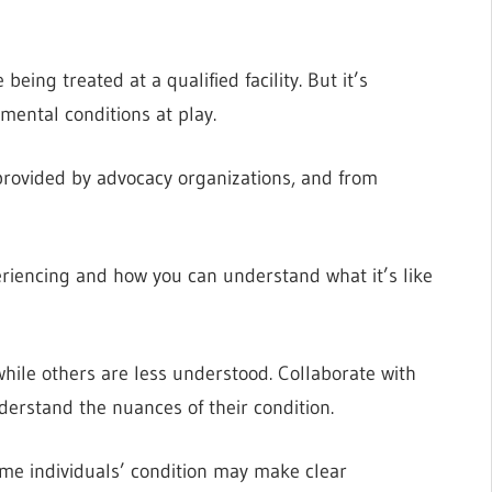
eing treated at a qualified facility. But it’s
mental conditions at play.
 provided by advocacy organizations, and from
riencing and how you can understand what it’s like
hile others are less understood. Collaborate with
nderstand the nuances of their condition.
some individuals’ condition may make clear