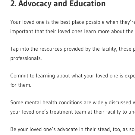
2. Advocacy and Education
Your loved one is the best place possible when they’re b
important that their loved ones learn more about the 
Tap into the resources provided by the facility, those
professionals.
Commit to learning about what your loved one is expe
for them.
Some mental health conditions are widely discussed w
your loved one’s treatment team at their facility to u
Be your loved one’s advocate in their stead, too, as 