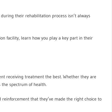
uring their rehabilitation process isn’t always
on facility, learn how you play a key part in their
ent receiving treatment the best. Whether they are
s the spectrum of health.
 reinforcement that they’ve made the right choice to