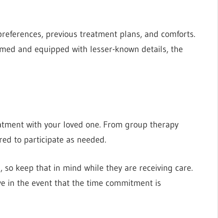
 preferences, previous treatment plans, and comforts.
ormed and equipped with lesser-known details, the
eatment with your loved one. From group therapy
red to participate as needed.
, so keep that in mind while they are receiving care.
ve in the event that the time commitment is