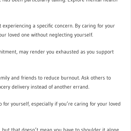
ot experiencing a specific concern. By caring for your
our loved one without neglecting yourself.
mitment, may render you exhausted as you support
mily and friends to reduce burnout. Ask others to
ocery delivery instead of another errand.
for yourself, especially if you’re caring for your loved
, but that doesn’t mean you have to shoulder it alone.