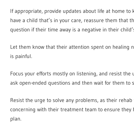
If appropriate, provide updates about life at home to 
have a child that’s in your care, reassure them that 
question if their time away is a negative in their child’
Let them know that their attention spent on healing n
is painful.
Focus your efforts mostly on listening, and resist the
ask open-ended questions and then wait for them to s
Resist the urge to solve any problems, as their rehab 
concerning with their treatment team to ensure they h
plan.