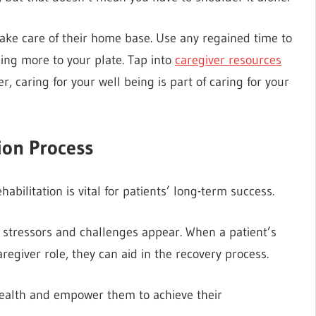
take care of their home base. Use any regained time to
ding more to your plate. Tap into
caregiver resources
 caring for your well being is part of caring for your
ion Process
bilitation is vital for patients’ long-term success.
fe stressors and challenges appear. When a patient’s
egiver role, they can aid in the recovery process.
 health and empower them to achieve their