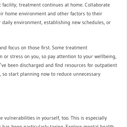
facility; treatment continues at home. Collaborate
heir home environment and other factors to their
 daily environment, establishing new schedules, or
and focus on those first. Some treatment
 or stress on you, so pay attention to your wellbeing,
y’ve been discharged and find resources for outpatient
, so start planning now to reduce unnecessary
ulnerabilities in yourself, too. This is especially
t has been particularly taxing. Explore mental health