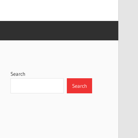
Search
Search