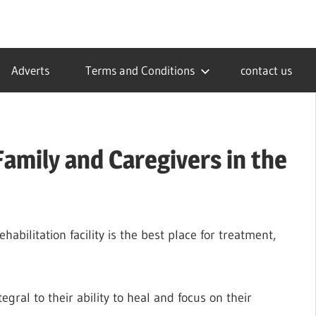
Adverts
Terms and Conditions
contact us
amily and Caregivers in the
bilitation facility is the best place for treatment,
egral to their ability to heal and focus on their