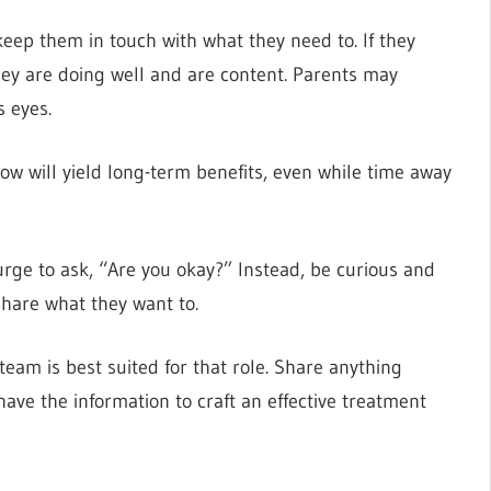
keep them in touch with what they need to. If they
they are doing well and are content. Parents may
s eyes.
ow will yield long-term benefits, even while time away
 urge to ask, “Are you okay?” Instead, be curious and
hare what they want to.
team is best suited for that role. Share anything
ave the information to craft an effective treatment