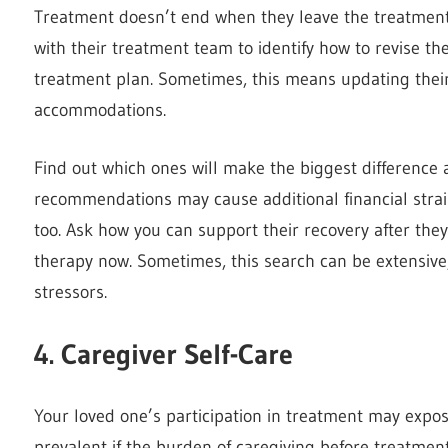
Treatment doesn’t end when they leave the treatment 
with their treatment team to identify how to revise t
treatment plan. Sometimes, this means updating their
accommodations.
Find out which ones will make the biggest difference 
recommendations may cause additional financial strain
too. Ask how you can support their recovery after the
therapy now. Sometimes, this search can be extensive
stressors.
4. Caregiver Self-Care
Your loved one’s participation in treatment may expose v
prevalent if the burden of caregiving before treatmen