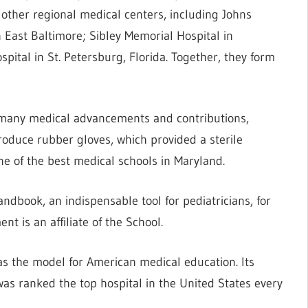
l other regional medical centers, including Johns
East Baltimore; Sibley Memorial Hospital in
pital in St. Petersburg, Florida. Together, they form
 many medical advancements and contributions,
roduce rubber gloves, which provided a sterile
ne of the best medical schools in Maryland.
dbook, an indispensable tool for pediatricians, for
nt is an affiliate of the School.
as the model for American medical education. Its
was ranked the top hospital in the United States every