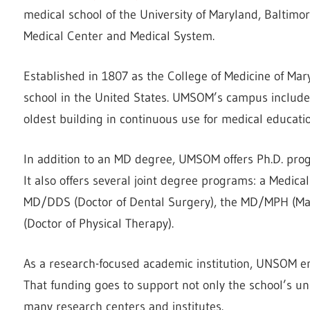
medical school of the University of Maryland, Baltimore
Medical Center and Medical System.
Established in 1807 as the College of Medicine of Maryl
school in the United States. UMSOM’s campus includes
oldest building in continuous use for medical educat
In addition to an MD degree, UMSOM offers Ph.D. pro
It also offers several joint degree programs: a Medica
MD/DDS (Doctor of Dental Surgery), the MD/MPH (Mas
(Doctor of Physical Therapy).
As a research-focused academic institution, UNSOM e
That funding goes to support not only the school’s un
many research centers and institutes.