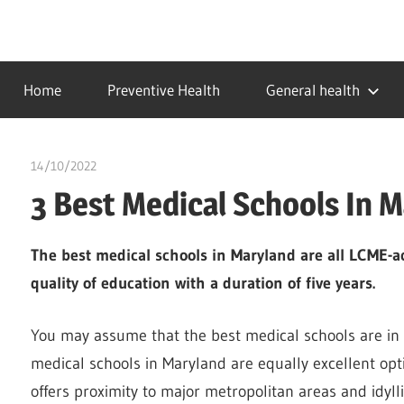
Skip
to
…
idealmedhealth
content
creating
Home
Preventive Health
General health
a
healthy
world
14/10/2022
Pharm. Somtochukwu
3 Best Medical Schools In 
The best medical schools in Maryland are all LCME-ac
quality of education with a duration of five years.
You may assume that the best medical schools are in N
medical schools in Maryland are equally excellent optio
offers proximity to major metropolitan areas and idylli