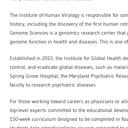
The Institute of Human Virology is responsible for s
history, including the discovery of the first human ret
Genome Sciences is a genomics research center that p
genome function in health and diseases. This is one o
Established in 2015, the Institute for Global Health 
control, and eradicate global diseases, such as malar
Spring Grove Hospital, the Maryland Psychiatric Resea
faculty to research psychiatric diseases.
For those working toward careers as physicians or all
top-level experts committed to the educational devel
150-week curriculum designed to be completed in four 
students take interdisciplinary courses connected to cl