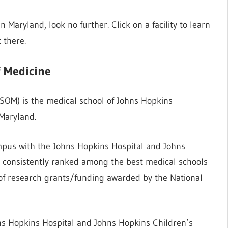
in Maryland, look no further. Click on a facility to learn
 there.
f Medicine
OM) is the medical school of Johns Hopkins
 Maryland.
mpus with the Johns Hopkins Hospital and Johns
as consistently ranked among the best medical schools
of research grants/funding awarded by the National
ns Hopkins Hospital and Johns Hopkins Children’s