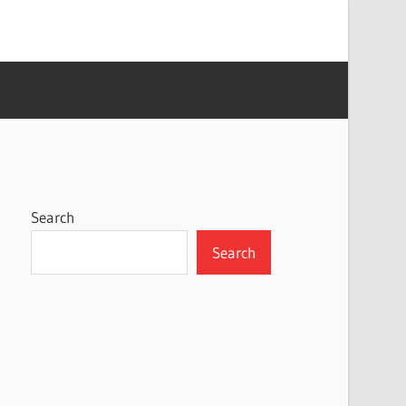
Search
Search