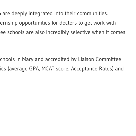
 are deeply integrated into their communities.
ernship opportunities for doctors to get work with
ree schools are also incredibly selective when it comes
schools in Maryland accredited by Liaison Committee
tics (average GPA, MCAT score, Acceptance Rates) and