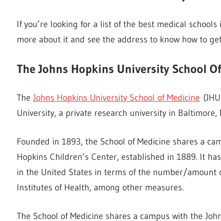
If you’re looking for a list of the best medical schools 
more about it and see the address to know how to get
The Johns Hopkins University School O
The
Johns Hopkins University School of Medicine
(JHUS
University, a private research university in Baltimore,
Founded in 1893, the School of Medicine shares a ca
Hopkins Children’s Center, established in 1889. It h
in the United States in terms of the number/amount 
Institutes of Health, among other measures.
The School of Medicine shares a campus with the Joh