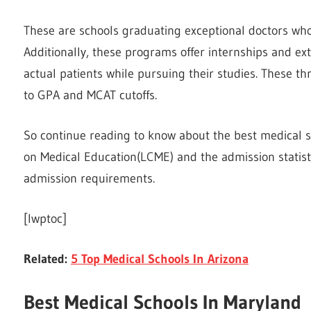
These are schools graduating exceptional doctors who
Additionally, these programs offer internships and ext
actual patients while pursuing their studies. These th
to GPA and MCAT cutoffs.
So continue reading to know about the best medical 
on Medical Education(LCME) and the admission statis
admission requirements.
[lwptoc]
Related:
5 Top Medical Schools In Arizona
Best Medical Schools In Maryland