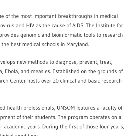
ome of the most important breakthroughs in medical
rovirus and HIV as the cause of AIDS. The Institute for
rovides genomic and bioinformatic tools to research
f the best medical schools in Maryland.
develops new methods to diagnose, prevent, treat,
ia, Ebola, and measles. Established on the grounds of
rch Center hosts over 20 clinical and basic research
ied health professionals, UNSOM features a faculty of
opment of their students. The program operates on a
academic years. During the first of those four years,
inical conditions.