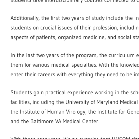
Additionally, the first two years of study include the I
students on crucial issues of their profession, includi
aspects of patients, organized medicine, and social st
In the last two years of the program, the curriculum 
them for various medical specialties. With the knowl
enter their careers with everything they need to be i
Students gain practical experience working in the sch
facilities, including the University of Maryland Medi
the Institute of Human Virology, the Institute for Ge
and the Baltimore VA Medical Center.