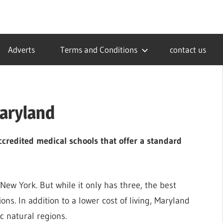
Adverts
Terms and Conditions
contact us
Maryland
credited medical schools that offer a standard
ew York. But while it only has three, the best
ns. In addition to a lower cost of living, Maryland
c natural regions.