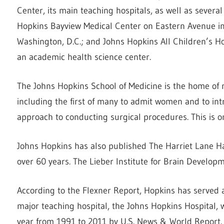
Center, its main teaching hospitals, as well as severa
Hopkins Bayview Medical Center on Eastern Avenue in 
Washington, D.C.; and Johns Hopkins All Children’s Hos
an academic health science center.
The Johns Hopkins School of Medicine is the home of
including the first of many to admit women and to int
approach to conducting surgical procedures. This is o
Johns Hopkins has also published The Harriet Lane Han
over 60 years. The Lieber Institute for Brain Developme
According to the Flexner Report, Hopkins has served 
major teaching hospital, the Johns Hopkins Hospital, 
year from 1991 to 2011 by U.S. News & World Report.