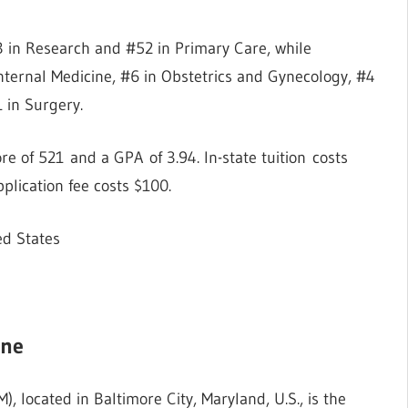
 in Research and #52 in Primary Care, while
nternal Medicine, #6 in Obstetrics and Gynecology, #4
1 in Surgery.
 of 521 and a GPA of 3.94. In-state tuition costs
plication fee costs $100.
ed States
ine
 located in Baltimore City, Maryland, U.S., is the