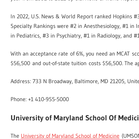
In 2022, U.S. News & World Report ranked Hopkins #3
Specialty Rankings were #2 in Anesthesiology, #1 in I
in Pediatrics, #3 in Psychiatry, #1 in Radiology, and #
With an acceptance rate of 6%, you need an MCAT score
$56,500 and out-of-state tuition costs $56,500. The ap
Address: 733 N Broadway, Baltimore, MD 21205, Unit
Phone: +1 410-955-5000
University of Maryland School Of Medic
The
University of Maryland School of Medicine
(UMSOM),