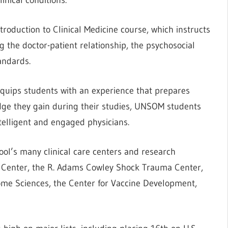
ntroduction to Clinical Medicine course, which instructs
ng the doctor-patient relationship, the psychosocial
andards.
equips students with an experience that prepares
edge they gain during their studies, UNSOM students
ntelligent and engaged physicians.
ool’s many clinical care centers and research
cal Center, the R. Adams Cowley Shock Trauma Center,
nome Sciences, the Center for Vaccine Development,