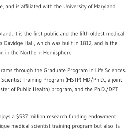
, and is affiliated with the University of Maryland
and, it is the first public and the fifth oldest medical
 Davidge Hall, which was built in 1812, and is the
ion in the Northern Hemisphere.
grams through the Graduate Program in Life Sciences.
l Scientist Training Program (MSTP) MD/Ph.D., a joint
ter of Public Health) program, and the Ph.D./DPT
njoys a $537 million research funding endowment.
ique medical scientist training program but also its