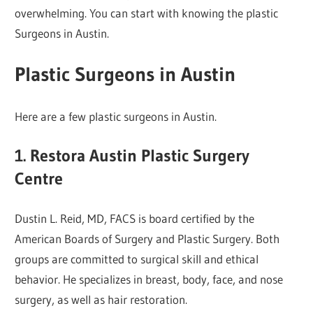
overwhelming. You can start with knowing the plastic
Surgeons in Austin.
Plastic Surgeons in Austin
Here are a few plastic surgeons in Austin.
1. Restora Austin Plastic Surgery
Centre
Dustin L. Reid, MD, FACS is board certified by the
American Boards of Surgery and Plastic Surgery. Both
groups are committed to surgical skill and ethical
behavior. He specializes in breast, body, face, and nose
surgery, as well as hair restoration.