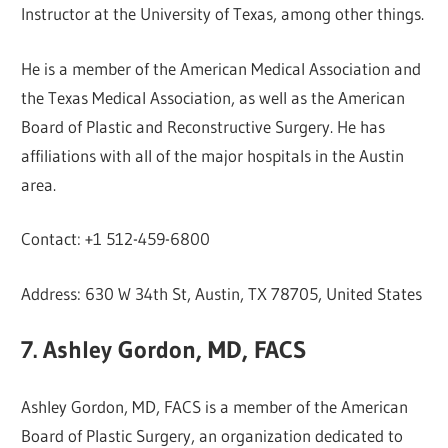
Instructor at the University of Texas, among other things.
He is a member of the American Medical Association and
the Texas Medical Association, as well as the American
Board of Plastic and Reconstructive Surgery. He has
affiliations with all of the major hospitals in the Austin
area.
Contact: +1 512-459-6800
Address: 630 W 34th St, Austin, TX 78705, United States
7. Ashley Gordon, MD, FACS
Ashley Gordon, MD, FACS is a member of the American
Board of Plastic Surgery, an organization dedicated to