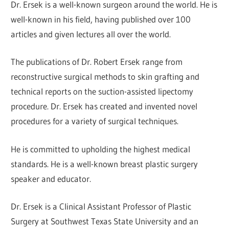
Dr. Ersek is a well-known surgeon around the world. He is
well-known in his field, having published over 100
articles and given lectures all over the world.
The publications of Dr. Robert Ersek range from
reconstructive surgical methods to skin grafting and
technical reports on the suction-assisted lipectomy
procedure. Dr. Ersek has created and invented novel
procedures for a variety of surgical techniques.
He is committed to upholding the highest medical
standards. He is a well-known breast plastic surgery
speaker and educator.
Dr. Ersek is a Clinical Assistant Professor of Plastic
Surgery at Southwest Texas State University and an