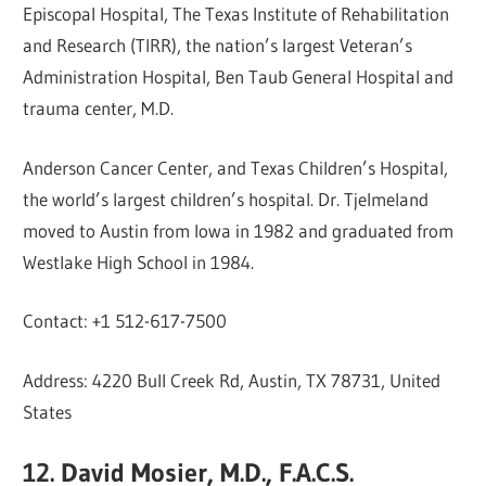
Episcopal Hospital, The Texas Institute of Rehabilitation
and Research (TIRR), the nation’s largest Veteran’s
Administration Hospital, Ben Taub General Hospital and
trauma center, M.D.
Anderson Cancer Center, and Texas Children’s Hospital,
the world’s largest children’s hospital. Dr. Tjelmeland
moved to Austin from Iowa in 1982 and graduated from
Westlake High School in 1984.
Contact: +1 512-617-7500
Address: 4220 Bull Creek Rd, Austin, TX 78731, United
States
12. David Mosier, M.D., F.A.C.S.