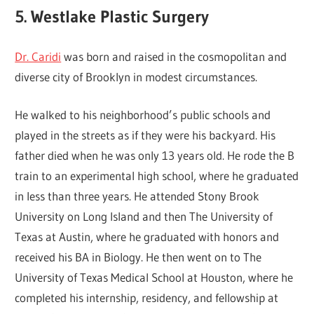
5. Westlake Plastic Surgery
Dr. Caridi
was born and raised in the cosmopolitan and
diverse city of Brooklyn in modest circumstances.
He walked to his neighborhood’s public schools and
played in the streets as if they were his backyard. His
father died when he was only 13 years old. He rode the B
train to an experimental high school, where he graduated
in less than three years. He attended Stony Brook
University on Long Island and then The University of
Texas at Austin, where he graduated with honors and
received his BA in Biology. He then went on to The
University of Texas Medical School at Houston, where he
completed his internship, residency, and fellowship at