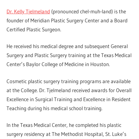
Dr. Kelly Tjelmeland
(pronounced chel-muh-land) is the
founder of Meridian Plastic Surgery Center and a Board
Certified Plastic Surgeon.
He received his medical degree and subsequent General
Surgery and Plastic Surgery training at the Texas Medical
Center’s Baylor College of Medicine in Houston.
Cosmetic plastic surgery training programs are available
at the College. Dr. Tjelmeland received awards for Overall
Excellence in Surgical Training and Excellence in Resident
Teaching during his medical school training.
In the Texas Medical Center, he completed his plastic
surgery residency at The Methodist Hospital, St. Luke’s