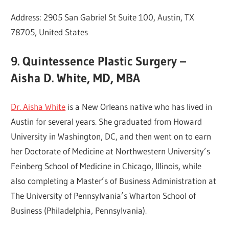
Address: 2905 San Gabriel St Suite 100, Austin, TX
78705, United States
9. Quintessence Plastic Surgery –
Aisha D. White, MD, MBA
Dr. Aisha White
is a New Orleans native who has lived in
Austin for several years. She graduated from Howard
University in Washington, DC, and then went on to earn
her Doctorate of Medicine at Northwestern University’s
Feinberg School of Medicine in Chicago, Illinois, while
also completing a Master’s of Business Administration at
The University of Pennsylvania’s Wharton School of
Business (Philadelphia, Pennsylvania).