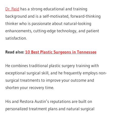
Dr. Reid
has a strong educational and training
background and is a self-motivated, forward-thinking
thinker who is passionate about natural-looking
enhancements, cutting-edge technology, and patient
satisfaction.
Read also:
10 Best Plastic Surgeons in Tennessee
He combines traditional plastic surgery training with
exceptional surgical skill, and he frequently employs non-
surgical treatments to improve your outcome and
shorten your recovery time.
His and Restora Austin’s reputations are built on
personalized treatment plans and natural surgical