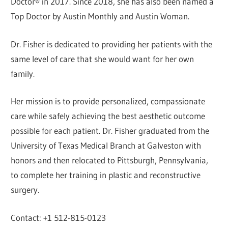
Doctor® in 2017. Since 2018, she has also been named a
Top Doctor by Austin Monthly and Austin Woman.
Dr. Fisher is dedicated to providing her patients with the
same level of care that she would want for her own
family.
Her mission is to provide personalized, compassionate
care while safely achieving the best aesthetic outcome
possible for each patient. Dr. Fisher graduated from the
University of Texas Medical Branch at Galveston with
honors and then relocated to Pittsburgh, Pennsylvania,
to complete her training in plastic and reconstructive
surgery.
Contact: +1 512-815-0123