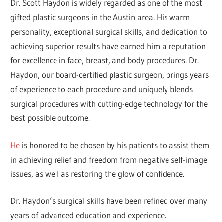
Dr. Scott Haydon is widely regarded as one of the most
gifted plastic surgeons in the Austin area. His warm
personality, exceptional surgical skills, and dedication to
achieving superior results have earned him a reputation
for excellence in face, breast, and body procedures. Dr.
Haydon, our board-certified plastic surgeon, brings years
of experience to each procedure and uniquely blends
surgical procedures with cutting-edge technology for the
best possible outcome.
He
is honored to be chosen by his patients to assist them
in achieving relief and freedom from negative self-image
issues, as well as restoring the glow of confidence.
Dr. Haydon’s surgical skills have been refined over many
years of advanced education and experience.