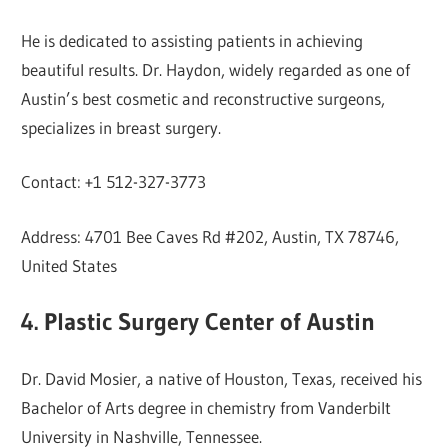
He is dedicated to assisting patients in achieving
beautiful results. Dr. Haydon, widely regarded as one of
Austin’s best cosmetic and reconstructive surgeons,
specializes in breast surgery.
Contact: +1 512-327-3773
Address: 4701 Bee Caves Rd #202, Austin, TX 78746,
United States
4. Plastic Surgery Center of Austin
Dr. David Mosier, a native of Houston, Texas, received his
Bachelor of Arts degree in chemistry from Vanderbilt
University in Nashville, Tennessee.