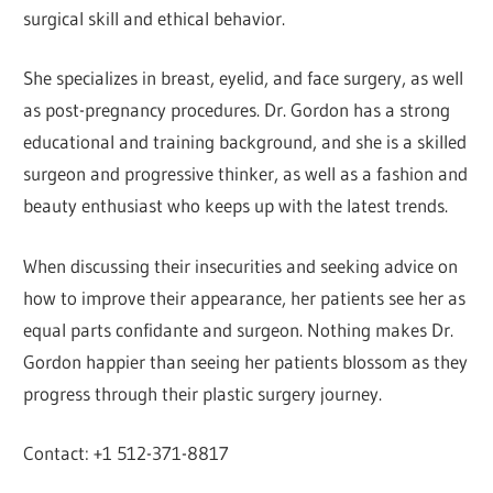
surgical skill and ethical behavior.
She specializes in breast, eyelid, and face surgery, as well
as post-pregnancy procedures. Dr. Gordon has a strong
educational and training background, and she is a skilled
surgeon and progressive thinker, as well as a fashion and
beauty enthusiast who keeps up with the latest trends.
When discussing their insecurities and seeking advice on
how to improve their appearance, her patients see her as
equal parts confidante and surgeon. Nothing makes Dr.
Gordon happier than seeing her patients blossom as they
progress through their plastic surgery journey.
Contact: +1 512-371-8817