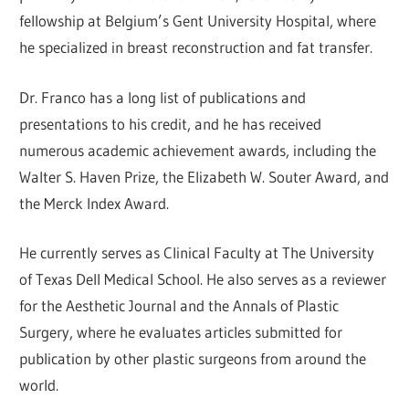
fellowship at Belgium’s Gent University Hospital, where
he specialized in breast reconstruction and fat transfer.
Dr. Franco has a long list of publications and
presentations to his credit, and he has received
numerous academic achievement awards, including the
Walter S. Haven Prize, the Elizabeth W. Souter Award, and
the Merck Index Award.
He currently serves as Clinical Faculty at The University
of Texas Dell Medical School. He also serves as a reviewer
for the Aesthetic Journal and the Annals of Plastic
Surgery, where he evaluates articles submitted for
publication by other plastic surgeons from around the
world.