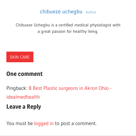
chibueze uchegbu
Author
Chibueze Uchegbu is a certified medical physiologist with
a great passion for healthy living.
SKIN CARE
AUSTIN
One comment
PLASTIC
Pingback:
8 Best Plastic surgeons in Akron Ohio -
SURGEONS
idealmedhealth
Leave a Reply
You must be
logged in
to post a comment.