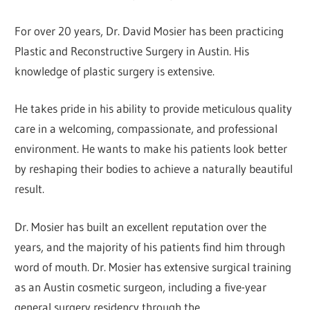
For over 20 years, Dr. David Mosier has been practicing
Plastic and Reconstructive Surgery in Austin. His
knowledge of plastic surgery is extensive.
He takes pride in his ability to provide meticulous quality
care in a welcoming, compassionate, and professional
environment. He wants to make his patients look better
by reshaping their bodies to achieve a naturally beautiful
result.
Dr. Mosier has built an excellent reputation over the
years, and the majority of his patients find him through
word of mouth. Dr. Mosier has extensive surgical training
as an Austin cosmetic surgeon, including a five-year
general surgery residency through the