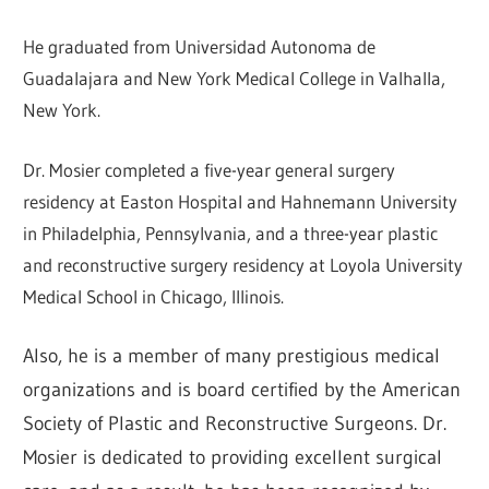
He graduated from Universidad Autonoma de
Guadalajara and New York Medical College in Valhalla,
New York.
Dr. Mosier completed a five-year general surgery
residency at Easton Hospital and Hahnemann University
in Philadelphia, Pennsylvania, and a three-year plastic
and reconstructive surgery residency at Loyola University
Medical School in Chicago, Illinois.
Also, he is a member of many prestigious medical
organizations and is board certified by the American
Society of Plastic and Reconstructive Surgeons. Dr.
Mosier is dedicated to providing excellent surgical