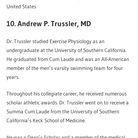
United States
10. Andrew P. Trussler, MD
Dr. Trussler studied Exercise Physiology as an
undergraduate at the University of Southern California.
He graduated from Cum Laude and was an All-American
member of the men’s varsity swimming team for four
years.
Throughout his collegiate career, he received numerous
scholar athletic awards. Dr. Trussler went on to receive a
Summa Cum Laude from the University of Southern
California’s Keck School of Medicine.
He was a Dean’s Scholar and a member of the medical