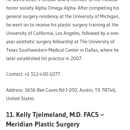
honor society Alpha Omega Alpha. After completing his
general surgery residency at the University of Michigan,
he went on to receive his plastic surgery training at the
University of California, Los Angeles, followed by a one-
year aesthetic surgery fellowship at The University of
Texas Southwestern Medical Center in Dallas, where he
later established his practice in 2007.
Contact: +1 512-450-1077
Address: 5656 Bee Caves Rd J-200, Austin, TX 78746,
United States
11. Kelly Tjelmeland, M.D. FACS –
Meridian Plastic Surgery