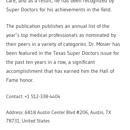
care, and as a result, he has been recognized by
Super Doctors for his achievements in the field.
The publication publishes an annual list of the
year’s top medical professionals as nominated by
their peers in a variety of categories. Dr. Mosier has
been featured in the Texas Super Doctors issue for
the past ten years in a row, a significant
accomplishment that has earned him the Hall of
Fame honor.
Contact: +1 512-338-4404
Address: 6818 Austin Center Blvd #206, Austin, TX
78731, United States