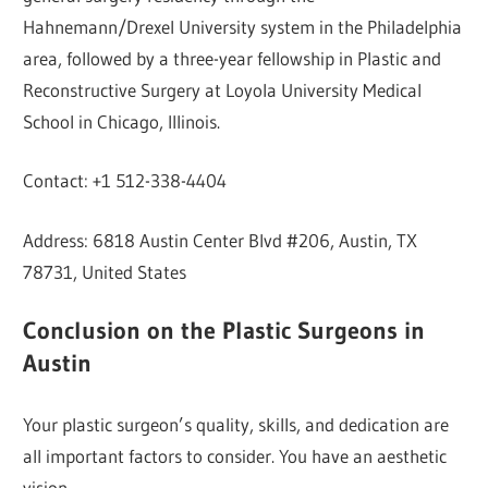
Hahnemann/Drexel University system in the Philadelphia
area, followed by a three-year fellowship in Plastic and
Reconstructive Surgery at Loyola University Medical
School in Chicago, Illinois.
Contact: +1 512-338-4404
Address: 6818 Austin Center Blvd #206, Austin, TX
78731, United States
Conclusion on the Plastic Surgeons in
Austin
Your plastic surgeon’s quality, skills, and dedication are
all important factors to consider. You have an aesthetic
vision.