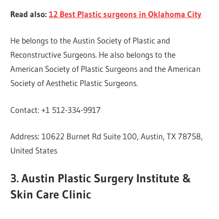
Read also:
12 Best Plastic surgeons in Oklahoma City
He belongs to the Austin Society of Plastic and
Reconstructive Surgeons. He also belongs to the
American Society of Plastic Surgeons and the American
Society of Aesthetic Plastic Surgeons.
Contact: +1 512-334-9917
Address: 10622 Burnet Rd Suite 100, Austin, TX 78758,
United States
3. Austin Plastic Surgery Institute &
Skin Care Clinic