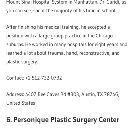
Mount Sinai Hospital System in Manhattan. Dr. Caridi, as
you can see, spent the majority of his time in school.
After finishing his medical training, he accepted a
position with a large group practice in the Chicago
suburbs. He worked in many hospitals for eight years and
learned a lot about trauma, hand, reconstructive, and
plastic surgery.
Contact: +1 512-732-0732
Address: 4407 Bee Caves Rd #303, Austin, TX 78746,
United States
6. Personique Plastic Surgery Center