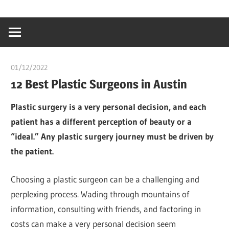
Skip
…
idealmedhealt
to
creating
content
a
healthy
01/12/2022
chibueze uchegbu
world
12 Best Plastic Surgeons in Austin
Plastic surgery is a very personal decision, and each
patient has a different perception of beauty or a
“ideal.” Any plastic surgery journey must be driven by
the patient.
Choosing a plastic surgeon can be a challenging and
perplexing process. Wading through mountains of
information, consulting with friends, and factoring in
costs can make a very personal decision seem