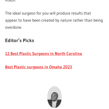
The ideal surgeon for you will produce results that
appear to have been created by nature rather than being
overdone.
Editor’s Picks
12 Best Plastic Surgeons in North Carolina
Best Plastic surgeons in Omaha 2023