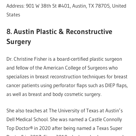
Address: 901 W 38th St #401, Austin, TX 78705, United
States
8. Austin Plastic & Reconstructive
Surgery
Dr. Christine Fisher is a board-certified plastic surgeon
and fellow of the American College of Surgeons who
specializes in breast reconstruction techniques for breast
cancer patients using perforator flaps such as DIEP flaps,
as well as breast and body cosmetic surgery.
She also teaches at The University of Texas at Austin’s
Dell Medical School. She was named a Castle Connolly
Top Doctor® in 2020 after being named a Texas Super