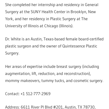
She completed her internship and residency in General
Surgery at the SUNY Health Center in Brooklyn, New
York, and her residency in Plastic Surgery at The
University of Illinois at Chicago (Illinois).
Dr. White is an Austin, Texas-based female board-certified
plastic surgeon and the owner of Quintessence Plastic
Surgery.
Her areas of expertise include breast surgery (including
augmentation, lift, reduction, and reconstruction),
mommy makeovers, tummy tucks, and cosmetic surgery.
Contact: +1 512-777-2969
Address: 6611 River Pl Blvd #201, Austin, TX 78730,