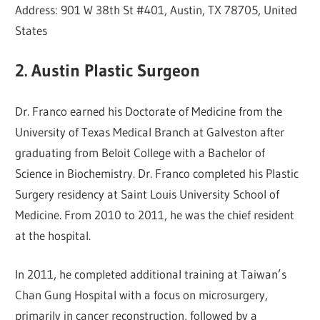
Address: 901 W 38th St #401, Austin, TX 78705, United
States
2. Austin Plastic Surgeon
Dr. Franco earned his Doctorate of Medicine from the
University of Texas Medical Branch at Galveston after
graduating from Beloit College with a Bachelor of
Science in Biochemistry. Dr. Franco completed his Plastic
Surgery residency at Saint Louis University School of
Medicine. From 2010 to 2011, he was the chief resident
at the hospital.
In 2011, he completed additional training at Taiwan’s
Chan Gung Hospital with a focus on microsurgery,
primarily in cancer reconstruction, followed by a