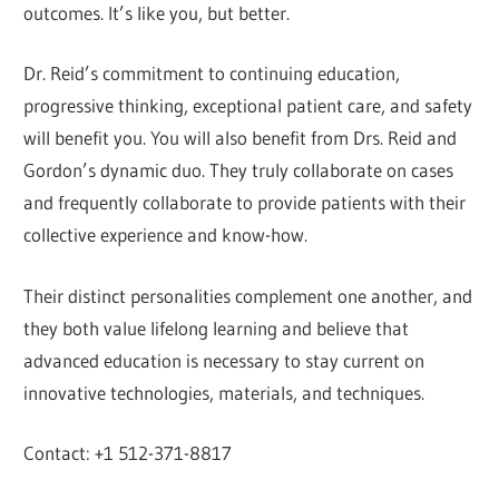
outcomes. It’s like you, but better.
Dr. Reid’s commitment to continuing education,
progressive thinking, exceptional patient care, and safety
will benefit you. You will also benefit from Drs. Reid and
Gordon’s dynamic duo. They truly collaborate on cases
and frequently collaborate to provide patients with their
collective experience and know-how.
Their distinct personalities complement one another, and
they both value lifelong learning and believe that
advanced education is necessary to stay current on
innovative technologies, materials, and techniques.
Contact: +1 512-371-8817