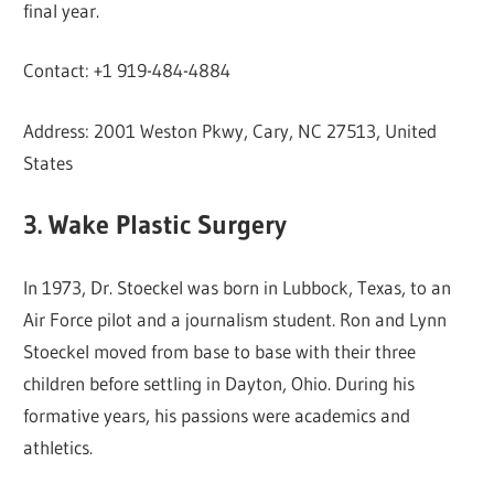
final year.
Contact: +1 919-484-4884
Address: 2001 Weston Pkwy, Cary, NC 27513, United
States
3. Wake Plastic Surgery
In 1973, Dr. Stoeckel was born in Lubbock, Texas, to an
Air Force pilot and a journalism student. Ron and Lynn
Stoeckel moved from base to base with their three
children before settling in Dayton, Ohio. During his
formative years, his passions were academics and
athletics.