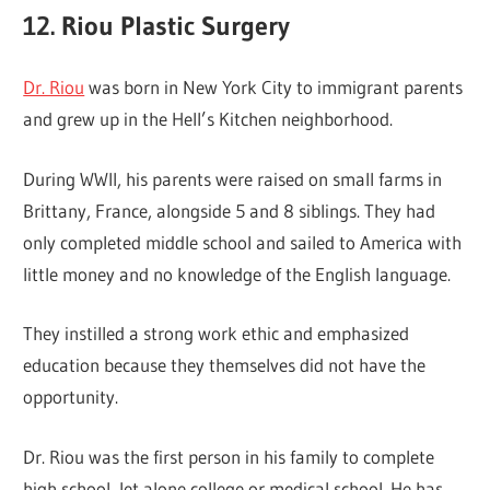
12. Riou Plastic Surgery
Dr. Riou
was born in New York City to immigrant parents
and grew up in the Hell’s Kitchen neighborhood.
During WWII, his parents were raised on small farms in
Brittany, France, alongside 5 and 8 siblings. They had
only completed middle school and sailed to America with
little money and no knowledge of the English language.
They instilled a strong work ethic and emphasized
education because they themselves did not have the
opportunity.
Dr. Riou was the first person in his family to complete
high school, let alone college or medical school. He has