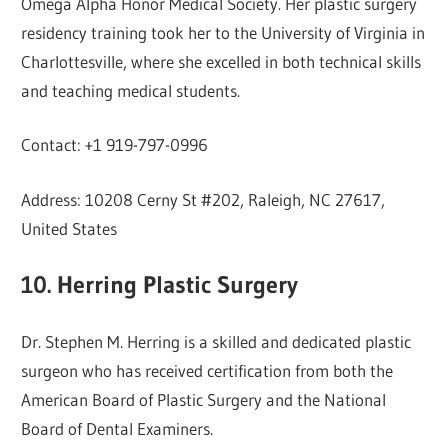
Omega Alpha Honor Medical Society. Her plastic surgery
residency training took her to the University of Virginia in
Charlottesville, where she excelled in both technical skills
and teaching medical students.
Contact: +1 919-797-0996
Address: 10208 Cerny St #202, Raleigh, NC 27617,
United States
10. Herring Plastic Surgery
Dr. Stephen M. Herring is a skilled and dedicated plastic
surgeon who has received certification from both the
American Board of Plastic Surgery and the National
Board of Dental Examiners.