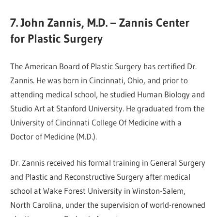
7. John Zannis, M.D. – Zannis Center
for Plastic Surgery
The American Board of Plastic Surgery has certified Dr.
Zannis. He was born in Cincinnati, Ohio, and prior to
attending medical school, he studied Human Biology and
Studio Art at Stanford University. He graduated from the
University of Cincinnati College Of Medicine with a
Doctor of Medicine (M.D.).
Dr. Zannis received his formal training in General Surgery
and Plastic and Reconstructive Surgery after medical
school at Wake Forest University in Winston-Salem,
North Carolina, under the supervision of world-renowned