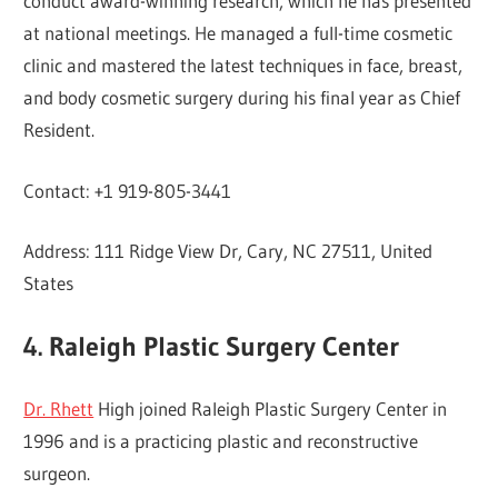
conduct award-winning research, which he has presented
at national meetings. He managed a full-time cosmetic
clinic and mastered the latest techniques in face, breast,
and body cosmetic surgery during his final year as Chief
Resident.
Contact: +1 919-805-3441
Address: 111 Ridge View Dr, Cary, NC 27511, United
States
4. Raleigh Plastic Surgery Center
Dr. Rhett
High joined Raleigh Plastic Surgery Center in
1996 and is a practicing plastic and reconstructive
surgeon.