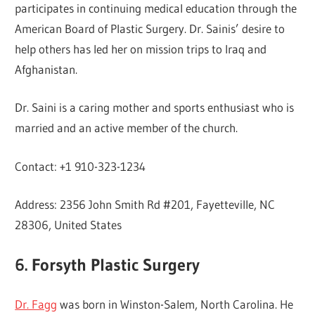
participates in continuing medical education through the
American Board of Plastic Surgery. Dr. Sainis’ desire to
help others has led her on mission trips to Iraq and
Afghanistan.
Dr. Saini is a caring mother and sports enthusiast who is
married and an active member of the church.
Contact: +1 910-323-1234
Address: 2356 John Smith Rd #201, Fayetteville, NC
28306, United States
6. Forsyth Plastic Surgery
Dr. Fagg
was born in Winston-Salem, North Carolina. He