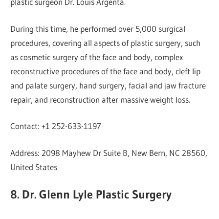
plastic surgeon Dr. Louis Argenta.
During this time, he performed over 5,000 surgical
procedures, covering all aspects of plastic surgery, such
as cosmetic surgery of the face and body, complex
reconstructive procedures of the face and body, cleft lip
and palate surgery, hand surgery, facial and jaw fracture
repair, and reconstruction after massive weight loss.
Contact: +1 252-633-1197
Address: 2098 Mayhew Dr Suite B, New Bern, NC 28560,
United States
8. Dr. Glenn Lyle Plastic Surgery