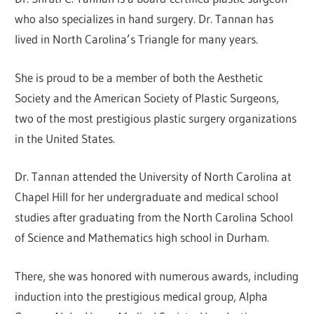
who also specializes in hand surgery. Dr. Tannan has
lived in North Carolina’s Triangle for many years.
She is proud to be a member of both the Aesthetic
Society and the American Society of Plastic Surgeons,
two of the most prestigious plastic surgery organizations
in the United States.
Dr. Tannan attended the University of North Carolina at
Chapel Hill for her undergraduate and medical school
studies after graduating from the North Carolina School
of Science and Mathematics high school in Durham.
There, she was honored with numerous awards, including
induction into the prestigious medical group, Alpha