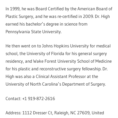
In 1999, he was Board Certified by the American Board of
Plastic Surgery, and he was re-certified in 2009. Dr. High
earned his bachelor’s degree in science from
Pennsylvania State University.
He then went on to Johns Hopkins University for medical
school, the University of Florida for his general surgery
residency, and Wake Forest University School of Medicine
for his plastic and reconstructive surgery fellowship. Dr.
High was also a Clinical Assistant Professor at the
University of North Carolina’s Department of Surgery.
Contact: +1 919-872-2616
Address: 1112 Dresser Ct, Raleigh, NC 27609, United