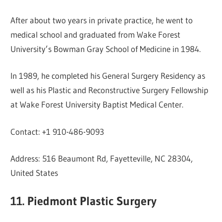
After about two years in private practice, he went to
medical school and graduated from Wake Forest
University’s Bowman Gray School of Medicine in 1984.
In 1989, he completed his General Surgery Residency as
well as his Plastic and Reconstructive Surgery Fellowship
at Wake Forest University Baptist Medical Center.
Contact: +1 910-486-9093
Address: 516 Beaumont Rd, Fayetteville, NC 28304,
United States
11. Piedmont Plastic Surgery