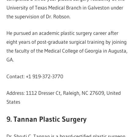
University of Texas Medical Branch in Galveston under
the supervision of Dr. Robson.
He pursued an academic plastic surgery career after
eight years of post-graduate surgical training by joining
the faculty of the Medical College of Georgia in Augusta,
GA.
Contact: +1 919-372-3770
Address: 1112 Dresser Ct, Raleigh, NC 27609, United
States
9. Tannan Plastic Surgery
Dr. Shruti C. Tannan is a board-certified plastic surgeon