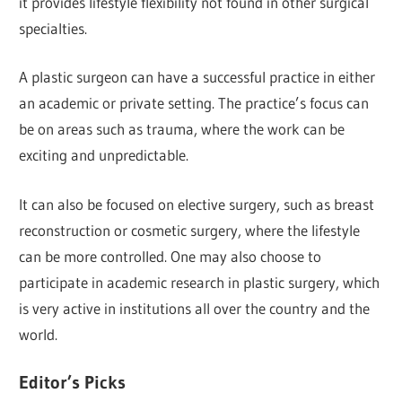
it provides lifestyle flexibility not found in other surgical
specialties.
A plastic surgeon can have a successful practice in either
an academic or private setting. The practice’s focus can
be on areas such as trauma, where the work can be
exciting and unpredictable.
It can also be focused on elective surgery, such as breast
reconstruction or cosmetic surgery, where the lifestyle
can be more controlled. One may also choose to
participate in academic research in plastic surgery, which
is very active in institutions all over the country and the
world.
Editor’s Picks