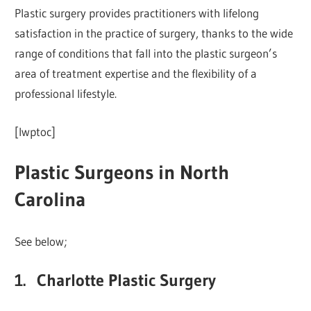
Plastic surgery provides practitioners with lifelong
satisfaction in the practice of surgery, thanks to the wide
range of conditions that fall into the plastic surgeon’s
area of treatment expertise and the flexibility of a
professional lifestyle.
[lwptoc]
Plastic Surgeons in North
Carolina
See below;
1. Charlotte Plastic Surgery