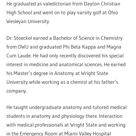
He graduated as valedictorian from Dayton Christian
High School and went on to play varsity golf at Ohio
Wesleyan University.
Dr. Stoeckel earned a Bachelor of Science in Chemistry
from OWU and graduated Phi Beta Kappa and Magna
Cum Laude. He had only recently discovered his special
interest in medicine and anatomical sciences. He earned
his Master’s degree in Anatomy at Wright State
University while working as a chemist at his father’s
company.
He taught undergraduate anatomy and tutored medical
students in anatomy and physiology there. Interaction
with medical professionals at Wright State and working
in the Emergency Room at Miami Valley Hospital