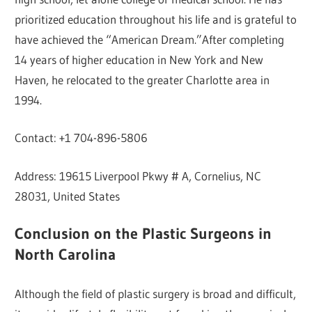
prioritized education throughout his life and is grateful to
have achieved the “American Dream.”After completing
14 years of higher education in New York and New
Haven, he relocated to the greater Charlotte area in
1994.
Contact: +1 704-896-5806
Address: 19615 Liverpool Pkwy # A, Cornelius, NC
28031, United States
Conclusion on the Plastic Surgeons in
North Carolina
Although the field of plastic surgery is broad and difficult,