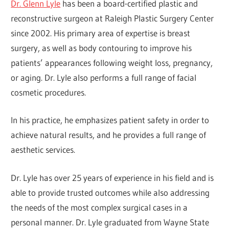
Dr. Glenn Lyle
has been a board-certified plastic and
reconstructive surgeon at Raleigh Plastic Surgery Center
since 2002. His primary area of expertise is breast
surgery, as well as body contouring to improve his
patients’ appearances following weight loss, pregnancy,
or aging. Dr. Lyle also performs a full range of facial
cosmetic procedures.
In his practice, he emphasizes patient safety in order to
achieve natural results, and he provides a full range of
aesthetic services.
Dr. Lyle has over 25 years of experience in his field and is
able to provide trusted outcomes while also addressing
the needs of the most complex surgical cases in a
personal manner. Dr. Lyle graduated from Wayne State