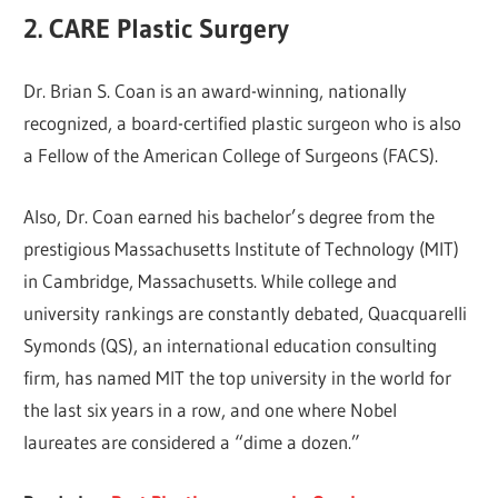
2. CARE Plastic Surgery
Dr. Brian S. Coan is an award-winning, nationally
recognized, a board-certified plastic surgeon who is also
a Fellow of the American College of Surgeons (FACS).
Also, Dr. Coan earned his bachelor’s degree from the
prestigious Massachusetts Institute of Technology (MIT)
in Cambridge, Massachusetts. While college and
university rankings are constantly debated, Quacquarelli
Symonds (QS), an international education consulting
firm, has named MIT the top university in the world for
the last six years in a row, and one where Nobel
laureates are considered a “dime a dozen.”