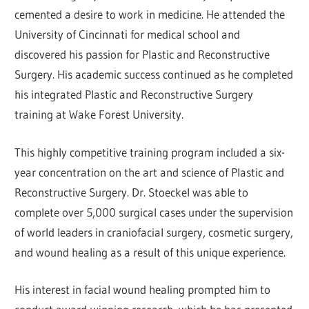
cemented a desire to work in medicine. He attended the
University of Cincinnati for medical school and
discovered his passion for Plastic and Reconstructive
Surgery. His academic success continued as he completed
his integrated Plastic and Reconstructive Surgery
training at Wake Forest University.
This highly competitive training program included a six-
year concentration on the art and science of Plastic and
Reconstructive Surgery. Dr. Stoeckel was able to
complete over 5,000 surgical cases under the supervision
of world leaders in craniofacial surgery, cosmetic surgery,
and wound healing as a result of this unique experience.
His interest in facial wound healing prompted him to