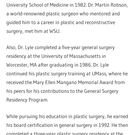
University School of Medicine in 1982. Dr. Martin Robson,
a world-renowned plastic surgeon who mentored and
guided him to a career in plastic and reconstructive
surgery, met him at WSU.
Also, Dr. Lyle completed a five-year general surgery
residency at the University of Massachusetts in
Worcester, MA after graduating in 1986. Dr. Lyle
continued his plastic surgery training at UMass, where he
received the Mary Ellen Mangano Memorial Award from
his peers for his contributions to the General Surgery
Residency Program.
While pursuing his education in plastic surgery, he earned
his board certification in general surgery in 1992. He then
completed a three-year plastic surgery residency at the