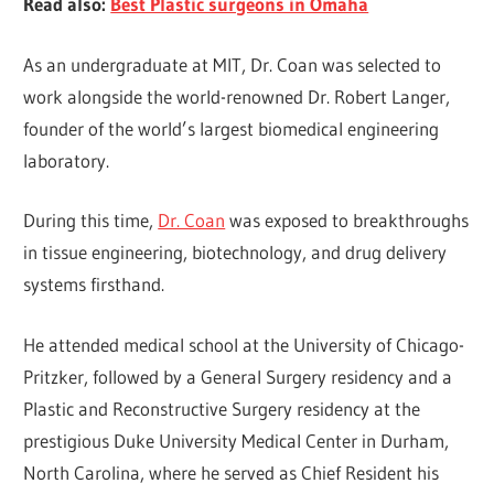
Read also:
Best Plastic surgeons in Omaha
As an undergraduate at MIT, Dr. Coan was selected to
work alongside the world-renowned Dr. Robert Langer,
founder of the world’s largest biomedical engineering
laboratory.
During this time,
Dr. Coan
was exposed to breakthroughs
in tissue engineering, biotechnology, and drug delivery
systems firsthand.
He attended medical school at the University of Chicago-
Pritzker, followed by a General Surgery residency and a
Plastic and Reconstructive Surgery residency at the
prestigious Duke University Medical Center in Durham,
North Carolina, where he served as Chief Resident his