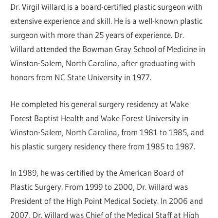
Dr. Virgil Willard is a board-certified plastic surgeon with
extensive experience and skill. He is a well-known plastic
surgeon with more than 25 years of experience. Dr.
Willard attended the Bowman Gray School of Medicine in
Winston-Salem, North Carolina, after graduating with
honors from NC State University in 1977.
He completed his general surgery residency at Wake
Forest Baptist Health and Wake Forest University in
Winston-Salem, North Carolina, from 1981 to 1985, and
his plastic surgery residency there from 1985 to 1987.
In 1989, he was certified by the American Board of
Plastic Surgery. From 1999 to 2000, Dr. Willard was
President of the High Point Medical Society. In 2006 and
2007, Dr. Willard was Chief of the Medical Staff at High