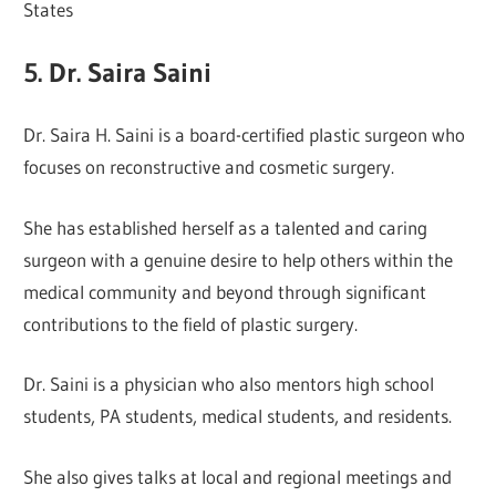
States
5. Dr. Saira Saini
Dr. Saira H. Saini is a board-certified plastic surgeon who
focuses on reconstructive and cosmetic surgery.
She has established herself as a talented and caring
surgeon with a genuine desire to help others within the
medical community and beyond through significant
contributions to the field of plastic surgery.
Dr. Saini is a physician who also mentors high school
students, PA students, medical students, and residents.
She also gives talks at local and regional meetings and