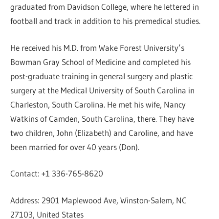
graduated from Davidson College, where he lettered in
football and track in addition to his premedical studies.
He received his M.D. from Wake Forest University’s
Bowman Gray School of Medicine and completed his
post-graduate training in general surgery and plastic
surgery at the Medical University of South Carolina in
Charleston, South Carolina. He met his wife, Nancy
Watkins of Camden, South Carolina, there. They have
two children, John (Elizabeth) and Caroline, and have
been married for over 40 years (Don).
Contact: +1 336-765-8620
Address: 2901 Maplewood Ave, Winston-Salem, NC
27103, United States