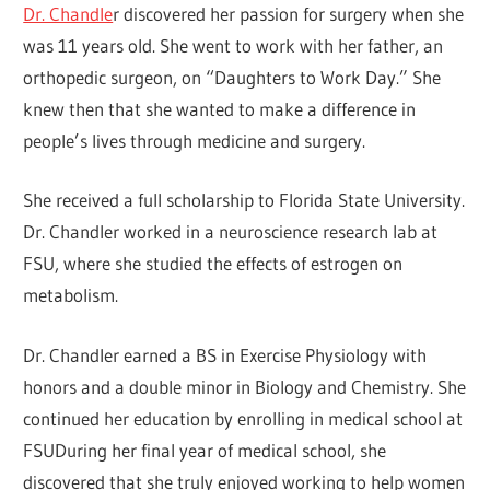
Dr. Chandle
r discovered her passion for surgery when she
was 11 years old. She went to work with her father, an
orthopedic surgeon, on “Daughters to Work Day.” She
knew then that she wanted to make a difference in
people’s lives through medicine and surgery.
She received a full scholarship to Florida State University.
Dr. Chandler worked in a neuroscience research lab at
FSU, where she studied the effects of estrogen on
metabolism.
Dr. Chandler earned a BS in Exercise Physiology with
honors and a double minor in Biology and Chemistry. She
continued her education by enrolling in medical school at
FSUDuring her final year of medical school, she
discovered that she truly enjoyed working to help women