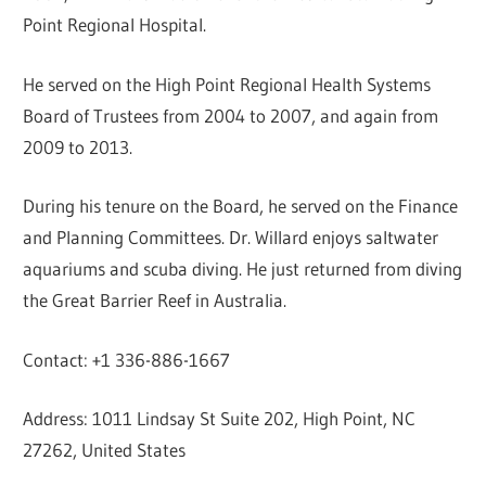
Point Regional Hospital.
He served on the High Point Regional Health Systems
Board of Trustees from 2004 to 2007, and again from
2009 to 2013.
During his tenure on the Board, he served on the Finance
and Planning Committees. Dr. Willard enjoys saltwater
aquariums and scuba diving. He just returned from diving
the Great Barrier Reef in Australia.
Contact: +1 336-886-1667
Address: 1011 Lindsay St Suite 202, High Point, NC
27262, United States