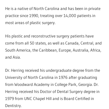
He is a native of North Carolina and has been in private
practice since 1990, treating over 14,000 patients in
most areas of plastic surgery.
His plastic and reconstructive surgery patients have
come from all 50 states, as well as Canada, Central, and
South America, the Caribbean, Europe, Australia, Africa,
and Asia.
Dr. Herring received his undergraduate degree from the
University of North Carolina in 1976 after graduating
from Woodward Academy in College Park, Georgia. Dr.
Herring received his Doctor of Dental Surgery degree in
1979 from UNC Chapel Hill and is Board Certified in
Dentistry.