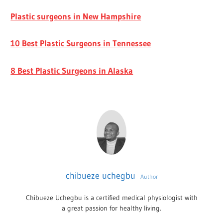
Plastic surgeons in New Hampshire
10 Best Plastic Surgeons in Tennessee
8 Best Plastic Surgeons in Alaska
chibueze uchegbu
Author
Chibueze Uchegbu is a certified medical physiologist with
a great passion for healthy living.