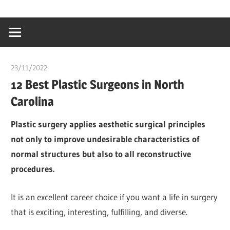
Skip
…
idealmedhealt
to
creating
content
a
healthy
23/11/2022
chibueze uchegbu
world
12 Best Plastic Surgeons in North
Carolina
Plastic surgery applies aesthetic surgical principles
not only to improve undesirable characteristics of
normal structures but also to all reconstructive
procedures.
It is an excellent career choice if you want a life in surgery
that is exciting, interesting, fulfilling, and diverse.