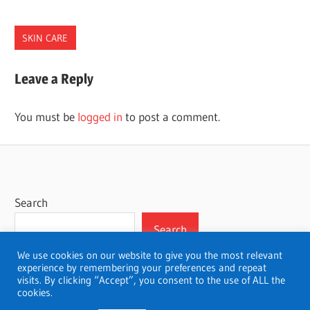
SKIN CARE
NORTH
Leave a Reply
CAROLINA
PLASTIC
You must be
logged in
to post a comment.
SURGEONS
Search
Search
We use cookies on our website to give you the most relevant
experience by remembering your preferences and repeat
visits. By clicking “Accept”, you consent to the use of ALL the
cookies.
WordPress Theme: Wellington by ThemeZee.