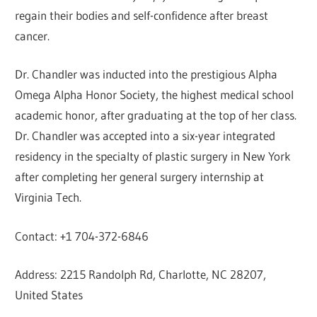
regain their bodies and self-confidence after breast
cancer.
Dr. Chandler was inducted into the prestigious Alpha
Omega Alpha Honor Society, the highest medical school
academic honor, after graduating at the top of her class.
Dr. Chandler was accepted into a six-year integrated
residency in the specialty of plastic surgery in New York
after completing her general surgery internship at
Virginia Tech.
Contact: +1 704-372-6846
Address: 2215 Randolph Rd, Charlotte, NC 28207,
United States