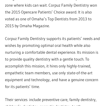
zone where kids can wait. Corpuz Family Dentistry won
the 2015 Opencare Patients’ Choice award. It is also
voted as one of Omaha’s Top Dentists from 2013 to
2015 by Omaha Magazine.
Corpuz Family Dentistry supports its patients’ needs and
wishes by promoting optimal oral health while also
nurturing a comfortable dental experience. Its mission is
to provide quality dentistry with a gentle touch. To
accomplish this mission, it hires only highly-trained,
empathetic team members, use only state-of-the-art
equipment and technology, and have a genuine concern
for its patients’ time.
Their services include preventive care, family dentistry,