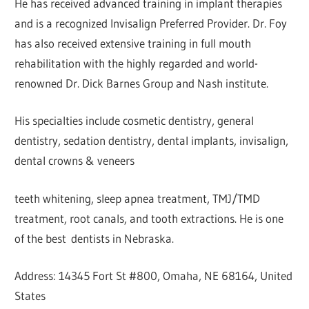
He has received advanced training in implant therapies
and is a recognized Invisalign Preferred Provider. Dr. Foy
has also received extensive training in full mouth
rehabilitation with the highly regarded and world-
renowned Dr. Dick Barnes Group and Nash institute.
His specialties include cosmetic dentistry, general
dentistry, sedation dentistry, dental implants, invisalign,
dental crowns & veneers
teeth whitening, sleep apnea treatment, TMJ/TMD
treatment, root canals, and tooth extractions. He is one
of the best dentists in Nebraska.
Address: 14345 Fort St #800, Omaha, NE 68164, United
States