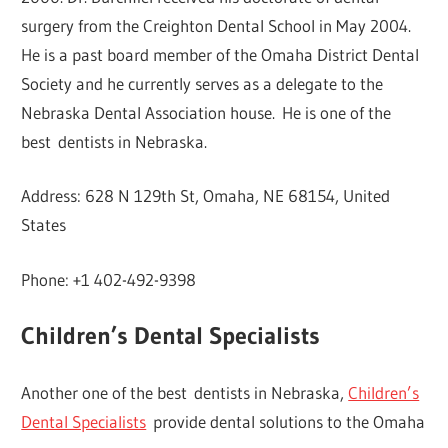
surgery from the Creighton Dental School in May 2004.
He is a past board member of the Omaha District Dental
Society and he currently serves as a delegate to the
Nebraska Dental Association house. He is one of the
best dentists in Nebraska.
Address: 628 N 129th St, Omaha, NE 68154, United
States
Phone: +1 402-492-9398
Children’s Dental Specialists
Another one of the best dentists in Nebraska,
Children’s
Dental Specialists
provide dental solutions to the Omaha