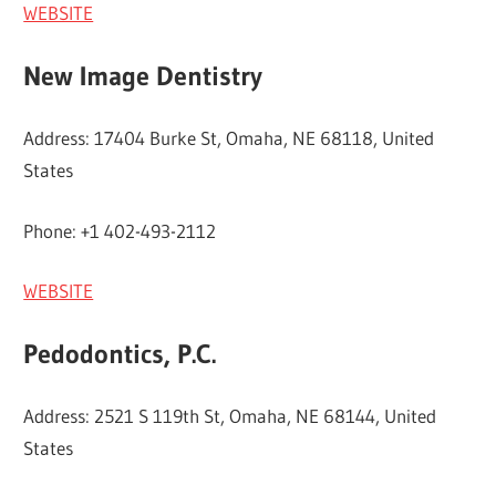
WEBSITE
New Image Dentistry
Address: 17404 Burke St, Omaha, NE 68118, United
States
Phone: +1 402-493-2112
WEBSITE
Pedodontics, P.C.
Address: 2521 S 119th St, Omaha, NE 68144, United
States