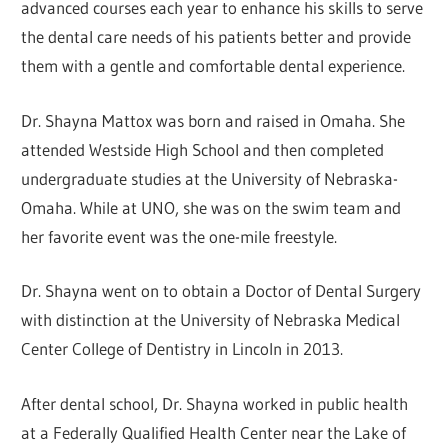
advanced courses each year to enhance his skills to serve
the dental care needs of his patients better and provide
them with a gentle and comfortable dental experience.
Dr. Shayna Mattox was born and raised in Omaha. She
attended Westside High School and then completed
undergraduate studies at the University of Nebraska-
Omaha. While at UNO, she was on the swim team and
her favorite event was the one-mile freestyle.
Dr. Shayna went on to obtain a Doctor of Dental Surgery
with distinction at the University of Nebraska Medical
Center College of Dentistry in Lincoln in 2013.
After dental school, Dr. Shayna worked in public health
at a Federally Qualified Health Center near the Lake of