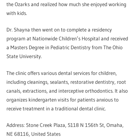
the Ozarks and realized how much she enjoyed working
with kids.
Dr. Shayna then went on to complete a residency
program at Nationwide Children’s Hospital and received
a Masters Degree in Pediatric Dentistry from The Ohio
State University.
The clinic offers various dental services for children,
including cleanings, sealants, restorative dentistry, root
canals, extractions, and interceptive orthodontics. It also
organizes kindergarten visits for patients anxious to
receive treatment in a traditional dental clinic.
Address: Stone Creek Plaza, 5118 N 156th St, Omaha,
NE 68116, United States