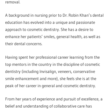
removal.
A background in nursing prior to Dr. Robin Khan’s dental
education has evolved into a unique and passionate
approach to cosmetic dentistry. She has a desire to
enhance her patients’ smiles, general health, as well as
their dental concerns.
Having spent her professional career learning from the
top mentors in the country in the discipline of cosmetic
dentistry (including Invisalign, veneers, conservative
smile enhancement and more), she feels she is at the
peak of her career in general and cosmetic dentistry.
From her years of experience and pursuit of excellence, a
belief and understanding of collaborative care has