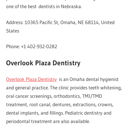
one of the best dentists in Nebraska.
Address: 10365 Pacific St, Omaha, NE 68114, United
States
Phone: +1 402-932-0282
Overlook Plaza Dentistry
Overlook Plaza Dentistry
is an Omaha dental hygienist
and general practice. The clinic provides teeth whitening,
oral cancer screenings, orthodontics, TMJ/TMD
treatment, root canal, dentures, extractions, crowns,
dental implants, and fillings. Pediatric dentistry and
periodontal treatment are also available.