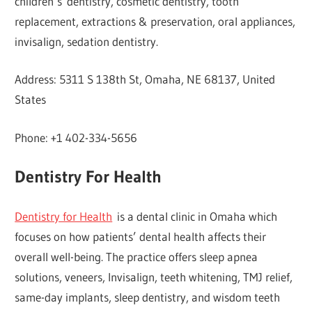
children’s dentistry, cosmetic dentistry, tooth
replacement, extractions & preservation, oral appliances,
invisalign, sedation dentistry.
Address: 5311 S 138th St, Omaha, NE 68137, United
States
Phone: +1 402-334-5656
Dentistry For Health
Dentistry for Health
is a dental clinic in Omaha which
focuses on how patients’ dental health affects their
overall well-being. The practice offers sleep apnea
solutions, veneers, Invisalign, teeth whitening, TMJ relief,
same-day implants, sleep dentistry, and wisdom teeth