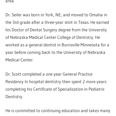
area.
Dr. Seiler was born in York, NE, and moved to Omaha in
the 3rd grade after a three-year stint in Texas. He earned
his Doctor of Dental Surgery degree from the University
of Nebraska Medical Center College of Dentistry. He
worked as a general dentist in Burnsville Minnesota for a
year before coming back to the University of Nebraska
Medical Center.
Dr. Scott completed a one year General Practice
Residency In hospital dentistry then spent 2 more years
completing his Certificate of Specialization in Pediatric
Dentistry.
He is committed to continuing education and takes many