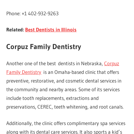
Phone: +1 402-932-9263
Related:
Best Dentists in Illinois
Corpuz Family Dentistry
Another one of the best dentists in Nebraska,
Corpuz
Family Dentistry
is an Omaha-based clinic that offers
preventive, restorative, and cosmetic dental services in
the community and nearby areas. Some of its services
include tooth replacements, extractions and
preservations, CEREC, teeth whitening, and root canals.
Additionally, the clinic offers complimentary spa services
along with its dental care services. It also sports a kid’s