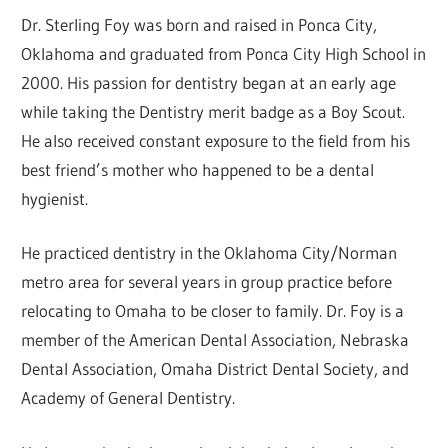
Dr. Sterling Foy was born and raised in Ponca City,
Oklahoma and graduated from Ponca City High School in
2000. His passion for dentistry began at an early age
while taking the Dentistry merit badge as a Boy Scout.
He also received constant exposure to the field from his
best friend’s mother who happened to be a dental
hygienist.
He practiced dentistry in the Oklahoma City/Norman
metro area for several years in group practice before
relocating to Omaha to be closer to family. Dr. Foy is a
member of the American Dental Association, Nebraska
Dental Association, Omaha District Dental Society, and
Academy of General Dentistry.