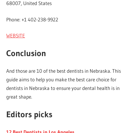
68007, United States
Phone: +1 402-238-9922
WEBSITE
Conclusion
And those are 10 of the best dentists in Nebraska. This
guide aims to help you make the best care choice for
dentists in Nebraska to ensure your dental health is in
great shape.
Editors picks
12 Best Dentists in Los Angeles