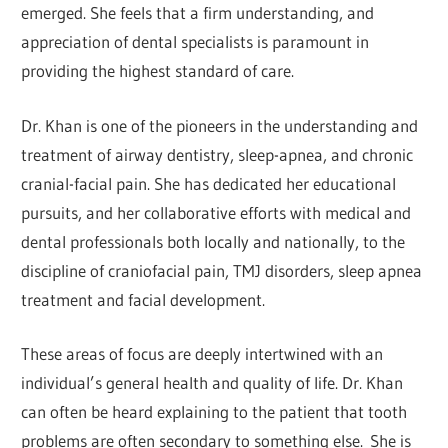
emerged. She feels that a firm understanding, and
appreciation of dental specialists is paramount in
providing the highest standard of care.
Dr. Khan is one of the pioneers in the understanding and
treatment of airway dentistry, sleep-apnea, and chronic
cranial-facial pain. She has dedicated her educational
pursuits, and her collaborative efforts with medical and
dental professionals both locally and nationally, to the
discipline of craniofacial pain, TMJ disorders, sleep apnea
treatment and facial development.
These areas of focus are deeply intertwined with an
individual’s general health and quality of life. Dr. Khan
can often be heard explaining to the patient that tooth
problems are often secondary to something else. She is