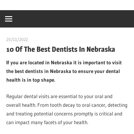
Skip
…
idealmedhealt
to
creating
content
a
healthy
25/11/2022
Pharm. Somtochukwu
world
10 Of The Best Dentists In Nebraska
If you are located in Nebraska it is important to visit
the best dentists in Nebraska to ensure your dental
health is in top shape.
Regular dental visits are essential to your oral and
overall health. From tooth decay to oral cancer, detecting
and treating potential concerns promptly is critical and
can impact many facets of your health.