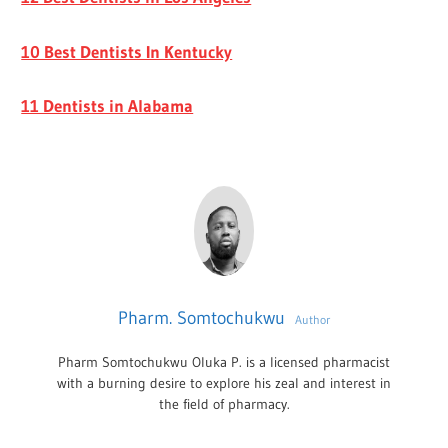
10 Best Dentists In Kentucky
11 Dentists in Alabama
Pharm. Somtochukwu
Author
Pharm Somtochukwu Oluka P. is a licensed pharmacist
with a burning desire to explore his zeal and interest in
the field of pharmacy.