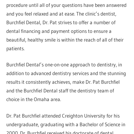
procedure until all of your questions have been answered
and you feel relaxed and at ease. The clinic’s dentist,
Burchfiel Dental, Dr. Pat strives to offer a number of
dental financing and payment options to ensure a
beautiful, healthy smile is within the reach of all of their
patients.
Burchfiel Dental’s one-on-one approach to dentistry, in
addition to advanced dentistry services and the stunning
results it consistently achieves, make Dr. Pat Burchfiel
and the Burchfiel Dental staff the dentistry team of
choice in the Omaha area.
Dr. Pat Burchfiel attended Creighton University for his
undergraduate, graduating with a Bachelor of Science in
2000. Dr. Burchfiel received his doctorate of dental