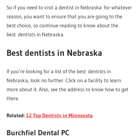
So if you need to visit a dentist in Nebraska for whatever
reason, you want to ensure that you are going to the
best choice, so continue reading to know about the
best dentists in Nebraska.
Best dentists in Nebraska
If you’re looking for a list of the best dentists in
Nebraska, look no further. Click on a facility to learn
more about it. Also, see the address to know how to get
there.
Related:
12 Top Dentists in Minnesota
Burchfiel Dental PC