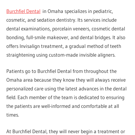
Burchfiel Dental
in Omaha specializes in pediatric,
cosmetic, and sedation dentistry. Its services include
dental examinations, porcelain veneers, cosmetic dental
bonding, full-smile makeover, and dental bridges. It also
offers Invisalign treatment, a gradual method of teeth
straightening using custom-made invisible aligners.
Patients go to Burchfiel Dental from throughout the
Omaha area because they know they will always receive
personalized care using the latest advances in the dental
field. Each member of the team is dedicated to ensuring
the patients are well-informed and comfortable at all
times.
At Burchfiel Dental, they will never begin a treatment or