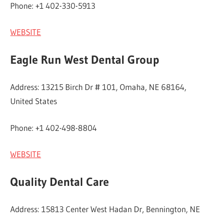
Phone: +1 402-330-5913
WEBSITE
Eagle Run West Dental Group
Address: 13215 Birch Dr # 101, Omaha, NE 68164,
United States
Phone: +1 402-498-8804
WEBSITE
Quality Dental Care
Address: 15813 Center West Hadan Dr, Bennington, NE