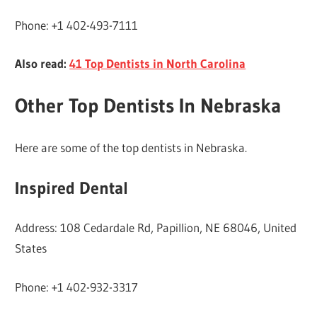
Phone: +1 402-493-7111
Also read:
41 Top Dentists in North Carolina
Other Top Dentists In Nebraska
Here are some of the top dentists in Nebraska.
Inspired Dental
Address: 108 Cedardale Rd, Papillion, NE 68046, United
States
Phone: +1 402-932-3317