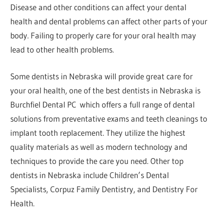
Disease and other conditions can affect your dental
health and dental problems can affect other parts of your
body. Failing to properly care for your oral health may
lead to other health problems.
Some dentists in Nebraska will provide great care for
your oral health, one of the best dentists in Nebraska is
Burchfiel Dental PC which offers a full range of dental
solutions from preventative exams and teeth cleanings to
implant tooth replacement. They utilize the highest
quality materials as well as modern technology and
techniques to provide the care you need. Other top
dentists in Nebraska include Children’s Dental
Specialists, Corpuz Family Dentistry, and Dentistry For
Health.