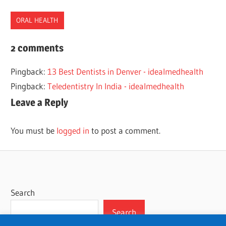
ORAL HEALTH
DENTAL
2 comments
HEALTH
Pingback:
13 Best Dentists in Denver - idealmedhealth
DENTISTS
Pingback:
Teledentistry In India - idealmedhealth
NEBRASKA
Leave a Reply
ORAL
HEALTH
You must be
logged in
to post a comment.
Search
Search