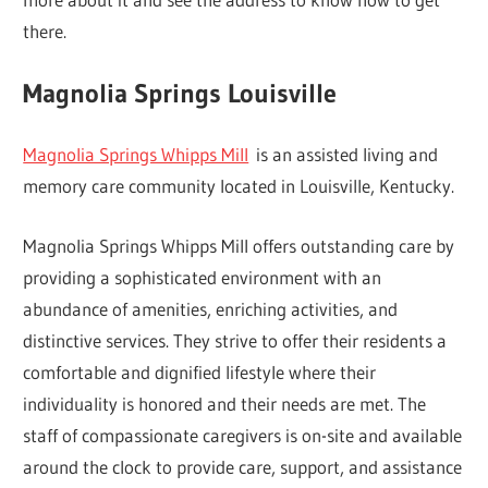
there.
Magnolia Springs Louisville
Magnolia Springs Whipps Mill
is an assisted living and
memory care community located in Louisville, Kentucky.
Magnolia Springs Whipps Mill offers outstanding care by
providing a sophisticated environment with an
abundance of amenities, enriching activities, and
distinctive services. They strive to offer their residents a
comfortable and dignified lifestyle where their
individuality is honored and their needs are met. The
staff of compassionate caregivers is on-site and available
around the clock to provide care, support, and assistance