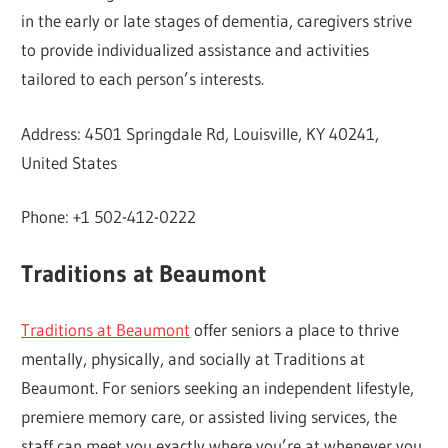
in the early or late stages of dementia, caregivers strive
to provide individualized assistance and activities
tailored to each person’s interests.
Address: 4501 Springdale Rd, Louisville, KY 40241,
United States
Phone: +1 502-412-0222
Traditions at Beaumont
Traditions at Beaumont
offer seniors a place to thrive
mentally, physically, and socially at Traditions at
Beaumont. For seniors seeking an independent lifestyle,
premiere memory care, or assisted living services, the
staff can meet you exactly where you’re at whenever you