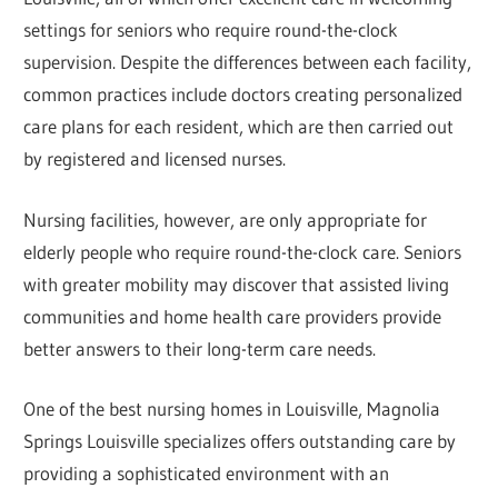
settings for seniors who require round-the-clock
supervision. Despite the differences between each facility,
common practices include doctors creating personalized
care plans for each resident, which are then carried out
by registered and licensed nurses.
Nursing facilities, however, are only appropriate for
elderly people who require round-the-clock care. Seniors
with greater mobility may discover that assisted living
communities and home health care providers provide
better answers to their long-term care needs.
One of the best nursing homes in Louisville, Magnolia
Springs Louisville specializes offers outstanding care by
providing a sophisticated environment with an