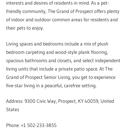
interests and desires of residents in mind. As a pet-
friendly community, The Grand of Prospect offers plenty
of indoor and outdoor common areas for residents and
their pets to enjoy.
Living spaces and bedrooms include a mix of plush
bedroom carpeting and wood-style plank flooring,
spacious bathrooms and closets, and select independent
living units that include a private patio space. At The
Grand of Prospect Senior Living, you get to experience
five-star living in a peaceful, carefree setting.
Address: 9300 Civic Way, Prospect, KY 40059, United
States
Phone: +1 502-233-3855