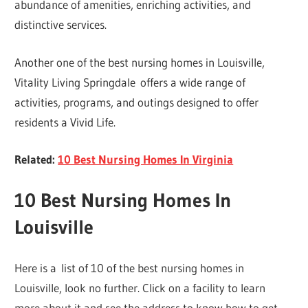
abundance of amenities, enriching activities, and
distinctive services.
Another one of the best nursing homes in Louisville,
Vitality Living Springdale offers a wide range of
activities, programs, and outings designed to offer
residents a Vivid Life.
Related:
10 Best Nursing Homes In Virginia
10 Best Nursing Homes In
Louisville
Here is a list of 10 of the best nursing homes in
Louisville, look no further. Click on a facility to learn
more about it and see the address to know how to get