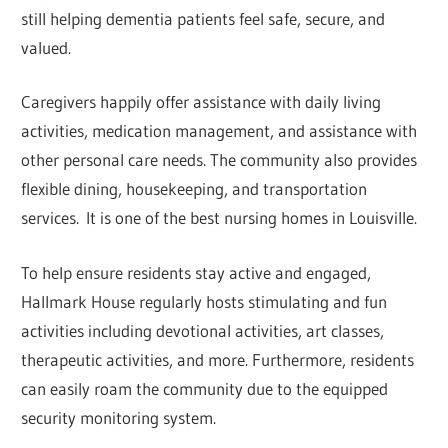
still helping dementia patients feel safe, secure, and
valued.
Caregivers happily offer assistance with daily living
activities, medication management, and assistance with
other personal care needs. The community also provides
flexible dining, housekeeping, and transportation
services. It is one of the best nursing homes in Louisville.
To help ensure residents stay active and engaged,
Hallmark House regularly hosts stimulating and fun
activities including devotional activities, art classes,
therapeutic activities, and more. Furthermore, residents
can easily roam the community due to the equipped
security monitoring system.