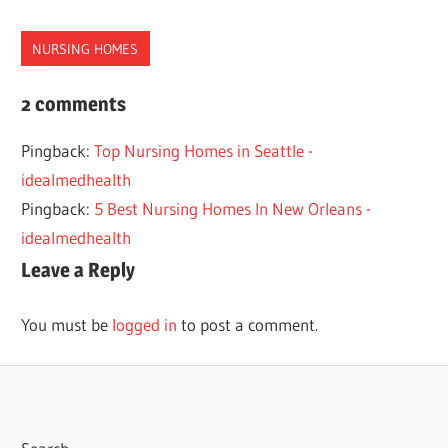
NURSING HOMES
BEST
2 comments
HOMES
Pingback:
Top Nursing Homes in Seattle -
LOUISVILLE
idealmedhealth
NURSING
Pingback:
5 Best Nursing Homes In New Orleans -
idealmedhealth
Leave a Reply
You must be
logged in
to post a comment.