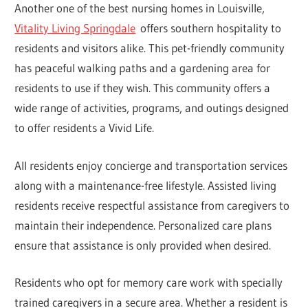
Another one of the best nursing homes in Louisville,
Vitality Living Springdale
offers southern hospitality to
residents and visitors alike. This pet-friendly community
has peaceful walking paths and a gardening area for
residents to use if they wish. This community offers a
wide range of activities, programs, and outings designed
to offer residents a Vivid Life.
All residents enjoy concierge and transportation services
along with a maintenance-free lifestyle. Assisted living
residents receive respectful assistance from caregivers to
maintain their independence. Personalized care plans
ensure that assistance is only provided when desired.
Residents who opt for memory care work with specially
trained caregivers in a secure area. Whether a resident is