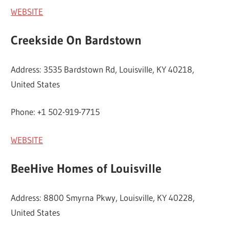
WEBSITE
Creekside On Bardstown
Address: 3535 Bardstown Rd, Louisville, KY 40218,
United States
Phone: +1 502-919-7715
WEBSITE
BeeHive Homes of Louisville
Address: 8800 Smyrna Pkwy, Louisville, KY 40228,
United States