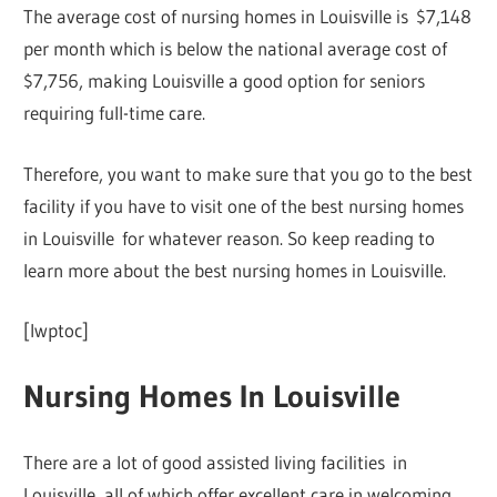
The average cost of nursing homes in Louisville is $7,148
per month which is below the national average cost of
$7,756, making Louisville a good option for seniors
requiring full-time care.
Therefore, you want to make sure that you go to the best
facility if you have to visit one of the best nursing homes
in Louisville for whatever reason. So keep reading to
learn more about the best nursing homes in Louisville.
[lwptoc]
Nursing Homes In Louisville
There are a lot of good assisted living facilities in
Louisville, all of which offer excellent care in welcoming