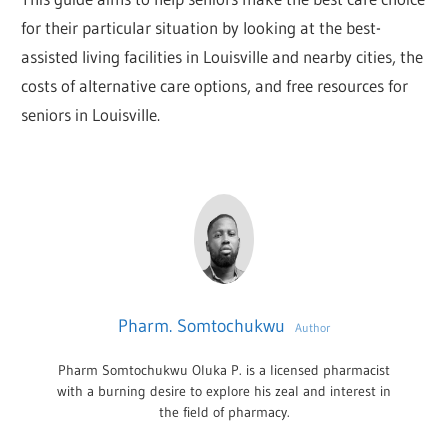
for their particular situation by looking at the best-
assisted living facilities in Louisville and nearby cities, the
costs of alternative care options, and free resources for
seniors in Louisville.
Pharm. Somtochukwu
Author
Pharm Somtochukwu Oluka P. is a licensed pharmacist
with a burning desire to explore his zeal and interest in
the field of pharmacy.