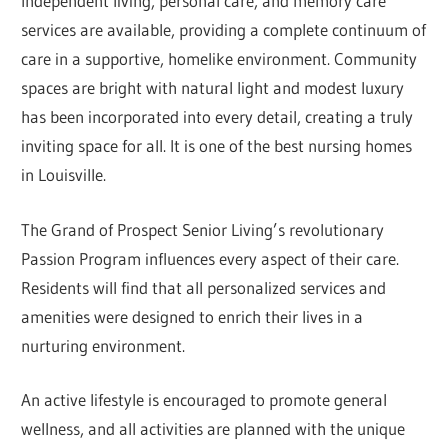
Independent living, personal care, and memory care
services are available, providing a complete continuum of
care in a supportive, homelike environment. Community
spaces are bright with natural light and modest luxury
has been incorporated into every detail, creating a truly
inviting space for all. It is one of the best nursing homes
in Louisville.
The Grand of Prospect Senior Living’s revolutionary
Passion Program influences every aspect of their care.
Residents will find that all personalized services and
amenities were designed to enrich their lives in a
nurturing environment.
An active lifestyle is encouraged to promote general
wellness, and all activities are planned with the unique