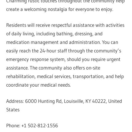
Charming rustic touches throughout the community help
create a welcoming nostalgia for everyone to enjoy.
Residents will receive respectful assistance with activities
of daily living, including bathing, dressing, and
medication management and administration. You can
easily reach the 24-hour staff through the community’s
emergency response system, should you require urgent
assistance. The community also offers on-site
rehabilitation, medical services, transportation, and help
coordinate your medical needs.
Address: 6000 Hunting Rd, Louisville, KY 40222, United
States
Phone: +1 502-812-1556