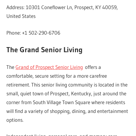
Address: 10301 Coneflower Ln, Prospect, KY 40059,
United States
Phone: +1 502-290-6706
The Grand Senior Living
The
Grand of Prospect Senior Living
offers a
comfortable, secure setting for a more carefree
retirement. This senior living community is located in the
small, quiet town of Prospect, Kentucky, just around the
corner from South Village Town Square where residents
will find a variety of shopping, dining, and entertainment
options.