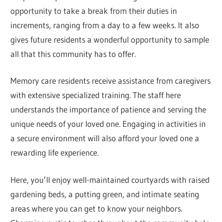
opportunity to take a break from their duties in
increments, ranging from a day to a few weeks. It also
gives future residents a wonderful opportunity to sample
all that this community has to offer.
Memory care residents receive assistance from caregivers
with extensive specialized training. The staff here
understands the importance of patience and serving the
unique needs of your loved one. Engaging in activities in
a secure environment will also afford your loved one a
rewarding life experience.
Here, you’ll enjoy well-maintained courtyards with raised
gardening beds, a putting green, and intimate seating
areas where you can get to know your neighbors.