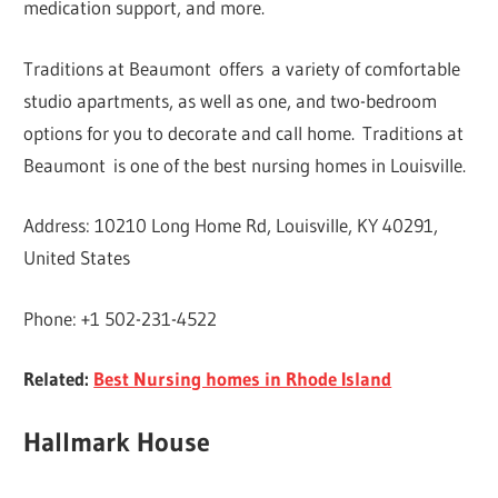
medication support, and more.
Traditions at Beaumont offers a variety of comfortable
studio apartments, as well as one, and two-bedroom
options for you to decorate and call home. Traditions at
Beaumont is one of the best nursing homes in Louisville.
Address: 10210 Long Home Rd, Louisville, KY 40291,
United States
Phone: +1 502-231-4522
Related:
Best Nursing homes in Rhode Island
Hallmark House