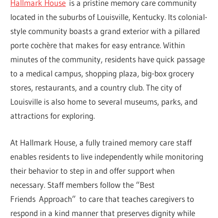
Hallmark House
is a pristine memory care community
located in the suburbs of Louisville, Kentucky. Its colonial-
style community boasts a grand exterior with a pillared
porte cochère that makes for easy entrance. Within
minutes of the community, residents have quick passage
to a medical campus, shopping plaza, big-box grocery
stores, restaurants, and a country club. The city of
Louisville is also home to several museums, parks, and
attractions for exploring.
At Hallmark House, a fully trained memory care staff
enables residents to live independently while monitoring
their behavior to step in and offer support when
necessary. Staff members follow the “Best
Friends Approach” to care that teaches caregivers to
respond in a kind manner that preserves dignity while