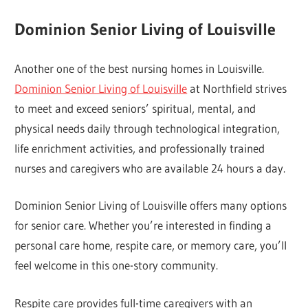
Dominion Senior Living of Louisville
Another one of the best nursing homes in Louisville.
Dominion Senior Living of Louisville
at Northfield strives
to meet and exceed seniors’ spiritual, mental, and
physical needs daily through technological integration,
life enrichment activities, and professionally trained
nurses and caregivers who are available 24 hours a day.
Dominion Senior Living of Louisville offers many options
for senior care. Whether you’re interested in finding a
personal care home, respite care, or memory care, you’ll
feel welcome in this one-story community.
Respite care provides full-time caregivers with an