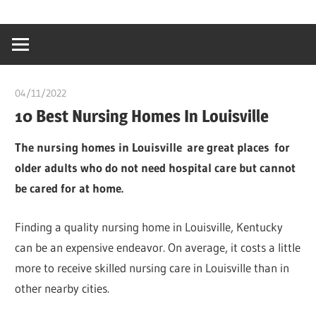
Skip
…
idealmedhealt
to
creating
content
a
healthy
04/11/2022
Pharm. Somtochukwu
world
10 Best Nursing Homes In Louisville
The nursing homes in Louisville are great places for
older adults who do not need hospital care but cannot
be cared for at home.
Finding a quality nursing home in Louisville, Kentucky
can be an expensive endeavor. On average, it costs a little
more to receive skilled nursing care in Louisville than in
other nearby cities.