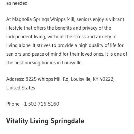
as needed.
At Magnolia Springs Whipps Mill, seniors enjoy a vibrant
lifestyle that offers the benefits and privacy of the
independent living, without the stress and anxiety of
living alone. It strives to provide a high quality of life for
seniors and peace of mind for their loved ones. It is one of
the best nursing homes in Louisville.
Address: 8225 Whipps Mill Rd, Louisville, KY 40222,
United States
Phone: +1 502-716-5160
Vitality Living Springdale