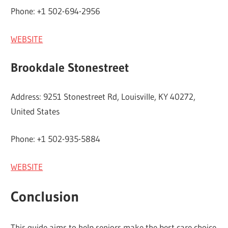
Phone: +1 502-694-2956
WEBSITE
Brookdale Stonestreet
Address: 9251 Stonestreet Rd, Louisville, KY 40272,
United States
Phone: +1 502-935-5884
WEBSITE
Conclusion
This guide aims to help seniors make the best care choice