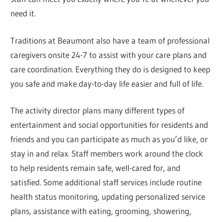
need it.
Traditions at Beaumont also have a team of professional
caregivers onsite 24-7 to assist with your care plans and
care coordination. Everything they do is designed to keep
you safe and make day-to-day life easier and full of life.
The activity director plans many different types of
entertainment and social opportunities for residents and
friends and you can participate as much as you’d like, or
stay in and relax. Staff members work around the clock
to help residents remain safe, well-cared for, and
satisfied. Some additional staff services include routine
health status monitoring, updating personalized service
plans, assistance with eating, grooming, showering,