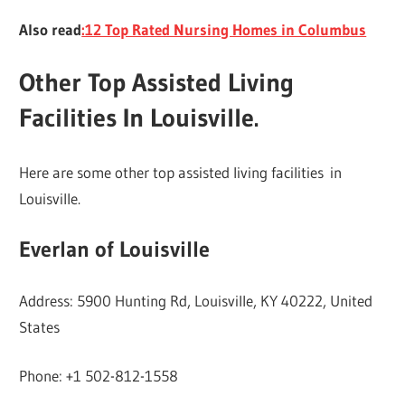
Also read
:12 Top Rated Nursing Homes in Columbus
Other Top Assisted Living
Facilities In Louisville
.
Here are some other top assisted living facilities in
Louisville.
Everlan of Louisville
Address: 5900 Hunting Rd, Louisville, KY 40222, United
States
Phone: +1 502-812-1558