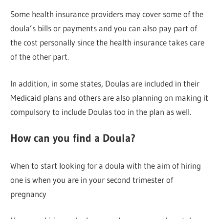
Some health insurance providers may cover some of the
doula’s bills or payments and you can also pay part of
the cost personally since the health insurance takes care
of the other part.
In addition, in some states, Doulas are included in their
Medicaid plans and others are also planning on making it
compulsory to include Doulas too in the plan as well.
How can you find a Doula?
When to start looking for a doula with the aim of hiring
one is when you are in your second trimester of
pregnancy