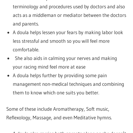
terminology and procedures used by doctors and also
acts as a middleman or mediator between the doctors
and parents.
A doula helps lessen your fears by making labor look
less stressful and smooth so you will feel more
comfortable.
She also aids in calming your nerves and making
your racing mind feel more at ease
A doula helps further by providing some pain
management non-medical techniques and combining
them to know which one suits you better.
Some of these include Aromatherapy, Soft music,
Reflexology, Massage, and even Meditative hymns.