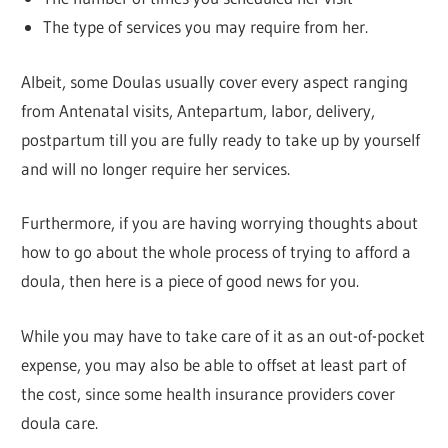
The type of services you may require from her.
Albeit, some Doulas usually cover every aspect ranging
from Antenatal visits, Antepartum, labor, delivery,
postpartum till you are fully ready to take up by yourself
and will no longer require her services.
Furthermore, if you are having worrying thoughts about
how to go about the whole process of trying to afford a
doula, then here is a piece of good news for you.
While you may have to take care of it as an out-of-pocket
expense, you may also be able to offset at least part of
the cost, since some health insurance providers cover
doula care.