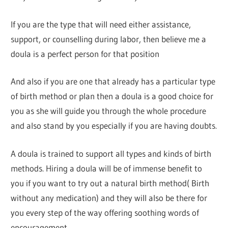
If you are the type that will need either assistance,
support, or counselling during labor, then believe me a
doula is a perfect person for that position
And also if you are one that already has a particular type
of birth method or plan then a doula is a good choice for
you as she will guide you through the whole procedure
and also stand by you especially if you are having doubts.
A doula is trained to support all types and kinds of birth
methods. Hiring a doula will be of immense benefit to
you if you want to try out a natural birth method( Birth
without any medication) and they will also be there for
you every step of the way offering soothing words of
encouragement.