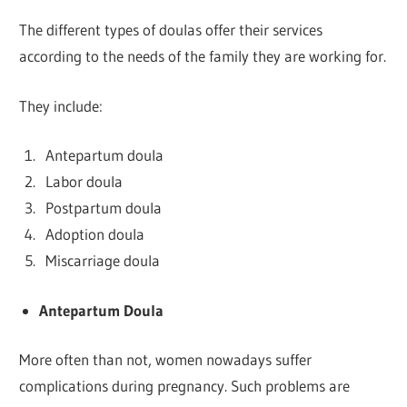
The different types of doulas offer their services
according to the needs of the family they are working for.
They include:
Antepartum doula
Labor doula
Postpartum doula
Adoption doula
Miscarriage doula
Antepartum Doula
More often than not, women nowadays suffer
complications during pregnancy. Such problems are