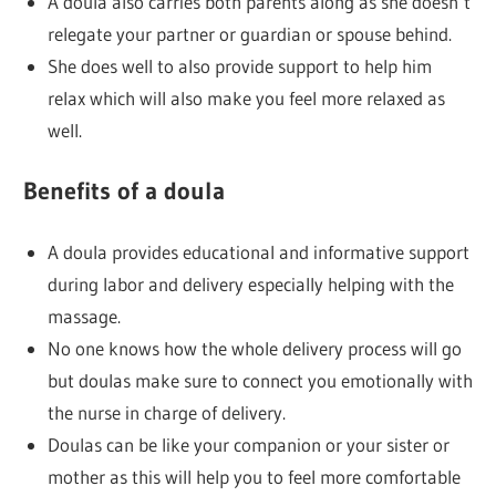
A doula also carries both parents along as she doesn’t
relegate your partner or guardian or spouse behind.
She does well to also provide support to help him
relax which will also make you feel more relaxed as
well.
Benefits of a doula
A doula provides educational and informative support
during labor and delivery especially helping with the
massage.
No one knows how the whole delivery process will go
but doulas make sure to connect you emotionally with
the nurse in charge of delivery.
Doulas can be like your companion or your sister or
mother as this will help you to feel more comfortable