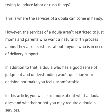
trying to induce labor or rush things?
This is where the services of a doula can come in handy.
However, the services of a doula aren’t restricted to just
moms and parents who want a natural birth process
alone. They also assist just about anyone who is in need
of delivery support.
In addition to that, a doula who has a good sense of
judgment and understanding won’t question your
decision nor make you feel uncomfortable.
In this article, you will learn more about what a doula
does and whether or not you may require a doula’s
services.