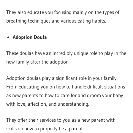
They also educate you focusing mainly on the types of
breathing techniques and various eating habits.
Adoption Doula
These doulas have an incredibly unique role to play in the
new family after the adoption.
Adoption doulas play a significant role in your family.
From educating you on how to handle difficult situations
as new parents to how to care for and groom your baby
with love, affection, and understanding.
They offer their services to you as a new parent with
skills on how to properly be a parent