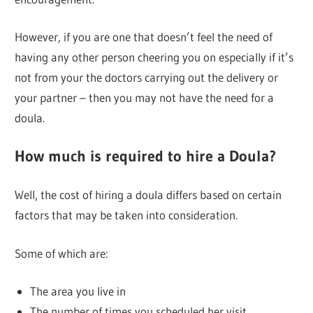
However, if you are one that doesn’t feel the need of
having any other person cheering you on especially if it’s
not from your the doctors carrying out the delivery or
your partner – then you may not have the need for a
doula.
How much is required to hire a Doula?
Well, the cost of hiring a doula differs based on certain
factors that may be taken into consideration.
Some of which are:
The area you live in
The number of times you scheduled her visit