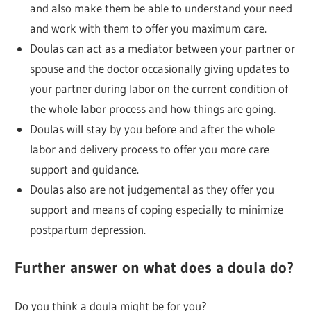
and also make them be able to understand your need
and work with them to offer you maximum care.
Doulas can act as a mediator between your partner or
spouse and the doctor occasionally giving updates to
your partner during labor on the current condition of
the whole labor process and how things are going.
Doulas will stay by you before and after the whole
labor and delivery process to offer you more care
support and guidance.
Doulas also are not judgemental as they offer you
support and means of coping especially to minimize
postpartum depression.
Further answer on what does a doula do?
Do you think a doula might be for you?