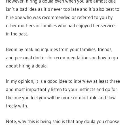
However, hiring a doula even when you are almost due
isn’t a bad idea as it’s never too late and it’s also best to
hire one who was recommended or referred to you by
other mothers or families who had enjoyed her services
in the past.
Begin by making inquiries from your families, friends,
and personal doctor for recommendations on how to go
about hiring a doula.
In my opinion, it is a good idea to interview at least three
and most importantly listen to your instincts and go for
the one you feel you will be more comfortable and flow
freely with.
Note, why this is being said is that any doula you choose