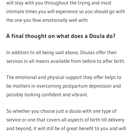
will stay with you throughout the trying and most
intimate times you will experience so you should go with
the one you flow emotionally well with.
A final thought on what does a Doula do?
In addition to all being said above, Doulas offer their
services in all means available from before to after birth.
The emotional and physical support they offer helps to
be mothers in overcoming postpartum depression and
possibly looking confident and vibrant.
So whether you choose just a doula with one type of
service or one that covers all aspects of birth till delivery
and beyond, it will still be of great benefit to you and will