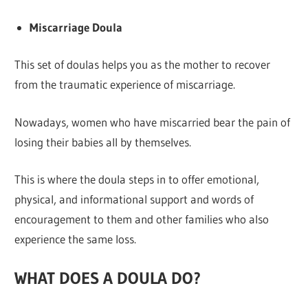
Miscarriage Doula
This set of doulas helps you as the mother to recover
from the traumatic experience of miscarriage.
Nowadays, women who have miscarried bear the pain of
losing their babies all by themselves.
This is where the doula steps in to offer emotional,
physical, and informational support and words of
encouragement to them and other families who also
experience the same loss.
WHAT DOES A DOULA DO?