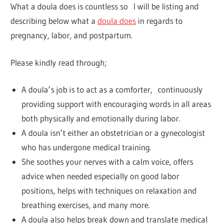
What a doula does is countless so I will be listing and
describing below what a
doula does
in regards to
pregnancy, labor, and postpartum.
Please kindly read through;
A doula’s job is to act as a comforter, continuously
providing support with encouraging words in all areas
both physically and emotionally during labor.
A doula isn’t either an obstetrician or a gynecologist
who has undergone medical training.
She soothes your nerves with a calm voice, offers
advice when needed especially on good labor
positions, helps with techniques on relaxation and
breathing exercises, and many more.
A doula also helps break down and translate medical