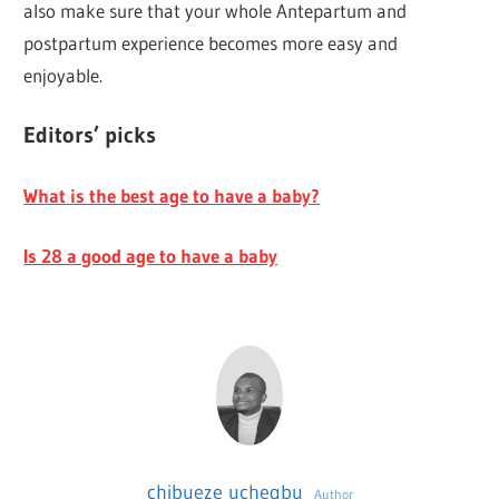
also make sure that your whole Antepartum and
postpartum experience becomes more easy and
enjoyable.
Editors’ picks
What is the best age to have a baby?
Is 28 a good age to have a baby
chibueze uchegbu
Author