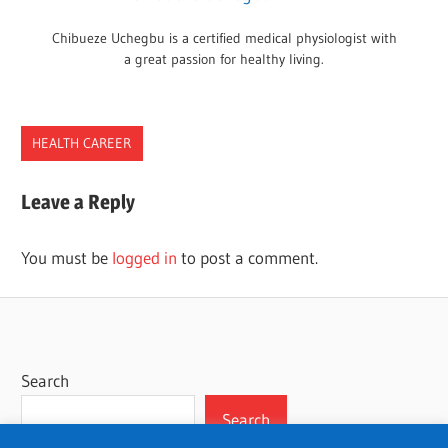
Chibueze Uchegbu is a certified medical physiologist with
a great passion for healthy living.
HEALTH CAREER
CAREER
Leave a Reply
DOULA
JOBS
You must be
logged in
to post a comment.
PREGNANCY
WORK
Search
Search