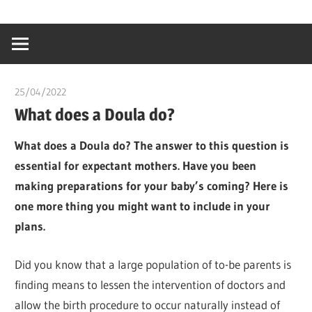
Skip
…
idealmedhealt
to
creating
content
a
healthy
25/04/2022
chibueze uchegbu
world
What does a Doula do?
What does a Doula do? The answer to this question is
essential for expectant mothers. Have you been
making preparations for your baby’s coming? Here is
one more thing you might want to include in your
plans.
Did you know that a large population of to-be parents is
finding means to lessen the intervention of doctors and
allow the birth procedure to occur naturally instead of