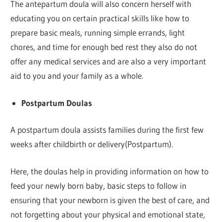
The antepartum doula will also concern herself with
educating you on certain practical skills like how to
prepare basic meals, running simple errands, light
chores, and time for enough bed rest they also do not
offer any medical services and are also a very important
aid to you and your family as a whole.
Postpartum Doulas
A postpartum doula assists families during the first few
weeks after childbirth or delivery(Postpartum).
Here, the doulas help in providing information on how to
feed your newly born baby, basic steps to follow in
ensuring that your newborn is given the best of care, and
not forgetting about your physical and emotional state,