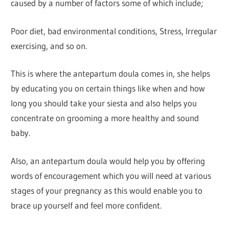
caused by a number of factors some of which include;
Poor diet, bad environmental conditions, Stress, Irregular
exercising, and so on.
This is where the antepartum doula comes in, she helps
by educating you on certain things like when and how
long you should take your siesta and also helps you
concentrate on grooming a more healthy and sound
baby.
Also, an antepartum doula would help you by offering
words of encouragement which you will need at various
stages of your pregnancy as this would enable you to
brace up yourself and feel more confident.