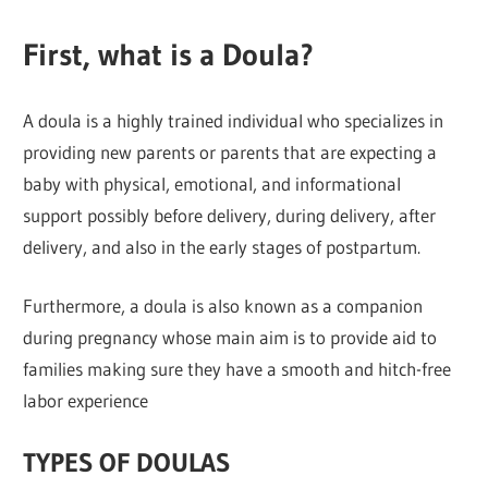
First, what is a Doula?
A doula is a highly trained individual who specializes in
providing new parents or parents that are expecting a
baby with physical, emotional, and informational
support possibly before delivery, during delivery, after
delivery, and also in the early stages of postpartum.
Furthermore, a doula is also known as a companion
during pregnancy whose main aim is to provide aid to
families making sure they have a smooth and hitch-free
labor experience
TYPES OF DOULAS