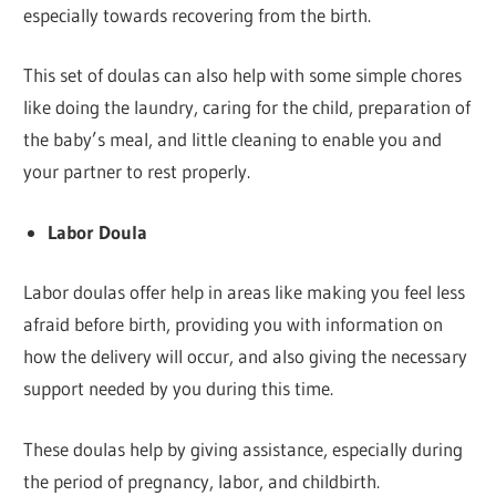
especially towards recovering from the birth.
This set of doulas can also help with some simple chores
like doing the laundry, caring for the child, preparation of
the baby’s meal, and little cleaning to enable you and
your partner to rest properly.
Labor Doula
Labor doulas offer help in areas like making you feel less
afraid before birth, providing you with information on
how the delivery will occur, and also giving the necessary
support needed by you during this time.
These doulas help by giving assistance, especially during
the period of pregnancy, labor, and childbirth.