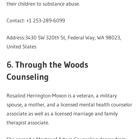
their children to substance abuse.
Contact: +1 253-289-6099
Address:3430 SW 320th St, Federal Way, WA 98023,
United States
6. Through the Woods
Counseling
Rosalind Herrington-Moxon is a veteran, a military
spouse, a mother, and a licensed mental health counselor
associate as well as a licensed marriage and family
therapist associate.