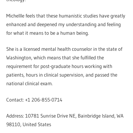
Michellle feels that these humanistic studies have greatly
enhanced and deepened my understanding and feeling
for what it means to be a human being.
She is a licensed mental health counselor in the state of
Washington, which means that she fulfilled the
requirement for post-graduate hours working with
patients, hours in clinical supervision, and passed the
national clinical exam.
Contact: +1 206-855-0714
Address: 10781 Sunrise Drive NE, Bainbridge Island, WA
98110, United States