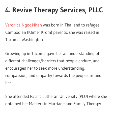
4. Revive Therapy Services, PLLC
Veronica Ngoc Nhan
was born in Thailand to refugee
Cambodian (Khmer Krom) parents, she was raised in
Tacoma, Washington.
Growing up in Tacoma gave her an understanding of
different challenges/barriers that people endure, and
encouraged her to seek more understanding,
compassion, and empathy towards the people around
her.
She attended Pacific Lutheran University (PLU) where she
obtained her Masters in Marriage and Family Therapy.