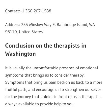
Contact:+1 360-207-1588
Address: 755 Winslow Way E, Bainbridge Island, WA
98110, United States
Conclusion on the therapists in
Washington
It is usually the uncomfortable presence of emotional
symptoms that brings us to consider therapy.
Symptoms that bring us pain beckon us back to a more
fruitful path, and encourage us to strengthen ourselves
for the journey that unfolds in front of us, a therapist is
always available to provide help to you.