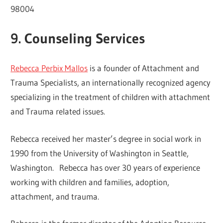
98004
9. Counseling Services
Rebecca Perbix Mallos
is a founder of Attachment and
Trauma Specialists, an internationally recognized agency
specializing in the treatment of children with attachment
and Trauma related issues.
Rebecca received her master’s degree in social work in
1990 from the University of Washington in Seattle,
Washington. Rebecca has over 30 years of experience
working with children and families, adoption,
attachment, and trauma.