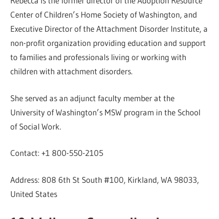
Rebecca is the former director of the Adoption Resource
Center of Children’s Home Society of Washington, and
Executive Director of the Attachment Disorder Institute, a
non-profit organization providing education and support
to families and professionals living or working with
children with attachment disorders.
She served as an adjunct faculty member at the
University of Washington’s MSW program in the School
of Social Work.
Contact: +1 800-550-2105
Address: 808 6th St South #100, Kirkland, WA 98033,
United States