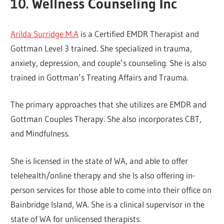
10. Wellness Counseling Inc
Arilda Surridge M.A
is a Certified EMDR Therapist and
Gottman Level 3 trained. She specialized in trauma,
anxiety, depression, and couple’s counseling. She is also
trained in Gottman’s Treating Affairs and Trauma.
The primary approaches that she utilizes are EMDR and
Gottman Couples Therapy. She also incorporates CBT,
and Mindfulness.
She is licensed in the state of WA, and able to offer
telehealth/online therapy and she Is also offering in-
person services for those able to come into their office on
Bainbridge Island, WA. She is a clinical supervisor in the
state of WA for unlicensed therapists.