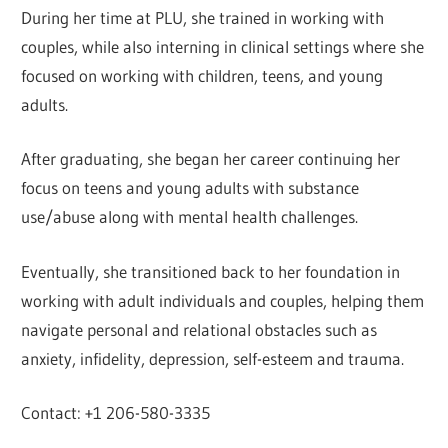
During her time at PLU, she trained in working with
couples, while also interning in clinical settings where she
focused on working with children, teens, and young
adults.
After graduating, she began her career continuing her
focus on teens and young adults with substance
use/abuse along with mental health challenges.
Eventually, she transitioned back to her foundation in
working with adult individuals and couples, helping them
navigate personal and relational obstacles such as
anxiety, infidelity, depression, self-esteem and trauma.
Contact: +1 206-580-3335