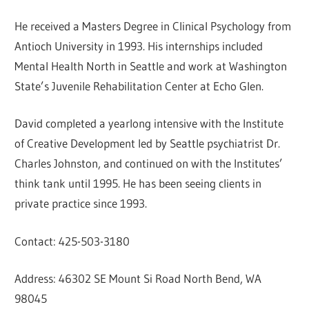
He received a Masters Degree in Clinical Psychology from
Antioch University in 1993. His internships included
Mental Health North in Seattle and work at Washington
State’s Juvenile Rehabilitation Center at Echo Glen.
David completed a yearlong intensive with the Institute
of Creative Development led by Seattle psychiatrist Dr.
Charles Johnston, and continued on with the Institutes’
think tank until 1995. He has been seeing clients in
private practice since 1993.
Contact: 425-503-3180
Address: 46302 SE Mount Si Road North Bend, WA
98045