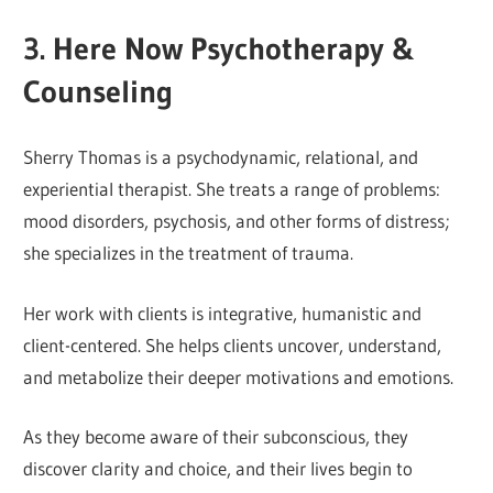
3. Here Now Psychotherapy &
Counseling
Sherry Thomas is a psychodynamic, relational, and
experiential therapist. She treats a range of problems:
mood disorders, psychosis, and other forms of distress;
she specializes in the treatment of trauma.
Her work with clients is integrative, humanistic and
client-centered. She helps clients uncover, understand,
and metabolize their deeper motivations and emotions.
As they become aware of their subconscious, they
discover clarity and choice, and their lives begin to