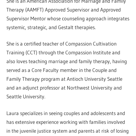
She is an American Association for Marriage and Family
Therapy (AAMFT) Approved Supervisor and Approved
Supervisor Mentor whose counseling approach integrates
systemic, strategic, and Gestalt therapies.
She is a certified teacher of Compassion Cultivation
Training (CCT) through the Compassion Institute and
also loves teaching marriage and family therapy, having
served as a Core Faculty member in the Couple and
Family Therapy program at Antioch University Seattle
and an adjunct professor at Northwest University and
Seattle University.
Laura specializes in seeing couples and adolescents and
has extensive experience working with families involved
in the juvenile justice system and parents at risk of losing