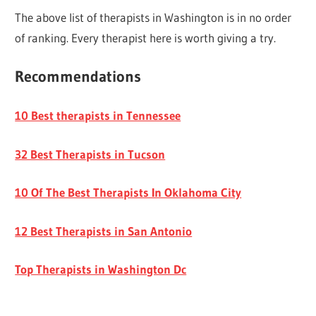
The above list of therapists in Washington is in no order
of ranking. Every therapist here is worth giving a try.
Recommendations
10 Best therapists in Tennessee
32 Best Therapists in Tucson
10 Of The Best Therapists In Oklahoma City
12 Best Therapists in San Antonio
Top Therapists in Washington Dc