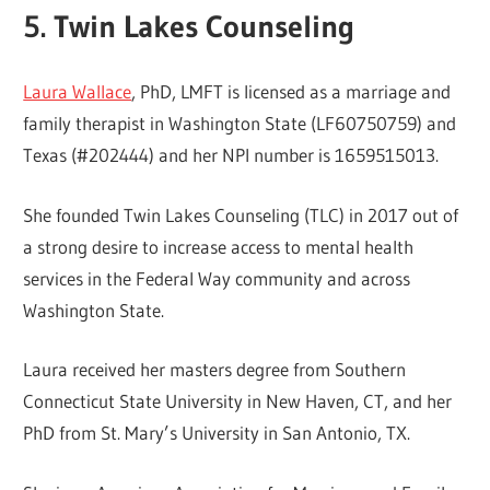
5. Twin Lakes Counseling
Laura Wallace
, PhD, LMFT is licensed as a marriage and
family therapist in Washington State (LF60750759) and
Texas (#202444) and her NPI number is 1659515013.
She founded Twin Lakes Counseling (TLC) in 2017 out of
a strong desire to increase access to mental health
services in the Federal Way community and across
Washington State.
Laura received her masters degree from Southern
Connecticut State University in New Haven, CT, and her
PhD from St. Mary’s University in San Antonio, TX.