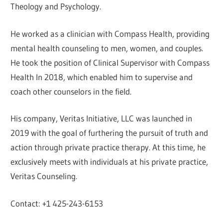
Theology and Psychology.
He worked as a clinician with Compass Health, providing
mental health counseling to men, women, and couples.
He took the position of Clinical Supervisor with Compass
Health In 2018, which enabled him to supervise and
coach other counselors in the field.
His company, Veritas Initiative, LLC was launched in
2019 with the goal of furthering the pursuit of truth and
action through private practice therapy. At this time, he
exclusively meets with individuals at his private practice,
Veritas Counseling.
Contact: +1 425-243-6153