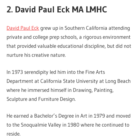
2. David Paul Eck MA LMHC
David Paul Eck
grew up in Southern California attending
private and college prep schools, a rigorous environment
that provided valuable educational discipline, but did not
nurture his creative nature.
In 1973 serendipity led him into the Fine Arts
Department at California State University at Long Beach
where he immersed himself in Drawing, Painting,
Sculpture and Furniture Design.
He earned a Bachelor’s Degree in Art in 1979 and moved
to the Snoqualmie Valley in 1980 where he continued to
reside.