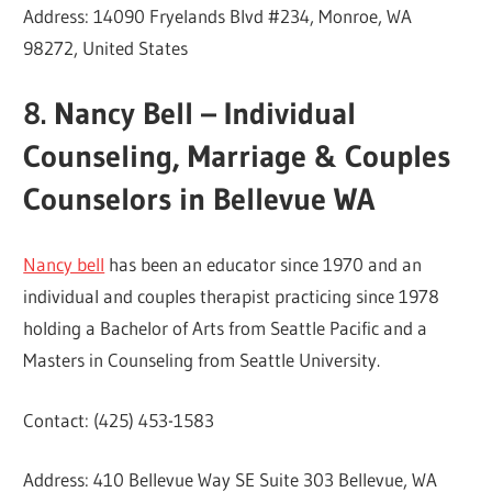
Address: 14090 Fryelands Blvd #234, Monroe, WA
98272, United States
8. Nancy Bell – Individual
Counseling, Marriage & Couples
Counselors in Bellevue WA
Nancy bell
has been an educator since 1970 and an
individual and couples therapist practicing since 1978
holding a Bachelor of Arts from Seattle Pacific and a
Masters in Counseling from Seattle University.
Contact: (425) 453-1583
Address: 410 Bellevue Way SE Suite 303 Bellevue, WA