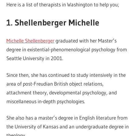
Here is a list of therapists in Washington to help you;
1. Shellenberger Michelle
Michelle Shellenberger
graduated with her Master’s
degree in existential-phenomenological psychology from
Seattle University in 2001.
Since then, she has continued to study intensively in the
area of post-Freudian British object relations,
attachment theory, developmental psychology, and
miscellaneous in-depth psychologies.
She also has a master’s degree in English literature from
the University of Kansas and an undergraduate degree in
theology.