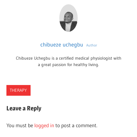
chibueze uchegbu
Author
Chibueze Uchegbu is a certified medical physiologist with
a great passion for healthy living.
THERAPY
THERAPISTS
Leave a Reply
IN
WASHINGTON
You must be
logged in
to post a comment.