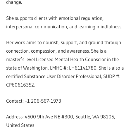
change.
She supports clients with emotional regulation,
interpersonal communication, and learning mindfulness.
Her work aims to nourish, support, and ground through
connection, compassion, and awareness. She is a
master’s level Licensed Mental Health Counselor in the
state of Washington, LMHC #: LH61141780. She is also a
certified Substance User Disorder Professional, SUDP #:
CP60616352.
Contact: +1 206-567-1973
Address: 4500 9th Ave NE #300, Seattle, WA 98105,
United States