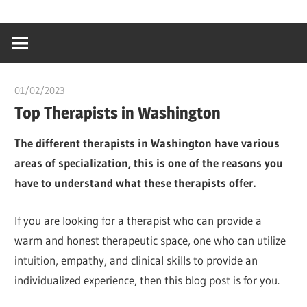
Skip
…
idealmedhealt
to
creating
content
a
healthy
01/02/2023
chibueze uchegbu
world
Top Therapists in Washington
The different therapists in Washington have various
areas of specialization, this is one of the reasons you
have to understand what these therapists offer.
If you are looking for a therapist who can provide a
warm and honest therapeutic space, one who can utilize
intuition, empathy, and clinical skills to provide an
individualized experience, then this blog post is for you.