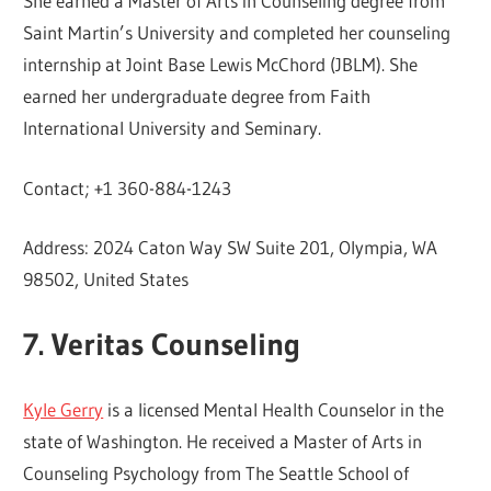
She earned a Master of Arts in Counseling degree from
Saint Martin’s University and completed her counseling
internship at Joint Base Lewis McChord (JBLM). She
earned her undergraduate degree from Faith
International University and Seminary.
Contact; +1 360-884-1243
Address: 2024 Caton Way SW Suite 201, Olympia, WA
98502, United States
7. Veritas Counseling
Kyle Gerry
is a licensed Mental Health Counselor in the
state of Washington. He received a Master of Arts in
Counseling Psychology from The Seattle School of