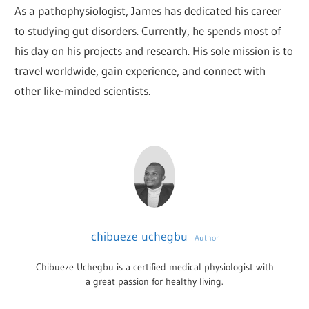
As a pathophysiologist, James has dedicated his career
to studying gut disorders. Currently, he spends most of
his day on his projects and research. His sole mission is to
travel worldwide, gain experience, and connect with
other like-minded scientists.
chibueze uchegbu
Author
Chibueze Uchegbu is a certified medical physiologist with
a great passion for healthy living.