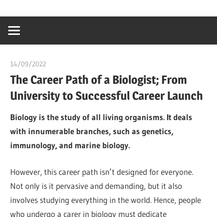
Skip
…
idealmedhealt
to
creating
content
a
healthy
14/09/2022
chibueze uchegbu
world
The Career Path of a Biologist; From
University to Successful Career Launch
Biology is the study of all living organisms. It deals
with innumerable branches, such as genetics,
immunology, and marine biology.
However, this career path isn’t designed for everyone.
Not only is it pervasive and demanding, but it also
involves studying everything in the world. Hence, people
who undergo a carer in biology must dedicate