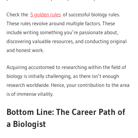
Check the
5 golden rules
of successful biology rules.
These rules revolve around multiple factors. These
include writing something you’re passionate about,
discovering valuable resources, and conducting original
and honest work.
Acquiring accustomed to researching within the field of
biology is initially challenging, as there isn’t enough
research worldwide. Hence, your contribution to the area
is of immense vitality.
Bottom Line: The Career Path of
a Biologist