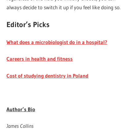
always decide to switch it up if you feel like doing so.
Editor’s Picks
What does a microbiologist do in a hospital?
Careers in health and fitness
Cost of studying dentistry in Poland
Author’s Bio
James Collins