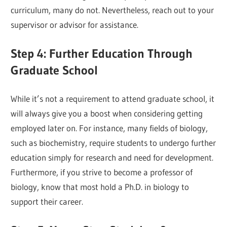
curriculum, many do not. Nevertheless, reach out to your
supervisor or advisor for assistance.
Step 4: Further Education Through
Graduate School
While it’s not a requirement to attend graduate school, it
will always give you a boost when considering getting
employed later on. For instance, many fields of biology,
such as biochemistry, require students to undergo further
education simply for research and need for development.
Furthermore, if you strive to become a professor of
biology, know that most hold a Ph.D. in biology to
support their career.