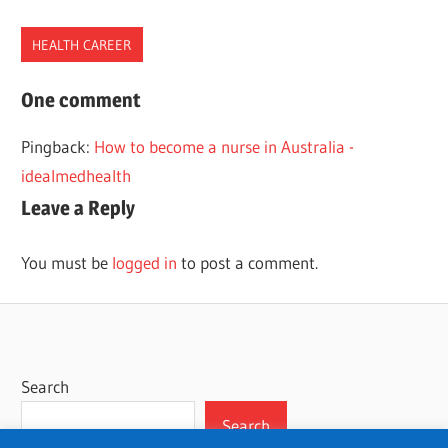
HEALTH CAREER
BIOLOGIST
One comment
CAREER
Pingback:
How to become a nurse in Australia -
PATH
idealmedhealth
Leave a Reply
You must be
logged in
to post a comment.
Search
Search