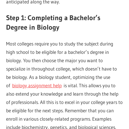
anticipated along the way.
Step 1: Completing a Bachelor’s
Degree in Biology
Most colleges require you to study the subject during
high school to be eligible for a bachelor’s degree in
biology. You then choose the major you want to
specialize in throughout college, which doesn’t have to
be biology. As a biology student, optimizing the use
of
biology assignment help
is vital. This allows you to
also extend your knowledge and learn through the help
of professionals. All this is to excel in your college years to
be eligible for the next steps. Remember that you can
enroll in various closely-related programs. Examples
include biochemistry, genetics, and biological sciences.