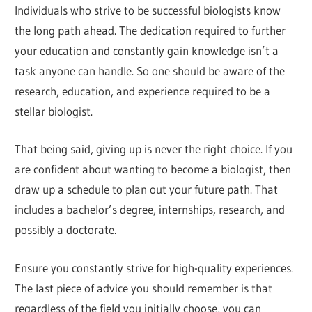
Individuals who strive to be successful biologists know
the long path ahead. The dedication required to further
your education and constantly gain knowledge isn’t a
task anyone can handle. So one should be aware of the
research, education, and experience required to be a
stellar biologist.
That being said, giving up is never the right choice. If you
are confident about wanting to become a biologist, then
draw up a schedule to plan out your future path. That
includes a bachelor’s degree, internships, research, and
possibly a doctorate.
Ensure you constantly strive for high-quality experiences.
The last piece of advice you should remember is that
regardless of the field you initially choose, you can