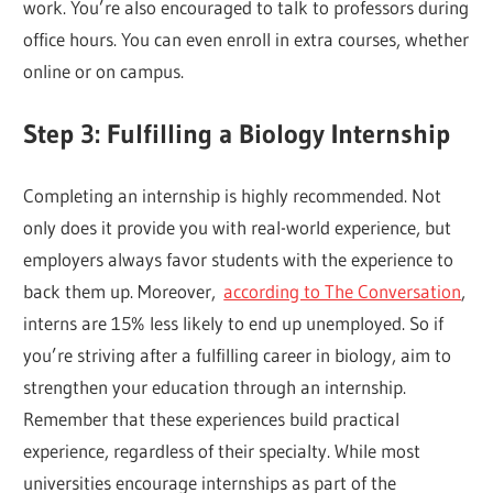
work. You’re also encouraged to talk to professors during
office hours. You can even enroll in extra courses, whether
online or on campus.
Step 3: Fulfilling a Biology Internship
Completing an internship is highly recommended. Not
only does it provide you with real-world experience, but
employers always favor students with the experience to
back them up. Moreover,
according to The Conversation
,
interns are 15% less likely to end up unemployed. So if
you’re striving after a fulfilling career in biology, aim to
strengthen your education through an internship.
Remember that these experiences build practical
experience, regardless of their specialty. While most
universities encourage internships as part of the