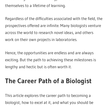
themselves to a lifetime of learning.
Regardless of the difficulties associated with the field, the
prospectives offered are infinite. Many biologists venture
across the world to research novel ideas, and others
work on their own projects in laboratories.
Hence, the opportunities are endless and are always
exciting. But the path to achieving these milestones is
lengthy and hectic but is often worth it.
The Career Path of a Biologist
This article explores the career path to becoming a
biologist, how to excel at it, and what you should be