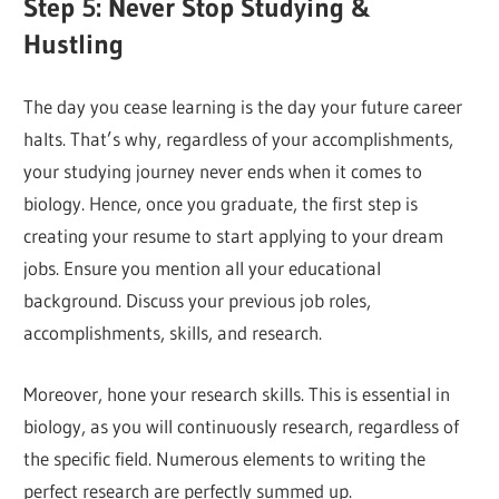
Step 5: Never Stop Studying &
Hustling
The day you cease learning is the day your future career
halts. That’s why, regardless of your accomplishments,
your studying journey never ends when it comes to
biology. Hence, once you graduate, the first step is
creating your resume to start applying to your dream
jobs. Ensure you mention all your educational
background. Discuss your previous job roles,
accomplishments, skills, and research.
Moreover, hone your research skills. This is essential in
biology, as you will continuously research, regardless of
the specific field. Numerous elements to writing the
perfect research are perfectly summed up.