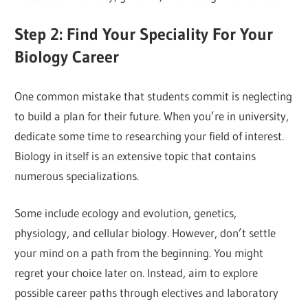
Step 2: Find Your Speciality For Your
Biology Career
One common mistake that students commit is neglecting
to build a plan for their future. When you’re in university,
dedicate some time to researching your field of interest.
Biology in itself is an extensive topic that contains
numerous specializations.
Some include ecology and evolution, genetics,
physiology, and cellular biology. However, don’t settle
your mind on a path from the beginning. You might
regret your choice later on. Instead, aim to explore
possible career paths through electives and laboratory