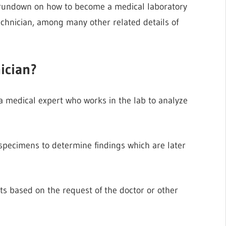
a rundown on how to become a medical laboratory
echnician, among many other related details of
ician?
a medical expert who works in the lab to analyze
 specimens to determine findings which are later
ts based on the request of the doctor or other