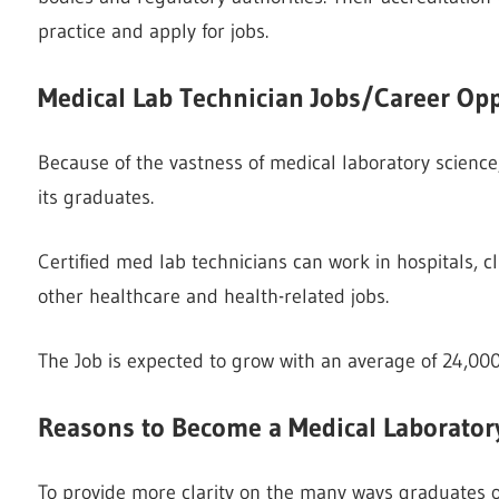
practice and apply for jobs.
Medical Lab Technician Jobs/Career Opp
Because of the vastness of medical laboratory science, 
its graduates.
Certified med lab technicians can work in hospitals, c
other healthcare and health-related jobs.
The Job is expected to grow with an average of 24,00
Reasons to Become a Medical Laborator
To provide more clarity on the many ways graduates o