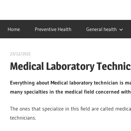
Skip
to
…
idealmedhealth
content
creating
Home
Preventive Health
General health
a
healthy
world
23/12/2021
chibueze uchegbu
Medical Laboratory Technic
Everything about Medical laboratory technician is m
many specialties in the medical field concerned with
The ones that specialize in this field are called medica
technicians.