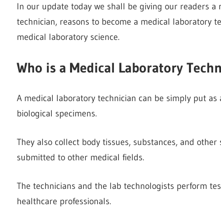
In our update today we shall be giving our readers 
technician, reasons to become a medical laboratory t
medical laboratory science.
Who is a Medical Laboratory Techn
A medical laboratory technician can be simply put as 
biological specimens.
They also collect body tissues, substances, and other
submitted to other medical fields.
The technicians and the lab technologists perform tes
healthcare professionals.