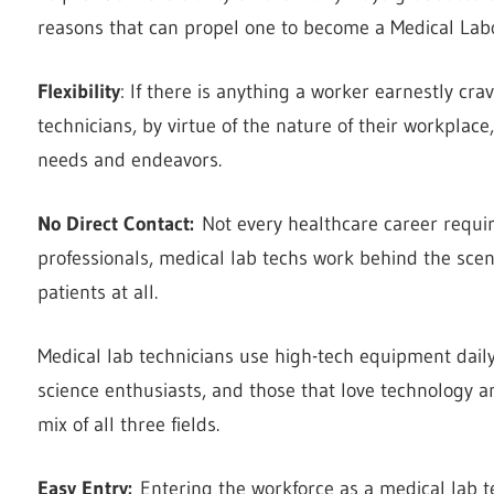
reasons that can propel one to become a Medical Labo
Flexibility
: If there is anything a worker earnestly crav
technicians, by virtue of the nature of their workplace,
needs and endeavors.
No Direct Contact:
Not every healthcare career requir
professionals, medical lab techs work behind the scen
patients at all.
Medical lab technicians use high-tech equipment daily
science enthusiasts, and those that love technology an
mix of all three fields.
Easy Entry:
Entering the workforce as a medical lab te