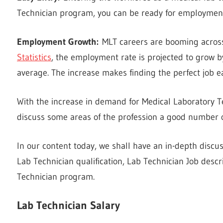
Technician program, you can be ready for employment 
Employment Growth:
MLT careers are booming across
Statistics
, the employment rate is projected to grow
average. The increase makes finding the perfect job ea
With the increase in demand for Medical Laboratory Te
discuss some areas of the profession a good number of
In our content today, we shall have an in-depth discu
Lab Technician qualification, Lab Technician Job descr
Technician program.
Lab Technician Salary