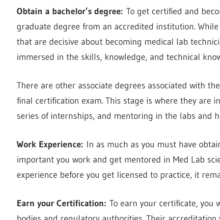
Obtain a bachelor’s degree:
To get certified and beco
graduate degree from an accredited institution. While
that are decisive about becoming medical lab technic
immersed in the skills, knowledge, and technical know-
There are other associate degrees associated with the
final certification exam. This stage is where they are 
series of internships, and mentoring in the labs and h
Work Experience:
In as much as you must have obtained
important you work and get mentored in Med Lab scie
experience before you get licensed to practice, it rem
Earn your Certification
:
To earn your certificate, you 
bodies and regulatory authorities. Their accreditation