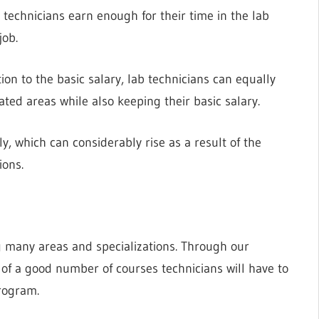
 technicians earn enough for their time in the lab
job.
on to the basic salary, lab technicians can equally
ated areas while also keeping their basic salary.
, which can considerably rise as a result of the
ions.
ng many areas and specializations. Through our
 of a good number of courses technicians will have to
rogram.