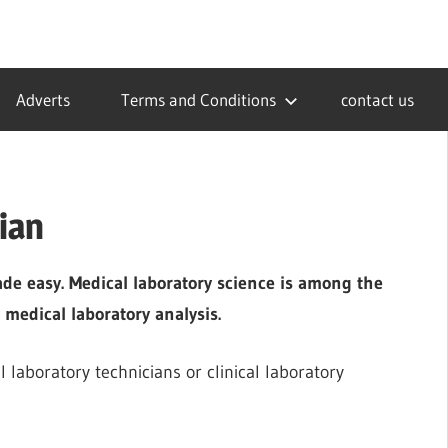
Adverts
Terms and Conditions
contact us
ian
ade easy. Medical laboratory science is among the
 medical laboratory analysis.
l laboratory technicians or clinical laboratory