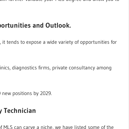
ortunities and Outlook.
it tends to expose a wide variety of opportunities for
linics, diagnostics firms, private consultancy among
0 new positions by 2029.
y Technician
f MLS can carve a niche, we have listed some of the