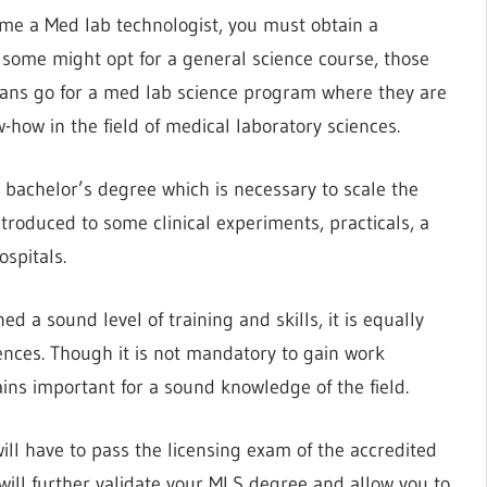
me a Med lab technologist, you must obtain a
 some might opt for a general science course, those
ians go for a med lab science program where they are
how in the field of medical laboratory sciences.
 bachelor’s degree which is necessary to scale the
introduced to some clinical experiments, practicals, a
ospitals.
 a sound level of training and skills, it is equally
nces. Though it is not mandatory to gain work
ains important for a sound knowledge of the field.
will have to pass the licensing exam of the accredited
 will further validate your MLS degree and allow you to