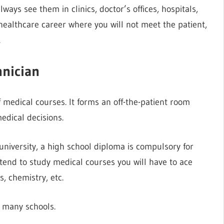
lways see them in clinics, doctor’s offices, hospitals,
 healthcare career where you will not meet the patient,
.
hnician
 medical courses. It forms an off-the-patient room
dical decisions.
university, a high school diploma is compulsory for
ntend to study medical courses you will have to ace
s, chemistry, etc.
n many schools.