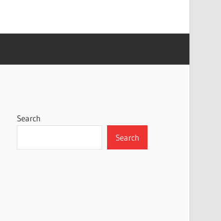
Search
Search