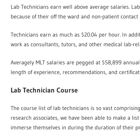
Lab Technicians earn well above average salaries. Lab
because of their off the ward and non-patient contact 
Technicians earn as much as $20.04 per hour. In additi
work as consultants, tutors, and other medical lab-rel
Averagely MLT salaries are pegged at $58,899 annually
length of experience, recommendations, and certificat
Lab Technician Course
The course list of lab technicians is so vast comprisi
research associates, we have been able to make a list
immerse themselves in during the duration of their p