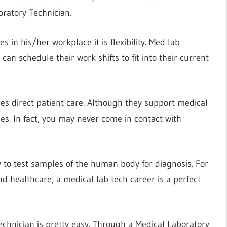
ratory Technician.
es in his/her workplace it is flexibility. Med lab
 can schedule their work shifts to fit into their current
es direct patient care. Although they support medical
es. In fact, you may never come in contact with
 to test samples of the human body for diagnosis. For
d healthcare, a medical lab tech career is a perfect
chnician is pretty easy. Through a Medical Laboratory