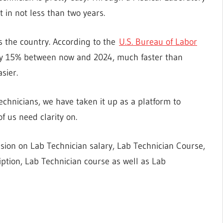
in not less than two years.
 the country. According to the
U.S. Bureau of Labor
 by 15% between now and 2024, much faster than
sier.
chnicians, we have taken it up as a platform to
 us need clarity on.
ssion on Lab Technician salary, Lab Technician Course,
iption, Lab Technician course as well as Lab