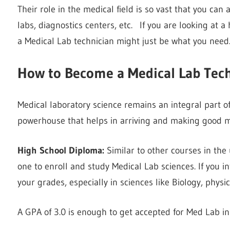
Their role in the medical field is so vast that you can a
labs, diagnostics centers, etc. If you are looking at a
a Medical Lab technician might just be what you need
How to Become a Medical Lab Tec
Medical laboratory science remains an integral part of
powerhouse that helps in arriving and making good me
High School Diploma:
Similar to other courses in the 
one to enroll and study Medical Lab sciences. If you i
your grades, especially in sciences like Biology, physic
A GPA of 3.0 is enough to get accepted for Med Lab i