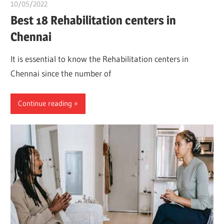
10/05/2022
chibueze uchegbu
Best 18 Rehabilitation centers in
Chennai
It is essential to know the Rehabilitation centers in
Chennai since the number of
Continue reading