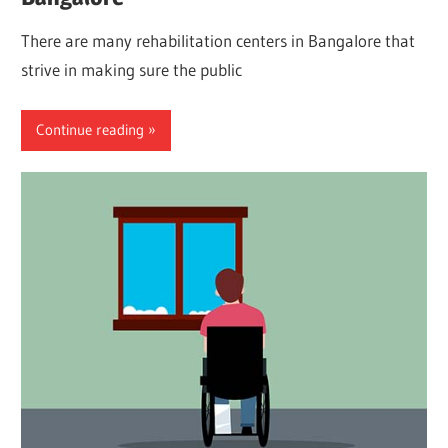
There are many rehabilitation centers in Bangalore that
strive in making sure the public
Continue reading