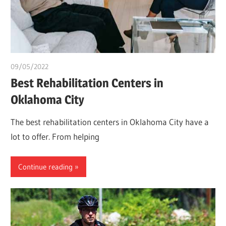
09/05/2022
chibueze uchegbu
Best Rehabilitation Centers in
Oklahoma City
The best rehabilitation centers in Oklahoma City have a
lot to offer. From helping
Continue reading