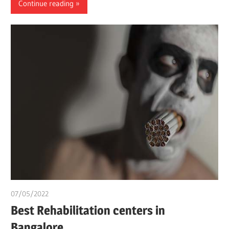
Continue reading
07/05/2022
chibueze uchegbu
Best Rehabilitation centers in
Bangalore