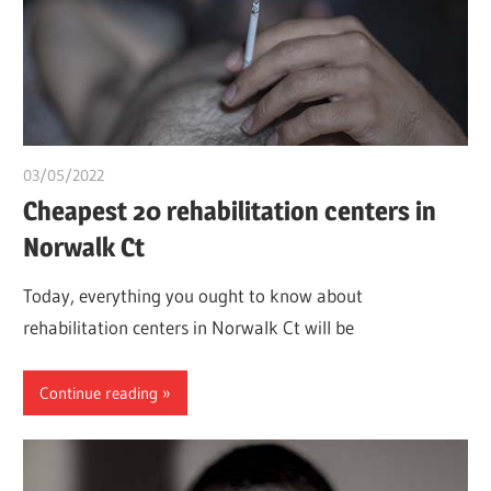
03/05/2022
chibueze uchegbu
Cheapest 20 rehabilitation centers in
Norwalk Ct
Today, everything you ought to know about
rehabilitation centers in Norwalk Ct will be
Continue reading