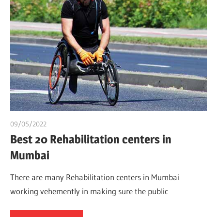
09/05/2022
chibueze uchegbu
Best 20 Rehabilitation centers in
Mumbai
There are many Rehabilitation centers in Mumbai
working vehemently in making sure the public