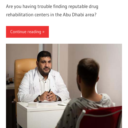
Are you having trouble finding reputable drug
rehabilitation centers in the Abu Dhabi area?
Continue reading