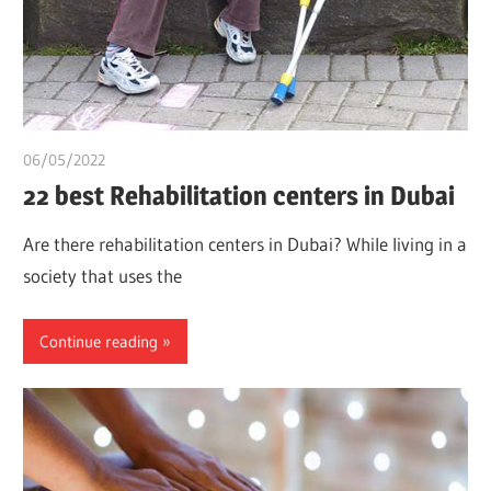
06/05/2022
chibueze uchegbu
22 best Rehabilitation centers in Dubai
Are there rehabilitation centers in Dubai? While living in a
society that uses the
Continue reading