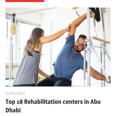
04/05/2022
chibueze uchegbu
Top 18 Rehabilitation centers in Abu
Dhabi