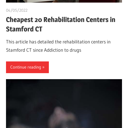
04/05/2022
chibueze uchegbu
Cheapest 20 Rehabilitation Centers in
Stamford CT
This article has detailed the rehabilitation centers in
Stamford CT since Addiction to drugs
Continue reading