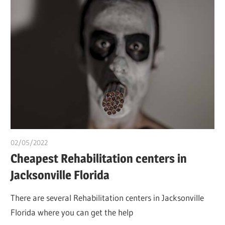
02/05/2022
chibueze uchegbu
Cheapest Rehabilitation centers in
Jacksonville Florida
There are several Rehabilitation centers in Jacksonville
Florida where you can get the help