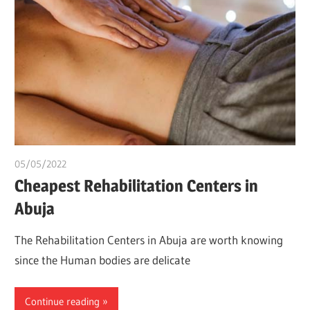
05/05/2022
chibueze uchegbu
Cheapest Rehabilitation Centers in
Abuja
The Rehabilitation Centers in Abuja are worth knowing
since the Human bodies are delicate
Continue reading