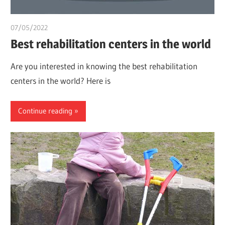
07/05/2022
chibueze uchegbu
Best rehabilitation centers in the world
Are you interested in knowing the best rehabilitation
centers in the world? Here is
Continue reading