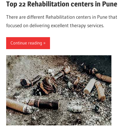
Top 22 Rehabilitation centers in Pune
There are different Rehabilitation centers in Pune that
focused on delivering excellent therapy services.
Continue reading