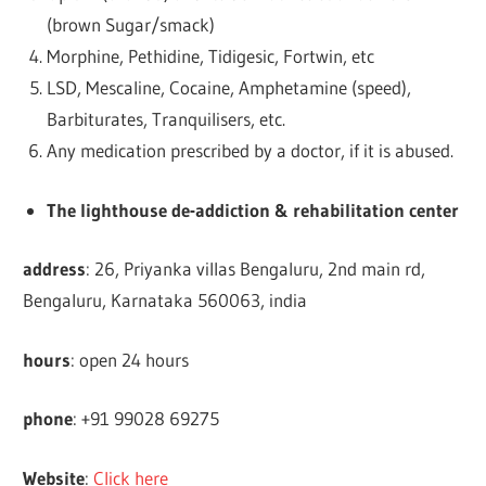
(brown Sugar/smack)
Morphine, Pethidine, Tidigesic, Fortwin, etc
LSD, Mescaline, Cocaine, Amphetamine (speed),
Barbiturates, Tranquilisers, etc.
Any medication prescribed by a doctor, if it is abused.
The lighthouse de-addiction & rehabilitation center
address
: 26, Priyanka villas Bengaluru, 2nd main rd,
Bengaluru, Karnataka 560063, india
hours
: open 24 hours
phone
: +91 99028 69275
Website
:
Click here