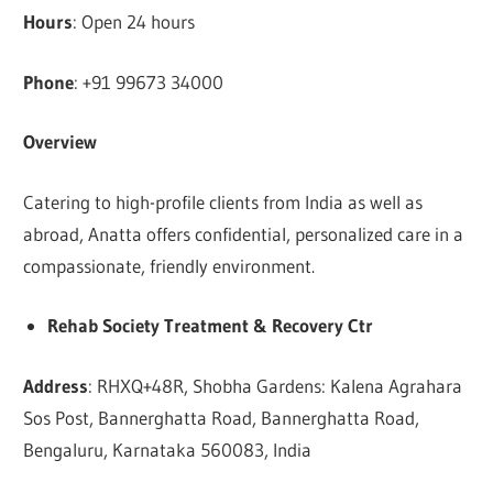
Hours
: Open 24 hours
Phone
: +91 99673 34000
Overview
Catering to high-profile clients from India as well as
abroad, Anatta offers confidential, personalized care in a
compassionate, friendly environment.
Rehab Society Treatment & Recovery Ctr
Address
: RHXQ+48R, Shobha Gardens: Kalena Agrahara
Sos Post, Bannerghatta Road, Bannerghatta Road,
Bengaluru, Karnataka 560083, India