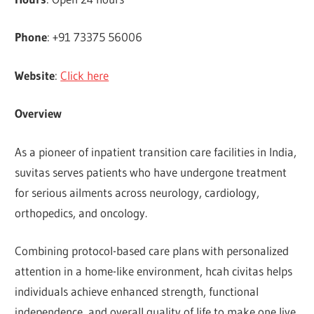
Phone
: +91 73375 56006
Website
:
Click here
Overview
As a pioneer of inpatient transition care facilities in India,
suvitas serves patients who have undergone treatment
for serious ailments across neurology, cardiology,
orthopedics, and oncology.
Combining protocol-based care plans with personalized
attention in a home-like environment, hcah civitas helps
individuals achieve enhanced strength, functional
independence, and overall quality of life to make one live