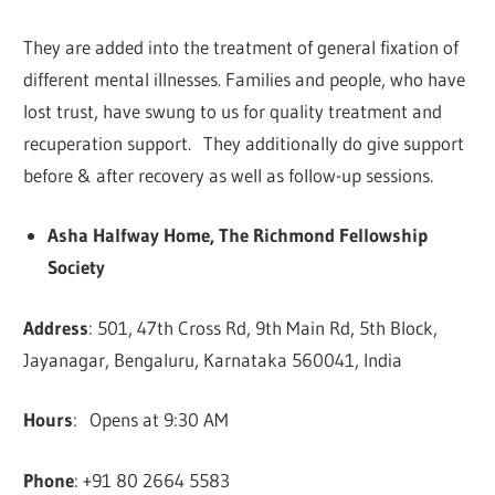
They are added into the treatment of general fixation of
different mental illnesses. Families and people, who have
lost trust, have swung to us for quality treatment and
recuperation support. They additionally do give support
before & after recovery as well as follow-up sessions.
Asha Halfway Home, The Richmond Fellowship
Society
Address
: 501, 47th Cross Rd, 9th Main Rd, 5th Block,
Jayanagar, Bengaluru, Karnataka 560041, India
Hours
: Opens at 9:30 AM
Phone
: +91 80 2664 5583