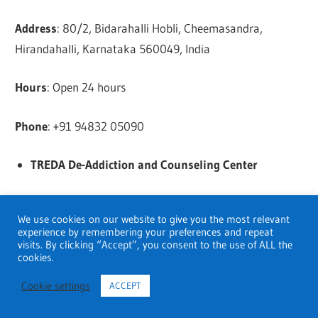
Address
: 80/2, Bidarahalli Hobli, Cheemasandra,
Hirandahalli, Karnataka 560049, India
Hours
: Open 24 hours
Phone
: +91 94832 05090
TREDA De-Addiction and Counseling Center
Address
: WP42+4C2, Marathahalli – Sarjapur Rd, near
We use cookies on our website to give you the most relevant
the uber apartment, Carmelaram, Janatha Colony,
experience by remembering your preferences and repeat
Doddakannelli, Bengaluru, Karnataka 560035, India
visits. By clicking “Accept”, you consent to the use of ALL the
cookies.
Hours
: Open 7 Am
Cookie settings
ACCEPT