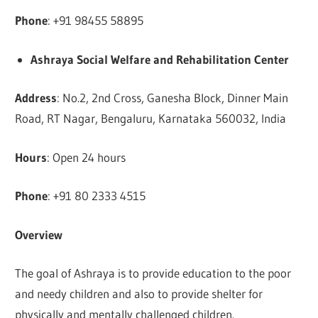
Phone
: +91 98455 58895
Ashraya Social Welfare and Rehabilitation
Center
Address
: No.2, 2nd Cross, Ganesha Block, Dinner Main
Road, RT Nagar, Bengaluru, Karnataka 560032, India
Hours
: Open 24 hours
Phone
: +91 80 2333 4515
Overview
The goal of Ashraya is to provide education to the poor
and needy children and also to provide shelter for
physically and mentally challenged children.