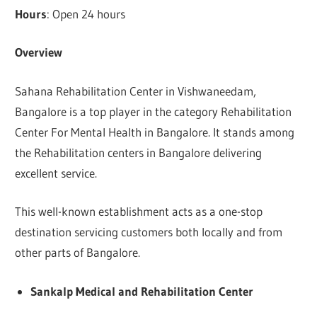
Hours
: Open 24 hours
Overview
Sahana Rehabilitation Center in Vishwaneedam,
Bangalore is a top player in the category Rehabilitation
Center For Mental Health in Bangalore. It stands among
the Rehabilitation centers in Bangalore delivering
excellent service.
This well-known establishment acts as a one-stop
destination servicing customers both locally and from
other parts of Bangalore.
Sankalp Medical and Rehabilitation Center