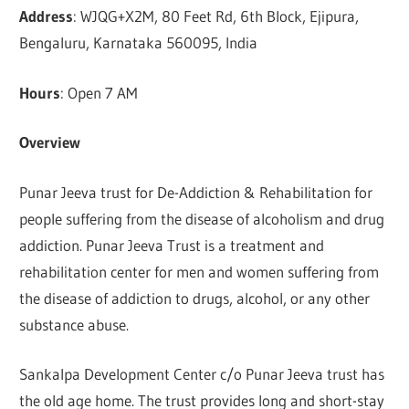
Address
: WJQG+X2M, 80 Feet Rd, 6th Block, Ejipura,
Bengaluru, Karnataka 560095, India
Hours
: Open 7 AM
Overview
Punar Jeeva trust for De-Addiction & Rehabilitation for
people suffering from the disease of alcoholism and drug
addiction. Punar Jeeva Trust is a treatment and
rehabilitation center for men and women suffering from
the disease of addiction to drugs, alcohol, or any other
substance abuse.
Sankalpa Development Center c/o Punar Jeeva trust has
the old age home. The trust provides long and short-stay