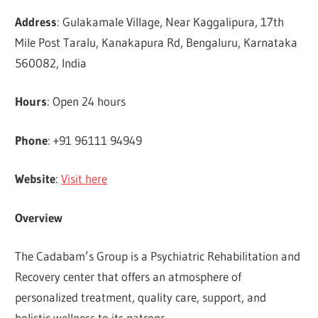
Address
: Gulakamale Village, Near Kaggalipura, 17th
Mile Post Taralu, Kanakapura Rd, Bengaluru, Karnataka
560082, India
Hours
: Open 24 hours
Phone
: +91 96111 94949
Website
:
Visit here
Overview
The Cadabam’s Group is a Psychiatric Rehabilitation and
Recovery center that offers an atmosphere of
personalized treatment, quality care, support, and
holistic wellness to its patrons.