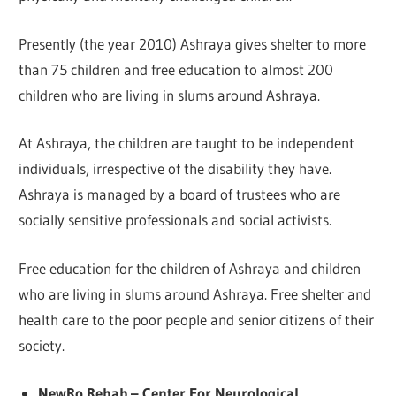
Presently (the year 2010) Ashraya gives shelter to more
than 75 children and free education to almost 200
children who are living in slums around Ashraya.
At Ashraya, the children are taught to be independent
individuals, irrespective of the disability they have.
Ashraya is managed by a board of trustees who are
socially sensitive professionals and social activists.
Free education for the children of Ashraya and children
who are living in slums around Ashraya. Free shelter and
health care to the poor people and senior citizens of their
society.
NewRo Rehab – Center For Neurological