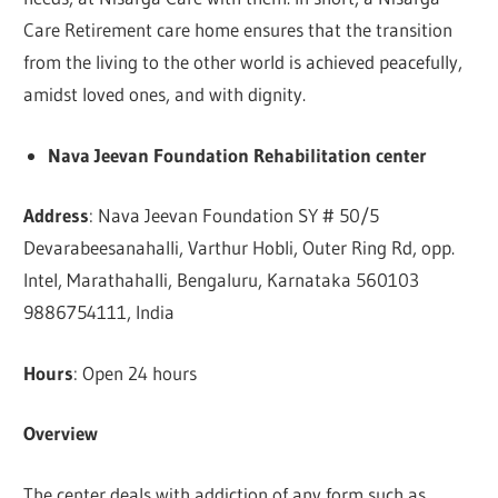
Care Retirement care home ensures that the transition
from the living to the other world is achieved peacefully,
amidst loved ones, and with dignity.
Nava Jeevan Foundation Rehabilitation center
Address
: Nava Jeevan Foundation SY # 50/5
Devarabeesanahalli, Varthur Hobli, Outer Ring Rd, opp.
Intel, Marathahalli, Bengaluru, Karnataka 560103
9886754111, India
Hours
: Open 24 hours
Overview
The center deals with addiction of any form such as