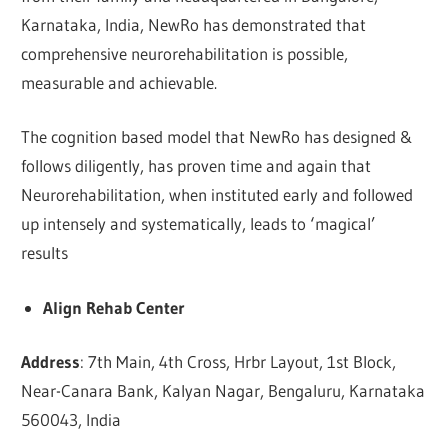
Karnataka, India, NewRo has demonstrated that
comprehensive neurorehabilitation is possible,
measurable and achievable.
The cognition based model that NewRo has designed &
follows diligently, has proven time and again that
Neurorehabilitation, when instituted early and followed
up intensely and systematically, leads to ‘magical’
results
Align Rehab Center
Address
: 7th Main, 4th Cross, Hrbr Layout, 1st Block,
Near-Canara Bank, Kalyan Nagar, Bengaluru, Karnataka
560043, India