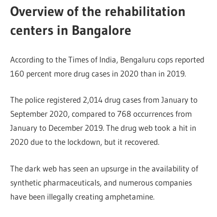
Overview of the rehabilitation
centers in Bangalore
According to the Times of India, Bengaluru cops reported
160 percent more drug cases in 2020 than in 2019.
The police registered 2,014 drug cases from January to
September 2020, compared to 768 occurrences from
January to December 2019. The drug web took a hit in
2020 due to the lockdown, but it recovered.
The dark web has seen an upsurge in the availability of
synthetic pharmaceuticals, and numerous companies
have been illegally creating amphetamine.