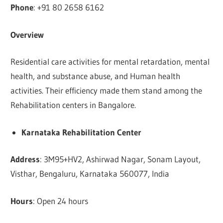
Phone
: +91 80 2658 6162
Overview
Residential care activities for mental retardation, mental
health, and substance abuse, and Human health
activities. Their efficiency made them stand among the
Rehabilitation centers in Bangalore.
Karnataka Rehabilitation Center
Address
: 3M95+HV2, Ashirwad Nagar, Sonam Layout,
Visthar, Bengaluru, Karnataka 560077, India
Hours
: Open 24 hours