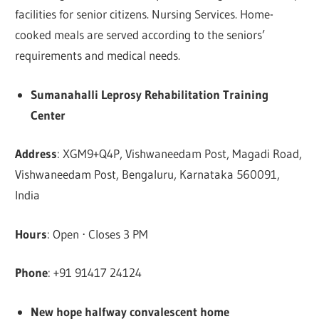
facilities for senior citizens. Nursing Services. Home-
cooked meals are served according to the seniors’
requirements and medical needs.
Sumanahalli Leprosy Rehabilitation Training
Center
Address
: XGM9+Q4P, Vishwaneedam Post, Magadi Road,
Vishwaneedam Post, Bengaluru, Karnataka 560091,
India
Hours
: Open ⋅ Closes 3 PM
Phone
: +91 91417 24124
New hope halfway convalescent home