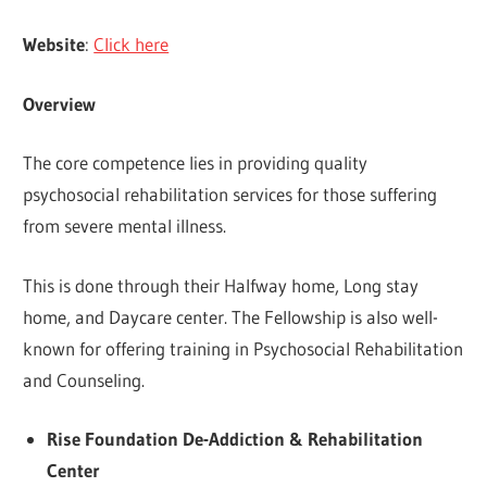
Website
:
Click here
Overview
The core competence lies in providing quality
psychosocial rehabilitation services for those suffering
from severe mental illness.
This is done through their Halfway home, Long stay
home, and Daycare center. The Fellowship is also well-
known for offering training in Psychosocial Rehabilitation
and Counseling.
Rise Foundation De-Addiction & Rehabilitation
Center