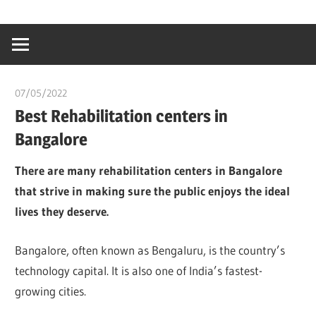
Skip
…
idealmedhealt
to
creating
content
a
healthy
07/05/2022
chibueze uchegbu
world
Best Rehabilitation centers in
Bangalore
There are many rehabilitation centers in Bangalore
that strive in making sure the public enjoys the ideal
lives they deserve.
Bangalore, often known as Bengaluru, is the country’s
technology capital. It is also one of India’s fastest-
growing cities.