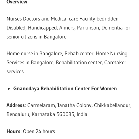
Overview
Nurses Doctors and Medical care Facility bedridden
Disabled, Handicapped, Aimers, Parkinson, Dementia for
senior citizens in Bangalore.
Home nurse in Bangalore, Rehab center, Home Nursing
Services in Bangalore, Rehabilitation center, Caretaker
services.
Gnanodaya Rehabilitation Center For Women
Address
: Carmelaram, Janatha Colony, Chikkabellandur,
Bengaluru, Karnataka 560035, India
Hours
: Open 24 hours