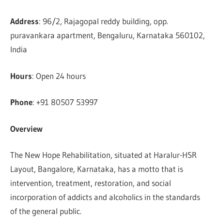
Address
: 96/2, Rajagopal reddy building, opp.
puravankara apartment, Bengaluru, Karnataka 560102,
India
Hours
: Open 24 hours
Phone
: +91 80507 53997
Overview
The New Hope Rehabilitation, situated at Haralur-HSR
Layout, Bangalore, Karnataka, has a motto that is
intervention, treatment, restoration, and social
incorporation of addicts and alcoholics in the standards
of the general public.