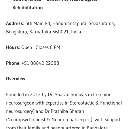
Rehabilitation
Address
: 5th Main Rd, Hanumantapura, Sevashrama,
Bengaluru, Karnataka 560021, India
Hours
: Open ⋅ Closes 6 PM
Phone
: +91 88840 22088
Overview
Founded in 2012 by Dr. Sharan Srinivasan (a senior
neurosurgeon with expertise in Stereotactic & Functional
neurosurgery) and Dr Prathiba Sharan
(Neuropsychologist & Neuro rehab expert), with support
from their family and headquartered in Bangalore,