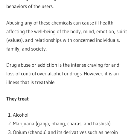
behaviors of the users.
Abusing any of these chemicals can cause ill health
affecting the well-being of the body, mind, emotion, spirit
(values), and relationships with concerned individuals,
family, and society.
Drug abuse or addiction is the intense craving for and
loss of control over alcohol or drugs. However, it is an
illness that is treatable.
They treat
Alcohol
Marijuana (ganja, bhang, charas, and hashish)
Opium (chandu) and its derivatives such as heroin