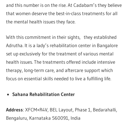
and this number is on the rise. At Cadabam’s they believe
that women deserve the best-in-class treatments for all
the mental health issues they face.
With this commitment in their sights, they established
Adrutha. It is a lady’s rehabilitation center in Bangalore
set up exclusively for the treatment of various mental
health issues. The treatments offered include intensive
therapy, long-term care, and aftercare support which
focus on essential skills needed to live a fulfilling life.
Sahana Rehabilitation Center
Address
: XFCM+R4V, BEL Layout, Phase 1, Bedarahalli,
Bengaluru, Karnataka 560091, India