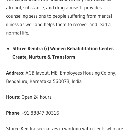
alcohol, substance, and drug abuse. It provides
counseling sessions to people suffering from mental
illness as well and helps them to recover and lead a
normal life.
Sthree Kendra (r) Women Rehabilitation Center.
Create, Nurture & Transform
Address
: AGB layout, MEI Employees Housing Colony,
Bengaluru, Karnataka 560073, India
Hours
: Open 24 hours
Phone
: +91 88847 30316
Sthree Kendra specializes in working with clients who are