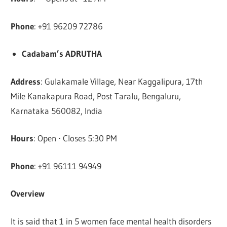
Phone
: +91 96209 72786
Cadabam’s ADRUTHA
Address
: Gulakamale Village, Near Kaggalipura, 17th
Mile Kanakapura Road, Post Taralu, Bengaluru,
Karnataka 560082, India
Hours
: Open ⋅ Closes 5:30 PM
Phone
: +91 96111 94949
Overview
It is said that 1 in 5 women face mental health disorders