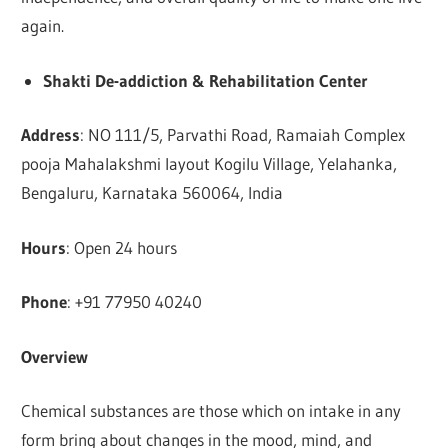
again.
Shakti De-addiction & Rehabilitation Center
Address
: NO 111/5, Parvathi Road, Ramaiah Complex
pooja Mahalakshmi layout Kogilu Village, Yelahanka,
Bengaluru, Karnataka 560064, India
Hours
: Open 24 hours
Phone
: +91 77950 40240
Overview
Chemical substances are those which on intake in any
form bring about changes in the mood, mind, and