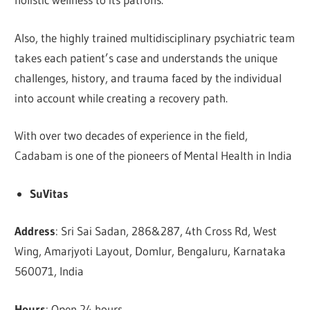
Also, the highly trained multidisciplinary psychiatric team
takes each patient’s case and understands the unique
challenges, history, and trauma faced by the individual
into account while creating a recovery path.
With over two decades of experience in the field,
Cadabam is one of the pioneers of Mental Health in India
SuVitas
Address
: Sri Sai Sadan, 286&287, 4th Cross Rd, West
Wing, Amarjyoti Layout, Domlur, Bengaluru, Karnataka
560071, India
Hours
: Open 24 hours