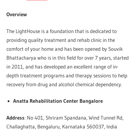
Overview
The LightHouse is a foundation that is dedicated to
providing quality treatment and rehab clinic in the
comfort of your home and has been opened by Souvik
Bhattacharya who is in this field for over 7 years, started
in 2011, and has developed an excellent range of in-
depth treatment programs and therapy sessions to help
recovery from drug and alcohol chemical dependency.
Anatta Rehabilitation Center Bangalore
Address
: No 401, Shriram Spandana, Wind Tunnel Rd,
Challaghatta, Bengaluru, Karnataka 560037, India