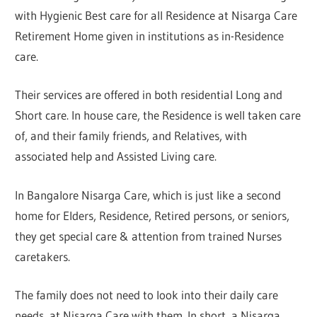
with Hygienic Best care for all Residence at Nisarga Care
Retirement Home given in institutions as in-Residence
care.
Their services are offered in both residential Long and
Short care. In house care, the Residence is well taken care
of, and their family friends, and Relatives, with
associated help and Assisted Living care.
In Bangalore Nisarga Care, which is just like a second
home for Elders, Residence, Retired persons, or seniors,
they get special care & attention from trained Nurses
caretakers.
The family does not need to look into their daily care
needs, at Nisarga Care with them. In short, a Nisarga