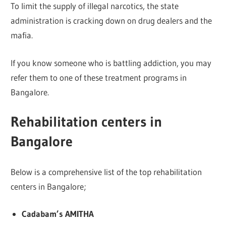
To limit the supply of illegal narcotics, the state
administration is cracking down on drug dealers and the
mafia.
If you know someone who is battling addiction, you may
refer them to one of these treatment programs in
Bangalore.
Rehabilitation centers in
Bangalore
Below is a comprehensive list of the top rehabilitation
centers in Bangalore;
Cadabam’s
AMITHA