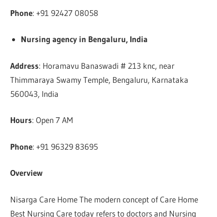
Phone
: +91 92427 08058
Nursing agency in Bengaluru, India
Address
: Horamavu Banaswadi # 213 knc, near
Thimmaraya Swamy Temple, Bengaluru, Karnataka
560043, India
Hours
: Open 7 AM
Phone
: +91 96329 83695
Overview
Nisarga Care Home The modern concept of Care Home
Best Nursing Care today refers to doctors and Nursing