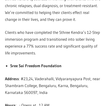
chronic relapses, dual diagnosis, or treatment-resistant.
We’re committed to helping their clients effect real
change in their lives, and they can prove it.
Clients who have completed the Sthree Kendra’s 12-Step
immersion program and transitioned into sober living
experience a 77% success rate and significant quality of
life improvements.
Sree Sai Freedom Foundation
Address
: #23,24, Vaderahalli, Vidyaranyapura Post, near
Shambram College, Bengaluru, Karna, Bengaluru,
Karnataka 560097, India
Hours
: ⋅ Opens at 12 AM