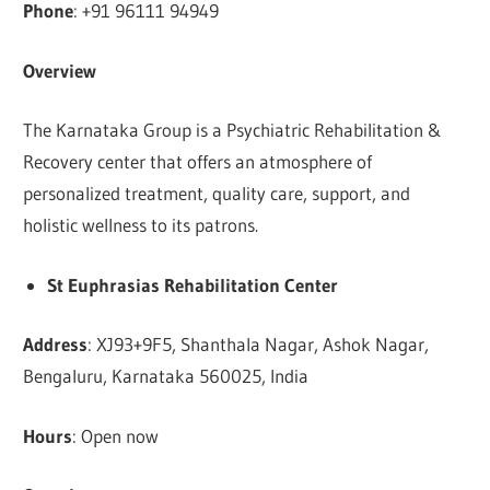
Phone
: +91 96111 94949
Overview
The Karnataka Group is a Psychiatric Rehabilitation &
Recovery center that offers an atmosphere of
personalized treatment, quality care, support, and
holistic wellness to its patrons.
St Euphrasias Rehabilitation Center
Address
: XJ93+9F5, Shanthala Nagar, Ashok Nagar,
Bengaluru, Karnataka 560025, India
Hours
: Open now